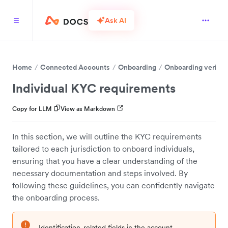
Ask AI
Home
Connected Accounts
Onboarding
Onboarding verific
Individual KYC requirements
Copy for LLM
View as Markdown
In this section, we will outline the KYC requirements
tailored to each jurisdiction to onboard individuals,
ensuring that you have a clear understanding of the
necessary documentation and steps involved. By
following these guidelines, you can confidently navigate
the onboarding process.
Identification-related fields in the account