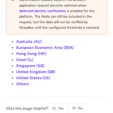
application request become optional when
deferred identity verification
is enabled for the
platform. The fields can still be included in the
request, but the data will not be verified by
Airwallex until the configured threshold is reached.
Australia (AU)
European Economic Area (EEA)
Hong Kong (HK)
Israel (IL)
Singapore (SG)
United Kingdom (GB)
United States (US)
Others
Was this page helpful?
Yes
No