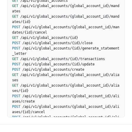
GET
/api/v1/global_accounts
GET
/api/v1/global_accounts/{global_account_id}/mand
ates
GET
/api/v1/global_accounts/{global_account_id}/mand
ates/{id}
POST
/api/v1/global_accounts/{global_account_id}/man
dates/{id}/cancel
GET
/api/v1/global_accounts/{id}
POST
/api/v1/global_accounts/{id}/close
POST
/api/v1/global_accounts/{id}/generate_statement
_letter
GET
/api/v1/global_accounts/{id}/transactions
POST
/api/v1/global_accounts/{id}/update
POST
/api/v1/global_accounts/create
GET
/api/v1/global_accounts/{global_account_id}/alia
ses
GET
/api/v1/global_accounts/{global_account_id}/alia
ses/{id}
POST
/api/v1/global_accounts/{global_account_id}/ali
ases/create
POST
/api/v1/global_accounts/{global_account_id}/ali
ases/{id}/cancel
POST
/api/v1/global_accounts/{global_account_id}/ali
ases/{id}/initiate_port
POST
/api/v1/global_accounts/{global_account_id}/ali