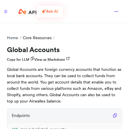
Ask AI
Home
Core Resources
Global Accounts
Copy for LLM
View as Markdown
Global Accounts are foreign currency accounts that function as
local bank accounts. They can be used to collect funds from
around the world. You get account details that enable you to
collect funds from various platforms such as Amazon, eBay and
Shopify, among others. Global Accounts can also be used to
top up your Airwallex balance.
Endpoints