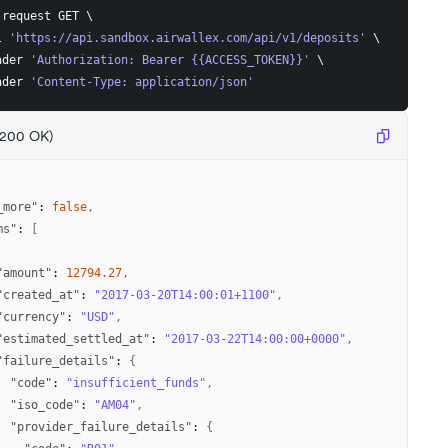
-request GET 
\
l 
'https://api.sandbox.airwallex.com/api/v1/deposits'
\
ader 
'Authorization: Bearer {{ACCESS_TOKEN}}'
\
ader 
'Content-Type: application/json'
(200 OK)
_more"
:
false
,
ms"
:
[
"amount"
:
12794.27
,
"created_at"
:
"2017-03-20T14:00:01+1100"
,
"currency"
:
"USD"
,
"estimated_settled_at"
:
"2017-03-22T14:00:00+0000"
,
"failure_details"
:
{
"code"
:
"insufficient_funds"
,
"iso_code"
:
"AM04"
,
"provider_failure_details"
:
{