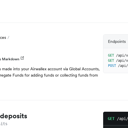
ces
Endpoints
GET
/api/v
as Markdown
GET
/api/v
POST
/api/
s made into your Airwallex account via Global Accounts,
regate Funds for adding funds or collecting funds from
f deposits
GET
/api
sits