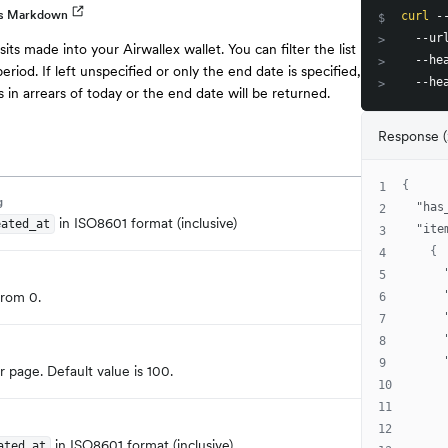
as Markdown
curl
 -
$
  --ur
>
sits made into your Airwallex wallet. You can filter the list
  --he
>
eriod. If left unspecified or only the end date is specified,
  --he
>
 in arrears of today or the end date will be returned.
Response 
{
1
g
"has
2
in ISO8601 format (inclusive)
eated_at
"ite
3
{
4
5
from 0.
6
7
8
9
 page. Default value is 100.
10
11
12
in ISO8601 format (inclusive)
ated_at