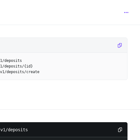
1/deposits
1/deposits/{id}
v1/deposits/create
/v1/deposits