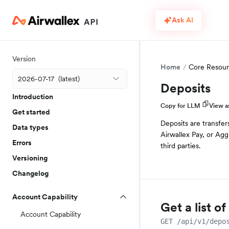
Ask AI
Version
Home
Core Resour
Deposits
Introduction
Copy for LLM
View 
Get started
Deposits are transfer
Data types
Airwallex Pay, or Agg
Errors
third parties.
Versioning
Changelog
Account Capability
Get a list o
Account Capability
GET /api/v1/depo