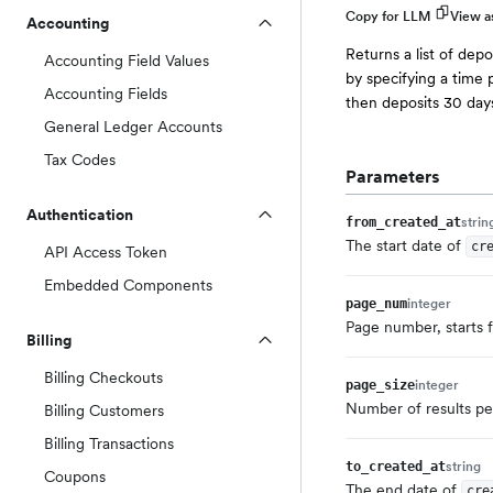
Copy for LLM
View 
Accounting
Returns a list of depo
Accounting Field Values
by specifying a time p
Accounting Fields
then deposits 30 days
General Ledger Accounts
Tax Codes
Parameters
Authentication
strin
from_created_at
The start date of
cr
API Access Token
Embedded Components
integer
page_num
Page number, starts 
Billing
Billing Checkouts
integer
page_size
Number of results per
Billing Customers
Billing Transactions
string
to_created_at
Coupons
The end date of
cre