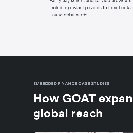
Easily pay sellers and service providers
including instant payouts to their bank 
issued debit cards.
EMBEDDED FINANCE CASE STUDIES
How GOAT expand
global reach