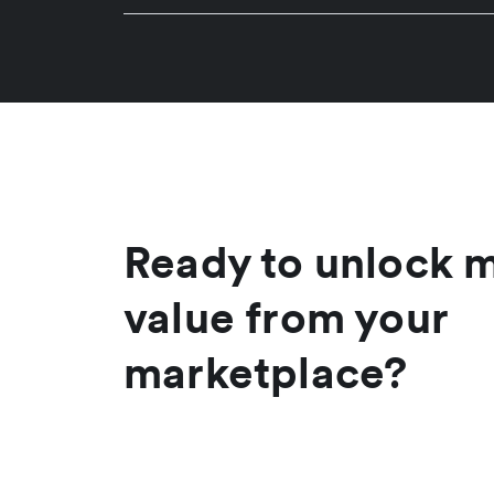
Ready to unlock 
value from your
marketplace?