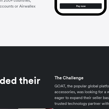
 in 200+ countries,
accounts or Airwallex
ed their
The Challenge
GOAT, the popular global platf
accessories, was looking for a 
eager to expand their seller b
trusted technology partner with a