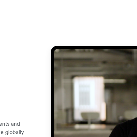
ents and
e globally