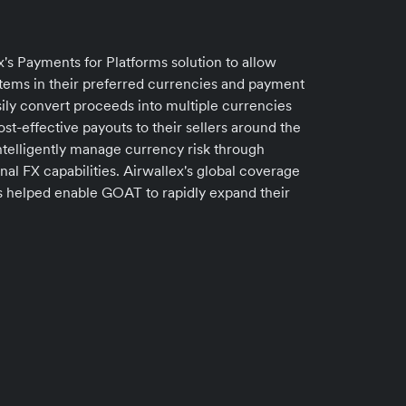
's Payments for Platforms solution to allow
tems in their preferred currencies and payment
ily convert proceeds into multiple currencies
t-effective payouts to their sellers around the
ntelligently manage currency risk through
nal FX capabilities. Airwallex's global coverage
ts helped enable GOAT to rapidly expand their