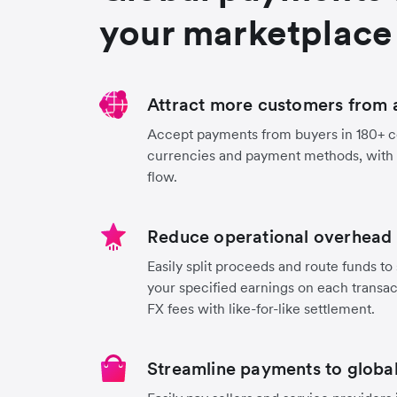
your marketplace
Attract more customers from 
Accept payments from buyers in 180+ co
currencies and payment methods, with
flow.
Reduce operational overhead 
Easily split proceeds and route funds to 
your specified earnings on each transa
FX fees with like-for-like settlement.
Streamline payments to global