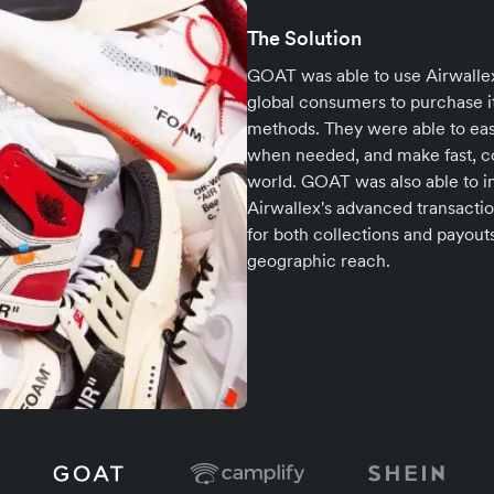
The Solution
GOAT was able to use Airwallex
global consumers to purchase i
methods. They were able to eas
when needed, and make fast, cos
world. GOAT was also able to i
Airwallex's advanced transactio
for both collections and payou
geographic reach.