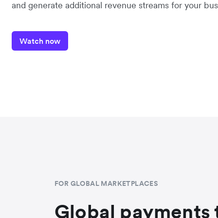
and generate additional revenue streams for your bus
Watch now
FOR GLOBAL MARKETPLACES
Global payments 