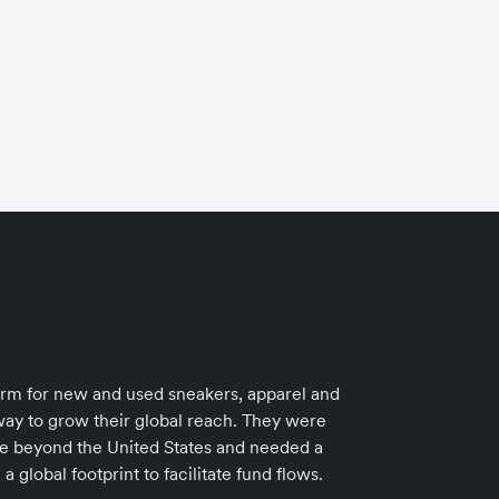
How
orm for new and used sneakers, apparel and
cu
way to grow their global reach. They were
ase beyond the United States and needed a
 global footprint to facilitate fund flows.