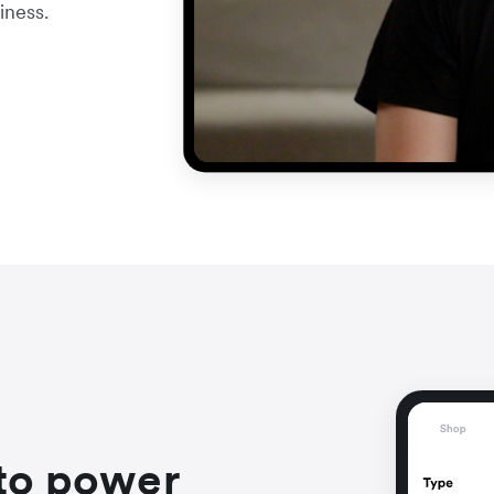
iness.
to power