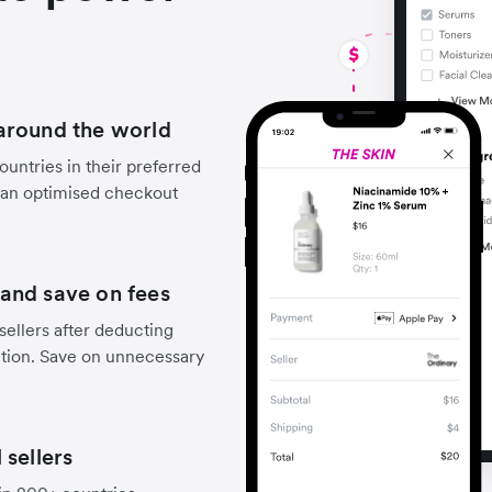
around the world
untries in their preferred
 an optimised checkout
and save on fees
sellers after deducting
ction. Save on unnecessary
 sellers