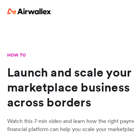
HOW TO
Launch and scale your
marketplace business
across borders
Watch this 7-min video and learn how the right paym
financial platform can help you scale your marketplac