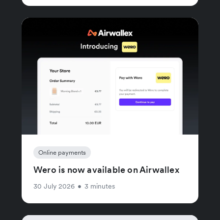
Online payments
Wero is now available on Airwallex
30 July 2026
•
3 minutes