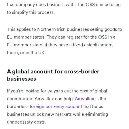
that company does business with. The OSS can be used
to simplify this process.
This applies to Northern Irish businesses selling goods to
EU member states. They can register for the OSS in a
EU member state, if they have a fixed establishment
there, or in the UK.
A global account for cross-border
businesses
If you're looking for ways to cut the cost of global
ecommerce, Airwallex can help.
Airwallex
is the
borderless
foreign currency account
that helps
businesses unlock new markets while eliminating
unnecessary costs.