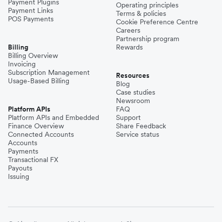
Payment Plugins
Operating principles
Payment Links
Terms & policies
POS Payments
Cookie Preference Centre
Careers
Partnership program
Billing
Rewards
Billing Overview
Invoicing
Subscription Management
Resources
Usage-Based Billing
Blog
Case studies
Newsroom
Platform APIs
FAQ
Platform APIs and Embedded
Support
Finance Overview
Share Feedback
Connected Accounts
Service status
Accounts
Payments
Transactional FX
Payouts
Issuing