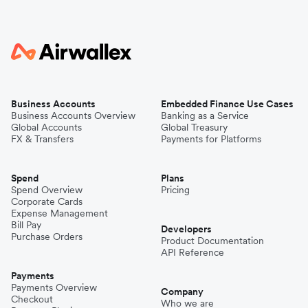
Business Accounts
Embedded Finance Use Cases
Business Accounts Overview
Banking as a Service
Global Accounts
Global Treasury
FX & Transfers
Payments for Platforms
Spend
Plans
Spend Overview
Pricing
Corporate Cards
Expense Management
Bill Pay
Developers
Purchase Orders
Product Documentation
API Reference
Payments
Payments Overview
Company
Checkout
Who we are