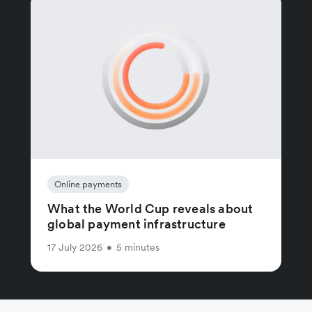
Online payments
What the World Cup reveals about
global payment infrastructure
17 July 2026
•
5 minutes