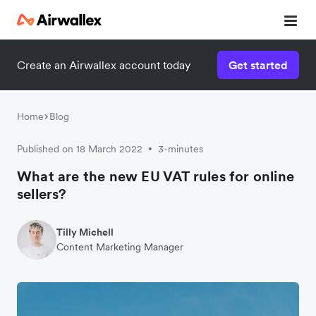
Create an Airwallex account today
Get started
Watch a 3-minute demo
Enter your details below to watch the demo:
Home
Blog
Published on 18 March 2022
3-minutes
•
What are the new EU VAT rules for online
sellers?
Tilly Michell
Content Marketing Manager