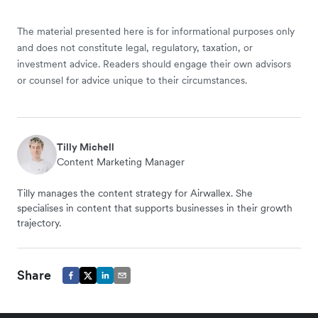
The material presented here is for informational purposes only
and does not constitute legal, regulatory, taxation, or
investment advice. Readers should engage their own advisors
or counsel for advice unique to their circumstances.
Tilly Michell
Content Marketing Manager
Tilly manages the content strategy for Airwallex. She
specialises in content that supports businesses in their growth
trajectory.
Share