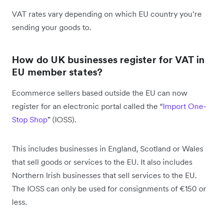
VAT rates vary depending on which EU country you’re
sending your goods to.
How do UK businesses register for VAT in
EU member states?
Ecommerce sellers based outside the EU can now
register for an electronic portal called the “
Import One-
Stop Shop
” (IOSS).
This includes businesses in England, Scotland or Wales
that sell goods or services to the EU. It also includes
Northern Irish businesses that sell services to the EU.
The IOSS can only be used for consignments of €150 or
less.