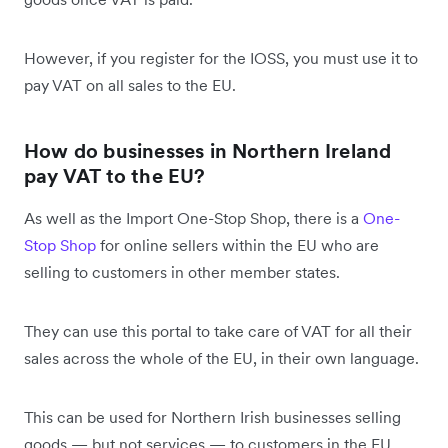
However, if you register for the IOSS, you must use it to
pay VAT on all sales to the EU.
How do businesses in Northern Ireland
pay VAT to the EU?
As well as the Import One-Stop Shop, there is a
One-
Stop Shop
for online sellers within the EU who are
selling to customers in other member states.
They can use this portal to take care of VAT for all their
sales across the whole of the EU, in their own language.
This can be used for Northern Irish businesses selling
goods — but not services — to customers in the EU.