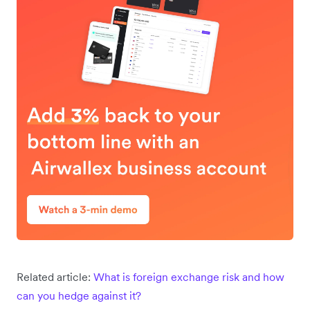
Related article:
What is foreign exchange risk and how
can you hedge against it?