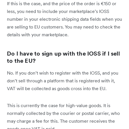
If this is the case, and the price of the order is €150 or
less, you need to include your marketplace’s IOSS
number in your electronic shipping data fields when you
are selling to EU customers. You may need to check the
details with your marketplace.
Do I have to sign up with the IOSS if I sell
to the EU?
No. If you don’t wish to register with the IOSS, and you
don’t sell through a platform that is registered with it,
VAT will be collected as goods cross into the EU.
This is currently the case for high-value goods. It is
normally collected by the courier or postal carrier, who
may charge a fee for this. The customer receives the
goods once VAT is paid.