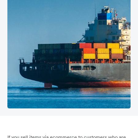
If you sell items via ecommerce to customers who are