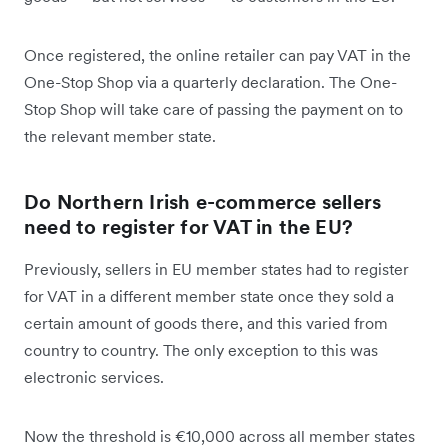
Once registered, the online retailer can pay VAT in the
One-Stop Shop via a quarterly declaration. The One-
Stop Shop will take care of passing the payment on to
the relevant member state.
Do Northern Irish e-commerce sellers
need to register for VAT in the EU?
Previously, sellers in EU member states had to register
for VAT in a different member state once they sold a
certain amount of goods there, and this varied from
country to country. The only exception to this was
electronic services.
Now the threshold is €10,000 across all member states