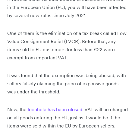
in the European Union (EU), you will have been affected
by several new rules since July 2021.
One of them is the elimination of a tax break called Low
Value Consignment Relief (LVCR). Before that, any
items sold to EU customers for less than €22 were
exempt from important VAT.
It was found that the exemption was being abused, with
sellers falsely claiming the price of expensive goods
was under the threshold.
Now, the
loophole has been closed
. VAT will be charged
on all goods entering the EU, just as it would be if the
items were sold within the EU by European sellers.