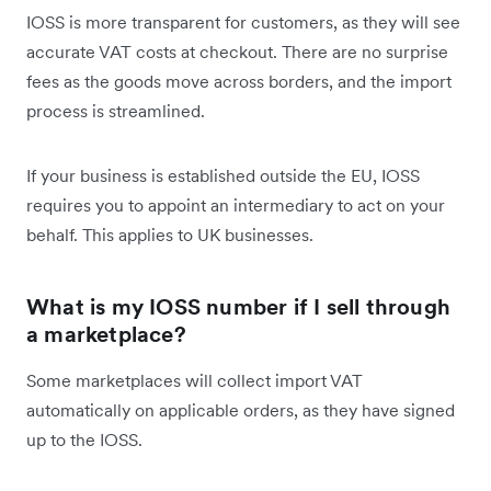
IOSS is more transparent for customers, as they will see
accurate VAT costs at checkout. There are no surprise
fees as the goods move across borders, and the import
process is streamlined.
If your business is established outside the EU, IOSS
requires you to appoint an intermediary to act on your
behalf. This applies to UK businesses.
What is my IOSS number if I sell through
a marketplace?
Some marketplaces will collect import VAT
automatically on applicable orders, as they have signed
up to the IOSS.