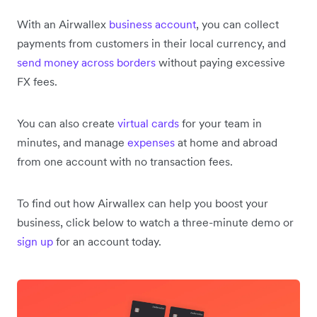
With an Airwallex
business account
, you can collect
payments from customers in their local currency, and
send money across borders
without paying excessive
FX fees.
You can also create
virtual cards
for your team in
minutes, and manage
expenses
at home and abroad
from one account with no transaction fees.
To find out how Airwallex can help you boost your
business, click below to watch a three-minute demo or
sign up
for an account today.