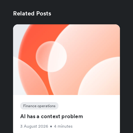
Related Posts
Finance operations
AI has a context problem
3 August 2026
•
4 minutes