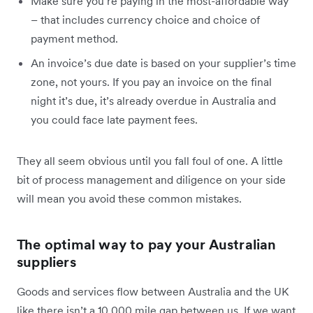
Make sure you’re paying in the most-affordable way
– that includes currency choice and choice of
payment method.
An invoice’s due date is based on your supplier’s time
zone, not yours. If you pay an invoice on the final
night it’s due, it’s already overdue in Australia and
you could face late payment fees.
They all seem obvious until you fall foul of one. A little
bit of process management and diligence on your side
will mean you avoid these common mistakes.
The optimal way to pay your Australian
suppliers
Goods and services flow between Australia and the UK
like there isn’t a 10,000 mile gap between us. If we want