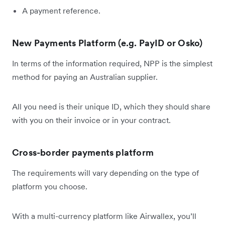
A payment reference.
New Payments Platform (e.g. PayID or Osko)
In terms of the information required, NPP is the simplest
method for paying an Australian supplier.
All you need is their unique ID, which they should share
with you on their invoice or in your contract.
Cross-border payments platform
The requirements will vary depending on the type of
platform you choose.
With a multi-currency platform like Airwallex, you’ll