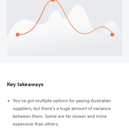
Key takeaways
You’ve got multiple options for paying Australian
suppliers, but there’s a huge amount of variance
between them. Some are far slower and more
expensive than others.