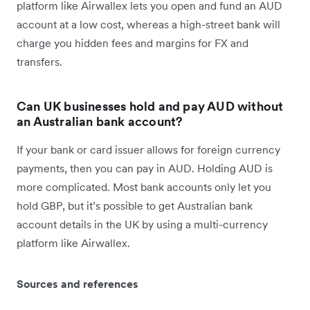
platform like Airwallex lets you open and fund an AUD
account at a low cost, whereas a high-street bank will
charge you hidden fees and margins for FX and
transfers.
Can UK businesses hold and pay AUD without
an Australian bank account?
If your bank or card issuer allows for foreign currency
payments, then you can pay in AUD. Holding AUD is
more complicated. Most bank accounts only let you
hold GBP, but it’s possible to get Australian bank
account details in the UK by using a multi-currency
platform like Airwallex.
Sources and references