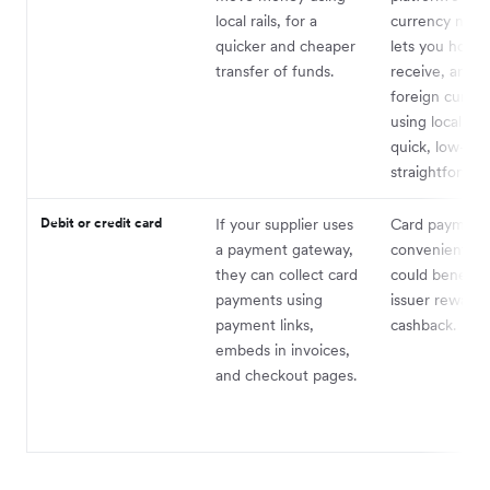
local rails, for a
currency netw
quicker and cheaper
lets you hold,
transfer of funds.
receive, and 
foreign curren
using local rails
quick, low-cos
straightforwar
Debit or credit card
If your supplier uses
Card payments
a payment gateway,
convenient, pl
they can collect card
could benefit 
payments using
issuer rewards 
payment links,
cashback.
embeds in invoices,
and checkout pages.