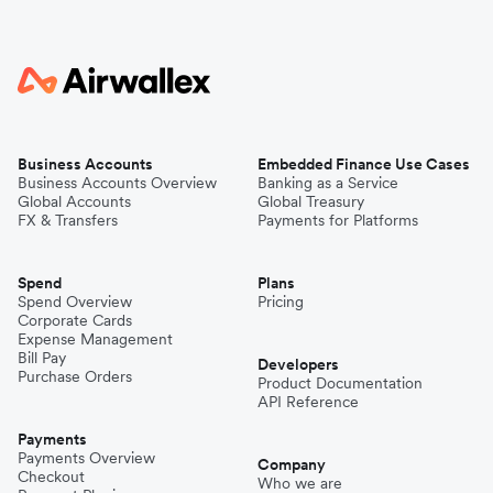
Business Accounts
Embedded Finance Use Cases
Business Accounts Overview
Banking as a Service
Global Accounts
Global Treasury
FX & Transfers
Payments for Platforms
Spend
Plans
Spend Overview
Pricing
Corporate Cards
Expense Management
Bill Pay
Developers
Purchase Orders
Product Documentation
API Reference
Payments
Payments Overview
Company
Checkout
Who we are