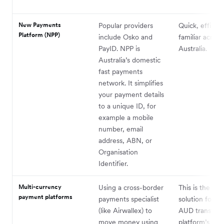
New Payments
Popular providers
Quick, efficien
Platform (NPP)
include Osko and
familiar across
PayID. NPP is
Australia.
Australia’s domestic
fast payments
network. It simplifies
your payment details
to a unique ID, for
example a mobile
number, email
address, ABN, or
Organisation
Identifier.
Multi-currency
Using a cross-border
This is the per
payment platforms
payments specialist
solution for A
(like Airwallex) to
AUD transfers
move money using
platform’s mult