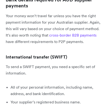
payments
Your money won’t travel far unless you have the right
payment information for your Australian supplier. Again,
this will vary based on your choice of payment method.
It’s also worth noting that
cross-border B2B payments
have different requirements to P2P payments.
International transfer (SWIFT)
To send a SWIFT payment, you need a specific set of
information.
All of your personal information, including name,
address, and bank identification.
Your supplier’s registered business name.