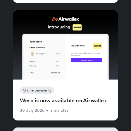
Online payments
Wero is now available on Airwallex
30 July 2026
•
3 minutes