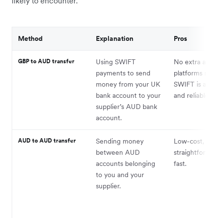
likely to encounter.
Method
Explanation
Pros
GBP to AUD transfer
Using SWIFT
No extra acco
payments to send
platforms requ
money from your UK
SWIFT is a tru
bank account to your
and reliable m
supplier’s AUD bank
account.
AUD to AUD transfer
Sending money
Low-cost,
between AUD
straightforwar
accounts belonging
fast.
to you and your
supplier.