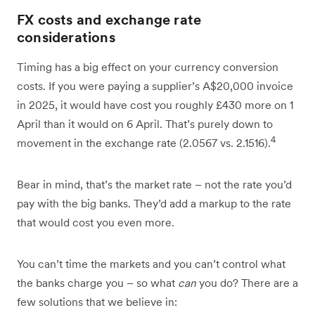
FX costs and exchange rate
considerations
Timing has a big effect on your currency conversion
costs. If you were paying a supplier’s A$20,000 invoice
in 2025, it would have cost you roughly £430 more on 1
April than it would on 6 April. That’s purely down to
4
movement in the exchange rate (2.0567 vs. 2.1516).
Bear in mind, that’s the market rate – not the rate you’d
pay with the big banks. They’d add a markup to the rate
that would cost you even more.
You can’t time the markets and you can’t control what
the banks charge you – so what
can
you do? There are a
few solutions that we believe in: