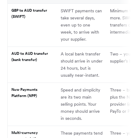
GBP to AUD transfer
SWIFT payments can
Minimum two, 
(SWIFT)
take several days,
more. SWIFT
even up to one
transfers can 
week, to arrive with
intermediary b
your supplier.
AUD to AUD transfer
A local bank transfer
Two – your an
(bank transfer)
should arrive in under
supplier’s bank
24 hours, but is
usually near-instant.
New Payments
Speed and simplicity
Three – both 
Platform (NPP)
are its two main
plus the NPP
selling points. Your
provider (e.g. 
money should arrive
PayTo or PayID
in seconds.
Multi-currency
These payments tend
Three – you, 