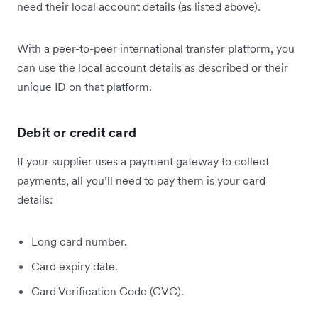
need their local account details (as listed above).
With a peer-to-peer international transfer platform, you
can use the local account details as described or their
unique ID on that platform.
Debit or credit card
If your supplier uses a payment gateway to collect
payments, all you’ll need to pay them is your card
details:
Long card number.
Card expiry date.
Card Verification Code (CVC).