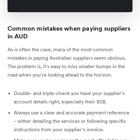
Common mistakes when paying suppliers
in AUD
As is often the case, many of the most common
mistakes in paying Australian suppliers seem obvious.
The problem is, it’s easy to miss smaller bumps in the
road when you’re looking ahead to the horizon.
Double- and triple-check you have your supplier’s
account details right, especially their BSB.
Always use a clear and accurate payment reference
– either detailing the services or following specific
instructions from your supplier’s invoice.