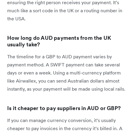
ensuring the right person receives your payment. It’s
much like a sort code in the UK or a routing number in
the USA.
How long do AUD payments from the UK
usually take?
The timeline for a GBP to AUD payment varies by
payment method. A SWIFT payment can take several
days or even a week. Using a multi-currency platform
like Airwallex, you can send Australian dollars almost
instantly, as your payment will be made using local rails.
Is it cheaper to pay suppliers in AUD or GBP?
If you can manage currency conversion, it’s usually
cheaper to pay invoices in the currency it’s billed in. A