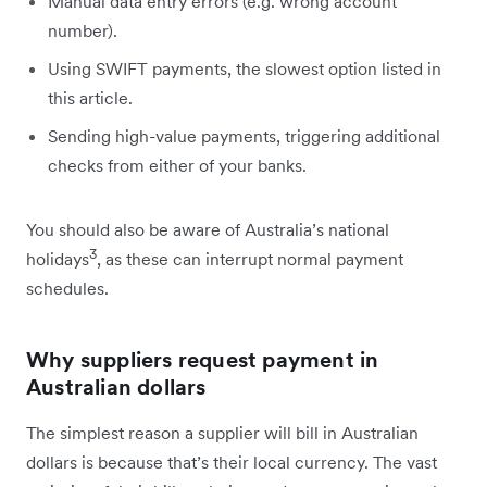
Manual data entry errors (e.g. wrong account
number).
Using SWIFT payments, the slowest option listed in
this article.
Sending high-value payments, triggering additional
checks from either of your banks.
You should also be aware of Australia’s national
3
holidays
, as these can interrupt normal payment
schedules.
Why suppliers request payment in
Australian dollars
The simplest reason a supplier will bill in Australian
dollars is because that’s their local currency. The vast