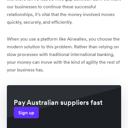
our businesses to continue these successful
relationships, it’s vital that the money involved moves
quickly, securely, and efficiently.
When you use a platform like Airwallex, you choose the
modern solution to this problem. Rather than relying on
slow processes with traditional international banking,
your money can move with the kind of agility the rest of
your business has.
Pay Australian suppliers fast
Sign up