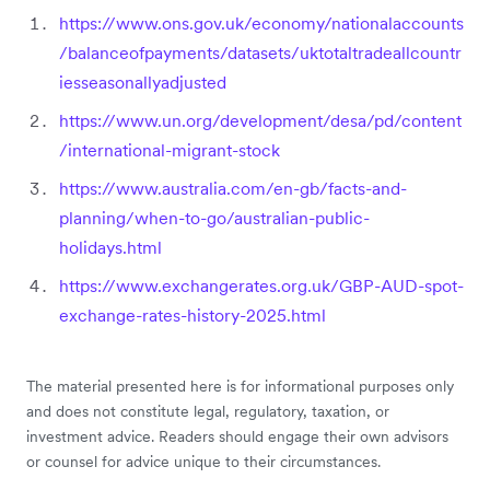
https://www.ons.gov.uk/economy/nationalaccounts
/balanceofpayments/datasets/uktotaltradeallcountr
iesseasonallyadjusted
https://www.un.org/development/desa/pd/content
/international-migrant-stock
https://www.australia.com/en-gb/facts-and-
planning/when-to-go/australian-public-
holidays.html
https://www.exchangerates.org.uk/GBP-AUD-spot-
exchange-rates-history-2025.html
The material presented here is for informational purposes only
and does not constitute legal, regulatory, taxation, or
investment advice. Readers should engage their own advisors
or counsel for advice unique to their circumstances.