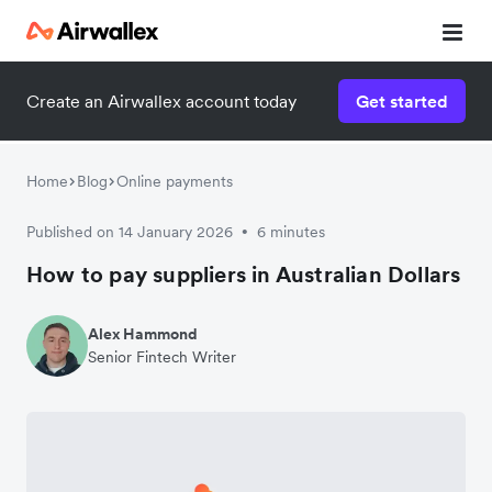
Create an Airwallex account today
Get started
Home
Blog
Online payments
Published on 14 January 2026
6 minutes
•
How to pay suppliers in Australian Dollars
Alex Hammond
Senior Fintech Writer