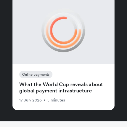
Online payments
What the World Cup reveals about
global payment infrastructure
17 July 2026
•
5 minutes