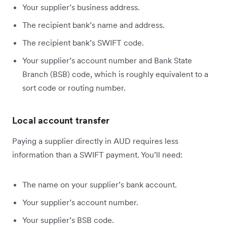
Your supplier’s business address.
The recipient bank’s name and address.
The recipient bank’s SWIFT code.
Your supplier’s account number and Bank State
Branch (BSB) code, which is roughly equivalent to a
sort code or routing number.
Local account transfer
Paying a supplier directly in AUD requires less
information than a SWIFT payment. You’ll need:
The name on your supplier’s bank account.
Your supplier’s account number.
Your supplier’s BSB code.