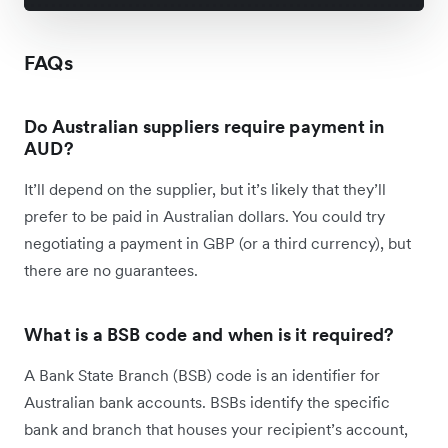
FAQs
Do Australian suppliers require payment in
AUD?
It’ll depend on the supplier, but it’s likely that they’ll
prefer to be paid in Australian dollars. You could try
negotiating a payment in GBP (or a third currency), but
there are no guarantees.
What is a BSB code and when is it required?
A Bank State Branch (BSB) code is an identifier for
Australian bank accounts. BSBs identify the specific
bank and branch that houses your recipient’s account,