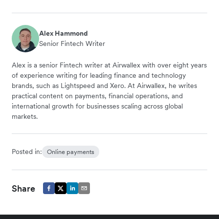
Alex Hammond
Senior Fintech Writer
Alex is a senior Fintech writer at Airwallex with over eight years
of experience writing for leading finance and technology
brands, such as Lightspeed and Xero. At Airwallex, he writes
practical content on payments, financial operations, and
international growth for businesses scaling across global
markets.
Posted in:
Online payments
Share