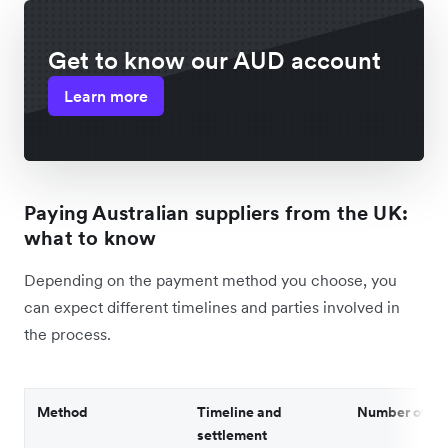
Get to know our AUD account
Learn more
Paying Australian suppliers from the UK:
what to know
Depending on the payment method you choose, you
can expect different timelines and parties involved in
the process.
Method
Timeline and
Number of par
settlement