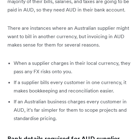
majority of their bills, salaries, and taxes are going to be
paid in AUD, so they need AUD in their bank account.
There are instances where an Australian supplier might
want to bill in another currency, but invoicing in AUD
makes sense for them for several reasons.
When a supplier charges in their local currency, they
pass any FX risks onto you.
If a supplier bills every customer in one currency, it
makes bookkeeping and reconciliation easier.
If an Australian business charges every customer in
AUD, it’s far simpler for them to scope projects and
standardise pricing.
Bank details required for AUD supplier