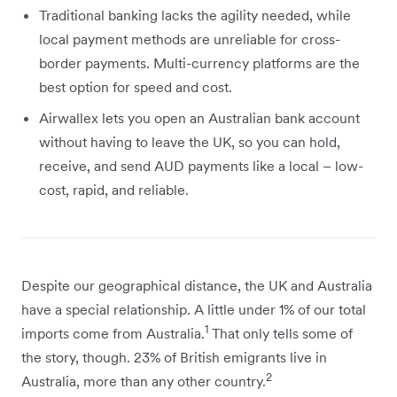
Traditional banking lacks the agility needed, while
local payment methods are unreliable for cross-
border payments. Multi-currency platforms are the
best option for speed and cost.
Airwallex lets you open an Australian bank account
without having to leave the UK, so you can hold,
receive, and send AUD payments like a local – low-
cost, rapid, and reliable.
Despite our geographical distance, the UK and Australia
have a special relationship. A little under 1% of our total
1
imports come from Australia.
That only tells some of
the story, though. 23% of British emigrants live in
2
Australia, more than any other country.