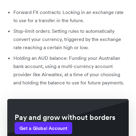
Forward FX contracts: Locking in an exchange rate
to use for a transfer in the future.
Stop-limit orders: Setting rules to automatically
convert your currency, triggered by the exchange
rate reaching a certain high or low.
Holding an AUD balance: Funding your Australian
bank account, using a multi-currency account
provider like Airwallex, at a time of your choosing
and holding the balance to use for future payments.
Pay and grow without borders
Get a Global Account