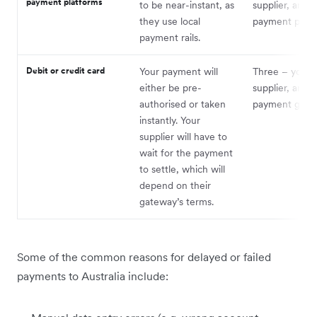
payment platforms
to be near-instant, as
supplier, and 
they use local
payment platf
payment rails.
Debit or credit card
Your payment will
Three – you, 
either be pre-
supplier, and t
authorised or taken
payment gate
instantly. Your
supplier will have to
wait for the payment
to settle, which will
depend on their
gateway’s terms.
Some of the common reasons for delayed or failed
payments to Australia include: