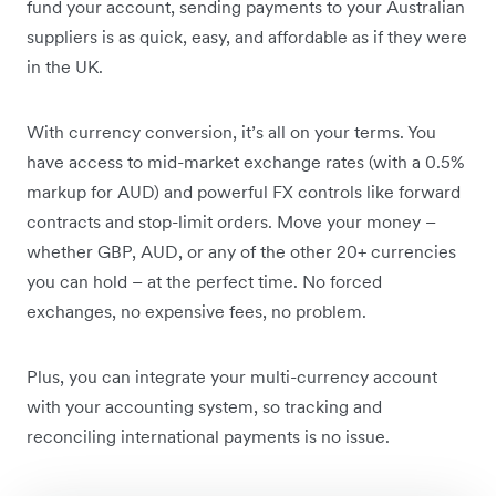
fund your account, sending payments to your Australian
suppliers is as quick, easy, and affordable as if they were
in the UK.
With currency conversion, it’s all on your terms. You
have access to mid-market exchange rates (with a 0.5%
markup for AUD) and powerful FX controls like forward
contracts and stop-limit orders. Move your money –
whether GBP, AUD, or any of the other 20+ currencies
you can hold – at the perfect time. No forced
exchanges, no expensive fees, no problem.
Plus, you can integrate your multi-currency account
with your accounting system, so tracking and
reconciling international payments is no issue.