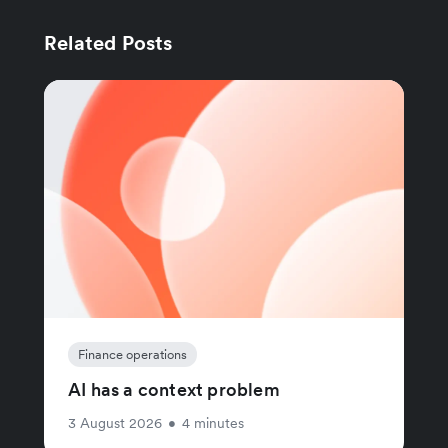
Related Posts
Finance operations
AI has a context problem
3 August 2026
•
4 minutes