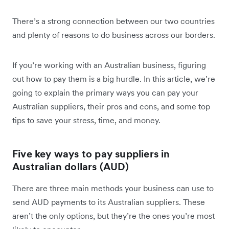
There’s a strong connection between our two countries
and plenty of reasons to do business across our borders.
If you’re working with an Australian business, figuring
out how to pay them is a big hurdle. In this article, we’re
going to explain the primary ways you can pay your
Australian suppliers, their pros and cons, and some top
tips to save your stress, time, and money.
Five key ways to pay suppliers in
Australian dollars (AUD)
There are three main methods your business can use to
send AUD payments to its Australian suppliers. These
aren’t the only options, but they’re the ones you’re most