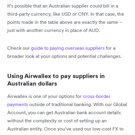
It’s possible that an Australian supplier could bill in a
third-party currency, like USD or CNY. In that case, the
points made in the table above are exactly the same –
just with another currency in place of AUD.
Check our
guide to paying overseas suppliers
for a
broader look at your options and potential challenges.
Using Airwallex to pay suppliers in
Australian dollars
Airwallex is one of your options for
cross-border
payments
outside of traditional banking. With our Global
Account, you can get Australian bank account details
without the complexity or cost of setting up an
Australian entity. Once you’ve used our low-cost FX to