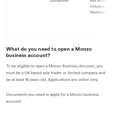
QuickBooks
and services,
including Zapi
Workload
What do you need to open a Monzo
business account?
To be eligible to open a Monzo Business Account, you
must be a UK-based sole trader or limited company and
be at least 16 years old. Applications are online only.
Documents you need to apply for a Monzo business
account: