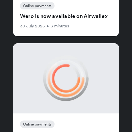
Online payments
Wero is now available on Airwallex
30 July 2026
•
3 minutes
Online payments