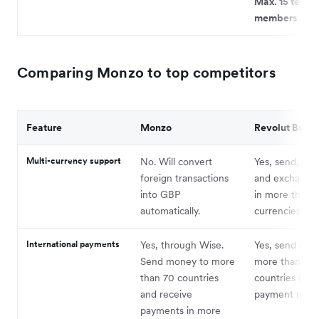
Max. 15 team
members in to
Comparing Monzo to top competitors
Feature
Monzo
Revolut Busin
Multi-currency support
No. Will convert
Yes, send, rec
foreign transactions
and exchange
into GBP
in more than 
automatically.
currencies.
International payments
Yes, through Wise.
Yes, send mon
Send money to more
more than 140
than 70 countries
countries usi
and receive
payment meth
payments in more