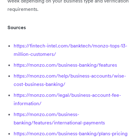
week depending on your business type and verification
requirements.
Sources
https://fintech-intel.com/banktech/monzo-tops-13-
million-customers/
https://monzo.com/business-banking/features
https://monzo.com/help/business-accounts/wise-
cost-business-banking/
https://monzo.com/legal/business-account-fee-
information/
https://monzo.com/business-
banking/features/international-payments
https://monzo.com/business-banking/plans-pricing