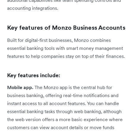
accounting integrations.
Key features of Monzo Business Accounts
Built for digital-first businesses, Monzo combines
essential banking tools with smart money management
features to help companies stay on top of their finances.
Key features include:
Mobile app.
The Monzo app is the central hub for
business banking, offering real-time notifications and
instant access to all account features. You can handle
essential banking tasks through web banking, although
the web version offers a more basic experience where
customers can view account details or move funds