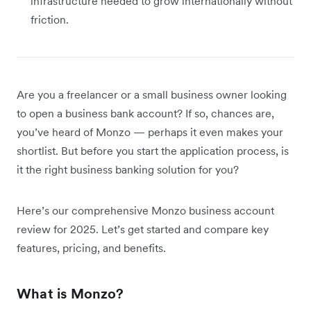
infrastructure needed to grow internationally without
friction.
Are you a freelancer or a small business owner looking
to open a business bank account? If so, chances are,
you’ve heard of Monzo — perhaps it even makes your
shortlist. But before you start the application process, is
it the right business banking solution for you?
Here’s our comprehensive Monzo business account
review for 2025. Let’s get started and compare key
features, pricing, and benefits.
What is Monzo?