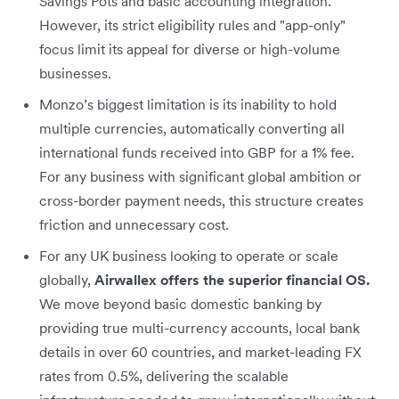
Savings Pots and basic accounting integration.
However, its strict eligibility rules and "app-only"
focus limit its appeal for diverse or high-volume
businesses.
Monzo’s biggest limitation is its inability to hold
multiple currencies, automatically converting all
international funds received into GBP for a 1% fee.
For any business with significant global ambition or
cross-border payment needs, this structure creates
friction and unnecessary cost.
For any UK business looking to operate or scale
globally,
Airwallex offers the superior financial OS.
We move beyond basic domestic banking by
providing true multi-currency accounts, local bank
details in over 60 countries, and market-leading FX
rates from 0.5%, delivering the scalable