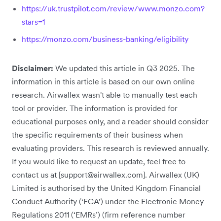
https://uk.trustpilot.com/review/www.monzo.com?
stars=1
https://monzo.com/business-banking/eligibility
Disclaimer:
We updated this article in Q3 2025. The
information in this article is based on our own online
research. Airwallex wasn't able to manually test each
tool or provider. The information is provided for
educational purposes only, and a reader should consider
the specific requirements of their business when
evaluating providers. This research is reviewed annually.
If you would like to request an update, feel free to
contact us at [support@airwallex.com]. Airwallex (UK)
Limited is authorised by the United Kingdom Financial
Conduct Authority (‘FCA’) under the Electronic Money
Regulations 2011 (‘EMRs’) (firm reference number