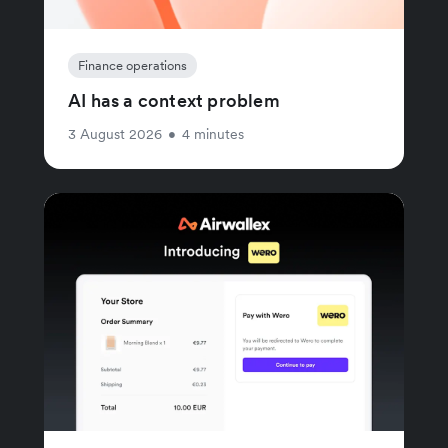
Finance operations
AI has a context problem
3 August 2026
•
4 minutes