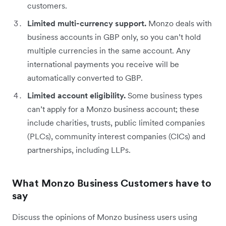
customers.
Limited multi-currency support.
Monzo deals with
business accounts in GBP only, so you can’t hold
multiple currencies in the same account. Any
international payments you receive will be
automatically converted to GBP.
Limited account eligibility.
Some business types
can’t apply for a Monzo business account; these
include charities, trusts, public limited companies
(PLCs), community interest companies (CICs) and
partnerships, including LLPs.
What Monzo Business Customers have to
say
Discuss the opinions of Monzo business users using