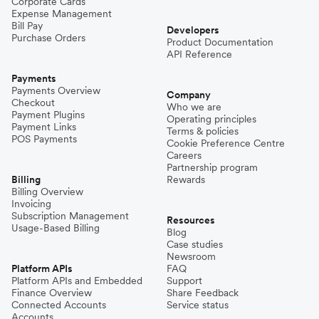
Corporate Cards
Expense Management
Bill Pay
Developers
Purchase Orders
Product Documentation
API Reference
Payments
Payments Overview
Company
Checkout
Who we are
Payment Plugins
Operating principles
Payment Links
Terms & policies
POS Payments
Cookie Preference Centre
Careers
Partnership program
Billing
Rewards
Billing Overview
Invoicing
Subscription Management
Resources
Usage-Based Billing
Blog
Case studies
Newsroom
Platform APIs
FAQ
Platform APIs and Embedded
Support
Finance Overview
Share Feedback
Connected Accounts
Service status
Accounts