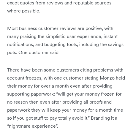
exact quotes from reviews and reputable sources
where possible.
Most business customer reviews are positive, with
many praising the simplistic user experience, instant
notifications, and budgeting tools, including the savings
pots. One customer said
There have been some customers citing problems with
account freezes, with one customer stating Monzo held
their money for over a month even after providing
supporting paperwork: “will get your money frozen for
no reason then even after providing all proofs and
paperwork they will keep your money for a month time
so if you got stuff to pay totally avoid it.” Branding it a
“nightmare experience”.