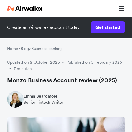
Create an Airwallex account today
Get started
Home
Blog
Business banking
Updated on 9 October 2025
Published on 5 February 2025
•
7 minutes
•
Monzo Business Account review (2025)
Emma Beardmore
Senior Fintech Writer