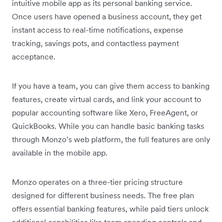
intuitive mobile app as its personal banking service.
Once users have opened a business account, they get
instant access to real-time notifications, expense
tracking, savings pots, and contactless payment
acceptance.
If you have a team, you can give them access to banking
features, create virtual cards, and link your account to
popular accounting software like Xero, FreeAgent, or
QuickBooks. While you can handle basic banking tasks
through Monzo’s web platform, the full features are only
available in the mobile app.
Monzo operates on a three-tier pricing structure
designed for different business needs. The free plan
offers essential banking features, while paid tiers unlock
additional capabilities like team spending controls and