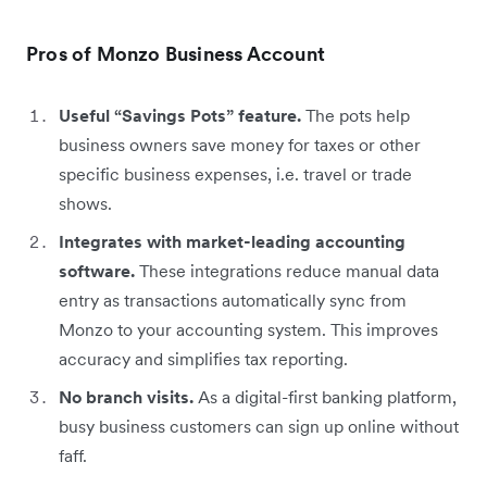
Pros of Monzo Business Account
Useful “Savings Pots” feature.
The pots help
business owners save money for taxes or other
specific business expenses, i.e. travel or trade
shows.
Integrates with market-leading accounting
software.
These integrations reduce manual data
entry as transactions automatically sync from
Monzo to your accounting system. This improves
accuracy and simplifies tax reporting.
No branch visits.
As a digital-first banking platform,
busy business customers can sign up online without
faff.