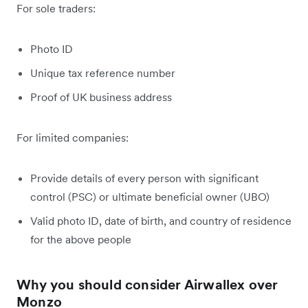
For sole traders:
Photo ID
Unique tax reference number
Proof of UK business address
For limited companies:
Provide details of every person with significant
control (PSC) or ultimate beneficial owner (UBO)
Valid photo ID, date of birth, and country of residence
for the above people
Why you should consider Airwallex over
Monzo