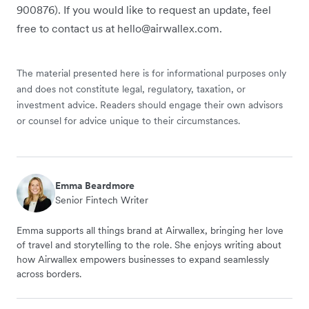
900876). If you would like to request an update, feel
free to contact us at hello@airwallex.com.
The material presented here is for informational purposes only
and does not constitute legal, regulatory, taxation, or
investment advice. Readers should engage their own advisors
or counsel for advice unique to their circumstances.
Emma Beardmore
Senior Fintech Writer
Emma supports all things brand at Airwallex, bringing her love
of travel and storytelling to the role. She enjoys writing about
how Airwallex empowers businesses to expand seamlessly
across borders.