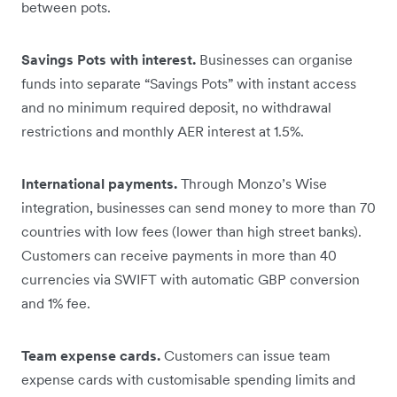
between pots.
Savings Pots with interest.
Businesses can organise
funds into separate “Savings Pots” with instant access
and no minimum required deposit, no withdrawal
restrictions and monthly AER interest at 1.5%.
International payments.
Through Monzo’s Wise
integration, businesses can send money to more than 70
countries with low fees (lower than high street banks).
Customers can receive payments in more than 40
currencies via SWIFT with automatic GBP conversion
and 1% fee.
Team expense cards.
Customers can issue team
expense cards with customisable spending limits and