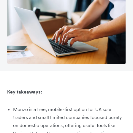
Key takeaways:
Monzo is a free, mobile-first option for UK sole
traders and small limited companies focused purely
on domestic operations, offering useful tools like