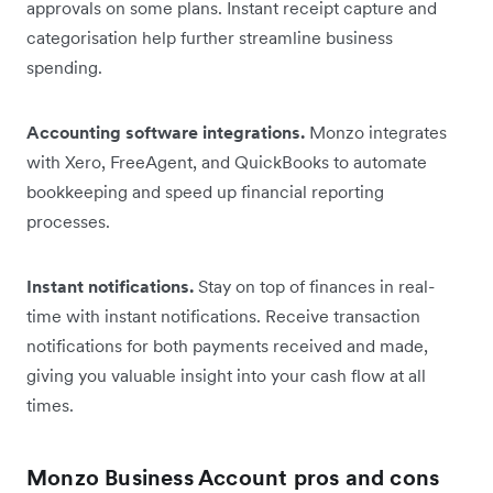
approvals on some plans. Instant receipt capture and
categorisation help further streamline business
spending.
Accounting software integrations.
Monzo integrates
with Xero, FreeAgent, and QuickBooks to automate
bookkeeping and speed up financial reporting
processes.
Instant notifications.
Stay on top of finances in real-
time with instant notifications. Receive transaction
notifications for both payments received and made,
giving you valuable insight into your cash flow at all
times.
Monzo Business Account pros and cons