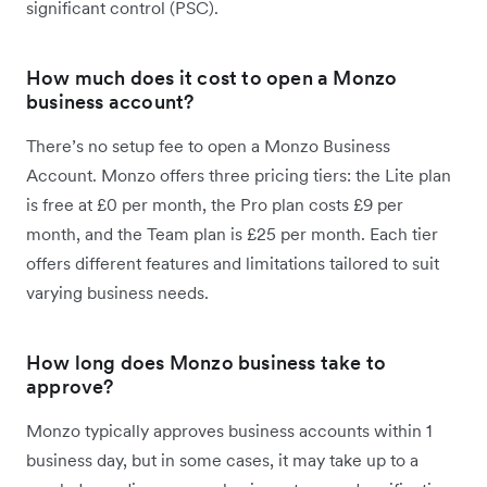
significant control (PSC).
How much does it cost to open a Monzo
business account?
There’s no setup fee to open a Monzo Business
Account. Monzo offers three pricing tiers: the Lite plan
is free at £0 per month, the Pro plan costs £9 per
month, and the Team plan is £25 per month. Each tier
offers different features and limitations tailored to suit
varying business needs.
How long does Monzo business take to
approve?
Monzo typically approves business accounts within 1
business day, but in some cases, it may take up to a