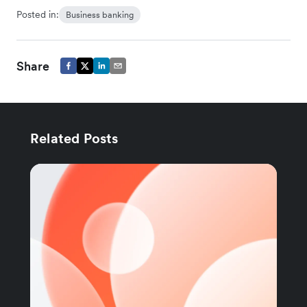
Posted in:
Business banking
Share
Related Posts