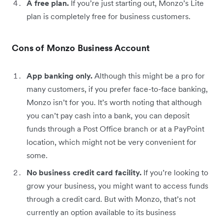
A free plan.
If you’re just starting out, Monzo’s Lite
plan is completely free for business customers.
Cons of Monzo Business Account
App banking only.
Although this might be a pro for
many customers, if you prefer face-to-face banking,
Monzo isn’t for you. It’s worth noting that although
you can’t pay cash into a bank, you can deposit
funds through a Post Office branch or at a PayPoint
location, which might not be very convenient for
some.
No business credit card facility.
If you’re looking to
grow your business, you might want to access funds
through a credit card. But with Monzo, that’s not
currently an option available to its business