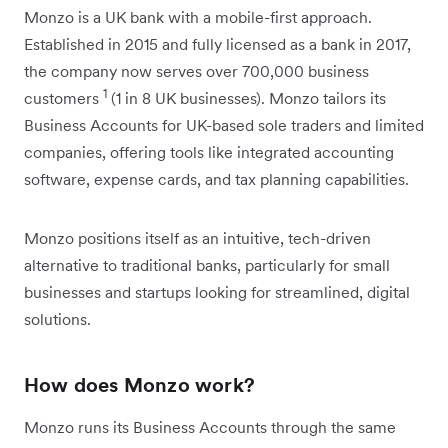
Monzo is a UK bank with a mobile-first approach.
Established in 2015 and fully licensed as a bank in 2017,
the company now serves over 700,000 business
1
customers
(1 in 8 UK businesses). Monzo tailors its
Business Accounts for UK-based sole traders and limited
companies, offering tools like integrated accounting
software, expense cards, and tax planning capabilities.
Monzo positions itself as an intuitive, tech-driven
alternative to traditional banks, particularly for small
businesses and startups looking for streamlined, digital
solutions.
How does Monzo work?
Monzo runs its Business Accounts through the same