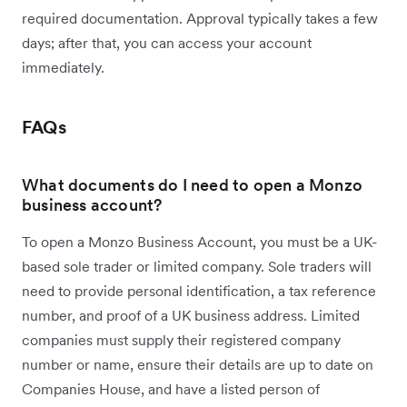
required documentation. Approval typically takes a few
days; after that, you can access your account
immediately.
FAQs
What documents do I need to open a Monzo
business account?
To open a Monzo Business Account, you must be a UK-
based sole trader or limited company. Sole traders will
need to provide personal identification, a tax reference
number, and proof of a UK business address. Limited
companies must supply their registered company
number or name, ensure their details are up to date on
Companies House, and have a listed person of