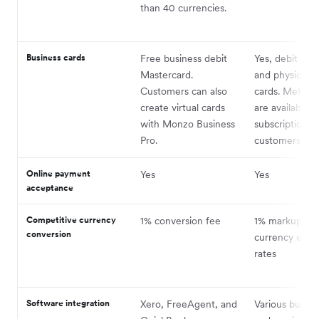
than 40 currencies.
Business cards
Free business debit
Yes, debit both
Mastercard.
and physical d
Customers can also
cards. Metal c
create virtual cards
are available t
with Monzo Business
subscription
Pro.
customers.
Online payment
Yes
Yes
acceptance
Competitive currency
1% conversion fee
1% markup on
conversion
currency exc
rates
Software integration
Xero, FreeAgent, and
Various busine