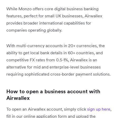
While Monzo offers core digital business banking
features, perfect for small UK businesses, Airwallex
provides broader international capabilities for
companies operating globally.
With multi-currency accounts in 20+ currencies, the
ability to get local bank details in 60+ countries, and
competitive FX rates from 0.5-1%, Airwallex is an
alternative for mid and enterprise-level businesses
requiring sophisticated cross-border payment solutions.
How to open a business account with
Airwallex
To open an Airwallex account, simply click
sign up here
,
fill in our online application form and upload the