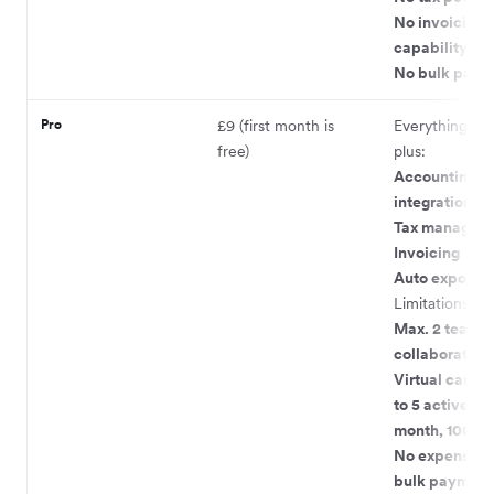
No invoicing
capability
No bulk paym
Pro
£9 (first month is
Everything in L
free)
plus:
Accounting
integrations
Tax managem
Invoicing
Auto exports
Limitations:
Max. 2 team
collaborators
Virtual cards 
to 5 active, 9 
month, 100 pe
No expense ca
bulk payment