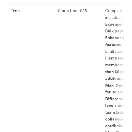
Team
Starts from £25
Complete pac
includes:
Expense card
Bulk payment
Enhanced te
features
Limitations:
First 6 team
members incl
then £5 per
additional m
Max. 3 admin 
for ltd compa
Different acc
levels on acco
team (admin,
collaborator,
cardholder)