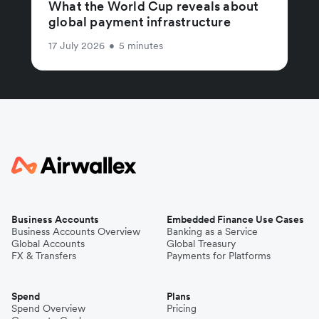
What the World Cup reveals about
global payment infrastructure
17 July 2026
•
5 minutes
Business Accounts
Embedded Finance Use Cases
Business Accounts Overview
Banking as a Service
Global Accounts
Global Treasury
FX & Transfers
Payments for Platforms
Spend
Plans
Spend Overview
Pricing