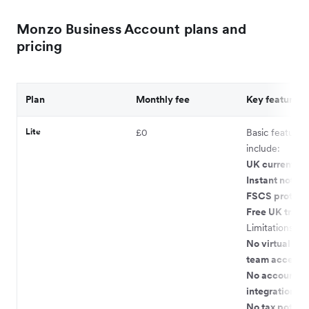
Monzo Business Account plans and
pricing
Plan
Monthly fee
Key features
Lite
£0
Basic features
include:
UK current ac
Instant notifi
FSCS protect
Free UK transf
Limitations:
No virtual car
team access
No accountin
integrations
No tax pots