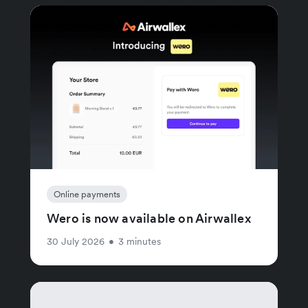
Online payments
Wero is now available on Airwallex
30 July 2026
•
3 minutes