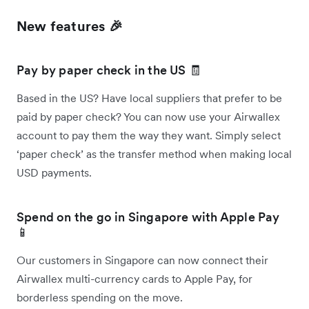
New features 🎉
Pay by paper check in the US 🧾
Based in the US? Have local suppliers that prefer to be
paid by paper check? You can now use your Airwallex
account to pay them the way they want. Simply select
‘paper check’ as the transfer method when making local
USD payments.
Spend on the go in Singapore with Apple Pay
📱
Our customers in Singapore can now connect their
Airwallex multi-currency cards to Apple Pay, for
borderless spending on the move.