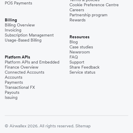
POS Payments
Cookie Preference Centre
Careers
Partnership program
Billing
Rewards
Billing Overview
Invoicing
Subscription Management
Resources
Usage-Based Billing
Blog
Case studies
Newsroom
Platform APIs
FAQ
Platform APIs and Embedded
Support
Finance Overview
Share Feedback
Connected Accounts
Service status
Accounts
Payments
Transactional FX
Payouts
Issuing
© Airwallex 2026. All rights reserved.
Sitemap