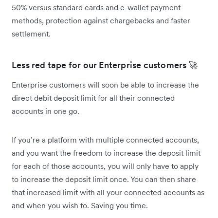
50% versus standard cards and e-wallet payment
methods, protection against chargebacks and faster
settlement.
Less red tape for our Enterprise customers 🚀
Enterprise customers will soon be able to increase the
direct debit deposit limit for all their connected
accounts in one go.
If you’re a platform with multiple connected accounts,
and you want the freedom to increase the deposit limit
for each of those accounts, you will only have to apply
to increase the deposit limit once. You can then share
that increased limit with all your connected accounts as
and when you wish to. Saving you time.