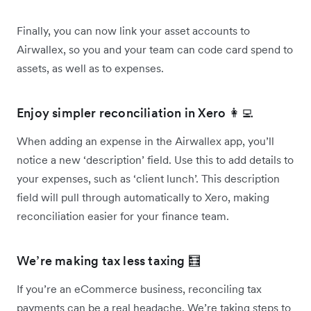
Finally, you can now link your asset accounts to
Airwallex, so you and your team can code card spend to
assets, as well as to expenses.
Enjoy simpler reconciliation in Xero 👩‍💻
When adding an expense in the Airwallex app, you’ll
notice a new ‘description’ field. Use this to add details to
your expenses, such as ‘client lunch’. This description
field will pull through automatically to Xero, making
reconciliation easier for your finance team.
We’re making tax less taxing 🧮
If you’re an eCommerce business, reconciling tax
payments can be a real headache. We’re taking steps to