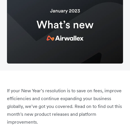
If your New Year’s resolution is to save on fees, improve
efficiencies and continue expanding your business
globally, we’ve got you covered. Read on to find out this
month's new product releases and platform
improvements.