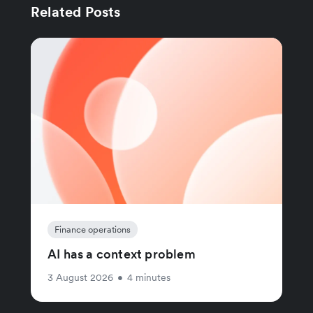
Related Posts
Finance operations
AI has a context problem
3 August 2026
•
4 minutes