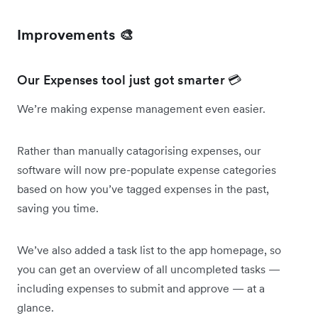
Improvements 🎨
Our Expenses tool just got smarter 💳
We’re making expense management even easier.
Rather than manually catagorising expenses, our
software will now pre-populate expense categories
based on how you’ve tagged expenses in the past,
saving you time.
We’ve also added a task list to the app homepage, so
you can get an overview of all uncompleted tasks —
including expenses to submit and approve — at a
glance.