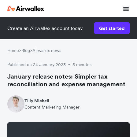
Create an Airwallex account today
Get started
Home
Blog
Airwallex news
Published on 24 January 2023
5 minutes
•
January release notes: Simpler tax
reconciliation and expense management
Tilly Michell
Content Marketing Manager