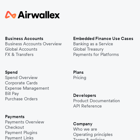
Business Accounts
Embedded Finance Use Cases
Business Accounts Overview
Banking as a Service
Global Accounts
Global Treasury
FX & Transfers
Payments for Platforms
Spend
Plans
Spend Overview
Pricing
Corporate Cards
Expense Management
Bill Pay
Developers
Purchase Orders
Product Documentation
API Reference
Payments
Payments Overview
Company
Checkout
Who we are
Payment Plugins
Operating principles
Payment Links
Terms & policies