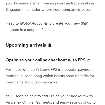
your business’ name, meaning you can trade easily in
Singapore, no matter where your company is based.
Head to
Global Accounts
to create your new SGP
account in a couple of clicks.
Upcoming arrivals 🧳
Optimise your online checkout with FPS 📈
For those who don’t know, FPS is a popular payment
method in Hong Kong which boasts great benefits for
merchants and customers alike.
You’ll soon be able to add FPS to your checkout with
Airwallex Online Payments, and enjoy savings of up to