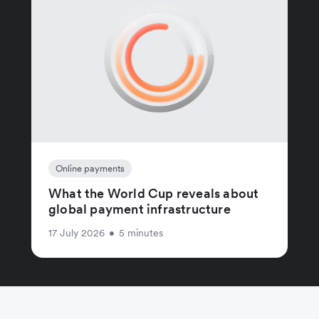
Online payments
What the World Cup reveals about
global payment infrastructure
17 July 2026
•
5 minutes