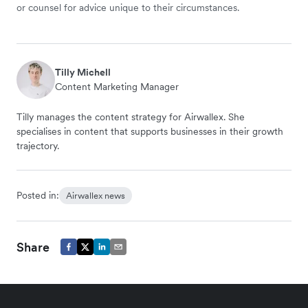
or counsel for advice unique to their circumstances.
Tilly Michell
Content Marketing Manager
Tilly manages the content strategy for Airwallex. She
specialises in content that supports businesses in their growth
trajectory.
Posted in:
Airwallex news
Share