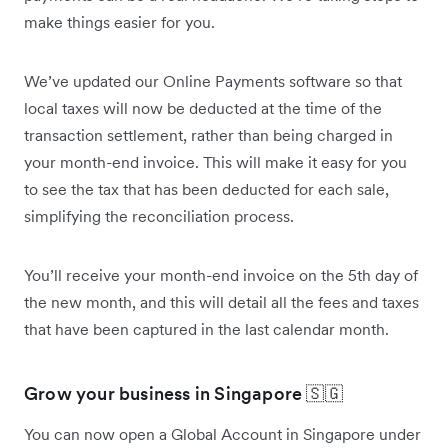
make things easier for you.
We’ve updated our Online Payments software so that
local taxes will now be deducted at the time of the
transaction settlement, rather than being charged in
your month-end invoice. This will make it easy for you
to see the tax that has been deducted for each sale,
simplifying the reconciliation process.
You’ll receive your month-end invoice on the 5th day of
the new month, and this will detail all the fees and taxes
that have been captured in the last calendar month.
Grow your business in Singapore 🇸🇬
You can now open a Global Account in Singapore under