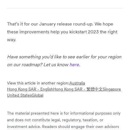
That’s it for our January release round-up. We hope
these improvements help you kickstart 2023 the right
way.
Have something you’d like to see earlier for your region
on our roadmap? Let us know
here
.
View this article in another region:
Australia
Hong Kong SAR - English
Hong Kong SAR - 繁體中文
Singapore
United States
Global
The material presented here is for informational purposes only
and does not constitute legal, regulatory, taxation, or
investment advice. Readers should engage their own advisors