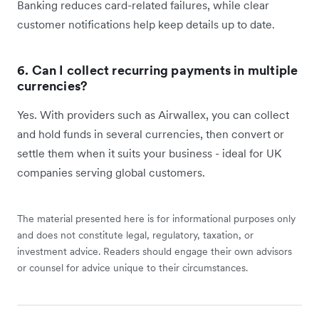
Banking reduces card-related failures, while clear
customer notifications help keep details up to date.
6. Can I collect recurring payments in multiple
currencies?
Yes. With providers such as Airwallex, you can collect
and hold funds in several currencies, then convert or
settle them when it suits your business - ideal for UK
companies serving global customers.
The material presented here is for informational purposes only
and does not constitute legal, regulatory, taxation, or
investment advice. Readers should engage their own advisors
or counsel for advice unique to their circumstances.