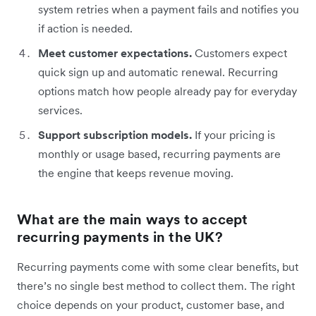
system retries when a payment fails and notifies you
if action is needed.
Meet customer expectations.
Customers expect
quick sign up and automatic renewal. Recurring
options match how people already pay for everyday
services.
Support subscription models.
If your pricing is
monthly or usage based, recurring payments are
the engine that keeps revenue moving.
What are the main ways to accept
recurring payments in the UK?
Recurring payments come with some clear benefits, but
there’s no single best method to collect them. The right
choice depends on your product, customer base, and