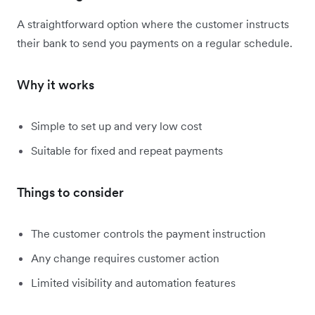
A straightforward option where the customer instructs
their bank to send you payments on a regular schedule.
Why it works
Simple to set up and very low cost
Suitable for fixed and repeat payments
Things to consider
The customer controls the payment instruction
Any change requires customer action
Limited visibility and automation features