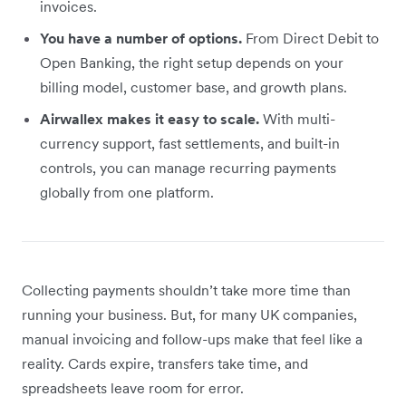
invoices.
You have a number of options.
From Direct Debit to
Open Banking, the right setup depends on your
billing model, customer base, and growth plans.
Airwallex makes it easy to scale.
With multi-
currency support, fast settlements, and built-in
controls, you can manage recurring payments
globally from one platform.
Collecting payments shouldn’t take more time than
running your business. But, for many UK companies,
manual invoicing and follow-ups make that feel like a
reality. Cards expire, transfers take time, and
spreadsheets leave room for error.