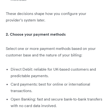
These decisions shape how you configure your
provider’s system later.
2. Choose your payment methods
Select one or more payment methods based on your
customer base and the nature of your billing:
Direct Debit: reliable for UK-based customers and
predictable payments.
Card payments: best for online or international
transactions.
Open Banking: fast and secure bank-to-bank transfers
with no card data involved.