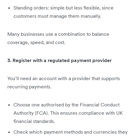
Standing orders: simple but less flexible, since
customers must manage them manually.
Many businesses use a combination to balance
coverage, speed, and cost.
3. Register with a regulated payment provider
You’ll need an account with a provider that supports
recurring payments.
Choose one authorised by the Financial Conduct
Authority (FCA). This ensures compliance with UK
financial standards.
Check which payment methods and currencies they