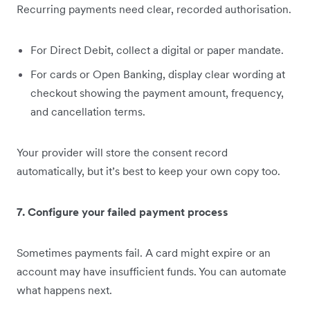
Recurring payments need clear, recorded authorisation.
For Direct Debit, collect a digital or paper mandate.
For cards or Open Banking, display clear wording at
checkout showing the payment amount, frequency,
and cancellation terms.
Your provider will store the consent record
automatically, but it’s best to keep your own copy too.
7. Configure your failed payment process
Sometimes payments fail. A card might expire or an
account may have insufficient funds. You can automate
what happens next.