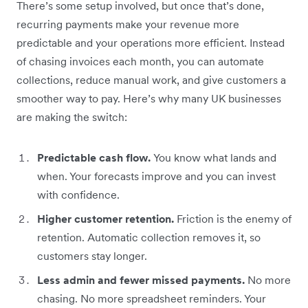
There’s some setup involved, but once that’s done,
recurring payments make your revenue more
predictable and your operations more efficient. Instead
of chasing invoices each month, you can automate
collections, reduce manual work, and give customers a
smoother way to pay. Here’s why many UK businesses
are making the switch:
Predictable cash flow.
You know what lands and
when. Your forecasts improve and you can invest
with confidence.
Higher customer retention.
Friction is the enemy of
retention. Automatic collection removes it, so
customers stay longer.
Less admin and fewer missed payments.
No more
chasing. No more spreadsheet reminders. Your