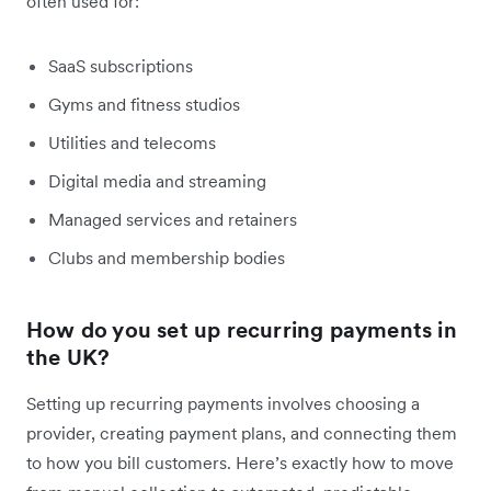
often used for:
SaaS subscriptions
Gyms and fitness studios
Utilities and telecoms
Digital media and streaming
Managed services and retainers
Clubs and membership bodies
How do you set up recurring payments in
the UK?
Setting up recurring payments involves choosing a
provider, creating payment plans, and connecting them
to how you bill customers. Here’s exactly how to move