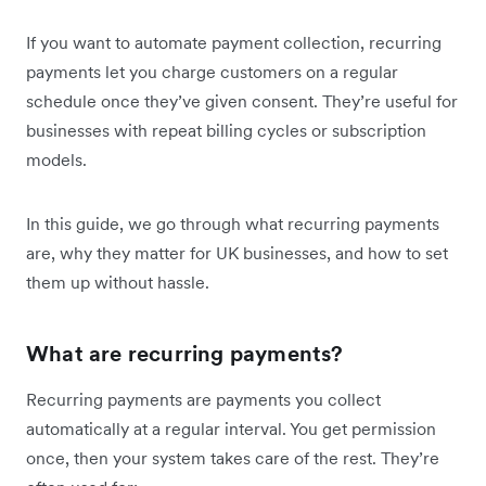
If you want to automate payment collection, recurring
payments let you charge customers on a regular
schedule once they’ve given consent. They’re useful for
businesses with repeat billing cycles or subscription
models.
In this guide, we go through what recurring payments
are, why they matter for UK businesses, and how to set
them up without hassle.
What are recurring payments?
Recurring payments are payments you collect
automatically at a regular interval. You get permission
once, then your system takes care of the rest. They’re