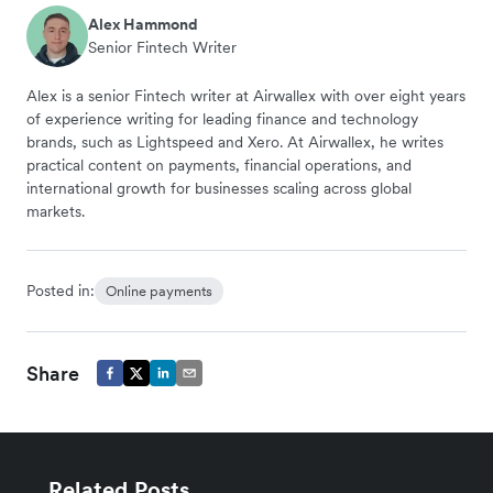
Alex Hammond
Senior Fintech Writer
Alex is a senior Fintech writer at Airwallex with over eight years
of experience writing for leading finance and technology
brands, such as Lightspeed and Xero. At Airwallex, he writes
practical content on payments, financial operations, and
international growth for businesses scaling across global
markets.
Posted in:
Online payments
Share
Related Posts