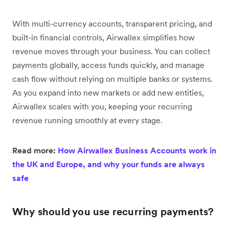
With multi-currency accounts, transparent pricing, and
built-in financial controls, Airwallex simplifies how
revenue moves through your business. You can collect
payments globally, access funds quickly, and manage
cash flow without relying on multiple banks or systems.
As you expand into new markets or add new entities,
Airwallex scales with you, keeping your recurring
revenue running smoothly at every stage.
Read more:
How Airwallex Business Accounts work in
the UK and Europe, and why your funds are always
safe
Why should you use recurring payments?