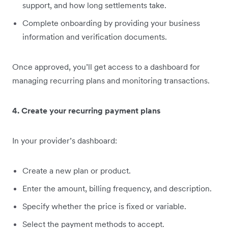
support, and how long settlements take.
Complete onboarding by providing your business
information and verification documents.
Once approved, you’ll get access to a dashboard for
managing recurring plans and monitoring transactions.
4. Create your recurring payment plans
In your provider’s dashboard:
Create a new plan or product.
Enter the amount, billing frequency, and description.
Specify whether the price is fixed or variable.
Select the payment methods to accept.