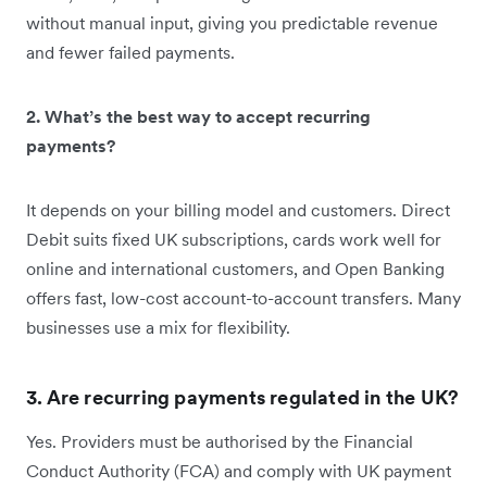
without manual input, giving you predictable revenue
and fewer failed payments.
2. What’s the best way to accept recurring
payments?
It depends on your billing model and customers. Direct
Debit suits fixed UK subscriptions, cards work well for
online and international customers, and Open Banking
offers fast, low-cost account-to-account transfers. Many
businesses use a mix for flexibility.
3. Are recurring payments regulated in the UK?
Yes. Providers must be authorised by the Financial
Conduct Authority (FCA) and comply with UK payment