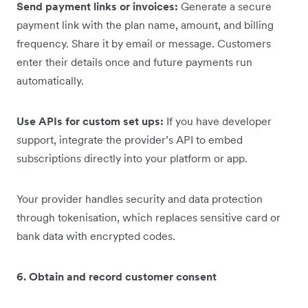
Send payment links or invoices:
Generate a secure
payment link with the plan name, amount, and billing
frequency. Share it by email or message. Customers
enter their details once and future payments run
automatically.
Use APIs for custom set ups:
If you have developer
support, integrate the provider’s API to embed
subscriptions directly into your platform or app.
Your provider handles security and data protection
through tokenisation, which replaces sensitive card or
bank data with encrypted codes.
6. Obtain and record customer consent