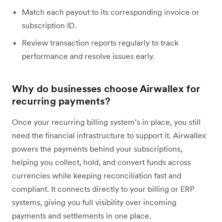
Match each payout to its corresponding invoice or
subscription ID.
Review transaction reports regularly to track
performance and resolve issues early.
Why do businesses choose Airwallex for
recurring payments?
Once your recurring billing system’s in place, you still
need the financial infrastructure to support it. Airwallex
powers the payments behind your subscriptions,
helping you collect, hold, and convert funds across
currencies while keeping reconciliation fast and
compliant. It connects directly to your billing or ERP
systems, giving you full visibility over incoming
payments and settlements in one place.