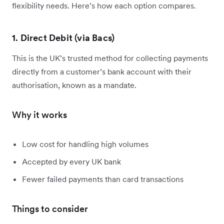
flexibility needs. Here’s how each option compares.
1. Direct Debit (via Bacs)
This is the UK’s trusted method for collecting payments
directly from a customer’s bank account with their
authorisation, known as a mandate.
Why it works
Low cost for handling high volumes
Accepted by every UK bank
Fewer failed payments than card transactions
Things to consider