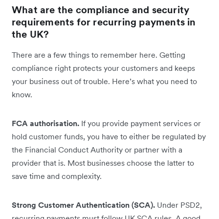
What are the compliance and security
requirements for recurring payments in
the UK?
There are a few things to remember here. Getting
compliance right protects your customers and keeps
your business out of trouble. Here’s what you need to
know.
FCA authorisation.
If you provide payment services or
hold customer funds, you have to either be regulated by
the Financial Conduct Authority or partner with a
provider that is. Most businesses choose the latter to
save time and complexity.
Strong Customer Authentication (SCA).
Under PSD2,
recurring payments must follow UK SCA rules. A good