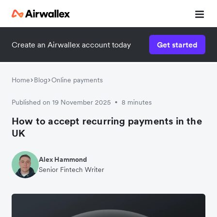
Create an Airwallex account today
Get started
Home
Blog
Online payments
Published on 19 November 2025
8 minutes
•
How to accept recurring payments in the
UK
Alex Hammond
Senior Fintech Writer