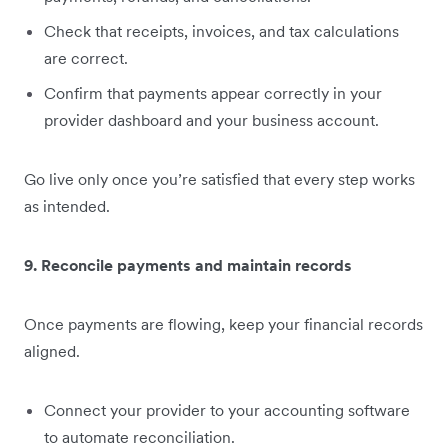
Check that receipts, invoices, and tax calculations
are correct.
Confirm that payments appear correctly in your
provider dashboard and your business account.
Go live only once you’re satisfied that every step works
as intended.
9. Reconcile payments and maintain records
Once payments are flowing, keep your financial records
aligned.
Connect your provider to your accounting software
to automate reconciliation.