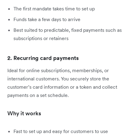
The first mandate takes time to set up
Funds take a few days to arrive
Best suited to predictable, fixed payments such as
subscriptions or retainers
2. Recurring card payments
Ideal for online subscriptions, memberships, or
international customers. You securely store the
customer’s card information or a token and collect
payments on a set schedule.
Why it works
Fast to set up and easy for customers to use