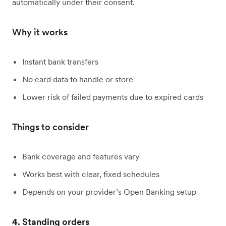
automatically under their consent.
Why it works
Instant bank transfers
No card data to handle or store
Lower risk of failed payments due to expired cards
Things to consider
Bank coverage and features vary
Works best with clear, fixed schedules
Depends on your provider’s Open Banking setup
4. Standing orders