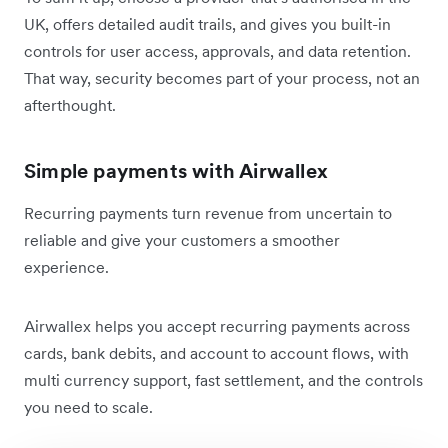
UK, offers detailed audit trails, and gives you built-in
controls for user access, approvals, and data retention.
That way, security becomes part of your process, not an
afterthought.
Simple payments with Airwallex
Recurring payments turn revenue from uncertain to
reliable and give your customers a smoother
experience.
Airwallex helps you accept recurring payments across
cards, bank debits, and account to account flows, with
multi currency support, fast settlement, and the controls
you need to scale.