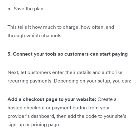
Save the plan.
This tells it how much to charge, how often, and
through which channels.
5. Connect your tools so customers can start paying
Next, let customers enter their details and authorise
recurring payments. Depending on your setup, you can:
Add a checkout page to your website:
Create a
hosted checkout or payment button from your
provider’s dashboard, then add the code to your site’s
sign-up or pricing page.