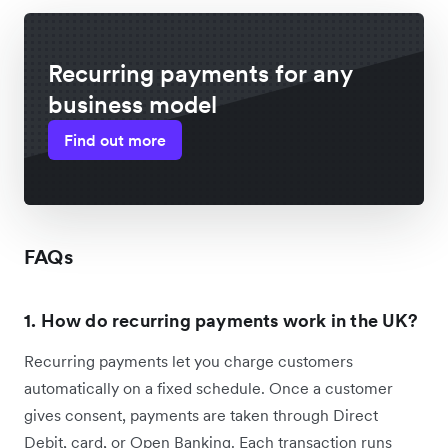
Recurring payments for any
business model
Find out more
FAQs
1. How do recurring payments work in the UK?
Recurring payments let you charge customers
automatically on a fixed schedule. Once a customer
gives consent, payments are taken through Direct
Debit, card, or Open Banking. Each transaction runs