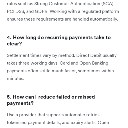
rules such as Strong Customer Authentication (SCA),
PCI DSS, and GDPR. Working with a regulated platform
ensures these requirements are handled automatically.
4. How long do recurring payments take to
clear?
Settlement times vary by method. Direct Debit usually
takes three working days. Card and Open Banking
payments often settle much faster, sometimes within
minutes.
5. How can I reduce failed or missed
payments?
Use a provider that supports automatic retries,
tokenised payment details, and expiry alerts. Open