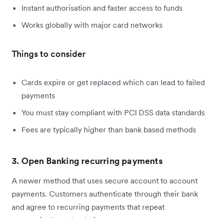
Instant authorisation and faster access to funds
Works globally with major card networks
Things to consider
Cards expire or get replaced which can lead to failed
payments
You must stay compliant with PCI DSS data standards
Fees are typically higher than bank based methods
3. Open Banking recurring payments
A newer method that uses secure account to account
payments. Customers authenticate through their bank
and agree to recurring payments that repeat