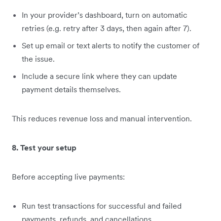
In your provider’s dashboard, turn on automatic
retries (e.g. retry after 3 days, then again after 7).
Set up email or text alerts to notify the customer of
the issue.
Include a secure link where they can update
payment details themselves.
This reduces revenue loss and manual intervention.
8. Test your setup
Before accepting live payments:
Run test transactions for successful and failed
payments, refunds, and cancellations.