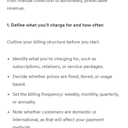
from manual collection to automated, predictable
revenue.
1. Define what you’ll charge for and how often
Outline your billing structure before you start.
Identify what you’re charging for, such as
subscriptions, retainers, or service packages.
Decide whether prices are fixed, tiered, or usage
based.
Set the billing frequency: weekly, monthly, quarterly,
or annually.
Note whether customers are domestic or
international, as that will affect your payment
methods.