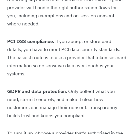
provider will handle the right authorisation flows for
you, including exemptions and on-session consent
where needed.
PCI DSS compliance.
If you accept or store card
details, you have to meet PCI data security standards.
The easiest route is to use a provider that tokenises card
information so no sensitive data ever touches your
systems.
GDPR and data protection.
Only collect what you
need, store it securely, and make it clear how
customers can manage their consent. Transparency
builds trust and keeps you compliant.
To sum it up, choose a provider that’s authorised in the