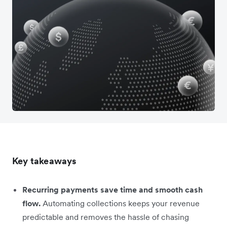
Key takeaways
Recurring payments save time and smooth cash
flow.
Automating collections keeps your revenue
predictable and removes the hassle of chasing