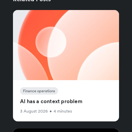
Finance operations
AI has a context problem
3 August 2026
•
4 minutes