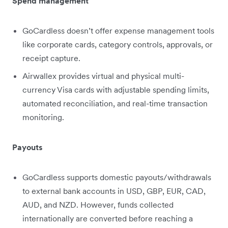
Spend management
GoCardless doesn’t offer expense management tools
like corporate cards, category controls, approvals, or
receipt capture.
Airwallex provides virtual and physical multi-
currency Visa cards with adjustable spending limits,
automated reconciliation, and real-time transaction
monitoring.
Payouts
GoCardless supports domestic payouts/withdrawals
to external bank accounts in USD, GBP, EUR, CAD,
AUD, and NZD. However, funds collected
internationally are converted before reaching a