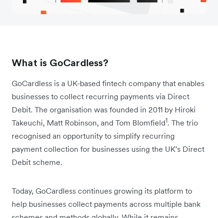
What is GoCardless?
GoCardless is a UK-based fintech company that enables
businesses to collect recurring payments via Direct
Debit. The organisation was founded in 2011 by Hiroki
1
Takeuchi, Matt Robinson, and Tom Blomfield
. The trio
recognised an opportunity to simplify recurring
payment collection for businesses using the UK’s Direct
Debit scheme.
Today, GoCardless continues growing its platform to
help businesses collect payments across multiple bank
schemes and methods globally. While it remains