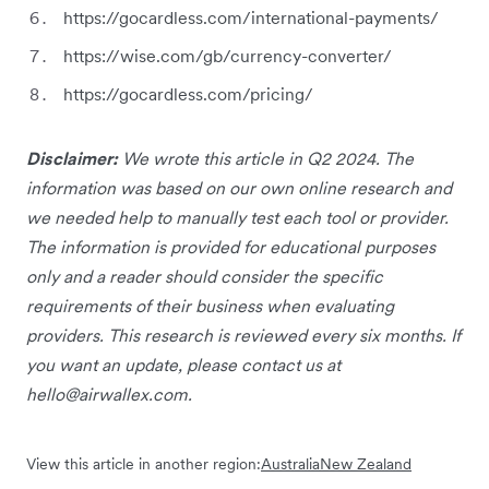
https://gocardless.com/international-payments/
https://wise.com/gb/currency-converter/
https://gocardless.com/pricing/
Disclaimer:
We wrote this article in Q2 2024. The
information was based on our own online research and
we needed help to manually test each tool or provider.
The information is provided for educational purposes
only and a reader should consider the specific
requirements of their business when evaluating
providers. This research is reviewed every six months. If
you want an update, please contact us at
hello@airwallex.com
.
View this article in another region:
Australia
New Zealand