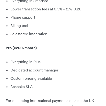
Everything in Standard
Lower transaction fees at 0.5% + £/€ 0.20
Phone support
Billing tool
Salesforce integration
Pro (£200/month)
Everything in Plus
Dedicated account manager
Custom pricing available
Bespoke SLAs
For collecting international payments outside the UK