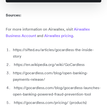
Sources:
For more information on Airwallex, visit
Airwallex
Business Account
and
Airwallex pricing
.
https://sifted.eu/articles/gocardless-the-inside-
story
https://en.wikipedia.org/wiki/GoCardless
https://gocardless.com/blog/open-banking-
payments-release/
https://gocardless.com/blog/gocardless-launches-
open-banking-powered-fraud-prevention-tool
https://gocardless.com/pricing/ (products)