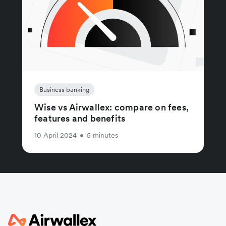
Business banking
Wise vs Airwallex: compare on fees,
features and benefits
10 April 2024
•
5 minutes