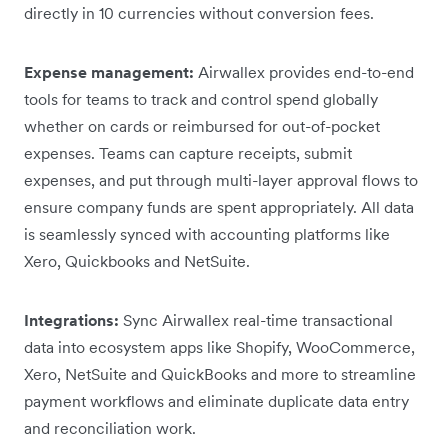
directly in 10 currencies without conversion fees.
Expense management:
Airwallex provides end-to-end
tools for teams to track and control spend globally
whether on cards or reimbursed for out-of-pocket
expenses. Teams can capture receipts, submit
expenses, and put through multi-layer approval flows to
ensure company funds are spent appropriately. All data
is seamlessly synced with accounting platforms like
Xero, Quickbooks and NetSuite.
Integrations:
Sync Airwallex real-time transactional
data into ecosystem apps like Shopify, WooCommerce,
Xero, NetSuite and QuickBooks and more to streamline
payment workflows and eliminate duplicate data entry
and reconciliation work.