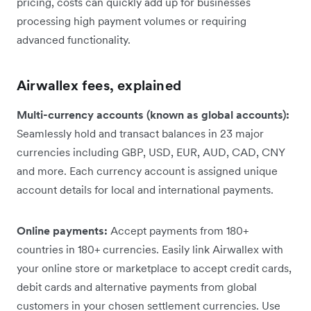
pricing, costs can quickly add up for businesses
processing high payment volumes or requiring
advanced functionality.
Airwallex fees, explained
Multi-currency accounts (known as global accounts):
Seamlessly hold and transact balances in 23 major
currencies including GBP, USD, EUR, AUD, CAD, CNY
and more. Each currency account is assigned unique
account details for local and international payments.
Online payments:
Accept payments from 180+
countries in 180+ currencies. Easily link Airwallex with
your online store or marketplace to accept credit cards,
debit cards and alternative payments from global
customers in your chosen settlement currencies. Use