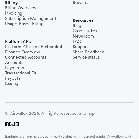
Billing
Rewards
Billing Overview
Invoicing
Subscription Management
Resources
Usage-Based Billing
Blog
Case studies
Newsroom
Platform APIs
FAQ
Platform APIs and Embedded
Support
Finance Overview
Share Feedback
Connected Accounts
Service status
Accounts
Payments
Transactional FX
Payouts
Issuing
© Airwallex 2026. All rights reserved.
Sitemap
Banking platform provided in partnership with licensed banks. Airwallex (UK)