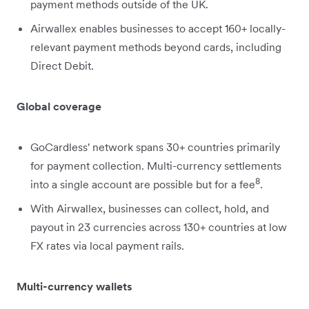
payment methods outside of the UK.
Airwallex enables businesses to accept 160+ locally-
relevant payment methods beyond cards, including
Direct Debit.
Global coverage
GoCardless' network spans 30+ countries primarily
for payment collection. Multi-currency settlements
8
into a single account are possible but for a fee
.
With Airwallex, businesses can collect, hold, and
payout in 23 currencies across 130+ countries at low
FX rates via local payment rails.
Multi-currency wallets