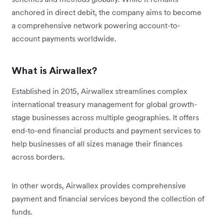
anchored in direct debit, the company aims to become
a comprehensive network powering account-to-
account payments worldwide.
What is Airwallex?
Established in 2015, Airwallex streamlines complex
international treasury management for global growth-
stage businesses across multiple geographies. It offers
end-to-end financial products and payment services to
help businesses of all sizes manage their finances
across borders.
In other words, Airwallex provides comprehensive
payment and financial services beyond the collection of
funds.