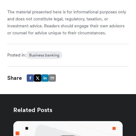
The material presented here is for informational purposes only
and does not constitute legal, regulatory, taxation, or
investment advice. Readers should engage their own advisors
or counsel for advice unique to their circumstances.
Posted in:
Business banking
Share
Related Posts