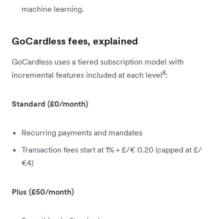
machine learning.
GoCardless fees, explained
GoCardless uses a tiered subscription model with
8
incremental features included at each level
:
Standard (£0/month)
Recurring payments and mandates
Transaction fees start at 1% + £/€ 0.20 (capped at £/
€4)
Plus (£50/month)