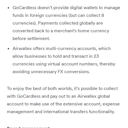
GoCardless doesn’t provide digital wallets to manage
funds in foreign currencies (but can collect 8
currencies). Payments collected globally are
converted back to a merchant's home currency
before settlement.
Airwallex offers multi-currency accounts, which
allow businesses to hold and transact in 23
currencies using virtual account numbers, thereby
avoiding unnecessary FX conversions.
To enjoy the best of both worlds, it’s possible to collect
with GoCardless and pay out to an Airwallex global
account to make use of the extensive account, expense
management and international transfers functionality.