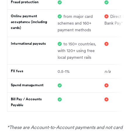
Fraud protection
Online payment
from major card
Direct Debi
acceptance (including
schemes and 160+
Bank Pay*
cards)
payment methods
International payouts
to 150+ countries,
with 120+ using free
local payment rails
FX fees
0.5-1%
n/a
Spend management
Bill Pay / Accounts
Payable
*These are Account-to-Account payments and not card