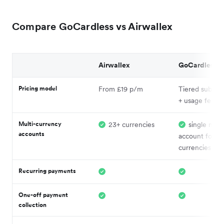
Compare GoCardless vs Airwallex
Airwallex
GoCardless
Pricing model
From £19 p/m
Tiered subscri
+ usage fees
Multi-currency
23+ currencies
single nom
accounts
account for 8+
currencies
Recurring payments
One-off payment
collection