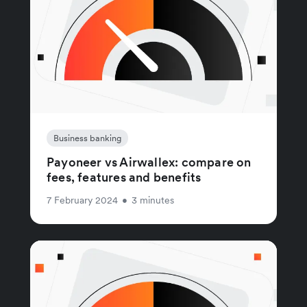
Business banking
Payoneer vs Airwallex: compare on
fees, features and benefits
7 February 2024
•
3 minutes