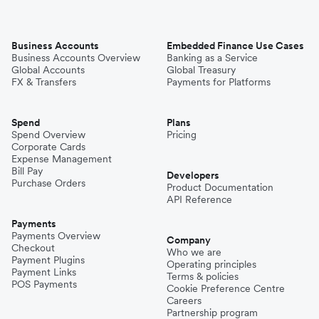
Business Accounts
Embedded Finance Use Cases
Business Accounts Overview
Banking as a Service
Global Accounts
Global Treasury
FX & Transfers
Payments for Platforms
Spend
Plans
Spend Overview
Pricing
Corporate Cards
Expense Management
Bill Pay
Developers
Purchase Orders
Product Documentation
API Reference
Payments
Payments Overview
Company
Checkout
Who we are
Payment Plugins
Operating principles
Payment Links
Terms & policies
POS Payments
Cookie Preference Centre
Careers
Partnership program