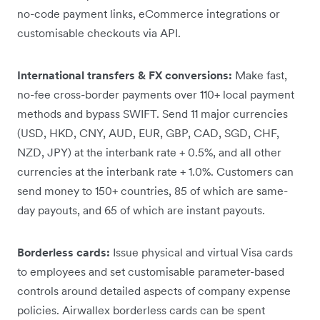
no-code payment links, eCommerce integrations or
customisable checkouts via API.
International transfers & FX conversions:
Make fast,
no-fee cross-border payments over 110+ local payment
methods and bypass SWIFT. Send 11 major currencies
(USD, HKD, CNY, AUD, EUR, GBP, CAD, SGD, CHF,
NZD, JPY) at the interbank rate + 0.5%, and all other
currencies at the interbank rate + 1.0%. Customers can
send money to 150+ countries, 85 of which are same-
day payouts, and 65 of which are instant payouts.
Borderless cards:
Issue physical and virtual Visa cards
to employees and set customisable parameter-based
controls around detailed aspects of company expense
policies. Airwallex borderless cards can be spent