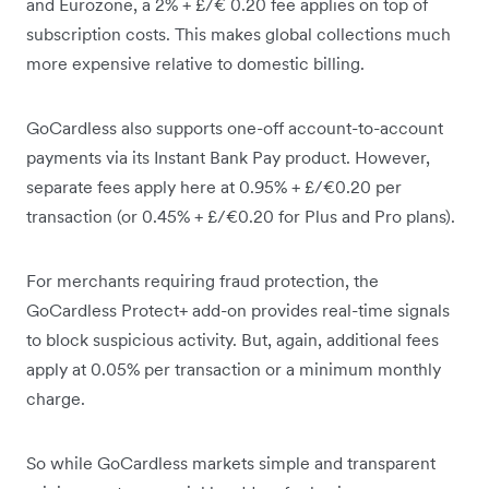
and Eurozone, a 2% + £/€ 0.20 fee applies on top of
subscription costs. This makes global collections much
more expensive relative to domestic billing.
GoCardless also supports one-off account-to-account
payments via its Instant Bank Pay product. However,
separate fees apply here at 0.95% + £/€0.20 per
transaction (or 0.45% + £/€0.20 for Plus and Pro plans).
For merchants requiring fraud protection, the
GoCardless Protect+ add-on provides real-time signals
to block suspicious activity. But, again, additional fees
apply at 0.05% per transaction or a minimum monthly
charge.
So while GoCardless markets simple and transparent