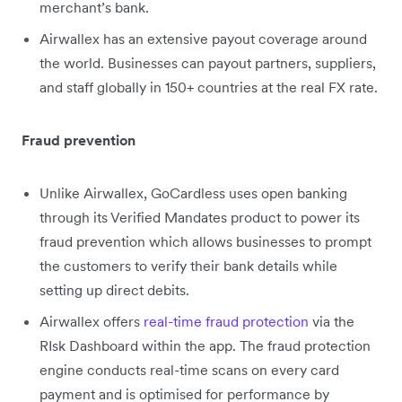
merchant’s bank.
Airwallex has an extensive payout coverage around
the world. Businesses can payout partners, suppliers,
and staff globally in 150+ countries at the real FX rate.
Fraud prevention
Unlike Airwallex, GoCardless uses open banking
through its Verified Mandates product to power its
fraud prevention which allows businesses to prompt
the customers to verify their bank details while
setting up direct debits.
Airwallex offers
real-time fraud protection
via the
RIsk Dashboard within the app. The fraud protection
engine conducts real-time scans on every card
payment and is optimised for performance by