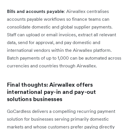
Bills and accounts payable
: Airwallex centralises
accounts payable workflows so finance teams can
consolidate domestic and global supplier payments.
Staff can upload or email invoices, extract all relevant
data, send for approval, and pay domestic and
international vendors within the Airwallex platform.
Batch payments of up to 1,000 can be automated across
currencies and countries through Airwallex.
Final thoughts: Airwallex offers
international pay-in and pay-out
solutions businesses
GoCardless delivers a compelling recurring payment
solution for businesses serving primarily domestic
markets and whose customers prefer paying directly