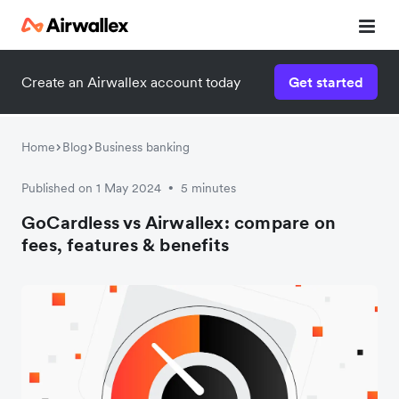
Create an Airwallex account today
Get started
Home
Blog
Business banking
Published on 1 May 2024
5 minutes
•
GoCardless vs Airwallex: compare on
fees, features & benefits