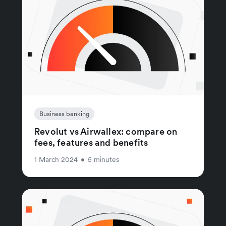
Business banking
Revolut vs Airwallex: compare on
fees, features and benefits
1 March 2024
•
5 minutes