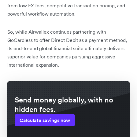
from low FX fees, competitive transaction pricing, and
powerful workflow automation.
So, while Airwallex continues partnering with
GoCardless to offer Direct Debit as a payment method,
its end-to-end global financial suite ultimately delivers
superior value for companies pursuing aggressive
international expansion.
Send money globally, with no
hidden fees.
Calculate savings now