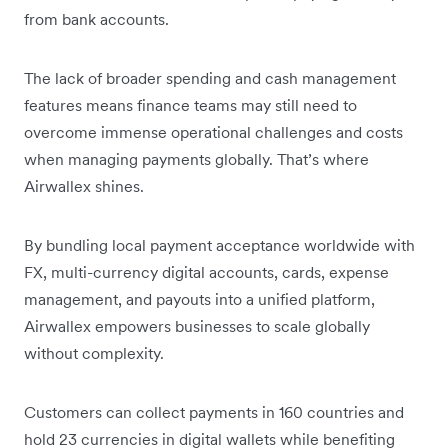
from bank accounts.
The lack of broader spending and cash management
features means finance teams may still need to
overcome immense operational challenges and costs
when managing payments globally. That’s where
Airwallex shines.
By bundling local payment acceptance worldwide with
FX, multi-currency digital accounts, cards, expense
management, and payouts into a unified platform,
Airwallex empowers businesses to scale globally
without complexity.
Customers can collect payments in 160 countries and
hold 23 currencies in digital wallets while benefiting