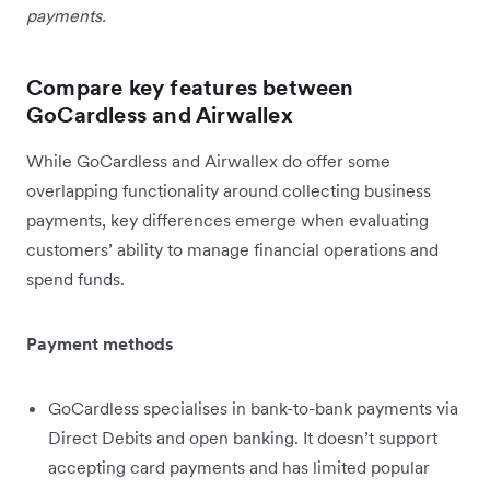
payments.
Compare key features between
GoCardless and Airwallex
While GoCardless and Airwallex do offer some
overlapping functionality around collecting business
payments, key differences emerge when evaluating
customers’ ability to manage financial operations and
spend funds.
Payment methods
GoCardless specialises in bank-to-bank payments via
Direct Debits and open banking. It doesn’t support
accepting card payments and has limited popular