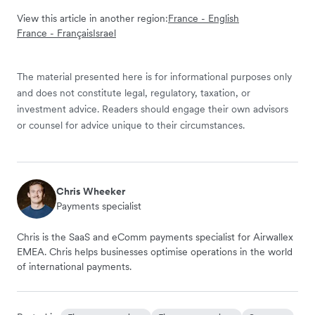
View this article in another region:
France - English
France - Français
Israel
The material presented here is for informational purposes only
and does not constitute legal, regulatory, taxation, or
investment advice. Readers should engage their own advisors
or counsel for advice unique to their circumstances.
Chris Wheeker
Payments specialist
Chris is the SaaS and eComm payments specialist for Airwallex
EMEA. Chris helps businesses optimise operations in the world
of international payments.