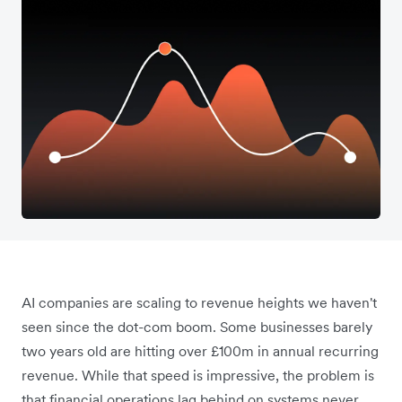
AI companies are scaling to revenue heights we haven't
seen since the dot-com boom. Some businesses barely
two years old are hitting over £100m in annual recurring
revenue. While that speed is impressive, the problem is
that financial operations lag behind on systems never