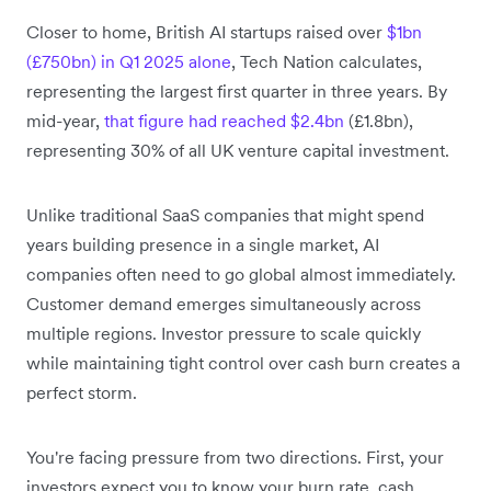
Closer to home, British AI startups raised over
$1bn
(£750bn) in Q1 2025 alone
, Tech Nation calculates,
representing the largest first quarter in three years. By
mid-year,
that figure had reached $2.4bn
(£1.8bn),
representing 30% of all UK venture capital investment.
Unlike traditional SaaS companies that might spend
years building presence in a single market, AI
companies often need to go global almost immediately.
Customer demand emerges simultaneously across
multiple regions. Investor pressure to scale quickly
while maintaining tight control over cash burn creates a
perfect storm.
You're facing pressure from two directions. First, your
investors expect you to know your burn rate, cash