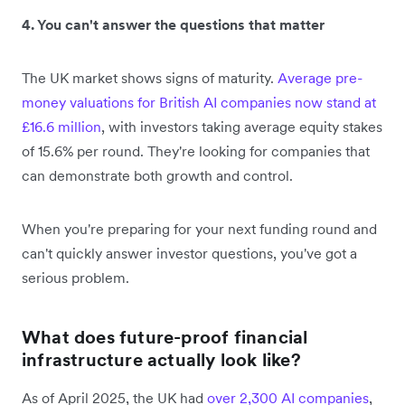
4. You can't answer the questions that matter
The UK market shows signs of maturity.
Average pre-
money valuations for British AI companies now stand at
£16.6 million
, with investors taking average equity stakes
of 15.6% per round. They're looking for companies that
can demonstrate both growth and control.
When you're preparing for your next funding round and
can't quickly answer investor questions, you've got a
serious problem.
What does future-proof financial
infrastructure actually look like?
As of April 2025, the UK had
over 2,300 AI companies
,