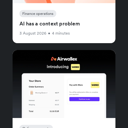
Finance operations
AI has a context problem
3 August 2026
•
4 minutes