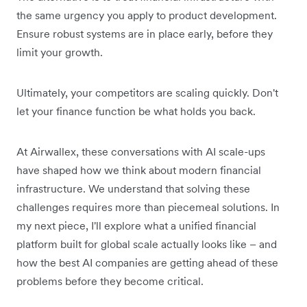
the same urgency you apply to product development.
Ensure robust systems are in place early, before they
limit your growth.
Ultimately, your competitors are scaling quickly. Don't
let your finance function be what holds you back.
At Airwallex, these conversations with AI scale-ups
have shaped how we think about modern financial
infrastructure. We understand that solving these
challenges requires more than piecemeal solutions. In
my next piece, I'll explore what a unified financial
platform built for global scale actually looks like – and
how the best AI companies are getting ahead of these
problems before they become critical.