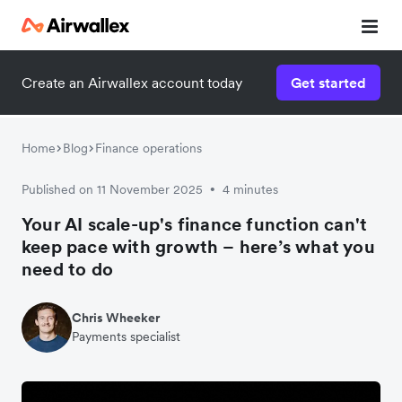
Create an Airwallex account today
Get started
Home
Blog
Finance operations
Published on 11 November 2025
4 minutes
•
Your AI scale-up's finance function can't
keep pace with growth – here’s what you
need to do
Chris Wheeker
Payments specialist