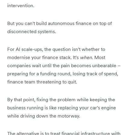
intervention.
But you can't build autonomous finance on top of
disconnected systems.
For AI scale-ups, the question isn't whether to
modernise your finance stack. It's
when
. Most
companies wait until the pain becomes unbearable –
preparing for a funding round, losing track of spend,
finance team threatening to quit.
By that point, fixing the problem while keeping the
business running is like replacing your car's engine
while driving down the motorway.
The alternative is to treat financial infrastructure with