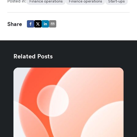
Posted in:
Finance operations
Finance operations
Start-ups
Share
Related Posts