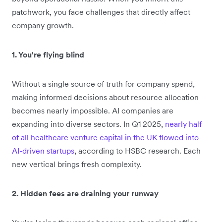
patchwork, you face challenges that directly affect
company growth.
1. You're flying blind
Without a single source of truth for company spend,
making informed decisions about resource allocation
becomes nearly impossible. AI companies are
expanding into diverse sectors. In Q1 2025,
nearly half
of all healthcare venture capital in the UK flowed into
AI-driven startups
, according to HSBC research. Each
new vertical brings fresh complexity.
2. Hidden fees are draining your runway