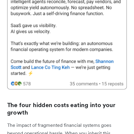
The four hidden costs eating into your
growth
The impact of fragmented financial systems goes
beyond operational hassle. When you inherit this