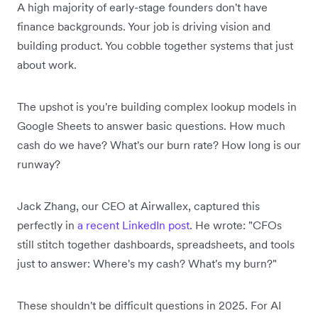
A high majority of early-stage founders don't have
finance backgrounds. Your job is driving vision and
building product. You cobble together systems that just
about work.
The upshot is you're building complex lookup models in
Google Sheets to answer basic questions. How much
cash do we have? What's our burn rate? How long is our
runway?
Jack Zhang, our CEO at Airwallex, captured this
perfectly in
a recent LinkedIn post
. He wrote: "CFOs
still stitch together dashboards, spreadsheets, and tools
just to answer: Where's my cash? What's my burn?"
These shouldn't be difficult questions in 2025. For AI