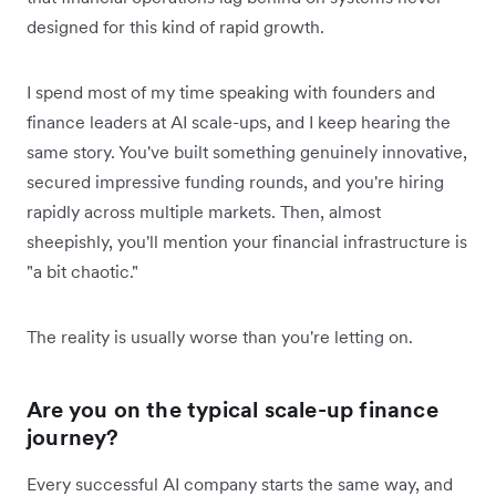
designed for this kind of rapid growth.
I spend most of my time speaking with founders and
finance leaders at AI scale-ups, and I keep hearing the
same story. You've built something genuinely innovative,
secured impressive funding rounds, and you're hiring
rapidly across multiple markets. Then, almost
sheepishly, you'll mention your financial infrastructure is
"a bit chaotic."
The reality is usually worse than you're letting on.
Are you on the typical scale-up finance
journey?
Every successful AI company starts the same way, and