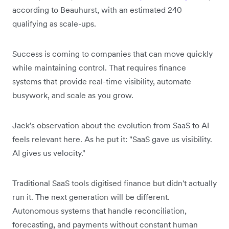
according to Beauhurst, with an estimated 240
qualifying as scale-ups.
Success is coming to companies that can move quickly
while maintaining control. That requires finance
systems that provide real-time visibility, automate
busywork, and scale as you grow.
Jack's observation about the evolution from SaaS to AI
feels relevant here. As he put it: "SaaS gave us visibility.
AI gives us velocity."
Traditional SaaS tools digitised finance but didn't actually
run it. The next generation will be different.
Autonomous systems that handle reconciliation,
forecasting, and payments without constant human