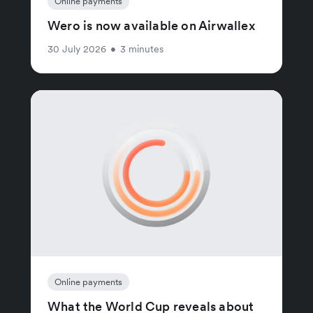
Online payments
Wero is now available on Airwallex
30 July 2026
•
3 minutes
Online payments
What the World Cup reveals about