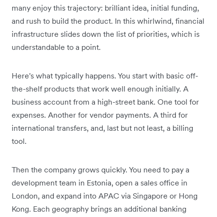
many enjoy this trajectory: brilliant idea, initial funding,
and rush to build the product. In this whirlwind, financial
infrastructure slides down the list of priorities, which is
understandable to a point.
Here's what typically happens. You start with basic off-
the-shelf products that work well enough initially. A
business account from a high-street bank. One tool for
expenses. Another for vendor payments. A third for
international transfers, and, last but not least, a billing
tool.
Then the company grows quickly. You need to pay a
development team in Estonia, open a sales office in
London, and expand into APAC via Singapore or Hong
Kong. Each geography brings an additional banking