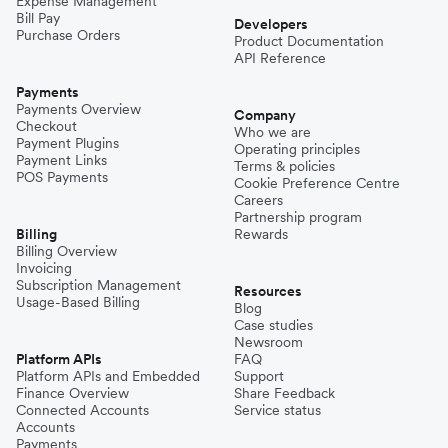
Expense Management
Bill Pay
Developers
Purchase Orders
Product Documentation
API Reference
Payments
Payments Overview
Company
Checkout
Who we are
Payment Plugins
Operating principles
Payment Links
Terms & policies
POS Payments
Cookie Preference Centre
Careers
Partnership program
Billing
Rewards
Billing Overview
Invoicing
Subscription Management
Resources
Usage-Based Billing
Blog
Case studies
Newsroom
Platform APIs
FAQ
Platform APIs and Embedded
Support
Finance Overview
Share Feedback
Connected Accounts
Service status
Accounts
Payments