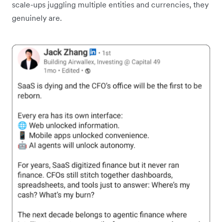
scale-ups juggling multiple entities and currencies, they
genuinely are.