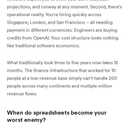
projections, and runway at any moment. Second, there's
operational reality. You're hiring quickly across
Singapore, London, and San Francisco – all needing
payment in different currencies. Engineers are buying
credits from OpenAI. Your cost structure looks nothing
like traditional software economics.
What traditionally took three to five years now takes 12
months. The finance infrastructure that worked for 10
people at a low-revenue base simply can't handle 200
people across many continents and multiple million
revenue flows.
When do spreadsheets become your
worst enemy?