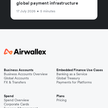
global payment infrastructure
17 July 2026
•
5 minutes
Business Accounts
Embedded Finance Use Cases
Business Accounts Overview
Banking as a Service
Global Accounts
Global Treasury
FX & Transfers
Payments for Platforms
Spend
Plans
Spend Overview
Pricing
Corporate Cards