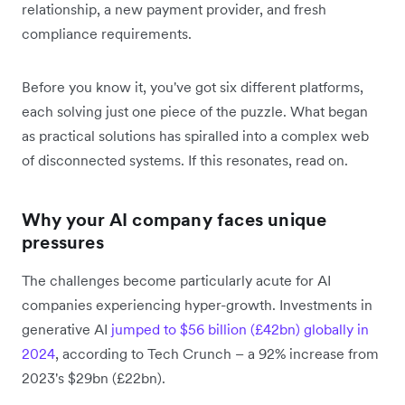
relationship, a new payment provider, and fresh
compliance requirements.
Before you know it, you've got six different platforms,
each solving just one piece of the puzzle. What began
as practical solutions has spiralled into a complex web
of disconnected systems. If this resonates, read on.
Why your AI company faces unique
pressures
The challenges become particularly acute for AI
companies experiencing hyper-growth. Investments in
generative AI
jumped to $56 billion (£42bn) globally in
2024
, according to Tech Crunch – a 92% increase from
2023's $29bn (£22bn).