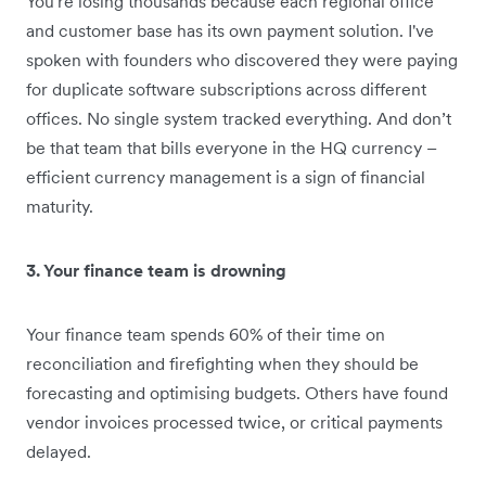
You're losing thousands because each regional office
and customer base has its own payment solution. I've
spoken with founders who discovered they were paying
for duplicate software subscriptions across different
offices. No single system tracked everything. And don’t
be that team that bills everyone in the HQ currency –
efficient currency management is a sign of financial
maturity.
3. Your finance team is drowning
Your finance team spends 60% of their time on
reconciliation and firefighting when they should be
forecasting and optimising budgets. Others have found
vendor invoices processed twice, or critical payments
delayed.