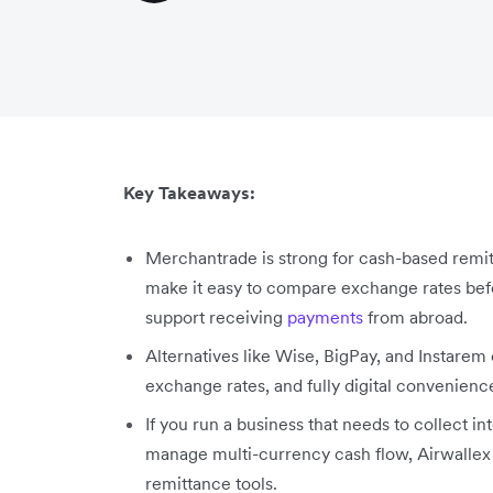
Key Takeaways:
Merchantrade is strong for cash-based remitt
make it easy to compare exchange rates befor
support receiving
payments
from abroad.
Alternatives like Wise, BigPay, and Instarem
exchange rates, and fully digital convenien
If you run a business that needs to collect i
manage multi-currency cash flow, Airwallex i
remittance tools.