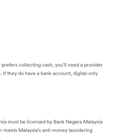
 prefers collecting cash, you'll need a provider
. If they do have a bank account, digital-only
ysia must be licensed by Bank Negara Malaysia
r meets Malaysia's anti-money laundering
.