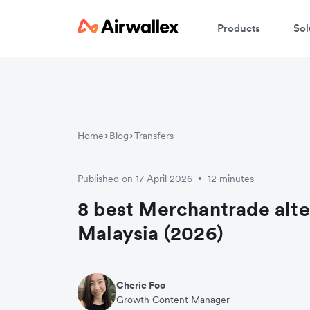
Products
Sol
Home
Blog
Transfers
Published on 17 April 2026
12 minutes
•
8 best Merchantrade alte
Malaysia (2026)
Cherie Foo
Growth Content Manager