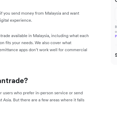
 if you send money from Malaysia and want
digital experience.
B
c
trade available in Malaysia, including what each
P
ion fits your needs. We also cover what
remittance apps don’t work well for commercial
ntrade?
or users who prefer in-person service or send
 Asia. But there are a few areas where it falls