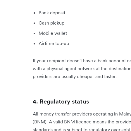
Bank deposit
Cash pickup
Mobile wallet
Airtime top-up
If your recipient doesn't have a bank account or
with a physical agent network at the destination
providers are usually cheaper and faster.
4. Regulatory status
All money transfer providers operating in Mala
(BNM). A valid BNM licence means the provide
standards and is subject to regulatory oversight