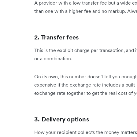
A provider with a low transfer fee but a wide
than one with a higher fee and no markup. Always
2. Transfer fees
This is the explicit charge per transaction, and i
or a combination.
On its own, this number doesn't tell you enough.
expensive if the exchange rate includes a built-
exchange rate together to get the real cost of y
3. Delivery options
How your recipient collects the money matters