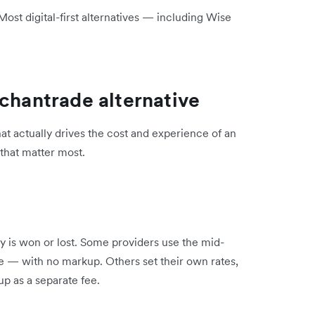
st digital-first alternatives — including Wise
rchantrade alternative
at actually drives the cost and experience of an
 that matter most.
 is won or lost. Some providers use the mid-
e — with no markup. Others set their own rates,
p as a separate fee.