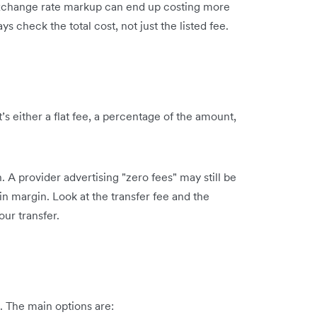
 exchange rate markup can end up costing more
 check the total cost, not just the listed fee.
t’s either a flat fee, a percentage of the amount,
 A provider advertising "zero fees" may still be
in margin. Look at the transfer fee and the
our transfer.
. The main options are: