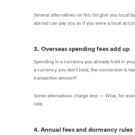
Several alternatives on this list give you local 
abroad can pay you as if you were a local accou
3. Overseas spending fees add up
Spending in a currency you already hold in your
a currency you don't hold, the conversion is han
transaction amount².
Some alternatives charge less — Wise, for exa
rate.
4. Annual fees and dormancy rules