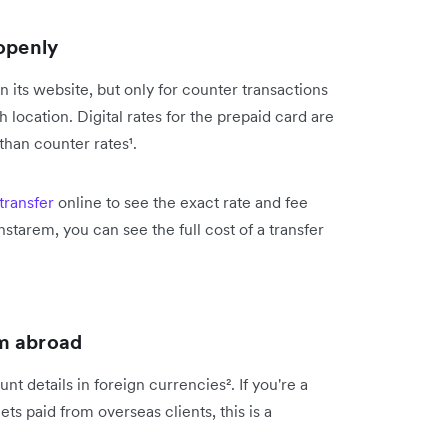
 openly
its website, but only for counter transactions
location. Digital rates for the prepaid card are
 than counter rates¹.
transfer
online to see the exact rate and fee
nstarem, you can see the full cost of a transfer
om abroad
 details in foreign currencies². If you're a
s paid from overseas clients, this is a