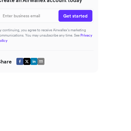
Create an Airwallex account today
Get started
y continuing, you agree to receive Airwallex’s marketing
ommunications. You may unsubscribe any time. See
Privacy
olicy
Share