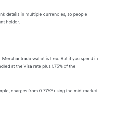
bank details in multiple currencies, so people
nt holder.
 Merchantrade wallet is free. But if you spend in
dled at the Visa rate plus 1.75% of the
mple, charges from 0.77%³ using the mid-market