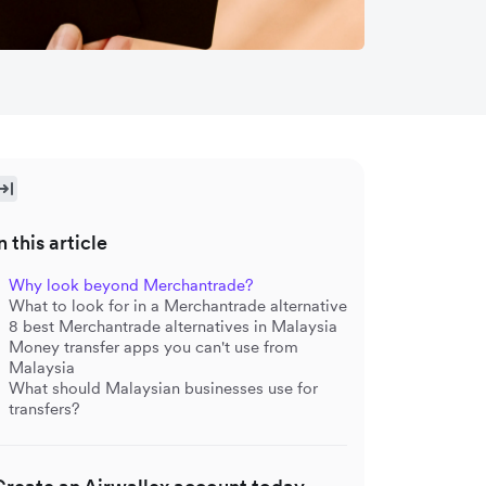
n this article
Why look beyond Merchantrade?
What to look for in a Merchantrade alternative
8 best Merchantrade alternatives in Malaysia
Money transfer apps you can't use from
Malaysia
What should Malaysian businesses use for
transfers?