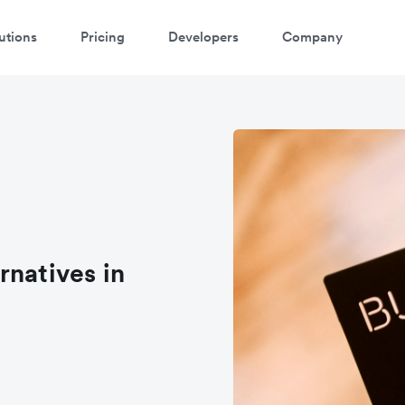
utions
Pricing
Developers
Company
rnatives in