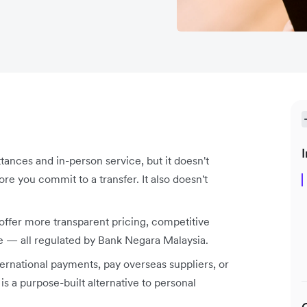
I
ances and in-person service, but it doesn't
e you commit to a transfer. It also doesn't
 offer more transparent pricing, competitive
ce — all regulated by Bank Negara Malaysia.
nternational payments, pay overseas suppliers, or
s a purpose-built alternative to personal