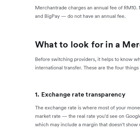
Merchantrade charges an annual fee of RM10. Mo
and BigPay — do not have an annual fee.
What to look for in a Me
Before switching providers, it helps to know wh
international transfer. These are the four things
1. Exchange rate transparency
The exchange rate is where most of your money
market rate — the real rate you'd see on Googl
which may include a margin that doesn't show u