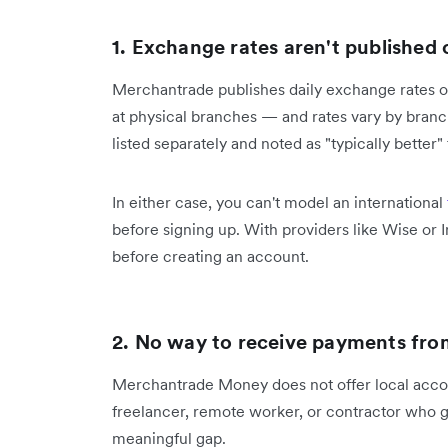
1. Exchange rates aren't published
Merchantrade publishes daily exchange rates on 
at physical branches — and rates vary by branch 
listed separately and noted as "typically better"
In either case, you can't model an international
before signing up. With providers like Wise or I
before creating an account.
2. No way to receive payments fr
Merchantrade Money does not offer local account
freelancer, remote worker, or contractor who get
meaningful gap.