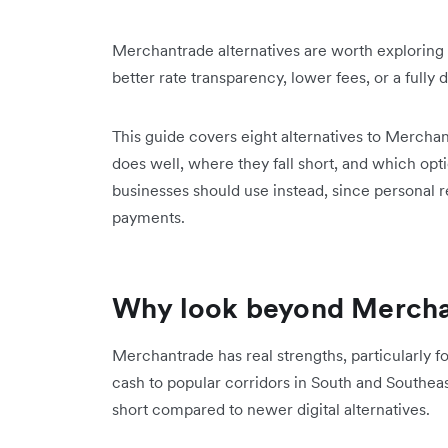
Merchantrade alternatives are worth exploring
better rate transparency, lower fees, or a fully 
This guide covers eight alternatives to Merchan
does well, where they fall short, and which opt
businesses should use instead, since personal 
payments.
Why look beyond Mercha
Merchantrade has real strengths, particularly f
cash to popular corridors in South and Southeast
short compared to newer digital alternatives.