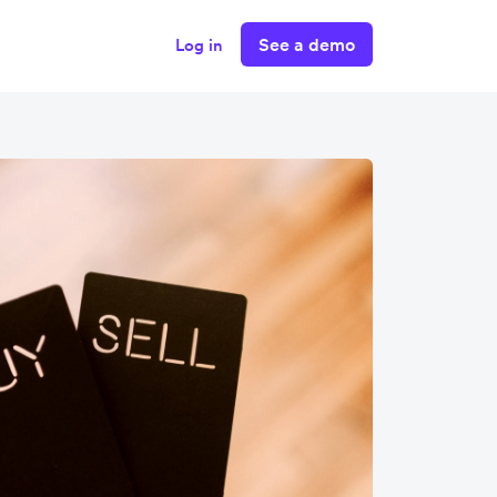
See a demo
Log in