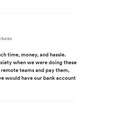
ctures
uch time, money, and hassle.
nxiety when we were doing these
of remote teams and pay them,
 we would have our bank account