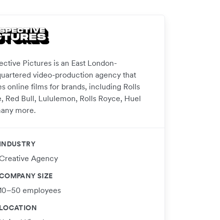
ective Pictures is an East London-
uartered video-production agency that
s online films for brands, including Rolls
, Red Bull, Lululemon, Rolls Royce, Huel
any more.
INDUSTRY
Creative Agency
COMPANY SIZE
10–50 employees
LOCATION