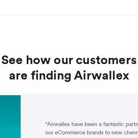
See how our customers
are finding Airwallex
"Airwallex have been a fantastic par
our eCommerce brands to new channe