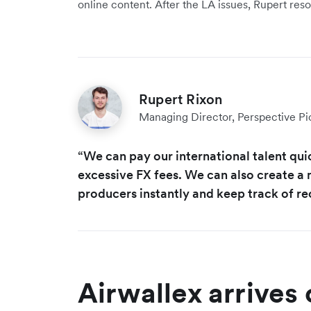
online content. After the LA issues, Rupert re
Rupert Rixon
Managing Director, Perspective Pi
“We can pay our international talent qui
excessive FX fees. We can also create a 
producers instantly and keep track of re
Airwallex arrives 