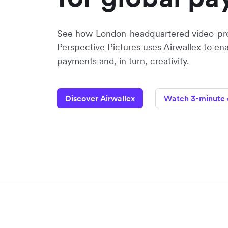
See how London-headquartered video-pr
Perspective Pictures uses Airwallex to en
payments and, in turn, creativity.
Discover Airwallex
Watch 3-minute