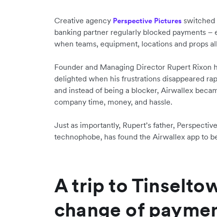
Creative agency
switched t
Perspective Pictures
banking partner regularly blocked payments –
when teams, equipment, locations and props al
Founder and Managing Director Rupert Rixon h
delighted when his frustrations disappeared ra
and instead of being a blocker, Airwallex becam
company time, money, and hassle.
Just as importantly, Rupert’s father, Perspecti
technophobe, has found the Airwallex app to be 
A trip to Tinselto
change of paymen