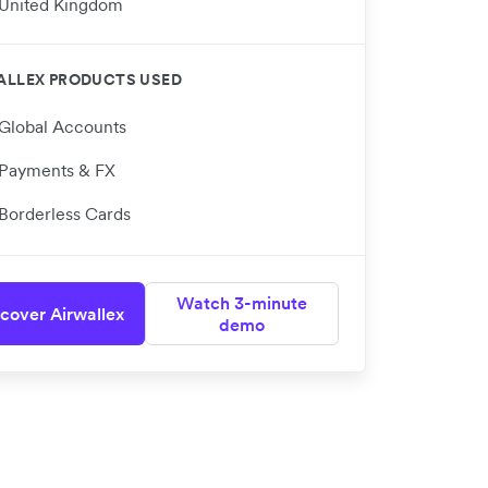
United Kingdom
ALLEX PRODUCTS USED
Global Accounts
Payments & FX
Borderless Cards
Watch 3-minute
cover Airwallex
demo