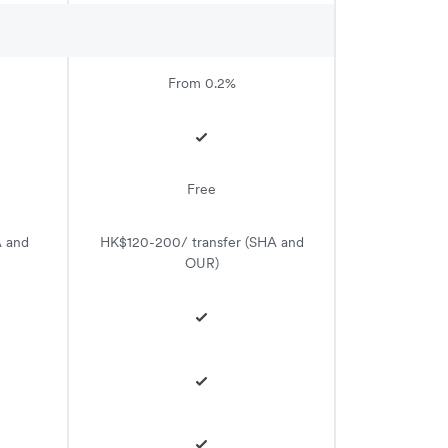
From 0.2%
Free
A and
HK$120-200/ transfer (SHA and
OUR)