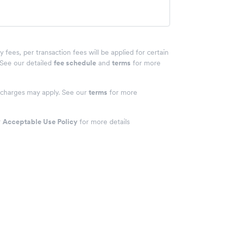
fees, per transaction fees will be applied for certain
 See our detailed
fee schedule
and
terms
for more
& charges may apply. See our
terms
for more
r
Acceptable Use Policy
for more details