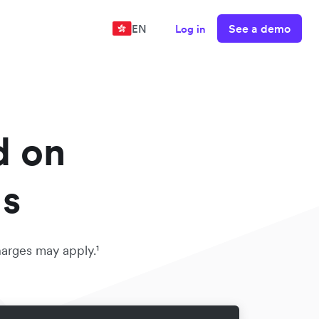
See a demo
EN
Log in
d on
ds
harges may apply.¹