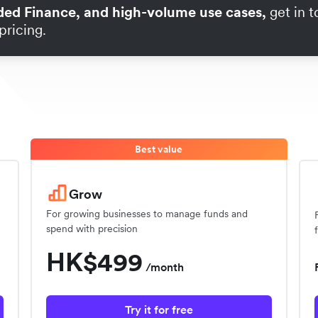
ded Finance, and high-volume use cases,
get in 
pricing.
Best value
Grow
For growing businesses to manage funds and
spend with precision
HK$499
/month
Try it for free