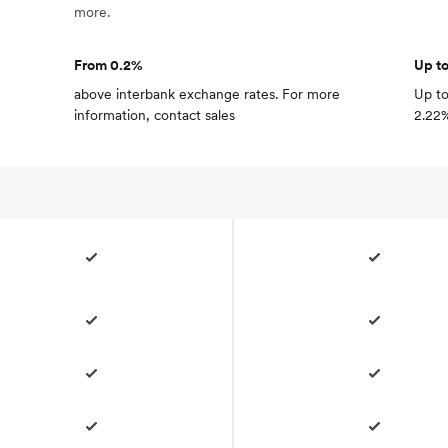
more.
From 0.2%
Up t
above interbank exchange rates. For more
Up to
information,
contact sales
2.22