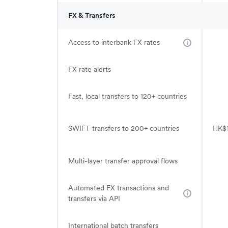
FX & Transfers
Access to interbank FX rates
FX rate alerts
Fast, local transfers to 120+ countries
SWIFT transfers to 200+ countries
HK$1
Multi-layer transfer approval flows
Automated FX transactions and
transfers via API
International batch transfers