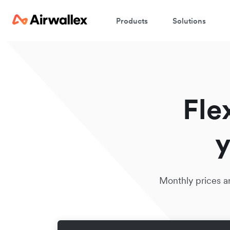
Products
Solutions
Fle
y
Monthly prices ar