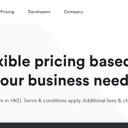
Pricing
Developers
Company
xible pricing base
our business nee
e in HKD. Terms & conditions apply. Additional fees & c