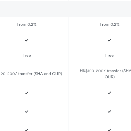
From 0.2%
From 0.2%
Free
Free
HK$120-200/ transfer (SH
20-200/ transfer (SHA and OUR)
OUR)