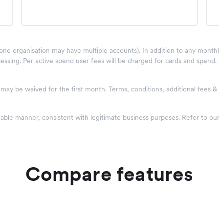
one organisation may have multiple accounts). In addition to any monthly 
essing. Per active spend user fees will be charged for cards and spend.
w may be waived for the first month. Terms, conditions, additional fees 
nable manner, consistent with legitimate business purposes. Refer to ou
Compare features