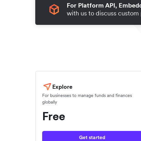
For Platform API, Embed
with us to discuss custom 
Explore
For businesses to manage funds and finances
globally
Free
Get started