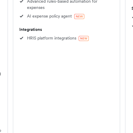
Advanced rules-based automation for
expenses
AI expense policy agent
NEW
Integrations
HRIS platform integrations
NEW
d
o