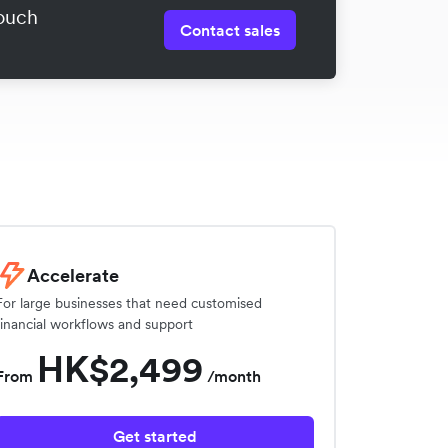
touch
Contact sales
Accelerate
For large businesses that need customised
financial workflows and support
HK$2,499
From
/month
Get started