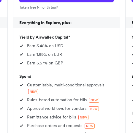
Take a free 1-month trial²
Everything in Explore, plus:
Yield by Airwallex Capital*
Earn 3.48% on USD
Earn 1.99% on EUR
Earn 3.57% on GBP
Spend
Customisable, multi-conditional approvals
NEW
Rules-based automation for bills
NEW
Approval workflows for vendors
NEW
Remittance advice for bills
NEW
Purchase orders and requests
NEW