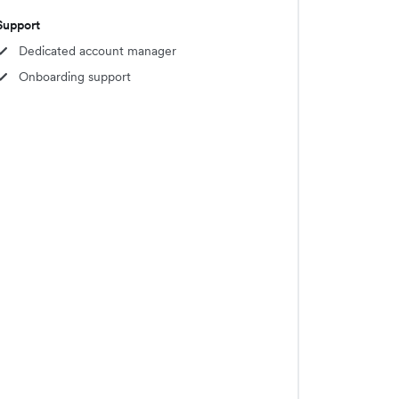
Support
Dedicated account manager
Onboarding support