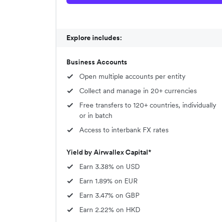
Explore includes:
Business Accounts
Open multiple accounts per entity
Collect and manage in 20+ currencies
Free transfers to 120+ countries, individually
or in batch
Access to interbank FX rates
Yield by Airwallex Capital*
Earn 3.38% on USD
Earn 1.89% on EUR
Earn 3.47% on GBP
Earn 2.22% on HKD