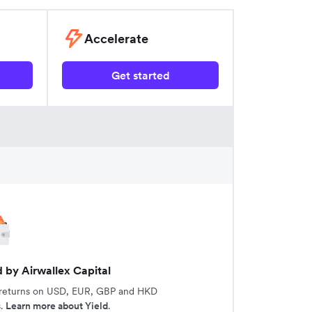
Accelerate
Get started
d by Airwallex Capital
 returns on USD, EUR, GBP and HKD
s.
Learn more about Yield
.