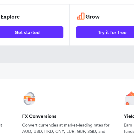
Explore
Grow
Get started
Try it for free
FX Conversions
Yiel
st
Convert currencies at market-leading rates for
Earn
AUD, USD, HKD, CNY, EUR, GBP, SGD, and
fund