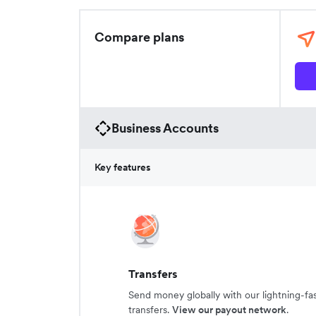
Compare plans
Business Accounts
Key features
Transfers
Send money globally with our lightning-fa
transfers.
View our payout network
.