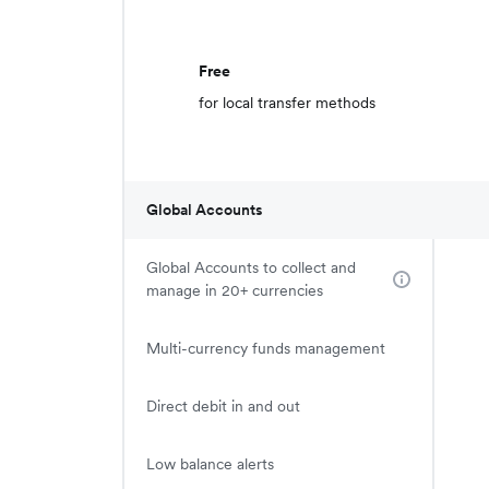
Free
for local transfer methods
Global Accounts
Global Accounts to collect and
manage in 20+ currencies
Multi-currency funds management
Direct debit in and out
Low balance alerts