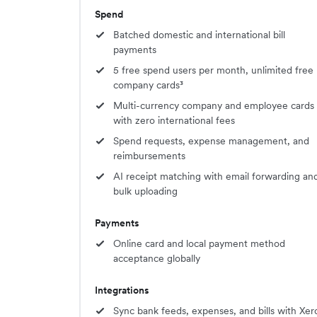
Spend
Batched domestic and international bill
payments
5 free spend users per month, unlimited free
company cards³
Multi-currency company and employee cards
with zero international fees
Spend requests, expense management, and
reimbursements
AI receipt matching with email forwarding an
bulk uploading
Payments
Online card and local payment method
acceptance globally
Integrations
Sync bank feeds, expenses, and bills with Xer