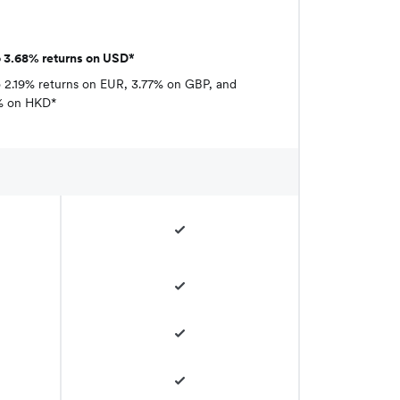
o 3.68% returns on USD*
 2.19% returns on EUR, 3.77% on GBP, and
% on HKD*