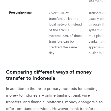
interbank rate
Processing time
Over 90% of
Transactions a
transfers utilise the
usually proces
local network instead
through the 
of the SWIFT
system or invo
system; 90% of those
multiple inter
transfers can be
banks, taking
credited the same
approximately 
day
business days
Comparing different ways of money
transfer to Indonesia
In addition to the three primary methods for sending
money to Indonesia – online banking, bank wire
transfers, and financial platforms, money changers also
offer remittance services. However, bank transfers