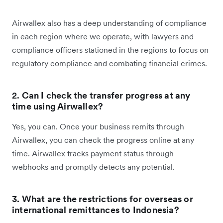
Airwallex also has a deep understanding of compliance
in each region where we operate, with lawyers and
compliance officers stationed in the regions to focus on
regulatory compliance and combating financial crimes.
2.
Can I check the transfer progress at any
time using Airwallex?
Yes, you can. Once your business remits through
Airwallex, you can check the progress online at any
time. Airwallex tracks payment status through
webhooks and promptly detects any potential.
3. What are the restrictions for overseas or
international remittances to Indonesia?