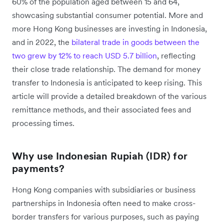
60% of the population aged between 15 and 64,
showcasing substantial consumer potential. More and
more Hong Kong businesses are investing in Indonesia,
and in 2022, the
bilateral trade in goods between the
two grew by 12% to reach USD 5.7 billion
, reflecting
their close trade relationship. The demand for money
transfer to Indonesia is anticipated to keep rising. This
article will provide a detailed breakdown of the various
remittance methods, and their associated fees and
processing times.
Why use Indonesian Rupiah (IDR) for
payments?
Hong Kong companies with subsidiaries or business
partnerships in Indonesia often need to make cross-
border transfers for various purposes, such as paying