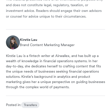
and does not constitute legal, regulatory, taxation, or
investment advice. Readers should engage their own advisors
or counsel for advice unique to their circumstances.
Kirstie Lau
Brand Content Marketing Manager
Kirstie Lau is a fintech writer at Airwallex, and has built up a
wealth of knowledge in financial operations systems. In her
day-to-day, she dedicates herself to crafting content that fits
the unique needs of businesses seeking financial operations
solutions. Kirstie’s background in analytics and product
marketing gives her a unique perspective on guiding businesses
through the complex world of payments.
Posted in:
Transfers