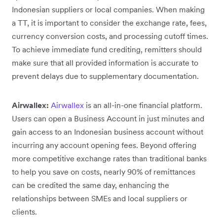
Indonesian suppliers or local companies. When making
a TT, it is important to consider the exchange rate, fees,
currency conversion costs, and processing cutoff times.
To achieve immediate fund crediting, remitters should
make sure that all provided information is accurate to
prevent delays due to supplementary documentation.
Airwallex:
Airwallex
is an all-in-one financial platform.
Users can open a Business Account in just minutes and
gain access to an Indonesian business account without
incurring any account opening fees. Beyond offering
more competitive exchange rates than traditional banks
to help you save on costs, nearly 90% of remittances
can be credited the same day, enhancing the
relationships between SMEs and local suppliers or
clients.