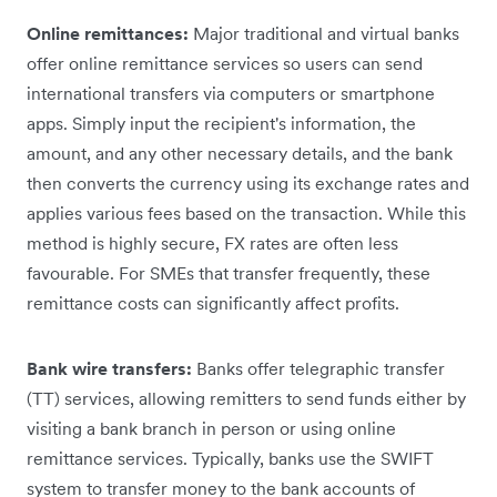
Online remittances:
Major traditional and virtual banks
offer online remittance services so users can send
international transfers via computers or smartphone
apps. Simply input the recipient's information, the
amount, and any other necessary details, and the bank
then converts the currency using its exchange rates and
applies various fees based on the transaction. While this
method is highly secure, ‌FX rates are often less
favourable. For SMEs that transfer frequently, these
remittance costs can significantly affect ‌profits.
Bank wire transfers:
Banks offer telegraphic transfer
(TT) services, allowing remitters to send funds either by
visiting a bank branch in person or using online
remittance services. Typically, banks use the SWIFT
system to transfer money to the bank accounts of