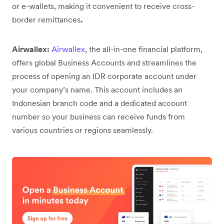
or e-wallets, making it convenient to receive cross-
border remittances
.
Airwallex:
Airwallex
, the all-in-one financial platform,
offers global Business Accounts and streamlines the
process of opening an IDR corporate account under
your company’s name. This account includes an
Indonesian branch code and a dedicated account
number so your business can receive funds from
various countries or regions seamlessly.