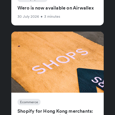
Wero is now available on Airwallex
30 July 2026
•
3 minutes
Ecommerce
Shopify for Hong Kong merchants: