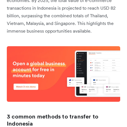
economies. By 2025, the total value of e-commerce
transactions in Indonesia is projected to reach USD 82
billion, surpassing the combined totals of Thailand,
Vietnam, Malaysia, and Singapore. This highlights the
immense business opportunities available.
3 common methods to transfer to
Indonesia