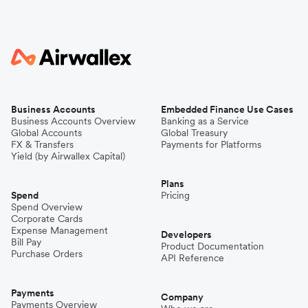
Business Accounts
Embedded Finance Use Cases
Business Accounts Overview
Banking as a Service
Global Accounts
Global Treasury
FX & Transfers
Payments for Platforms
Yield (by Airwallex Capital)
Plans
Spend
Pricing
Spend Overview
Corporate Cards
Expense Management
Developers
Bill Pay
Product Documentation
Purchase Orders
API Reference
Payments
Company
Payments Overview