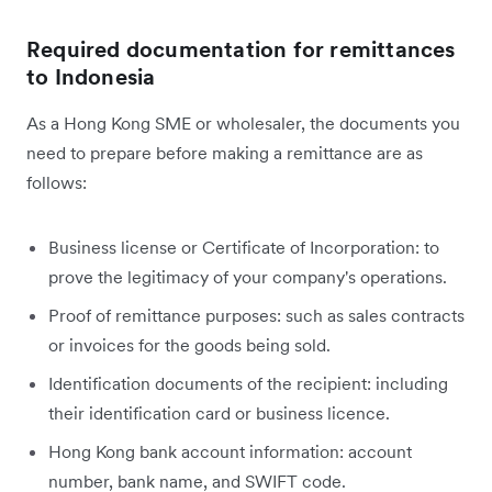
Required documentation for remittances
to Indonesia
As a Hong Kong SME or wholesaler, the documents you
need to prepare before making a remittance are as
follows:
Business license or Certificate of Incorporation: to
prove the legitimacy of your company's operations.
Proof of remittance purposes: such as sales contracts
or invoices for the goods being sold.
Identification documents of the recipient: including
their identification card or business licence.
Hong Kong bank account information: account
number, bank name, and SWIFT code.