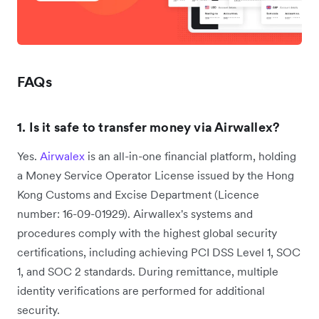
FAQs
1. Is it safe to transfer money via Airwallex?
Yes.
Airwalex
is an all-in-one financial platform, holding
a Money Service Operator License issued by the Hong
Kong Customs and Excise Department ‌(Licence
number: 16-09-01929). Airwallex's systems and
procedures comply with the highest global security
certifications, including achieving PCI DSS Level 1, SOC
1, and SOC 2 standards. During remittance, multiple
identity verifications are performed for additional
security.