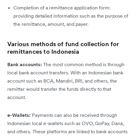
Completion of a remittance application form:
providing detailed information such as the purpose of
the remittance, amount, and payer.
Various methods of fund collection for
remittances to Indonesia
Bank accounts:
The most common method is through
local bank account transfers. With an Indonesian bank
account such as BCA, Mandiri, BRI, and others, the
remitter would transfer the funds directly to that
account.
e-Wallets:
Payments can also be received through
Indonesian local e-wallets such as OVO, GoPay, Dana,
and others. These platforms are linked to bank accounts