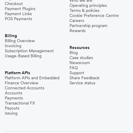
Who we are
Checkout
Operating principles
Payment Plugins
Terms & policies
Payment Links
Cookie Preference Centre
POS Payments
Careers
Partnership program
Rewards
Billing
Billing Overview
Invoicing
Resources
Subscription Management
Blog
Usage-Based Billing
Case studies
Newsroom
FAQ
Platform APIs
Support
Platform APIs and Embedded
Share Feedback
Finance Overview
Service status
Connected Accounts
Accounts
Payments
Transactional FX
Payouts
Issuing