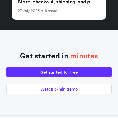
Store, checkout, shipping, and p...
27 July 2026
•
8 minutes
Get started in
minutes
Get started for free
Watch 3-min demo