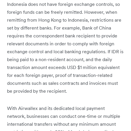
Indonesia does not have foreign exchange controls, so
foreign funds can be freely remitted. However, when
remitting from Hong Kong to Indonesia, restrictions are
set by different banks. For example, Bank of China
requires the correspondent bank recipient to provide
relevant documents in order to comply with foreign
exchange control and local banking regulations. If IDR is
being paid to a non-resident account, and the daily
transaction amount exceeds USD $1 million equivalent
for each foreign payer, proof of transaction-related
documents such as sales contracts and invoices must
be provided by the recipient.
With Airwallex and its dedicated local payment
network, businesses can conduct one-time or multiple
international transfers without any minimum amount