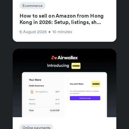
Ecommerce
How to sell on Amazon from Hong
Kong in 2026: Setup, listings, sh...
6 August 2026
•
10 minutes
Online payments