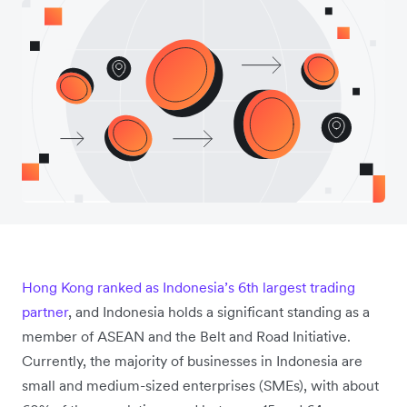
Hong Kong ranked as Indonesia’s 6th largest trading
partner
, and Indonesia holds a significant standing as a
member of ASEAN and the Belt and Road Initiative.
Currently, the majority of businesses in Indonesia are
small and medium-sized enterprises (SMEs), with about