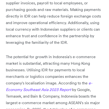
supplier invoices, payroll to local employees, or
purchasing goods and raw materials. Making payments
directly in IDR can help reduce foreign exchange costs
and improve operational efficiency. Additionally, using
local currency with Indonesian suppliers or clients can
enhance trust and confidence in the partnership by
leveraging the familiarity of the IDR.
The potential for growth in Indonesia's e-commerce
market is substantial, attracting many Hong Kong
businesses. Utilising IDR for payments to local
merchants or logistics companies enhances the
company's localisation image. According to the
e-
Economy Southeast Asia 2023 Report
by Google,
Temasek, and Bain & Company, Indonesia boasts the
largest e-commerce market among ASEAN's six major