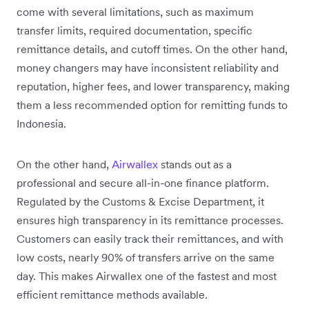
come with several limitations, such as maximum
transfer limits, required documentation, specific
remittance details, and cutoff times. On the other hand,
money changers may have inconsistent reliability and
reputation, higher fees, and lower transparency, making
them a less recommended option for remitting funds to
Indonesia.
On the other hand,
Airwallex
stands out as a
professional and secure all-in-one finance platform.
Regulated by the Customs & Excise Department, it
ensures high transparency in its remittance processes.
Customers can easily track their remittances, and with
low costs, nearly 90% of transfers arrive on the same
day. This makes Airwallex one of the fastest and most
efficient remittance methods available.