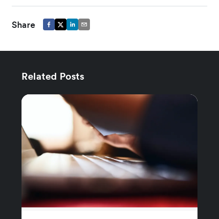
Share
Related Posts