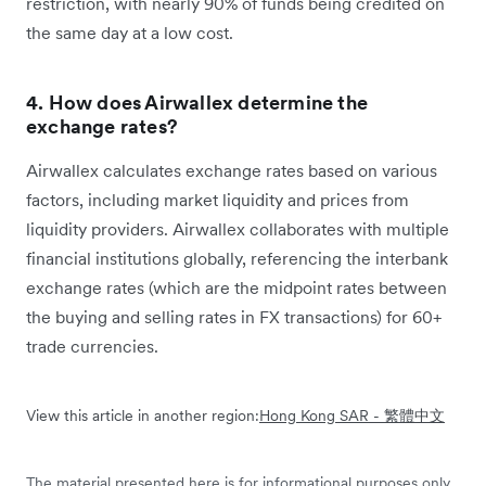
restriction, with nearly 90% of funds being credited on
the same day at a low cost.
4. How does Airwallex determine the
exchange rates?
Airwallex calculates exchange rates based on various
factors, including market liquidity and prices from
liquidity providers. Airwallex collaborates with multiple
financial institutions globally, referencing the interbank
exchange rates (which are the midpoint rates between
the buying and selling rates in FX transactions) for 60+
trade currencies.
View this article in another region:
Hong Kong SAR - 繁體中文
The material presented here is for informational purposes only