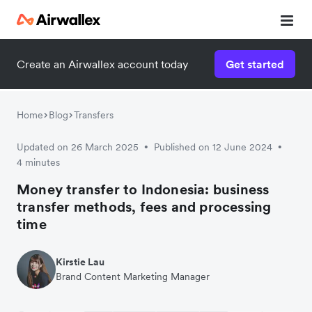
Create an Airwallex account today
Get started
Watch 3-minute demo
Enter your details below to watch the demo:
Home
Blog
Transfers
Updated on 26 March 2025
Published on 12 June 2024
•
•
4 minutes
Money transfer to Indonesia: business
transfer methods, fees and processing
time
Kirstie Lau
Brand Content Marketing Manager