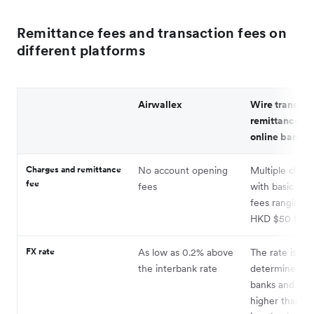
Remittance fees and transaction fees on
different platforms
Airwallex
Wire transfer
remittance th
online bankin
Charges and remittance
No account opening
Multiple charg
fee
fees
with basic han
fees ranging 
HKD $50 to $
FX rate
As low as 0.2% above
The rate is
the interbank rate
determined by
banks and is u
higher than th