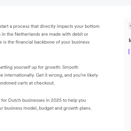
start a process that directly impacts your bottom
 in the Netherlands are made with debit or
I
re is the financial backbone of your business
etting yourself up for growth: Smooth
internationally. Get it wrong, and you're likely
bandoned carts at checkout.
for Dutch businesses in 2025 to help you
ur business model, budget and growth plans.