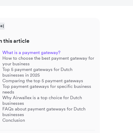
n this article
What is a payment gateway?
How to choose the best payment gateway for
your business
Top 5 payment gateways for Dutch
businesses in 2025
Comparing the top 5 payment gateways
Top payment gateways for specific business
needs
Why Airwallex is a top choice for Dutch
businesses
FAQs about payment gateways for Dutch
businesses
Conclusion