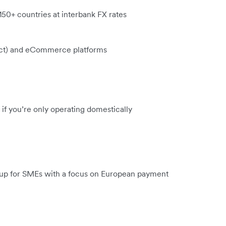
 150+ countries at interbank FX rates
xact) and eCommerce platforms
if you’re only operating domestically
setup for SMEs with a focus on European payment