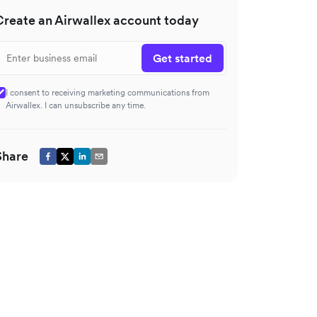
Create an Airwallex account today
Get started
I consent to receiving marketing communications from
Airwallex. I can unsubscribe any time.
Share