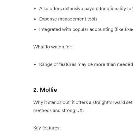
Also offers extensive payout functionality to
Expense management tools
Integrated with popular accounting (like E
What to watch for:
Range of features may be more than needed 
2. Mollie
Why it stands out: it offers a straightforward 
methods and strong UX.
Key features: