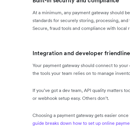
Built-in security and compliance
At a minimum, any payment gateway should be 
standards for securely storing, processing, and 
Secure, fraud tools and compliance with local r
Integration and developer friendline
Your payment gateway should connect to your
the tools your team relies on to manage invento
If you’ve got a dev team, API quality matters t
or webhook setup easy. Others don’t.
Choosing a payment gateway gets easier once 
guide breaks down how to set up online payme