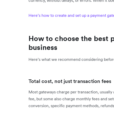
currency, without delays, or errors. When it doesn
Here’s how to create and set up a payment gate
How to choose the best 
business
Here’s what we recommend considering befor
Total cost, not just transaction fees
Most gateways charge per transaction, usually 
fee, but some also charge monthly fees and setu
conversion, specific payment methods, refunds