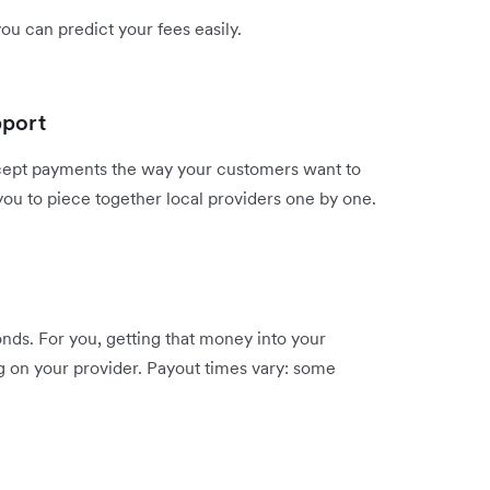
you can predict your fees easily.
pport
cept payments the way your customers want to
you to piece together local providers one by one.
nds. For you, getting that money into your
g on your provider. Payout times vary: some