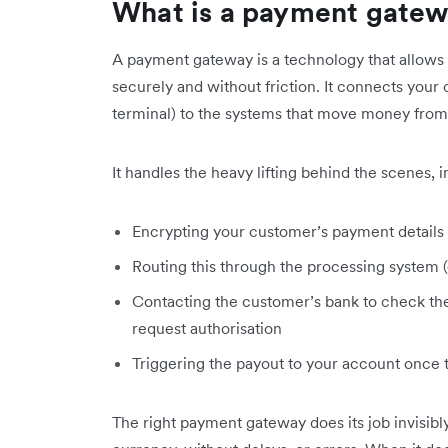
What is a payment gate
A payment gateway is a technology that allows y
securely and without friction. It connects you
terminal) to the systems that move money from
It handles the heavy lifting behind the scenes, i
Encrypting your customer’s payment details
Routing this through the processing system (e
Contacting the customer’s bank to check the 
request authorisation
Triggering the payout to your account once 
The right payment gateway does its job invisibl