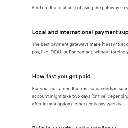
Find out the total cost of using the gateway so 
Local and international payment su
The best payment gateways make it easy to ac
pay, like iDEAL or Bancontact, without forcing 
How fast you get paid
For your customer, the transaction ends in seco
account might take two days (or five) dependin
offer instant options, others only pay weekly.