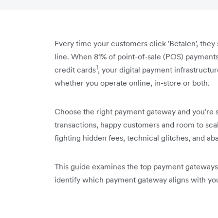
Every time your customers click 'Betalen', they 
line. When 81% of point-of-sale (POS) payments
1
credit cards
, your digital payment infrastructu
whether you operate online, in-store or both.
Choose the right payment gateway and you're s
transactions, happy customers and room to scale 
fighting hidden fees, technical glitches, and a
This guide examines the top payment gateways 
identify which payment gateway aligns with yo