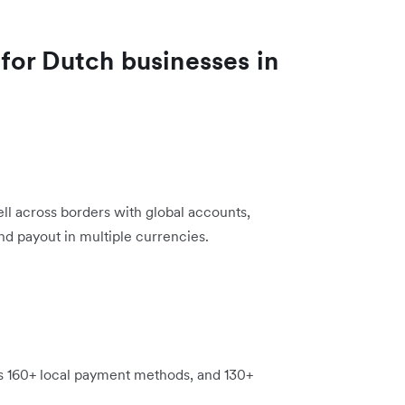
for Dutch businesses in
 sell across borders with global accounts,
nd payout in multiple currencies.
s 160+ local payment methods, and 130+