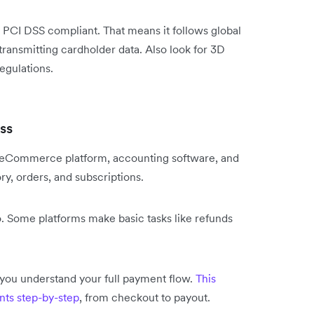
PCI DSS compliant. That means it follows global
transmitting cardholder data. Also look for 3D
egulations.
ss
 eCommerce platform, accounting software, and
ry, orders, and subscriptions.
oo. Some platforms make basic tasks like refunds
you understand your full payment flow.
This
nts step-by-step
, from checkout to payout.