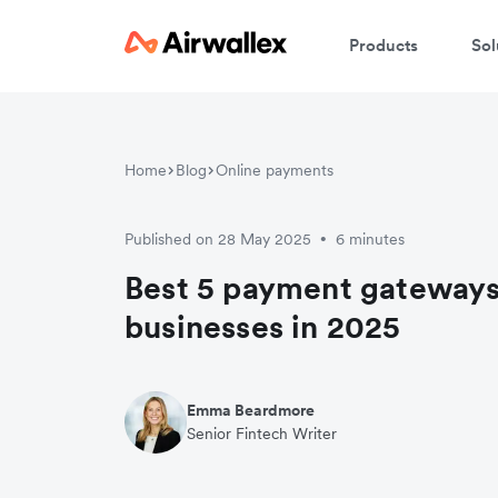
Products
Sol
Home
Blog
Online payments
Published on 28 May 2025
6 minutes
•
Best 5 payment gateways
businesses in 2025
Emma Beardmore
Senior Fintech Writer