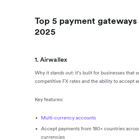
Top 5 payment gateways 
2025
1. Airwallex
Why it stands out: it’s built for businesses that
competitive FX rates and the ability to accept a
Key features:
Multi-currency accounts
Accept payments from 180+ countries acros
currencies