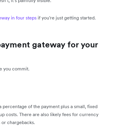
’t, it’s painfully visible.
way in four steps
if you're just getting started.
payment gateway for your
e you commit.
a percentage of the payment plus a small, fixed
p costs. There are also likely fees for currency
 or chargebacks.