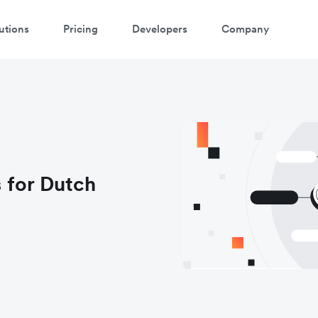
utions
Pricing
Developers
Company
 for Dutch