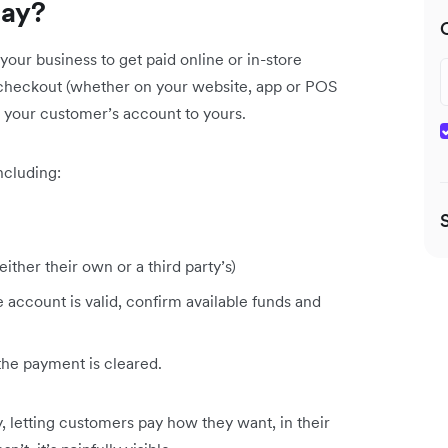
way?
our business to get paid online or in-store
r checkout (whether on your website, app or POS
 your customer’s account to yours.
ncluding:
ither their own or a third party’s)
account is valid, confirm available funds and
the payment is cleared.
y, letting customers pay how they want, in their