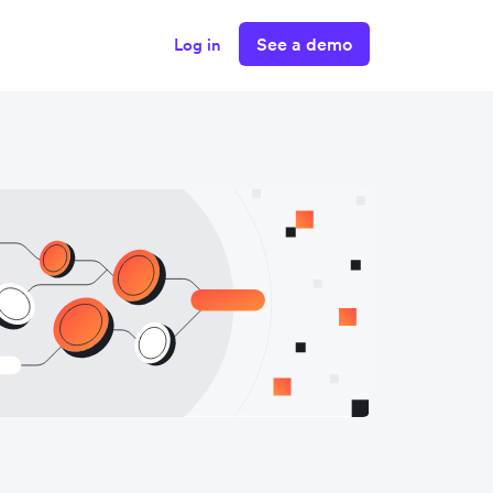
See a demo
Log in