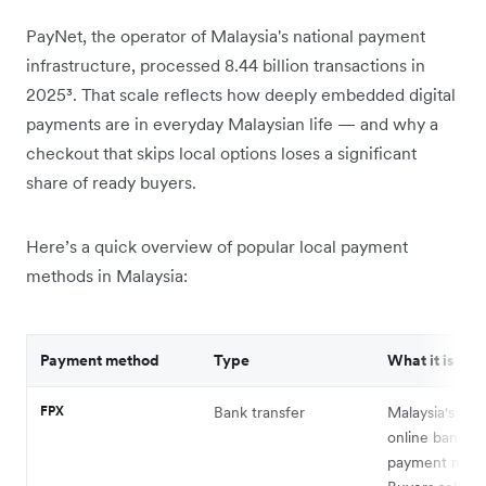
PayNet, the operator of Malaysia's national payment
infrastructure, processed 8.44 billion transactions in
2025³. That scale reflects how deeply embedded digital
payments are in everyday Malaysian life — and why a
checkout that skips local options loses a significant
share of ready buyers.
Here’s a quick overview of popular local payment
methods in Malaysia:
Payment method
Type
What it is
FPX
Bank transfer
Malaysia's nati
online banking
payment meth