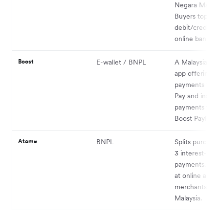
Negara Malays
Buyers top up 
debit/credit c
online banking
Boost
E-wallet / BNPL
A Malaysian fi
app offering w
payments via 
Pay and insta
payments thr
Boost PayFlex.
Atome
BNPL
Splits purchas
3 interest-fre
payments. Ava
at online and 
merchants acr
Malaysia.