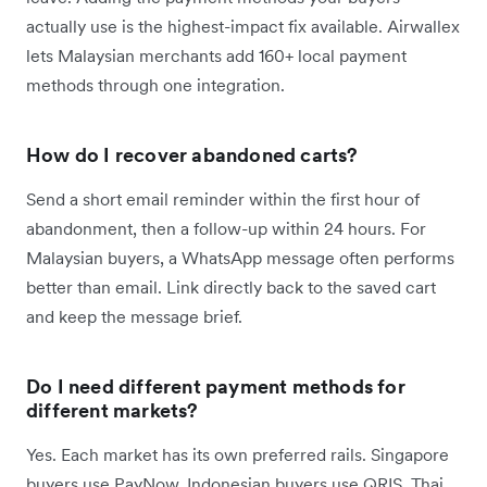
actually use is the highest-impact fix available. Airwallex
lets Malaysian merchants add 160+ local payment
methods through one integration.
How do I recover abandoned carts?
Send a short email reminder within the first hour of
abandonment, then a follow-up within 24 hours. For
Malaysian buyers, a WhatsApp message often performs
better than email. Link directly back to the saved cart
and keep the message brief.
Do I need different payment methods for
different markets?
Yes. Each market has its own preferred rails. Singapore
buyers use PayNow, Indonesian buyers use QRIS, Thai