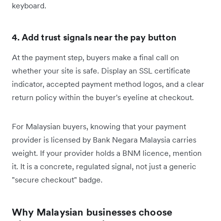
keyboard.
4. Add trust signals near the pay button
At the payment step, buyers make a final call on
whether your site is safe. Display an SSL certificate
indicator, accepted payment method logos, and a clear
return policy within the buyer's eyeline at checkout.
For Malaysian buyers, knowing that your payment
provider is licensed by Bank Negara Malaysia carries
weight. If your provider holds a BNM licence, mention
it. It is a concrete, regulated signal, not just a generic
"secure checkout" badge.
Why Malaysian businesses choose