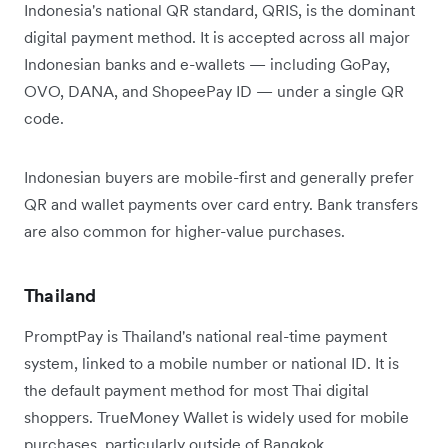
Indonesia's national QR standard, QRIS, is the dominant
digital payment method. It is accepted across all major
Indonesian banks and e-wallets — including GoPay,
OVO, DANA, and ShopeePay ID — under a single QR
code.
Indonesian buyers are mobile-first and generally prefer
QR and wallet payments over card entry. Bank transfers
are also common for higher-value purchases.
Thailand
PromptPay is Thailand's national real-time payment
system, linked to a mobile number or national ID. It is
the default payment method for most Thai digital
shoppers. TrueMoney Wallet is widely used for mobile
purchases, particularly outside of Bangkok.