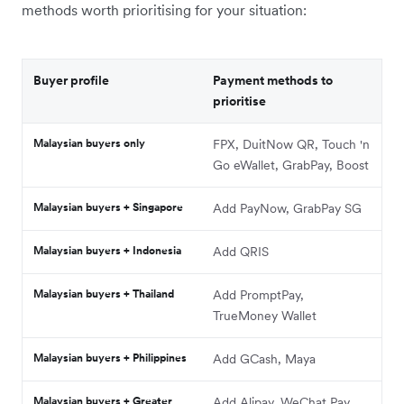
methods worth prioritising for your situation:
Buyer profile
Payment methods to
prioritise
Malaysian buyers only
FPX, DuitNow QR, Touch 'n
Go eWallet, GrabPay, Boost
Malaysian buyers + Singapore
Add PayNow, GrabPay SG
Malaysian buyers + Indonesia
Add QRIS
Malaysian buyers + Thailand
Add PromptPay,
TrueMoney Wallet
Malaysian buyers + Philippines
Add GCash, Maya
Malaysian buyers + Greater
Add Alipay, WeChat Pay