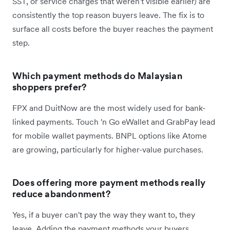
SST, or service charges that weren't visible earlier) are
consistently the top reason buyers leave. The fix is to
surface all costs before the buyer reaches the payment
step.
Which payment methods do Malaysian
shoppers prefer?
FPX and DuitNow are the most widely used for bank-
linked payments. Touch 'n Go eWallet and GrabPay lead
for mobile wallet payments. BNPL options like Atome
are growing, particularly for higher-value purchases.
Does offering more payment methods really
reduce abandonment?
Yes, if a buyer can't pay the way they want to, they
leave. Adding the payment methods your buyers