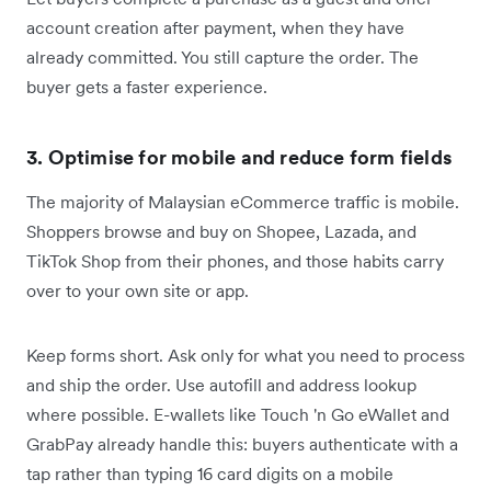
account creation after payment, when they have
already committed. You still capture the order. The
buyer gets a faster experience.
3. Optimise for mobile and reduce form fields
The majority of Malaysian eCommerce traffic is mobile.
Shoppers browse and buy on Shopee, Lazada, and
TikTok Shop from their phones, and those habits carry
over to your own site or app.
Keep forms short. Ask only for what you need to process
and ship the order. Use autofill and address lookup
where possible. E-wallets like Touch 'n Go eWallet and
GrabPay already handle this: buyers authenticate with a
tap rather than typing 16 card digits on a mobile