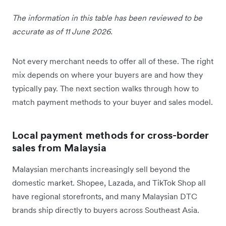
The information in this table has been reviewed to be
accurate as of 11 June 2026.
Not every merchant needs to offer all of these. The right
mix depends on where your buyers are and how they
typically pay. The next section walks through how to
match payment methods to your buyer and sales model.
Local payment methods for cross-border
sales from Malaysia
Malaysian merchants increasingly sell beyond the
domestic market. Shopee, Lazada, and TikTok Shop all
have regional storefronts, and many Malaysian DTC
brands ship directly to buyers across Southeast Asia.