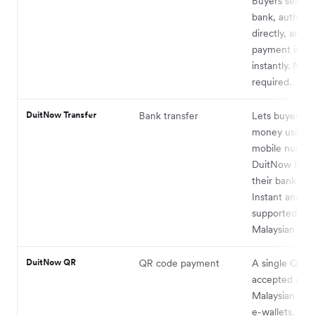
Buyers select 
bank, authenti
directly, and t
payment is de
instantly. No c
required.
DuitNow Transfer
Bank transfer
Lets buyers s
money using a
mobile number
DuitNow ID li
their bank acc
Instant and wi
supported acr
Malaysian bank
DuitNow QR
QR code payment
A single QR s
accepted acro
Malaysian ban
e-wallets. Buy