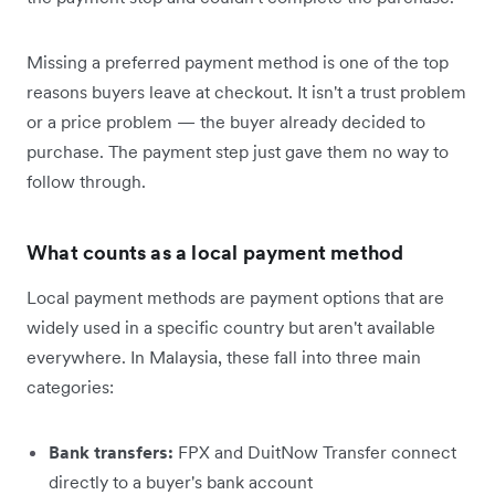
Missing a preferred payment method is one of the top
reasons buyers leave at checkout. It isn't a trust problem
or a price problem — the buyer already decided to
purchase. The payment step just gave them no way to
follow through.
What counts as a local payment method
Local payment methods are payment options that are
widely used in a specific country but aren't available
everywhere. In Malaysia, these fall into three main
categories:
Bank transfers:
FPX and DuitNow Transfer connect
directly to a buyer's bank account