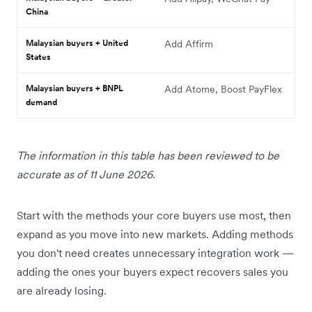
China
Malaysian buyers + United
Add Affirm
States
Malaysian buyers + BNPL
Add Atome, Boost PayFlex
demand
The information in this table has been reviewed to be
accurate as of 11 June 2026.
Start with the methods your core buyers use most, then
expand as you move into new markets. Adding methods
you don't need creates unnecessary integration work —
adding the ones your buyers expect recovers sales you
are already losing.