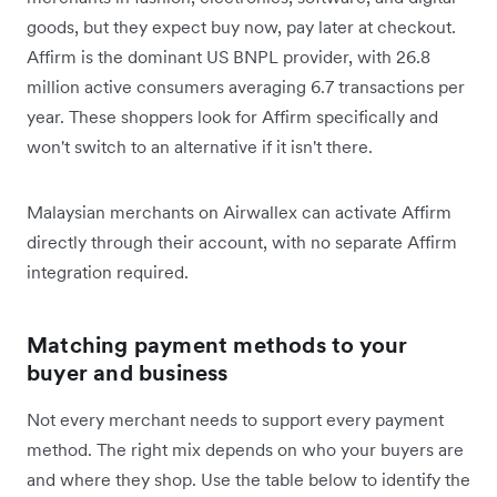
goods, but they expect buy now, pay later at checkout.
Affirm is the dominant US BNPL provider, with 26.8
million active consumers averaging 6.7 transactions per
year. These shoppers look for Affirm specifically and
won't switch to an alternative if it isn't there.
Malaysian merchants on Airwallex can activate Affirm
directly through their account, with no separate Affirm
integration required.
Matching payment methods to your
buyer and business
Not every merchant needs to support every payment
method. The right mix depends on who your buyers are
and where they shop. Use the table below to identify the