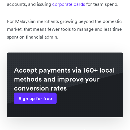
accounts, and issuing
corporate cards
for team spend.
For Malaysian merchants growing beyond the domestic
market, that means fewer tools to manage and less time
spent on financial admin.
Accept payments via 160+ local
methods and improve your
conversion rates
Sign up for free