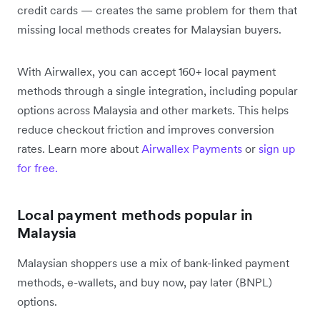
credit cards — creates the same problem for them that
missing local methods creates for Malaysian buyers.
With Airwallex, you can accept 160+ local payment
methods through a single integration, including popular
options across Malaysia and other markets. This helps
reduce checkout friction and improves conversion
rates. Learn more about
Airwallex Payments
or
sign up
for free.
Local payment methods popular in
Malaysia
Malaysian shoppers use a mix of bank-linked payment
methods, e-wallets, and buy now, pay later (BNPL)
options.