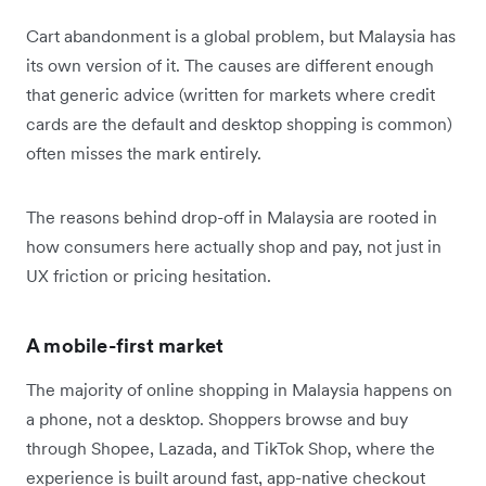
Cart abandonment is a global problem, but Malaysia has
its own version of it. The causes are different enough
that generic advice (written for markets where credit
cards are the default and desktop shopping is common)
often misses the mark entirely.
The reasons behind drop-off in Malaysia are rooted in
how consumers here actually shop and pay, not just in
UX friction or pricing hesitation.
A mobile-first market
The majority of online shopping in Malaysia happens on
a phone, not a desktop. Shoppers browse and buy
through Shopee, Lazada, and TikTok Shop, where the
experience is built around fast, app-native checkout