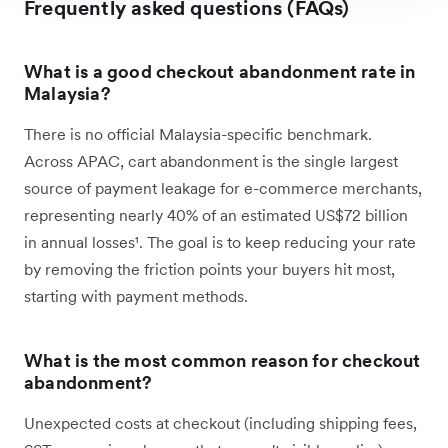
Frequently asked questions (FAQs)
What is a good checkout abandonment rate in
Malaysia?
There is no official Malaysia-specific benchmark.
Across APAC, cart abandonment is the single largest
source of payment leakage for e-commerce merchants,
representing nearly 40% of an estimated US$72 billion
in annual losses¹. The goal is to keep reducing your rate
by removing the friction points your buyers hit most,
starting with payment methods.
What is the most common reason for checkout
abandonment?
Unexpected costs at checkout (including shipping fees,