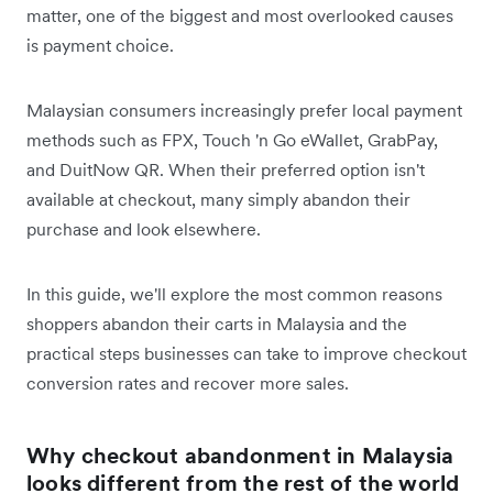
matter, one of the biggest and most overlooked causes
is payment choice.
Malaysian consumers increasingly prefer local payment
methods such as FPX, Touch 'n Go eWallet, GrabPay,
and DuitNow QR. When their preferred option isn't
available at checkout, many simply abandon their
purchase and look elsewhere.
In this guide, we'll explore the most common reasons
shoppers abandon their carts in Malaysia and the
practical steps businesses can take to improve checkout
conversion rates and recover more sales.
Why checkout abandonment in Malaysia
looks different from the rest of the world