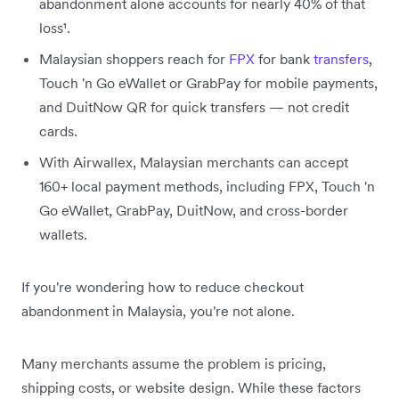
abandonment alone accounts for nearly 40% of that
loss¹.
Malaysian shoppers reach for
FPX
for bank
transfers
,
Touch 'n Go eWallet or GrabPay for mobile payments,
and DuitNow QR for quick transfers — not credit
cards.
With Airwallex, Malaysian merchants can accept
160+ local payment methods, including FPX, Touch 'n
Go eWallet, GrabPay, DuitNow, and cross-border
wallets.
If you're wondering how to reduce checkout
abandonment in Malaysia, you're not alone.
Many merchants assume the problem is pricing,
shipping costs, or website design. While these factors