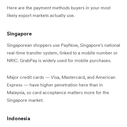
Here are the payment methods buyers in your most
likely export markets actually use.
Singapore
Singaporean shoppers use PayNow, Singapore's national
real-time transfer system, linked to a mobile number or
NRIC. GrabPay is widely used for mobile purchases.
Major credit cards — Visa, Mastercard, and American
Express — have higher penetration here than in
Malaysia, so card acceptance matters more for the
Singapore market.
Indonesia