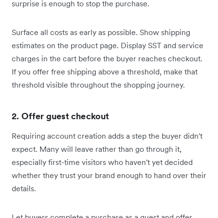
surprise is enough to stop the purchase.
Surface all costs as early as possible. Show shipping
estimates on the product page. Display SST and service
charges in the cart before the buyer reaches checkout.
If you offer free shipping above a threshold, make that
threshold visible throughout the shopping journey.
2. Offer guest checkout
Requiring account creation adds a step the buyer didn't
expect. Many will leave rather than go through it,
especially first-time visitors who haven't yet decided
whether they trust your brand enough to hand over their
details.
Let buyers complete a purchase as a guest and offer