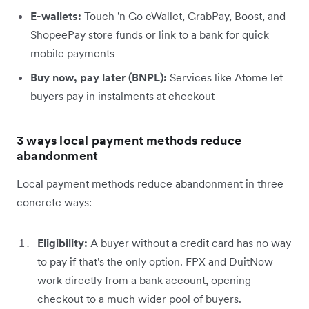
E-wallets:
Touch 'n Go eWallet, GrabPay, Boost, and
ShopeePay store funds or link to a bank for quick
mobile payments
Buy now, pay later (BNPL):
Services like Atome let
buyers pay in instalments at checkout
3 ways local payment methods reduce
abandonment
Local payment methods reduce abandonment in three
concrete ways:
Eligibility:
A buyer without a credit card has no way
to pay if that's the only option. FPX and DuitNow
work directly from a bank account, opening
checkout to a much wider pool of buyers.