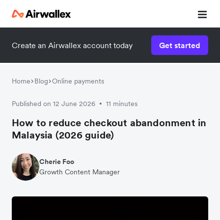
Create an Airwallex account today
Get started
Home
Blog
Online payments
Published on 12 June 2026
11 minutes
•
How to reduce checkout abandonment in
Malaysia (2026 guide)
Cherie Foo
Growth Content Manager