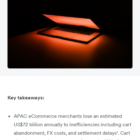
Key takeaways:
APAC eCommerce merchants lose an estimated
US$72 billion annually to inefficiencies including cart
abandonment, FX costs, and settlement delays¹. Cart