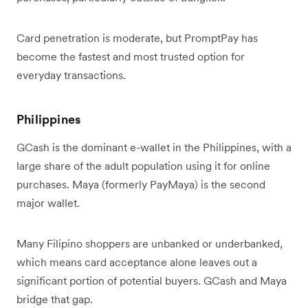
Card penetration is moderate, but PromptPay has
become the fastest and most trusted option for
everyday transactions.
Philippines
GCash is the dominant e-wallet in the Philippines, with a
large share of the adult population using it for online
purchases. Maya (formerly PayMaya) is the second
major wallet.
Many Filipino shoppers are unbanked or underbanked,
which means card acceptance alone leaves out a
significant portion of potential buyers. GCash and Maya
bridge that gap.