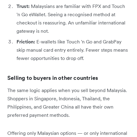
Trust:
Malaysians are familiar with FPX and Touch
'n Go eWallet. Seeing a recognised method at
checkout is reassuring. An unfamiliar international
gateway is not.
Friction:
E-wallets like Touch 'n Go and GrabPay
skip manual card entry entirely. Fewer steps means
fewer opportunities to drop off.
Selling to buyers in other countries
The same logic applies when you sell beyond Malaysia.
Shoppers in Singapore, Indonesia, Thailand, the
Philippines, and Greater China all have their own
preferred payment methods.
Offering only Malaysian options — or only international