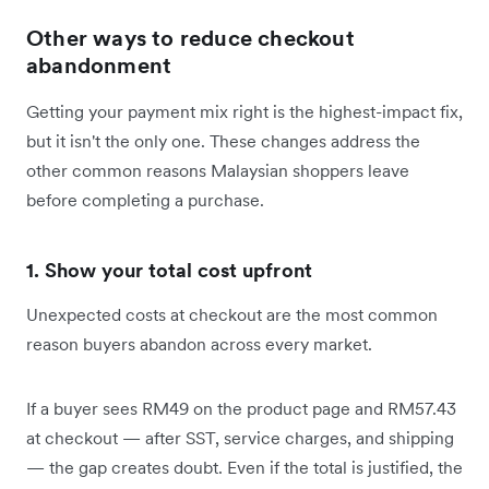
Other ways to reduce checkout
abandonment
Getting your payment mix right is the highest-impact fix,
but it isn't the only one. These changes address the
other common reasons Malaysian shoppers leave
before completing a purchase.
1. Show your total cost upfront
Unexpected costs at checkout are the most common
reason buyers abandon across every market.
If a buyer sees RM49 on the product page and RM57.43
at checkout — after SST, service charges, and shipping
— the gap creates doubt. Even if the total is justified, the