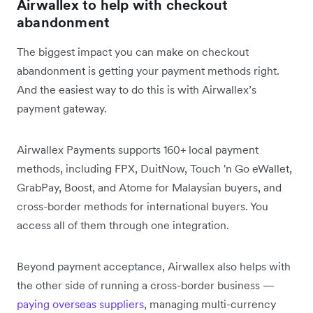
Airwallex to help with checkout
abandonment
The biggest impact you can make on checkout
abandonment is getting your payment methods right.
And the easiest way to do this is with Airwallex’s
payment gateway.
Airwallex Payments supports 160+ local payment
methods, including FPX, DuitNow, Touch 'n Go eWallet,
GrabPay, Boost, and Atome for Malaysian buyers, and
cross-border methods for international buyers. You
access all of them through one integration.
Beyond payment acceptance, Airwallex also helps with
the other side of running a cross-border business —
paying overseas suppliers
, managing multi-currency