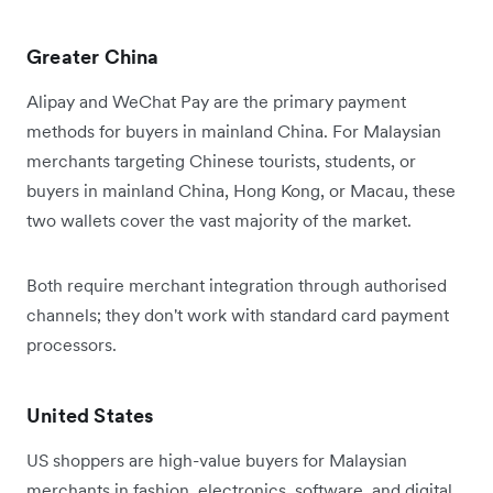
Greater China
Alipay and WeChat Pay are the primary payment
methods for buyers in mainland China. For Malaysian
merchants targeting Chinese tourists, students, or
buyers in mainland China, Hong Kong, or Macau, these
two wallets cover the vast majority of the market.
Both require merchant integration through authorised
channels; they don't work with standard card payment
processors.
United States
US shoppers are high-value buyers for Malaysian
merchants in fashion, electronics, software, and digital