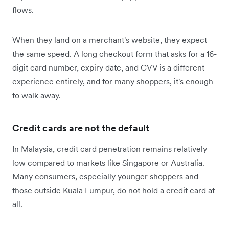
flows.
When they land on a merchant's website, they expect
the same speed. A long checkout form that asks for a 16-
digit card number, expiry date, and CVV is a different
experience entirely, and for many shoppers, it's enough
to walk away.
Credit cards are not the default
In Malaysia, credit card penetration remains relatively
low compared to markets like Singapore or Australia.
Many consumers, especially younger shoppers and
those outside Kuala Lumpur, do not hold a credit card at
all.