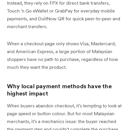
Instead, they rely on FPX for direct bank transfers,
Touch 'n Go eWallet or GrabPay for everyday mobile
payments, and DuitNow QR for quick peer-to-peer and
merchant transfers.
When a checkout page only shows Visa, Mastercard,
and American Express, a large portion of Malaysian
shoppers have no path to purchase, regardless of how
much they want the product.
Why local payment methods have the
highest impact
When buyers abandon checkout, it's tempting to look at
page speed or button colour. But for most Malaysian
merchants, it's a mechanics issue: the buyer reached
the payment step and couldn't complete the purchase.