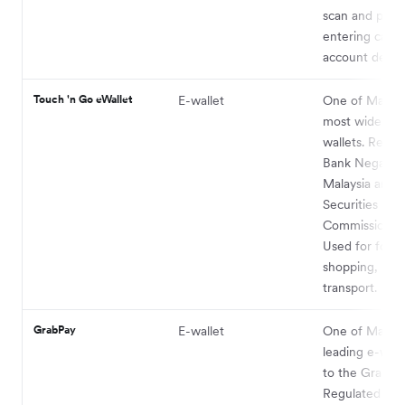
scan and pay 
entering card 
account details
Touch 'n Go eWallet
E-wallet
One of Malaysi
most widely u
wallets. Regul
Bank Negara
Malaysia and 
Securities
Commission Ma
Used for food,
shopping, bills
transport.
GrabPay
E-wallet
One of Malaysi
leading e-wall
to the Grab ap
Regulated by 