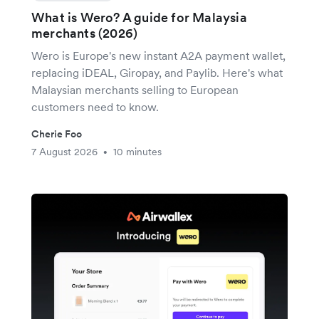
What is Wero? A guide for Malaysia
merchants (2026)
Wero is Europe's new instant A2A payment wallet,
replacing iDEAL, Giropay, and Paylib. Here's what
Malaysian merchants selling to European
customers need to know.
Cherie Foo
7 August 2026
10 minutes
•