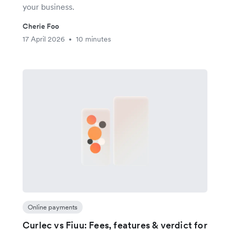
your business.
Cherie Foo
17 April 2026
10 minutes
•
Online payments
Curlec vs Fiuu: Fees, features & verdict for