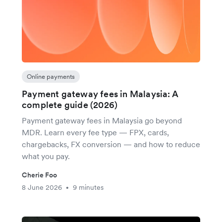
Online payments
Payment gateway fees in Malaysia: A
complete guide (2026)
Payment gateway fees in Malaysia go beyond
MDR. Learn every fee type — FPX, cards,
chargebacks, FX conversion — and how to reduce
what you pay.
Cherie Foo
8 June 2026
9 minutes
•