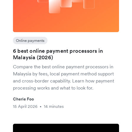
Online payments
6 best online payment processors in
Malaysia (2026)
Compare the best online payment processors in
Malaysia by fees, local payment method support
and cross-border capability. Learn how payment
processing works and what to look for.
Cherie Foo
15 April 2026
14 minutes
•