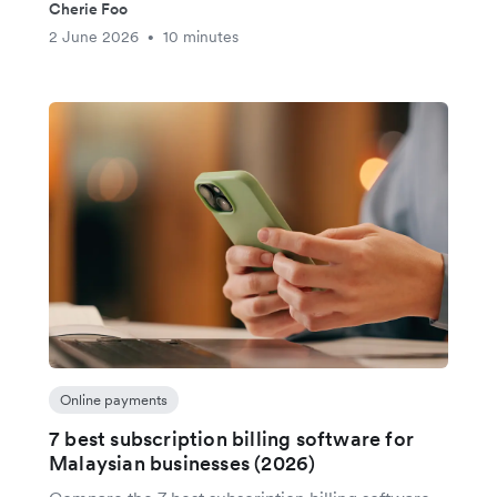
Cherie Foo
2 June 2026
10 minutes
•
Online payments
7 best subscription billing software for
Malaysian businesses (2026)