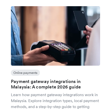
Online payments
Payment gateway integrations in
Malaysia: A complete 2026 guide
Learn how payment gateway integrations work in
Malaysia. Explore integration types, local payment
methods, and a step-by-step guide to getting