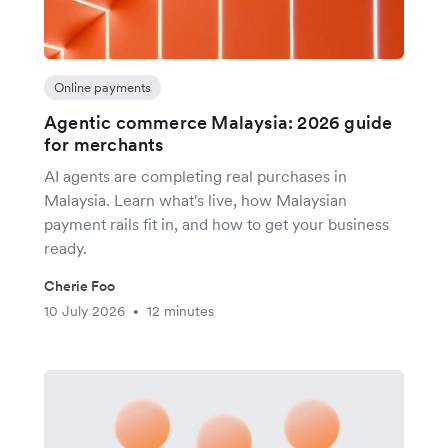
Online payments
Agentic commerce Malaysia: 2026 guide
for merchants
AI agents are completing real purchases in
Malaysia. Learn what's live, how Malaysian
payment rails fit in, and how to get your business
ready.
Cherie Foo
10 July 2026
12 minutes
•