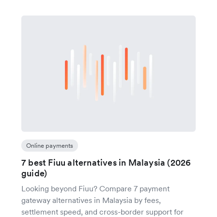
Online payments
7 best Fiuu alternatives in Malaysia (2026
guide)
Looking beyond Fiuu? Compare 7 payment
gateway alternatives in Malaysia by fees,
settlement speed, and cross-border support for