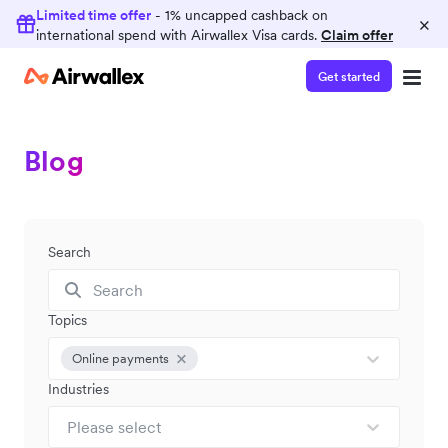
Limited time offer
- 1% uncapped cashback on
×
international spend with Airwallex Visa cards.
Claim offer
Get started
Blog
Search
Topics
Online payments
Industries
Please select