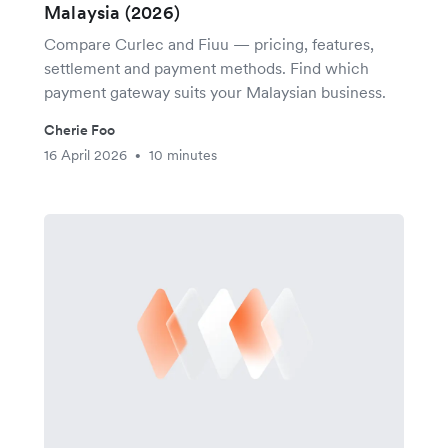
Malaysia (2026)
Compare Curlec and Fiuu — pricing, features,
settlement and payment methods. Find which
payment gateway suits your Malaysian business.
Cherie Foo
16 April 2026
10 minutes
•