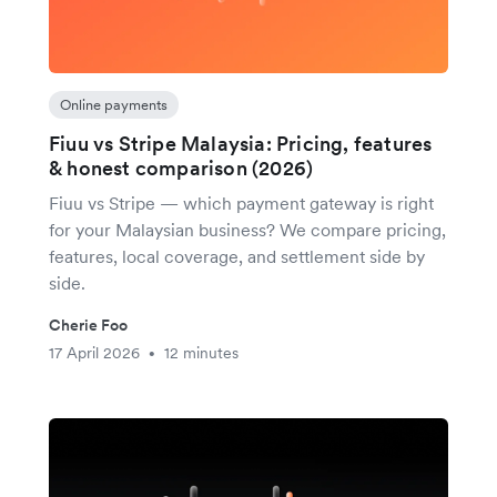
Online payments
Fiuu vs Stripe Malaysia: Pricing, features
& honest comparison (2026)
Fiuu vs Stripe — which payment gateway is right
for your Malaysian business? We compare pricing,
features, local coverage, and settlement side by
side.
Cherie Foo
17 April 2026
12 minutes
•