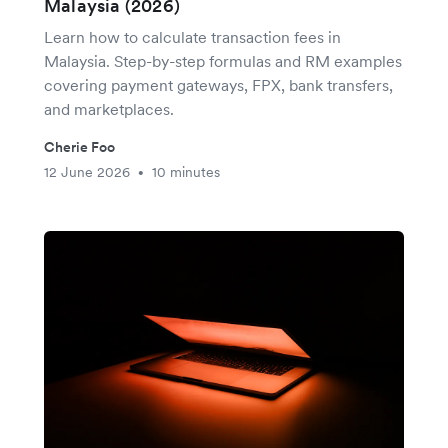
Malaysia (2026)
Learn how to calculate transaction fees in
Malaysia. Step-by-step formulas and RM examples
covering payment gateways, FPX, bank transfers,
and marketplaces.
Cherie Foo
12 June 2026
10 minutes
•