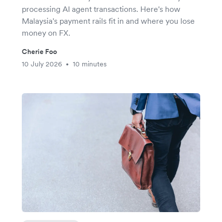
processing AI agent transactions. Here's how
Malaysia's payment rails fit in and where you lose
money on FX.
Cherie Foo
10 July 2026
10 minutes
•