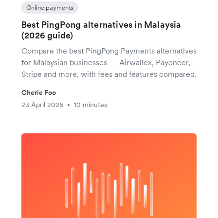
Online payments
Best PingPong alternatives in Malaysia
(2026 guide)
Compare the best PingPong Payments alternatives
for Malaysian businesses — Airwallex, Payoneer,
Stripe and more, with fees and features compared.
Cherie Foo
23 April 2026
10 minutes
•