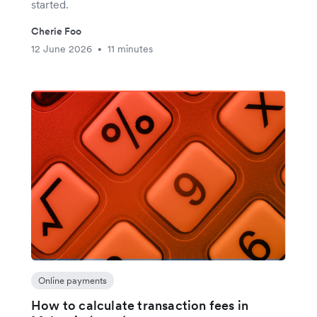
started.
Cherie Foo
12 June 2026
11 minutes
•
Online payments
How to calculate transaction fees in