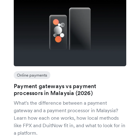
Online payments
Payment gateways vs payment
processors in Malaysia (2026)
What's the difference between a payment
gateway and a payment processor in Malaysia?
Learn how each one works, how local methods
like FPX and DuitNow fit in, and what to look for in
a platform.