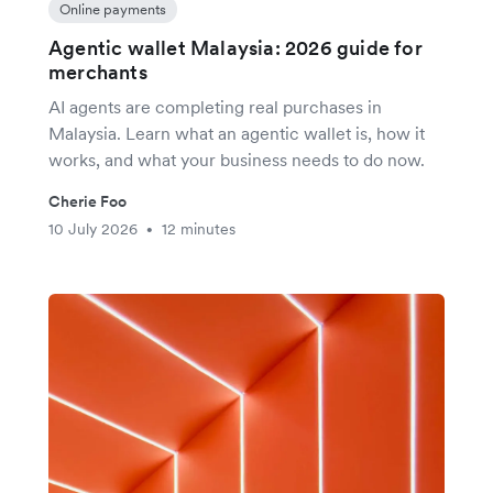
Online payments
Agentic wallet Malaysia: 2026 guide for
merchants
AI agents are completing real purchases in
Malaysia. Learn what an agentic wallet is, how it
works, and what your business needs to do now.
Cherie Foo
10 July 2026
12 minutes
•