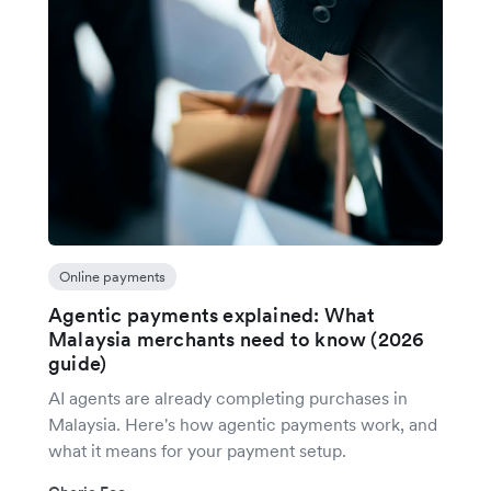
Online payments
Agentic payments explained: What
Malaysia merchants need to know (2026
guide)
AI agents are already completing purchases in
Malaysia. Here's how agentic payments work, and
what it means for your payment setup.