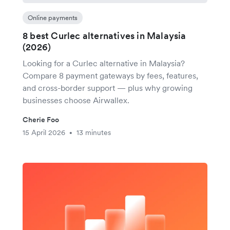
Online payments
8 best Curlec alternatives in Malaysia
(2026)
Looking for a Curlec alternative in Malaysia?
Compare 8 payment gateways by fees, features,
and cross-border support — plus why growing
businesses choose Airwallex.
Cherie Foo
15 April 2026
13 minutes
•