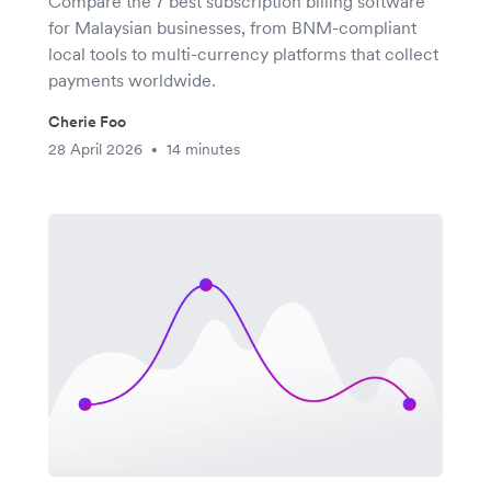
Compare the 7 best subscription billing software
for Malaysian businesses, from BNM-compliant
local tools to multi-currency platforms that collect
payments worldwide.
Cherie Foo
28 April 2026
14 minutes
•