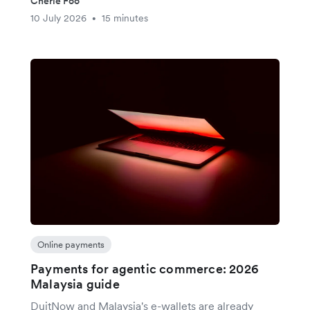
Cherie Foo
10 July 2026
15 minutes
•
Online payments
Payments for agentic commerce: 2026
Malaysia guide
DuitNow and Malaysia's e-wallets are already