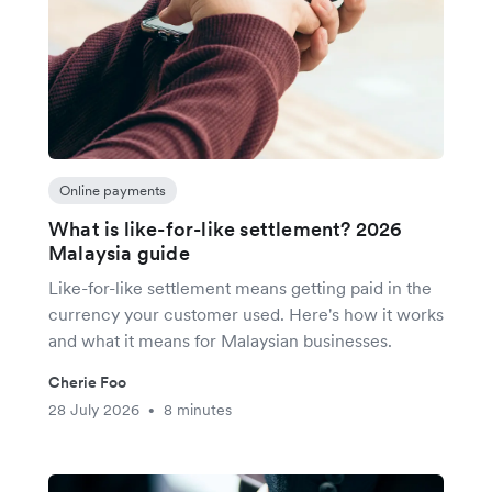
Online payments
What is like-for-like settlement? 2026
Malaysia guide
Like-for-like settlement means getting paid in the
currency your customer used. Here's how it works
and what it means for Malaysian businesses.
Cherie Foo
28 July 2026
8 minutes
•