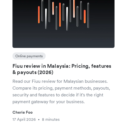
Online payments
Fiuu review in Malaysia: Pricing, features
& payouts (2026)
Read our Fiuu review for Malaysian businesses.
Compare its pricing, payment methods, payouts,
security and features to decide if it's the right
payment gateway for your business.
Cherie Foo
17 April 2026
8 minutes
•