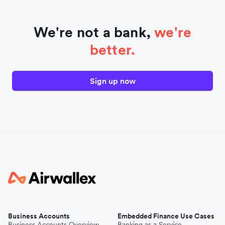
We're not a bank,
we're
better.
Sign up now
Business Accounts
Embedded Finance Use Cases
Business Accounts Overview
Banking as a Service