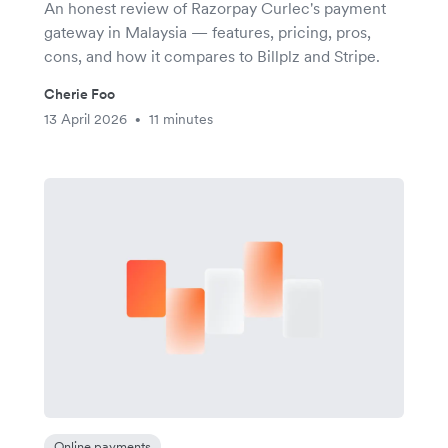
An honest review of Razorpay Curlec's payment
gateway in Malaysia — features, pricing, pros,
cons, and how it compares to Billplz and Stripe.
Cherie Foo
13 April 2026
11 minutes
•
Online payments