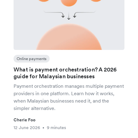
Online payments
What is payment orchestration? A 2026
guide for Malaysian businesses
Payment orchestration manages multiple payment
providers in one platform. Learn how it works,
when Malaysian businesses need it, and the
simpler alternative.
Cherie Foo
12 June 2026
9 minutes
•