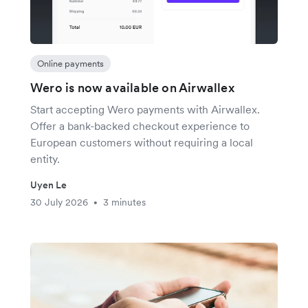
Online payments
Wero is now available on Airwallex
Start accepting Wero payments with Airwallex.
Offer a bank-backed checkout experience to
European customers without requiring a local
entity.
Uyen Le
30 July 2026
3 minutes
•