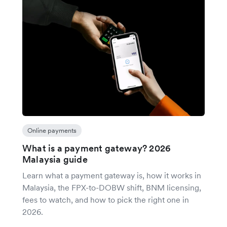
Online payments
What is a payment gateway? 2026
Malaysia guide
Learn what a payment gateway is, how it works in
Malaysia, the FPX-to-DOBW shift, BNM licensing,
fees to watch, and how to pick the right one in
2026.