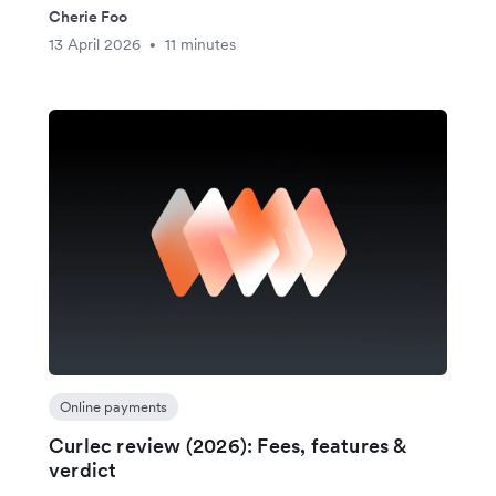
Cherie Foo
13 April 2026
11 minutes
•
Online payments
Curlec review (2026): Fees, features &
verdict