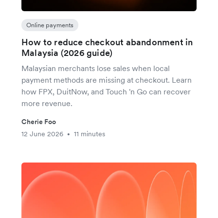
Online payments
How to reduce checkout abandonment in
Malaysia (2026 guide)
Malaysian merchants lose sales when local
payment methods are missing at checkout. Learn
how FPX, DuitNow, and Touch 'n Go can recover
more revenue.
Cherie Foo
12 June 2026
11 minutes
•