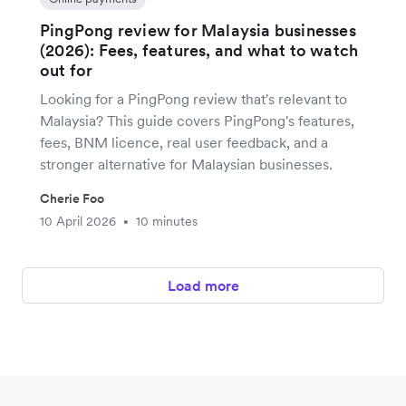
PingPong review for Malaysia businesses
(2026): Fees, features, and what to watch
out for
Looking for a PingPong review that's relevant to
Malaysia? This guide covers PingPong's features,
fees, BNM licence, real user feedback, and a
stronger alternative for Malaysian businesses.
Cherie Foo
10 April 2026
10 minutes
•
Load more