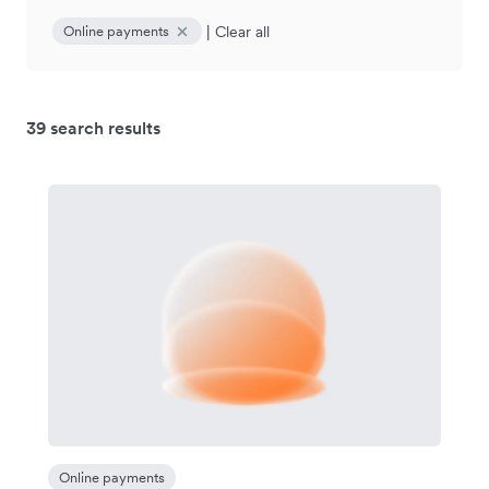
|
Clear all
Online payments
39 search results
Online payments