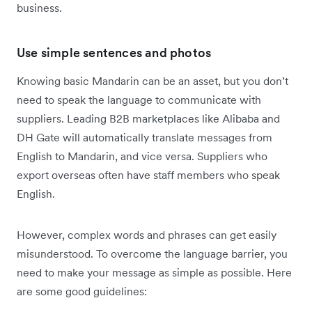
business.
Use simple sentences and photos
Knowing basic Mandarin can be an asset, but you don’t
need to speak the language to communicate with
suppliers. Leading B2B marketplaces like Alibaba and
DH Gate will automatically translate messages from
English to Mandarin, and vice versa. Suppliers who
export overseas often have staff members who speak
English.
However, complex words and phrases can get easily
misunderstood. To overcome the language barrier, you
need to make your message as simple as possible. Here
are some good guidelines: