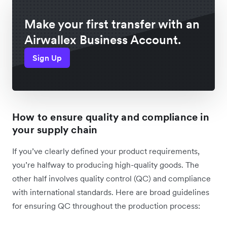
Make your first transfer with an
Airwallex Business Account.
Sign Up
How to ensure quality and compliance in
your supply chain
If you’ve clearly defined your product requirements,
you’re halfway to producing high-quality goods. The
other half involves quality control (QC) and compliance
with international standards. Here are broad guidelines
for ensuring QC throughout the production process: