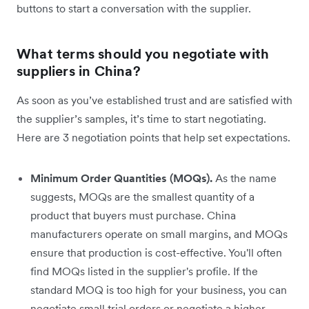
buttons to start a conversation with the supplier.
What terms should you negotiate with
suppliers in China?
As soon as you’ve established trust and are satisfied with
the supplier’s samples, it’s time to start negotiating.
Here are 3 negotiation points that help set expectations.
Minimum Order Quantities (MOQs).
As the name
suggests, MOQs are the smallest quantity of a
product that buyers must purchase. China
manufacturers operate on small margins, and MOQs
ensure that production is cost-effective. You'll often
find MOQs listed in the supplier's profile. If the
standard MOQ is too high for your business, you can
negotiate small trial orders or negotiate a higher