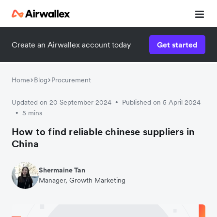
Create an Airwallex account today
Get started
Home
Blog
Procurement
Updated on 20 September 2024
Published on 5 April 2024
•
5 mins
•
How to find reliable chinese suppliers in
China
Shermaine Tan
Manager, Growth Marketing