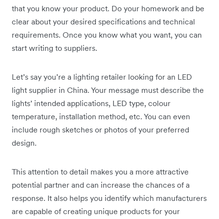
that you know your product. Do your homework and be
clear about your desired specifications and technical
requirements. Once you know what you want, you can
start writing to suppliers.
Let’s say you’re a lighting retailer looking for an LED
light supplier in China. Your message must describe the
lights’ intended applications, LED type, colour
temperature, installation method, etc. You can even
include rough sketches or photos of your preferred
design.
This attention to detail makes you a more attractive
potential partner and can increase the chances of a
response. It also helps you identify which manufacturers
are capable of creating unique products for your