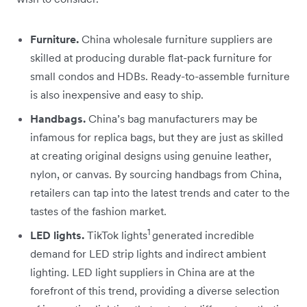
Furniture.
China wholesale furniture suppliers are
skilled at producing durable flat-pack furniture for
small condos and HDBs. Ready-to-assemble furniture
is also inexpensive and easy to ship.
Handbags.
China’s bag manufacturers may be
infamous for replica bags, but they are just as skilled
at creating original designs using genuine leather,
nylon, or canvas. By sourcing handbags from China,
retailers can tap into the latest trends and cater to the
tastes of the fashion market.
1
LED lights.
TikTok lights
generated incredible
demand for LED strip lights and indirect ambient
lighting. LED light suppliers in China are at the
forefront of this trend, providing a diverse selection