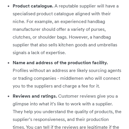
Product catalogue.
A reputable supplier will have a
specialised product catalogue aligned with their
niche. For example, an experienced handbag
manufacturer should offer a variety of purses,
clutches, or shoulder bags. However, a handbag
supplier that also sells kitchen goods and umbrellas
signals a lack of expertise.
Name and address of the production facility.
Profiles without an address are likely sourcing agents
or trading companies - middlemen who will connect
you to the suppliers and charge a fee for it.
Reviews and ratings.
Customer reviews give you a
glimpse into what it’s like to work with a supplier.
They help you understand the quality of products, the
supplier’s responsiveness, and their production
times. You can tell if the reviews are legitimate if the