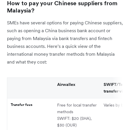
How to pay your Chinese suppliers from
Malaysia?
SMEs have several options for paying Chinese suppliers,
such as opening a China business bank account or
paying from Malaysia via bank transfers and fintech
business accounts. Here’s a quick view of the
international money transfer methods from Malaysia
and what they cost:
Airwallex
SWIFT/Telegr
transfer via b
Transfer fees
Free for local transfer
Varies by bank
methods
SWIFT: $20 (SHA),
$30 (OUR)