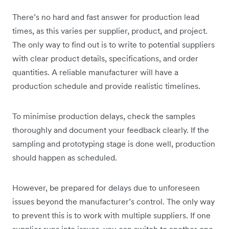
There’s no hard and fast answer for production lead
times, as this varies per supplier, product, and project.
The only way to find out is to write to potential suppliers
with clear product details, specifications, and order
quantities. A reliable manufacturer will have a
production schedule and provide realistic timelines.
To minimise production delays, check the samples
thoroughly and document your feedback clearly. If the
sampling and prototyping stage is done well, production
should happen as scheduled.
However, be prepared for delays due to unforeseen
issues beyond the manufacturer’s control. The only way
to prevent this is to work with multiple suppliers. If one