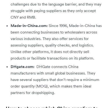
challenges due to the language barrier, and they may
struggle with paying suppliers as they only accept
CNY and RMB.
Made-in-China.com:
Since 1996, Made-in-China has
been connecting businesses to wholesalers across
various industries. They also offer services for
assessing suppliers, quality checks, and logistics.
Unlike other platforms, it does not directly sell
products or facilitate transactions on its platform.
DHgate.com:
DHGate connects China
manufacturers with small global businesses. They
have several suppliers that don’t require a minimum
order quantity (MOQ), which makes them ideal
partners for dropshipping.