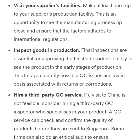
Visit your supplier’s facilities.
Make at least one trip
to your supplier’s production facility. This is an
opportunity to see the manufacturing process up
close and ensure that the factory adheres to
international regulations.
Inspect goods in production.
Final inspections are
essential for approving the finished product, but try to
see the product in the early stages of production.
This lets you identify possible QC issues and avoid
costs associated with returns or corrections.
Hire a third-party QC service.
If a visit to China is
not feasible, consider hiring a third-party QC
inspector who specialises in your product. A QC
service can check and confirm the quality of
products before they are sent to Singapore. Some
firms can also do an ethical audit to ensure