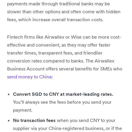
payments made through traditional banks may be
slower than other options and often come with hidden
fees, which increase overall transaction costs.
Fintech firms like Airwallex or Wise can be more cost-
effective and convenient, as they may offer faster
transfer times, transparent fees, and friendlier
conversion rates compared to banks. The Airwallex
Business Account offers several benefits for SMEs who
send money to China
:
Convert SGD to CNY at market-leading rates.
You’ll always see the fees before you send your
payment.
No transaction fees
when you send CNY to your
supplier via your China-registered business, or if the