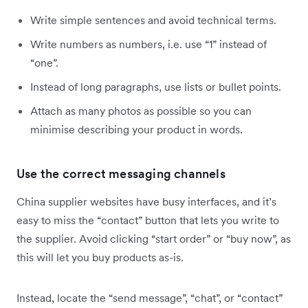
Write simple sentences and avoid technical terms.
Write numbers as numbers, i.e. use “1” instead of
“one”.
Instead of long paragraphs, use lists or bullet points.
Attach as many photos as possible so you can
minimise describing your product in words.
Use the correct messaging channels
China supplier websites have busy interfaces, and it’s
easy to miss the “contact” button that lets you write to
the supplier. Avoid clicking “start order” or “buy now”, as
this will let you buy products as-is.
Instead, locate the “send message”, “chat”, or “contact”