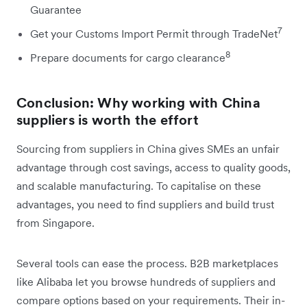
Guarantee
7
Get your Customs Import Permit through TradeNet
8
Prepare documents for cargo clearance
Conclusion: Why working with China
suppliers is worth the effort
Sourcing from suppliers in China gives SMEs an unfair
advantage through cost savings, access to quality goods,
and scalable manufacturing. To capitalise on these
advantages, you need to find suppliers and build trust
from Singapore.
Several tools can ease the process. B2B marketplaces
like Alibaba let you browse hundreds of suppliers and
compare options based on your requirements. Their in-