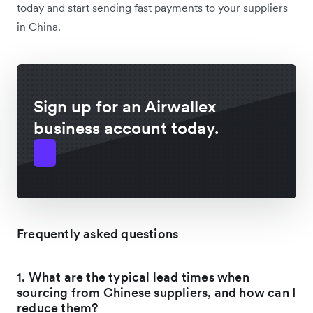
today and start sending fast payments to your suppliers
in China.
Sign up for an Airwallex
business account today.
Frequently asked questions
1. What are the typical lead times when
sourcing from Chinese suppliers, and how can I
reduce them?