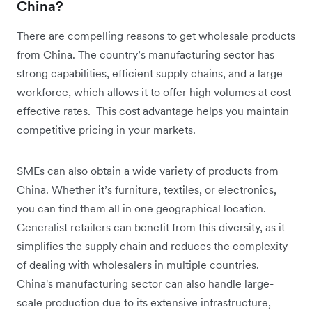
China?
There are compelling reasons to get wholesale products
from China. The country’s manufacturing sector has
strong capabilities, efficient supply chains, and a large
workforce, which allows it to offer high volumes at cost-
effective rates. This cost advantage helps you maintain
competitive pricing in your markets.
SMEs can also obtain a wide variety of products from
China. Whether it’s furniture, textiles, or electronics,
you can find them all in one geographical location.
Generalist retailers can benefit from this diversity, as it
simplifies the supply chain and reduces the complexity
of dealing with wholesalers in multiple countries.
China's manufacturing sector can also handle large-
scale production due to its extensive infrastructure,