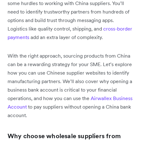
some hurdles to working with China suppliers. You’ll
need to identify trustworthy partners from hundreds of
options and build trust through messaging apps.
Logistics like quality control, shipping, and
cross-border
payments
add an extra layer of complexity.
With the right approach, sourcing products from China
can be a rewarding strategy for your SME. Let’s explore
how you can use Chinese supplier websites to identify
manufacturing partners. We’ll also cover why opening a
business bank account is critical to your financial
operations, and how you can use the
Airwallex Business
Account
to pay suppliers without opening a China bank
account.
Why choose wholesale suppliers from