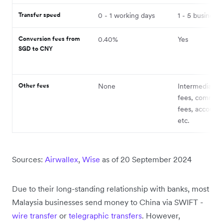
Transfer speed
0 - 1 working days
1 - 5 business
Conversion fees from
0.40%
Yes
SGD to CNY
Other fees
None
Intermediary 
fees, commiss
fees, account 
etc.
Sources:
Airwallex
,
Wise
as of 20 September 2024
Due to their long-standing relationship with banks, most
Malaysia businesses send money to China via SWIFT -
wire transfer
or
telegraphic transfers
. However,