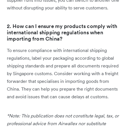
supplier runs into issues, you can switch to another one
without disrupting your ability to serve customers.
2. How can I ensure my products comply with
international shipping regulations when
importing from China?
To ensure compliance with international shipping
regulations, label your packaging according to global
shipping standards and prepare all documents required
by Singapore customs. Consider working with a freight
forwarder that specialises in importing goods from
China. They can help you prepare the right documents
and avoid issues that can cause delays at customs.
*Note: This publication does not constitute legal, tax, or
professional advice from Airwallex nor substitute