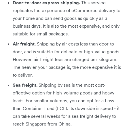
Door-to-door express shipping.
This service
replicates the experience of eCommerce delivery to
your home and can send goods as quickly as 3
business days. It is also the most expensive, and only
suitable for small packages.
Air freight.
Shipping by air costs less than door-to-
door, and is suitable for delicate or high-value goods.
However, air freight fees are charged per kilogram.
The heavier your package is, the more expensive it is
to deliver.
Sea freight.
Shipping by sea is the most cost-
effective option for high-volume goods and heavy
loads. For smaller volumes, you can opt for a Less
than Container Load (LCL). Its downside is speed - it
can take several weeks for a sea freight delivery to
reach Singapore from China.