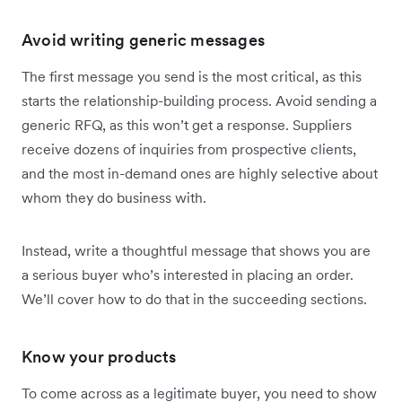
Avoid writing generic messages
The first message you send is the most critical, as this
starts the relationship-building process. Avoid sending a
generic RFQ, as this won’t get a response. Suppliers
receive dozens of inquiries from prospective clients,
and the most in-demand ones are highly selective about
whom they do business with.
Instead, write a thoughtful message that shows you are
a serious buyer who’s interested in placing an order.
We’ll cover how to do that in the succeeding sections.
Know your products
To come across as a legitimate buyer, you need to show