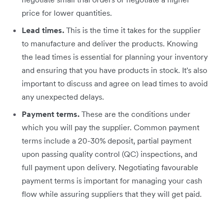
price for lower quantities.
Lead times.
This is the time it takes for the supplier
to manufacture and deliver the products. Knowing
the lead times is essential for planning your inventory
and ensuring that you have products in stock. It's also
important to discuss and agree on lead times to avoid
any unexpected delays.
Payment terms.
These are the conditions under
which you will pay the supplier. Common payment
terms include a 20-30% deposit, partial payment
upon passing quality control (QC) inspections, and
full payment upon delivery. Negotiating favourable
payment terms is important for managing your cash
flow while assuring suppliers that they will get paid.