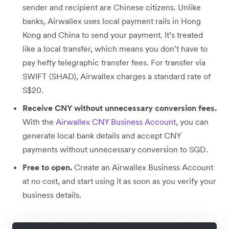
sender and recipient are Chinese citizens. Unlike
banks, Airwallex uses local payment rails in Hong
Kong and China to send your payment. It’s treated
like a local transfer, which means you don’t have to
pay hefty telegraphic transfer fees. For transfer via
SWIFT (SHAD), Airwallex charges a standard rate of
S$20.
Receive CNY without unnecessary conversion fees.
With the
Airwallex CNY Business Account
, you can
generate local bank details and accept CNY
payments without unnecessary conversion to SGD.
Free to open.
Create an Airwallex Business Account
at no cost, and start using it as soon as you verify your
business details.