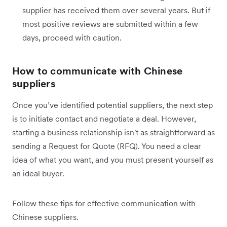
supplier has received them over several years. But if
most positive reviews are submitted within a few
days, proceed with caution.
How to communicate with Chinese
suppliers
Once you’ve identified potential suppliers, the next step
is to initiate contact and negotiate a deal. However,
starting a business relationship isn't as straightforward as
sending a Request for Quote (RFQ). You need a clear
idea of what you want, and you must present yourself as
an ideal buyer.
Follow these tips for effective communication with
Chinese suppliers.