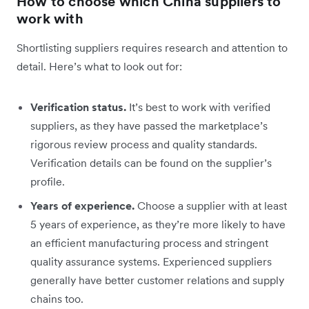
How to choose which China suppliers to
work with
Shortlisting suppliers requires research and attention to
detail. Here’s what to look out for:
Verification status.
It’s best to work with verified
suppliers, as they have passed the marketplace’s
rigorous review process and quality standards.
Verification details can be found on the supplier’s
profile.
Years of experience.
Choose a supplier with at least
5 years of experience, as they’re more likely to have
an efficient manufacturing process and stringent
quality assurance systems. Experienced suppliers
generally have better customer relations and supply
chains too.