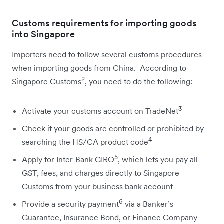
Customs requirements for importing goods
into Singapore
Importers need to follow several customs procedures
when importing goods from China. According to
2
Singapore Customs
, you need to do the following:
3
Activate your customs account on TradeNet
Check if your goods are controlled or prohibited by
4
searching the HS/CA product code
5
Apply for Inter-Bank GIRO
, which lets you pay all
GST, fees, and charges directly to Singapore
Customs from your business bank account
6
Provide a security payment
via a Banker’s
Guarantee, Insurance Bond, or Finance Company