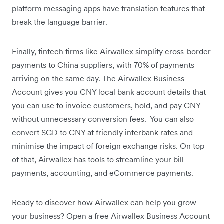
platform messaging apps have translation features that
break the language barrier.
Finally, fintech firms like Airwallex simplify cross-border
payments to China suppliers, with 70% of payments
arriving on the same day. The Airwallex Business
Account gives you CNY local bank account details that
you can use to invoice customers, hold, and pay CNY
without unnecessary conversion fees. You can also
convert SGD to CNY at friendly interbank rates and
minimise the impact of foreign exchange risks. On top
of that, Airwallex has tools to streamline your bill
payments, accounting, and eCommerce payments.
Ready to discover how Airwallex can help you grow
your business? Open a free Airwallex Business Account