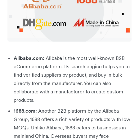
Alibaba.com:
Alibaba is the most well-known B2B
eCommerce platform. Its search engine helps you to
find verified suppliers by product, and buy in bulk
directly from the manufacturer. You can also
collaborate with a manufacturer to create custom
products.
1688.com:
Another B2B platform by the Alibaba
Group, 1688 offers a rich variety of products with low
MOQs. Unlike Alibaba, 1688 caters to businesses in
mainland China. Overseas buyers may face