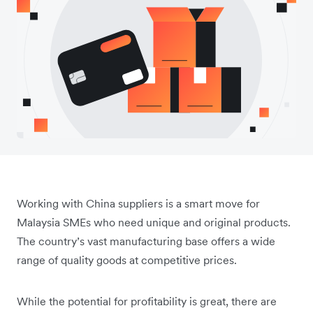
Working with China suppliers is a smart move for
Malaysia SMEs who need unique and original products.
The country’s vast manufacturing base offers a wide
range of quality goods at competitive prices.
While the potential for profitability is great, there are