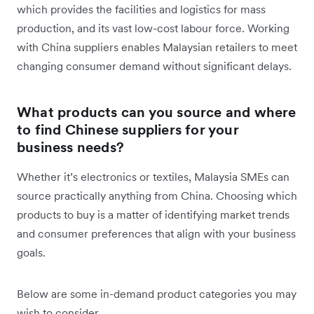
which provides the facilities and logistics for mass
production, and its vast low-cost labour force. Working
with China suppliers enables Malaysian retailers to meet
changing consumer demand without significant delays.
What products can you source and where
to find Chinese suppliers for your
business needs?
Whether it’s electronics or textiles, Malaysia SMEs can
source practically anything from China. Choosing which
products to buy is a matter of identifying market trends
and consumer preferences that align with your business
goals.
Below are some in-demand product categories you may
wish to consider.