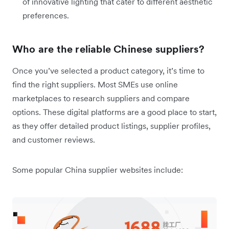
of innovative lighting that cater to different aesthetic
preferences.
Who are the reliable Chinese suppliers?
Once you’ve selected a product category, it’s time to
find the right suppliers. Most SMEs use online
marketplaces to research suppliers and compare
options. These digital platforms are a good place to start,
as they offer detailed product listings, supplier profiles,
and customer reviews.
Some popular China supplier websites include: