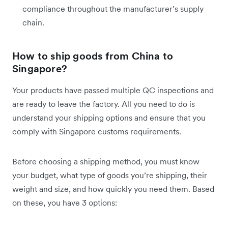
compliance throughout the manufacturer’s supply
chain.
How to ship goods from China to
Singapore?
Your products have passed multiple QC inspections and
are ready to leave the factory. All you need to do is
understand your shipping options and ensure that you
comply with Singapore customs requirements.
Before choosing a shipping method, you must know
your budget, what type of goods you’re shipping, their
weight and size, and how quickly you need them. Based
on these, you have 3 options: