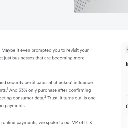
 Maybe it even prompted you to revisit your
 not just businesses that are becoming more
I
and security certificates at checkout influence
1
nts.
And 53% only purchase after confirming
2
tecting consumer data.
Trust, it turns out, is one
ine payments.
 in online payments, we spoke to our VP of IT &