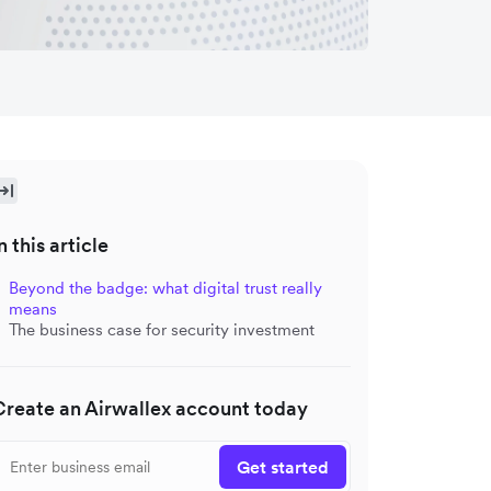
n this article
Beyond the badge: what digital trust really
means
The business case for security investment
Create an Airwallex account today
Get started