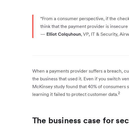
“From a consumer perspective, if the check
think that the payment provider is insecure –
—
Elliot Colquhoun
, VP, IT & Security, Air
When a payments provider suffers a breach, cu
the business that used it. Even if you switch v
McKinsey study found that 40% of consumers s
2
learning it failed to protect customer data.
The business case for se