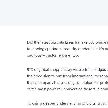
Did the latest big data breach make you wince?
technology partners’ security credentials. It’s
cautious – customers are, too.
91% of global shoppers say visible trust badges 
their decision to buy from international mercha
that a company has a strong reputation for pro
of the most powerful conversion factors in onl
To gain a deeper understanding of digital trust