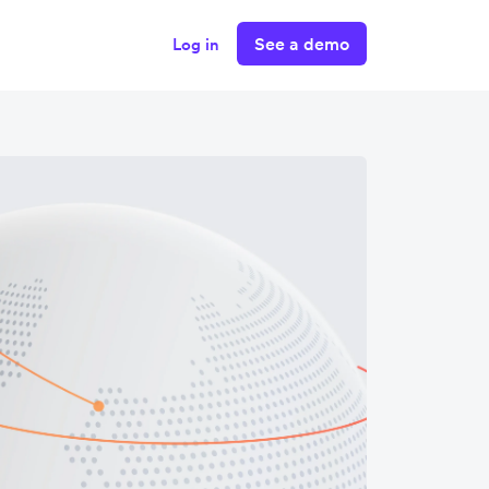
See a demo
Log in