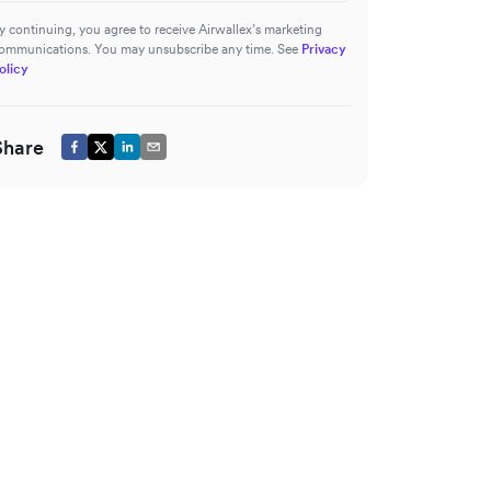
y continuing, you agree to receive Airwallex’s marketing
ommunications. You may unsubscribe any time. See
Privacy
olicy
Share