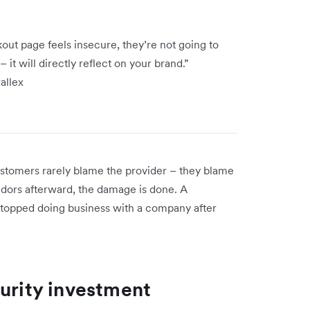
out page feels insecure, they’re not going to
 it will directly reflect on your brand.”
wallex
stomers rarely blame the provider – they blame
endors afterward, the damage is done. A
topped doing business with a company after
curity investment