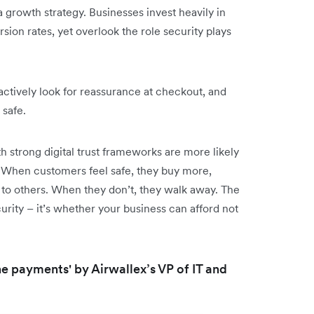
a growth strategy. Businesses invest heavily in
ion rates, yet overlook the role security plays
ctively look for reassurance at checkout, and
safe.
strong digital trust frameworks are more likely
When customers feel safe, they buy more,
o others. When they don’t, they walk away. The
urity – it’s whether your business can afford not
line payments' by Airwallex’s VP of IT and