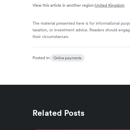
View this article in another region:
United Kingdom
The material presented here is for informational purpo
taxation, or investment advice. Readers should engag
their circumstances.
Posted in:
Online payments
Related Posts