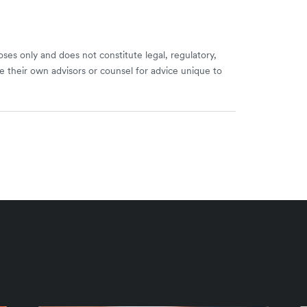
ses only and does not constitute legal, regulatory,
e their own advisors or counsel for advice unique to