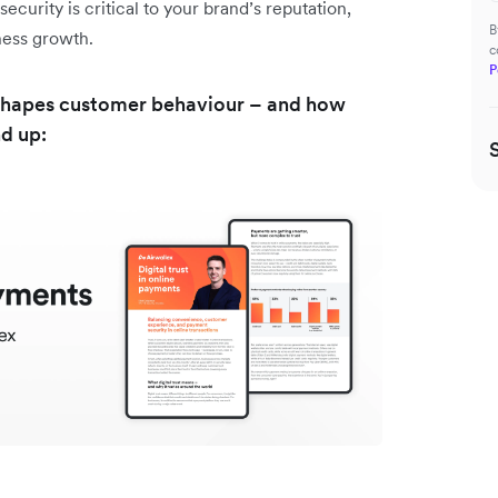
curity is critical to your brand’s reputation,
B
iness growth.
c
P
st shapes customer behaviour – and how
nd up: