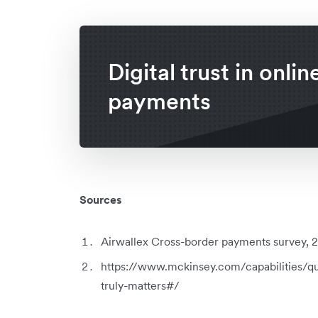
Digital trust in onlin
payments
Sources
Airwallex Cross-border payments survey, 20
https://www.mckinsey.com/capabilities/qu
truly-matters#/