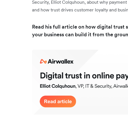
Security, Elliot Colquhoun, about why payment se
and how trust drives customer loyalty and bus
Read his full article on how digital tru
your business can build it from the grou