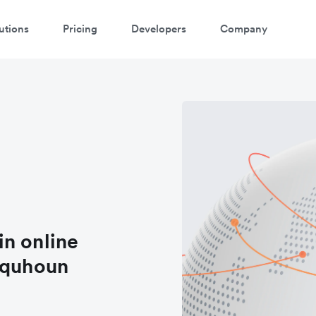
utions
Pricing
Developers
Company
 in online
lquhoun