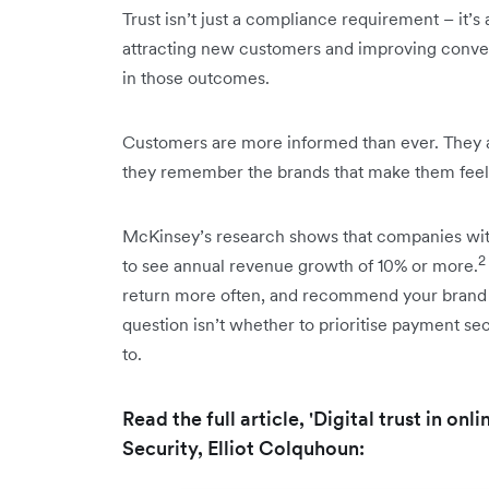
Trust isn’t just a compliance requirement – it’s 
attracting new customers and improving convers
in those outcomes.
Customers are more informed than ever. They a
they remember the brands that make them feel 
McKinsey’s research shows that companies with 
2
to see annual revenue growth of 10% or more.
return more often, and recommend your brand t
question isn’t whether to prioritise payment sec
to.
Read the full article, 'Digital trust in on
Security, Elliot Colquhoun: