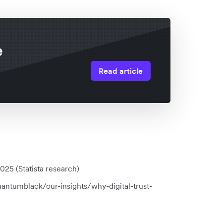
e
Read article
25 (Statista research)
antumblack/our-insights/why-digital-trust-