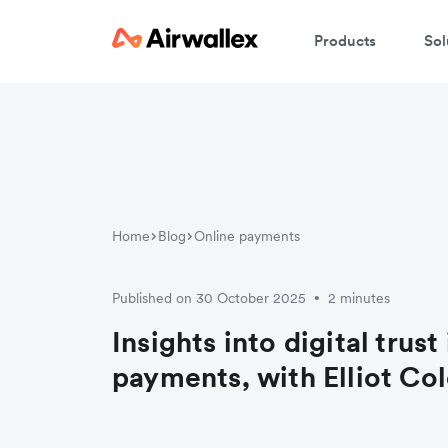
Products
Sol
Home
Blog
Online payments
Published on 30 October 2025
2 minutes
•
Insights into digital trust
payments, with Elliot Co