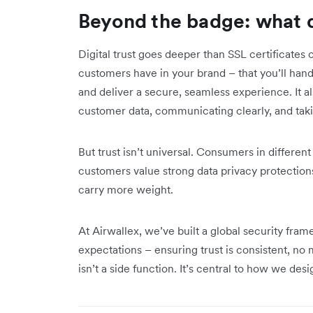
Beyond the badge: what di
Digital trust goes deeper than SSL certificates 
customers have in your brand – that you’ll handl
and deliver a secure, seamless experience. It 
customer data, communicating clearly, and taki
But trust isn’t universal. Consumers in different
customers value strong data privacy protections
carry more weight.
At Airwallex, we’ve built a global security fram
expectations – ensuring trust is consistent, n
isn’t a side function. It’s central to how we desi