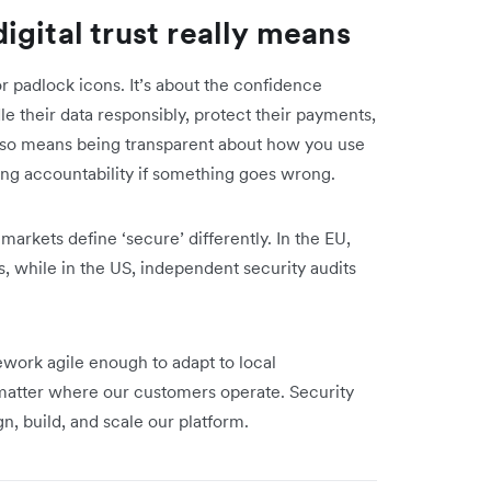
gital trust really means
or padlock icons. It’s about the confidence
e their data responsibly, protect their payments,
also means being transparent about how you use
ng accountability if something goes wrong.
 markets define ‘secure’ differently. In the EU,
, while in the US, independent security audits
ework agile enough to adapt to local
o matter where our customers operate. Security
gn, build, and scale our platform.