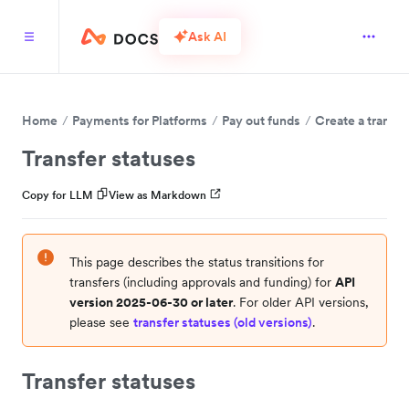
Ask AI
Home
Payments for Platforms
Pay out funds
Create a transfe
Transfer statuses
Copy for LLM
View as Markdown
This page describes the status transitions for
transfers (including approvals and funding) for
API
version 2025-06-30 or later
. For older API versions,
please see
transfer statuses (old versions)
.
Transfer statuses