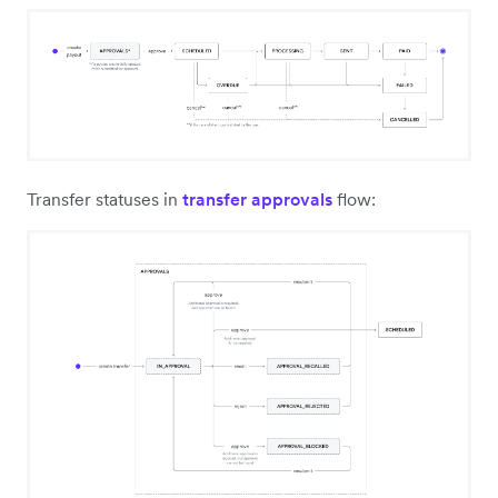
Transfer statuses in
transfer approvals
flow: