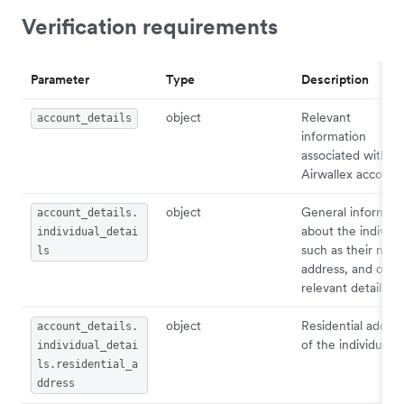
Verification requirements
Parameter
Type
Description
object
Relevant
account_details
information
associated with
Airwallex account.
object
General informati
account_details.
about the individu
individual_detai
such as their nam
ls
address, and othe
relevant details.
object
Residential addres
account_details.
of the individual.
individual_detai
ls.residential_a
ddress