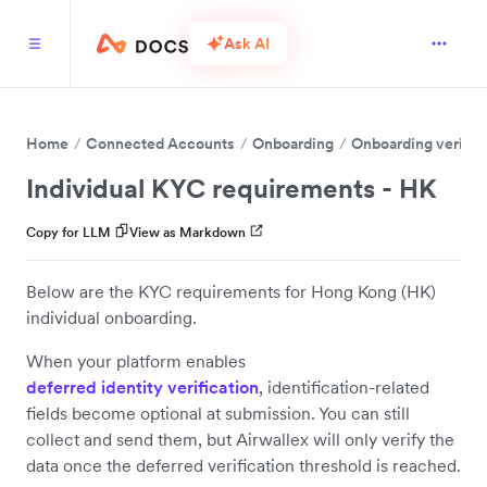
Ask AI
Home
Connected Accounts
Onboarding
Onboarding verific
Individual KYC requirements - HK
Copy for LLM
View as Markdown
Below are the KYC requirements for Hong Kong (HK)
individual onboarding.
When your platform enables
deferred identity verification
, identification-related
fields become optional at submission. You can still
collect and send them, but Airwallex will only verify the
data once the deferred verification threshold is reached.