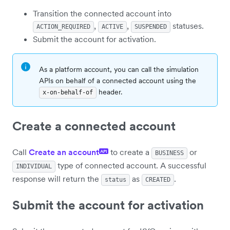
Transition the connected account into
,
,
statuses.
ACTION_REQUIRED
ACTIVE
SUSPENDED
Submit the account for activation.
As a platform account, you can call the simulation
APIs on behalf of a connected account using the
header.
x-on-behalf-of
Create a connected account
Call
Create an account
to create a
or
API
BUSINESS
type of connected account. A successful
INDIVIDUAL
response will return the
as
.
status
CREATED
Submit the account for activation