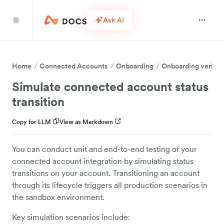
Ask AI
Home
Connected Accounts
Onboarding
Onboarding verific
Simulate connected account status
transition
Copy for LLM
View as Markdown
You can conduct unit and end-to-end testing of your
connected account integration by simulating status
transitions on your account. Transitioning an account
through its lifecycle triggers all production scenarios in
the sandbox environment.
Key simulation scenarios include: