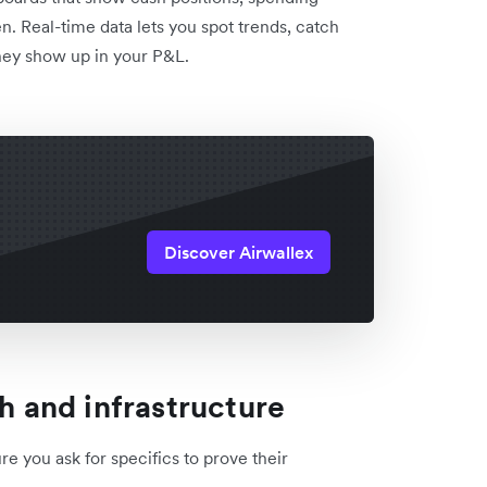
n. Real-time data lets you spot trends, catch
hey show up in your P&L.
Discover Airwallex
ch and infrastructure
e you ask for specifics to prove their