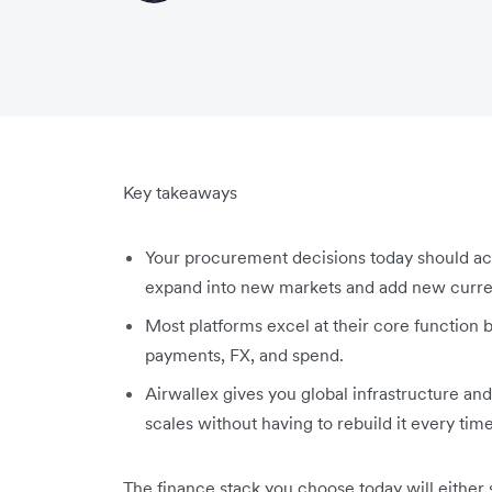
Key takeaways
Your procurement decisions today should acc
expand into new markets and add new curren
Most platforms excel at their core function b
payments, FX, and spend.
Airwallex gives you global infrastructure and
scales without having to rebuild it every ti
The finance stack you choose today will either