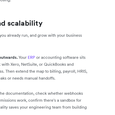
d scalability
 you already run, and grow with your business
outwards.
Your
ERP
or accounting software sits
k with Xero, NetSuite, or QuickBooks and
. Then extend the map to billing, payroll, HRIS,
eaks or needs manual handoffs.
he documentation, check whether webhooks
rmissions work, confirm there's a sandbox for
ality saves your engineering team from building