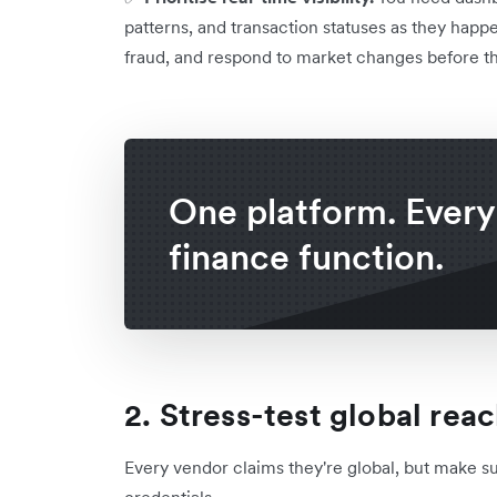
patterns, and transaction statuses as they happe
fraud, and respond to market changes before t
One platform. Every
finance function.
2. Stress-test global rea
Every vendor claims they're global, but make sur
credentials.