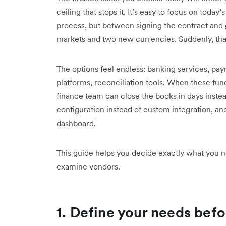
ceiling that stops it. It’s easy to focus on to
process, but between signing the contract and 
markets and two new currencies. Suddenly, that 
The options feel endless: banking services, 
platforms, reconciliation tools. When these fu
finance team can close the books in days inst
configuration instead of custom integration, an
dashboard.
This guide helps you decide exactly what you ne
examine vendors.
1. Define your needs befo