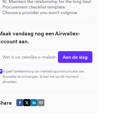
10. Maintain the relationship for the long haul
Procurement checklist template
Choose a provider you won't outgrow
Maak vandaag nog een Airwallex-
account aan.
Aan de slag
Ik geef toestemming om marketingcommunicatie van
Airwallex te ontvangen. Ik kan me op elk moment
afmelden.
Share