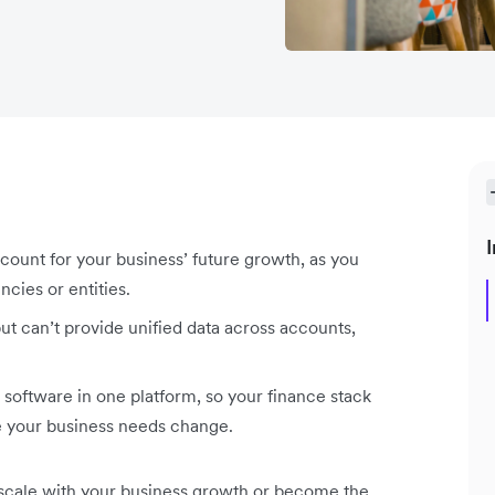
I
ount for your business’ future growth, as you
cies or entities.
ut can’t provide unified data across accounts,
 software in one platform, so your finance stack
me your business needs change.
 scale with your business growth or become the