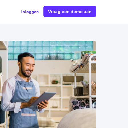
Vraag een demo aan
Inloggen