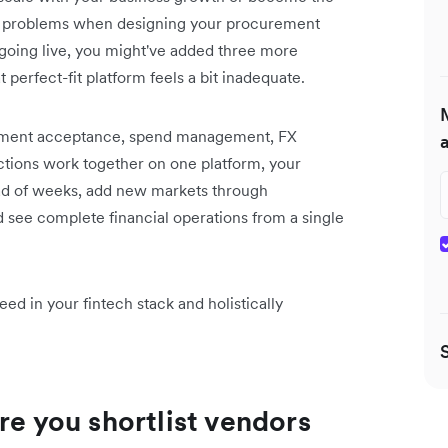
day’s problems when designing your procurement
going live, you might've added three more
perfect-fit platform feels a bit inadequate.
payment acceptance, spend management, FX
nctions work together on one platform, your
ead of weeks, add new markets through
d see complete financial operations from a single
ed in your fintech stack and holistically
re you shortlist vendors