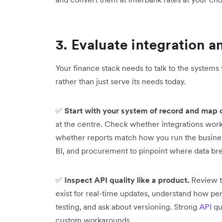
3. Evaluate integration an
Your finance stack needs to talk to the systems
rather than just serve its needs today.
✅
Start with your system of record and map 
at the centre. Check whether integrations wor
whether reports match how you run the business
BI, and procurement to pinpoint where data br
✅
Inspect API quality like a product.
Review t
exist for real-time updates, understand how pe
testing, and ask about versioning. Strong
API
qu
custom workarounds.