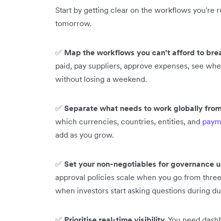
Start by getting clear on the workflows you're
tomorrow.
✅
Map the workflows you can't afford to bre
paid, pay suppliers, approve expenses, see wher
without losing a weekend.
✅
Separate what needs to work globally from
which currencies, countries, entities, and
paym
add as you grow.
✅
Set your non-negotiables for governance u
approval policies scale when you go from three 
when investors start asking questions during d
✅
Prioritise real-time visibility.
You need dashb