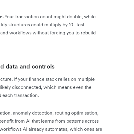
e.
Your transaction count might double, while
tity structures could multiply by 10. Test
and workflows without forcing you to rebuild
ed data and controls
icture. If your finance stack relies on multiple
e likely disconnected, which means even the
d each transaction.
ation, anomaly detection, routing optimisation,
benefit from AI that learns from patterns across
workflows AI already automates, which ones are