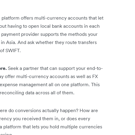
platform offers multi-currency accounts that let
out having to open local bank accounts in each
 payment provider supports the methods your
n Asia. And ask whether they route transfers
d of SWIFT.
ore.
Seek a partner that can support your end-to-
y offer multi-currency accounts as well as FX
 expense management all on one platform. This
reconciling data across all of them.
re do conversions actually happen? How are
rrency you received them in, or does every
 platform that lets you hold multiple currencies
oosing.