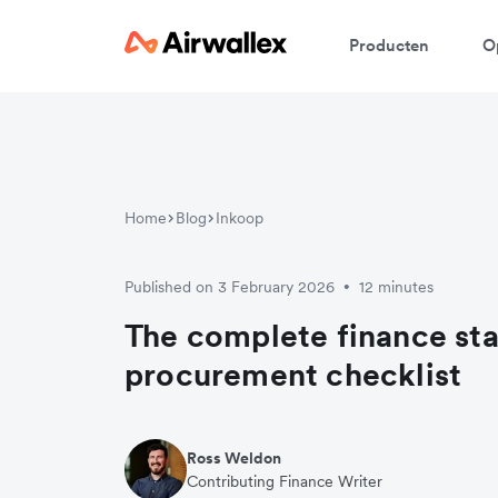
Producten
O
Home
Blog
Inkoop
Published on 3 February 2026
12 minutes
•
The complete finance st
procurement checklist
Ross Weldon
Contributing Finance Writer