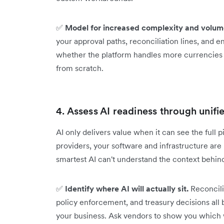
✅
Model for increased complexity and volum
your approval paths, reconciliation lines, and en
whether the platform handles more currencies 
from scratch.
4. Assess AI readiness through unifi
AI only delivers value when it can see the full p
providers, your software and infrastructure ar
smartest AI can't understand the context behin
✅
Identify where AI will actually sit.
Reconcili
policy enforcement, and treasury decisions all 
your business. Ask vendors to show you which 