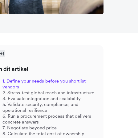
n dit artikel
1. Define your needs before you shortlist
vendors
2. Stress-test global reach and infrastructure
3. Evaluate integration and scalability
5. Validate security, compliance, and
operational resilience
6. Run a procurement process that delivers
concrete answers
7. Negotiate beyond price
8. Calculate the total cost of ownership