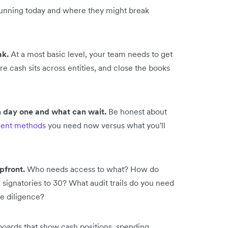
 running today and where they might break
ak.
At a most basic level, your team needs to get
e cash sits across entities, and close the books
 day one and what can wait.
Be honest about
ent methods
you need now versus what you'll
pfront.
Who needs access to what? How do
signatories to 30? What audit trails do you need
ue diligence?
oards that show cash positions, spending