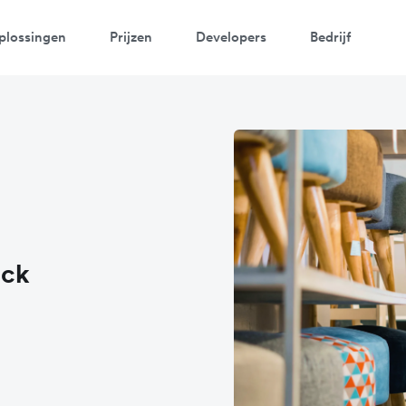
plossingen
Prijzen
Developers
Bedrijf
ack