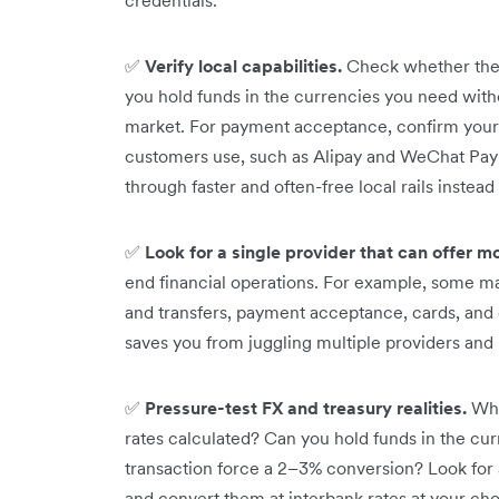
✅
Verify local capabilities.
Check whether the 
you hold funds in the currencies you need with
market. For payment acceptance, confirm your
customers use, such as Alipay and WeChat Pay i
through faster and often-free local rails instea
✅
Look for a single provider that can offer m
end financial operations. For example, some ma
and transfers, payment acceptance, cards, and
saves you from juggling multiple providers and 
✅
Pressure-test FX and treasury realities.
Whe
rates calculated? Can you hold funds in the cu
transaction force a 2–3% conversion? Look for a
and convert them at interbank rates at your ch