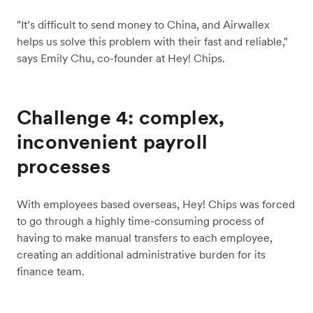
"It’s difficult to send money to China, and Airwallex
helps us solve this problem with their fast and reliable,"
says Emily Chu, co-founder at Hey! Chips.
Challenge 4: complex,
inconvenient payroll
processes
With employees based overseas, Hey! Chips was forced
to go through a highly time-consuming process of
having to make manual transfers to each employee,
creating an additional administrative burden for its
finance team.