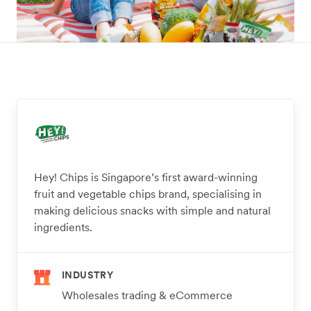
Hey! Chips is Singapore’s first award-winning
fruit and vegetable chips brand, specialising in
making delicious snacks with simple and natural
ingredients.
INDUSTRY
Wholesales trading & eCommerce