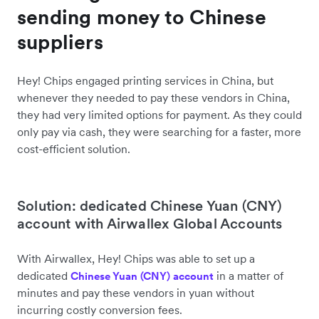
sending money to Chinese
suppliers
Hey! Chips engaged printing services in China, but
whenever they needed to pay these vendors in China,
they had very limited options for payment. As they could
only pay via cash, they were searching for a faster, more
cost-efficient solution.
Solution: dedicated Chinese Yuan (CNY)
account with Airwallex Global Accounts
With Airwallex, Hey! Chips was able to set up a
dedicated
in a matter of
Chinese Yuan (CNY) account
minutes and pay these vendors in yuan without
incurring costly conversion fees.