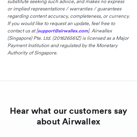
substitute seeking such advice, and makes no express
or implied representations / warranties / guarantees
regarding content accuracy, completeness, or currency.
If you would like to request an update, feel free to
contact us at [
]. Airwallex
support@airwallex.com
(Singapore) Pte. Ltd. (201626561Z) is licensed as a Major
Payment Institution and regulated by the Monetary
Authority of Singapore.
Hear what our customers say
about Airwallex