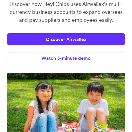
Discover how Hey! Chips uses Airwallex’s multi-
currency business accounts to expand overseas
and pay suppliers and employees easily.
Discover Airwallex
Watch 3-minute demo