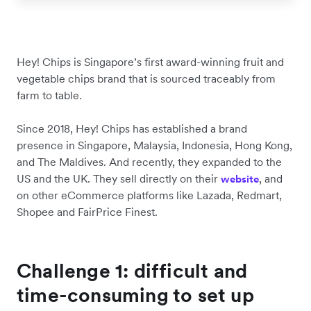
Hey! Chips is Singapore’s first award-winning fruit and
vegetable chips brand that is sourced traceably from
farm to table.
Since 2018, Hey! Chips has established a brand
presence in Singapore, Malaysia, Indonesia, Hong Kong,
and The Maldives. And recently, they expanded to the
US and the UK. They sell directly on their
, and
website
on other eCommerce platforms like Lazada, Redmart,
Shopee and FairPrice Finest.
Challenge 1: difficult and
time-consuming to set up