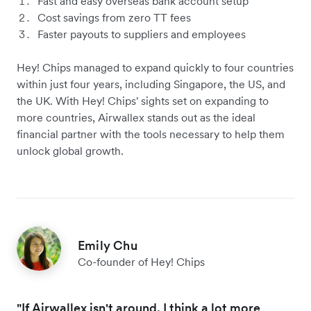
Fast and easy overseas bank account setup
Cost savings from zero TT fees
Faster payouts to suppliers and employees
Hey! Chips managed to expand quickly to four countries
within just four years, including Singapore, the US, and
the UK. With Hey! Chips' sights set on expanding to
more countries, Airwallex stands out as the ideal
financial partner with the tools necessary to help them
unlock global growth.
Emily Chu
Co-founder of Hey! Chips
"If Airwallex isn't around, I think a lot more