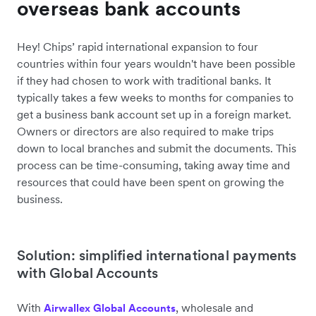
overseas bank accounts
Hey! Chips’ rapid international expansion to four
countries within four years wouldn't have been possible
if they had chosen to work with traditional banks. It
typically takes a few weeks to months for companies to
get a business bank account set up in a foreign market.
Owners or directors are also required to make trips
down to local branches and submit the documents. This
process can be time-consuming, taking away time and
resources that could have been spent on growing the
business.
Solution: simplified international payments
with Global Accounts
With
, wholesale and
Airwallex Global Accounts