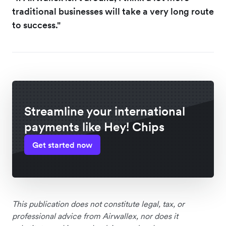
traditional businesses will take a very long route
to success."
Streamline your international
payments like Hey! Chips
Get started now
This publication does not constitute legal, tax, or
professional advice from Airwallex, nor does it