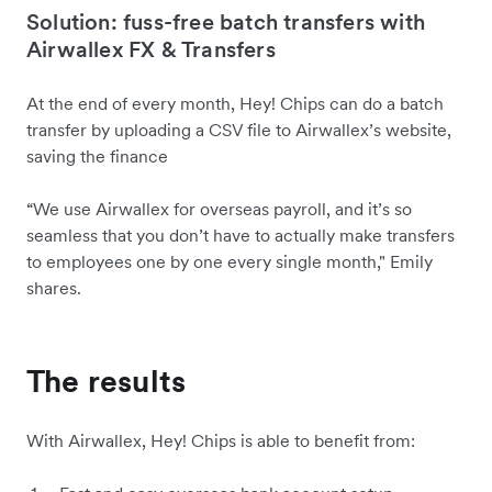
Solution: fuss-free batch transfers with
Airwallex FX & Transfers
At the end of every month, Hey! Chips can do a batch
transfer by uploading a CSV file to Airwallex’s website,
saving the finance
“We use Airwallex for overseas payroll, and it’s so
seamless that you don’t have to‌ actually make transfers
to employees one by one every single month," Emily
shares.
The results
With Airwallex, Hey! Chips is able to benefit from: