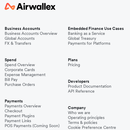
Business Accounts
Embedded Finance Use Cases
Business Accounts Overview
Banking as a Service
Global Accounts
Global Treasury
FX & Transfers
Payments for Platforms
Spend
Plans
Spend Overview
Pricing
Corporate Cards
Expense Management
Bill Pay
Developers
Purchase Orders
Product Documentation
API Reference
Payments
Payments Overview
Company
Checkout
Who we are
Payment Plugins
Operating principles
Payment Links
Terms & policies
POS Payments (Coming Soon)
Cookie Preference Centre