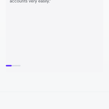
accounts very easily.”