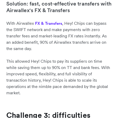
Solution: fast, cost-effective transfers with
Airwallex's FX & Transfers
With Airwallex
, Hey! Chips can bypass
FX & Transfers
the SWIFT network and make payments with zero
transfer fees and market-leading FX rates instantly. As
an added benefit, 90% of Airwallex transfers arrive on
the same day.
This allowed Hey! Chips to pay its suppliers on time
while saving them up to 90% on TT and bank fees. With
improved speed, flexibility, and full visibility of
transaction history, Hey! Chips is able to scale its
operations at the nimble pace demanded by the global
market.
Challenge 3: difficulties