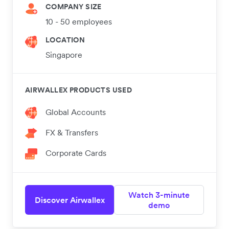
COMPANY SIZE
10 - 50 employees
LOCATION
Singapore
AIRWALLEX PRODUCTS USED
Global Accounts
FX & Transfers
Corporate Cards
Watch 3-minute
Discover Airwallex
demo