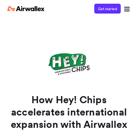
Get started
Watch a 3-minute demo
Enter your details below to watch the demo:
How Hey! Chips
accelerates international
expansion with Airwallex