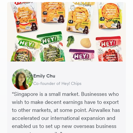
Gavin Black
Emily Chu
Ying Tze Her
Tanya Karolia
Jennifer Chong
Henson Tsai
Sarah Chang
Interim CEO & Chief Financial Officer, PURE
Co-founder of Hey! Chips
Chief Operating Officer, Saturday Club
Payroll & Benefits, Linktree
CEO, Linjer
Founder, SleekFlow
Co-founder & COO, Forkast.News
Group
“Singapore is a small market. Businesses who
wish to make decent earnings have to export
to other markets, at some point. Airwallex has
accelerated our international expansion and
enabled us to set up new overseas business