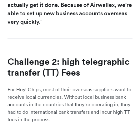
actually get it done. Because of Airwallex, we're
able to set up new business accounts overseas
very quickly.”
Challenge 2: high telegraphic
transfer (TT) Fees
For Hey! Chips, most of their overseas suppliers want to
receive local currencies. Without local business bank
accounts in the countries that they’re operating in, they
had to do international bank transfers and incur high TT
fees in the process.