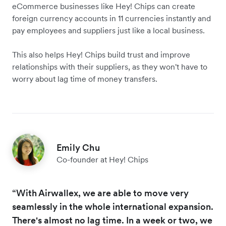
eCommerce businesses like Hey! Chips can create
foreign currency accounts in 11 currencies instantly and
pay employees and suppliers just like a local business.
This also helps Hey! Chips build trust and improve
relationships with their suppliers, as they won't have to
worry about lag time of money transfers.
Emily Chu
Co-founder at Hey! Chips
“With Airwallex, we are able to move very
seamlessly in the whole international expansion.
There's almost no lag time. In a week or two, we