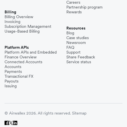
Careers
Partnership program
Billing
Rewards
Billing Overview
Invoicing
Subscription Management
Resources
Usage-Based Billing
Blog
Case studies
Newsroom
Platform APIs
FAQ
Platform APIs and Embedded
Support
Finance Overview
Share Feedback
Connected Accounts
Service status
Accounts
Payments
Transactional FX
Payouts
Issuing
© Airwallex 2026. All rights reserved.
Sitemap