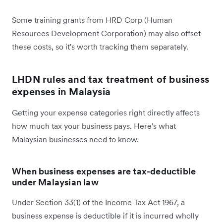
Some training grants from HRD Corp (Human
Resources Development Corporation) may also offset
these costs, so it's worth tracking them separately.
LHDN rules and tax treatment of business
expenses in Malaysia
Getting your expense categories right directly affects
how much tax your business pays. Here's what
Malaysian businesses need to know.
When business expenses are tax-deductible
under Malaysian law
Under Section 33(1) of the Income Tax Act 1967, a
business expense is deductible if it is incurred wholly