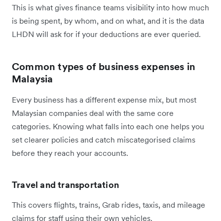
This is what gives finance teams visibility into how much
is being spent, by whom, and on what, and it is the data
LHDN will ask for if your deductions are ever queried.
Common types of business expenses in
Malaysia
Every business has a different expense mix, but most
Malaysian companies deal with the same core
categories. Knowing what falls into each one helps you
set clearer policies and catch miscategorised claims
before they reach your accounts.
Travel and transportation
This covers flights, trains, Grab rides, taxis, and mileage
claims for staff using their own vehicles.