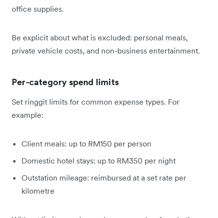
office supplies.
Be explicit about what is excluded: personal meals,
private vehicle costs, and non-business entertainment.
Per-category spend limits
Set ringgit limits for common expense types. For
example:
Client meals: up to RM150 per person
Domestic hotel stays: up to RM350 per night
Outstation mileage: reimbursed at a set rate per
kilometre