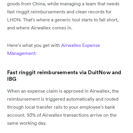
goods from China, while managing a team that needs
fast ringgit reimbursements and clean records for
LHDN. That's where a generic tool starts to fall short,
and where Airwallex comes in.
Here’s what you get with
Airwallex Expense
Management:
Fast ringgit reimbursements via DuitNow and
IBG
When an expense claim is approved in Airwallex, the
reimbursement is triggered automatically and routed
through local transfer rails to your employee's bank
account. 93% of Airwallex transactions arrive on the
same working day.