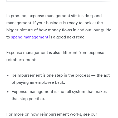
In practice, expense management sits inside spend
management. If your business is ready to look at the
bigger picture of how money flows in and out, our guide
to
spend management
is a good next read.
Expense management is also different from expense
reimbursement:
Reimbursement is one step in the process — the act
of paying an employee back.
Expense management is the full system that makes
that step possible.
For more on how reimbursement works, see our