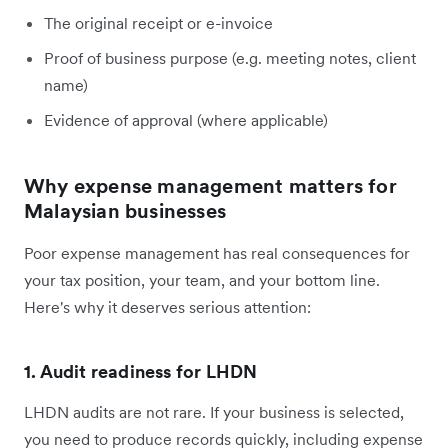
The original receipt or e-invoice
Proof of business purpose (e.g. meeting notes, client
name)
Evidence of approval (where applicable)
Why expense management matters for
Malaysian businesses
Poor expense management has real consequences for
your tax position, your team, and your bottom line.
Here's why it deserves serious attention:
1. Audit readiness for LHDN
LHDN audits are not rare. If your business is selected,
you need to produce records quickly, including expense