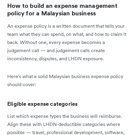
How to build an expense management
policy for a Malaysian business
An expense policy is a written document that tells your
team what they can spend, on what, and how to claim it
back. Without one, every expense becomes a
judgement call — and judgement calls create
inconsistency, disputes, and LHDN exposure.
Here's what a solid Malaysian business expense policy
should cover:
Eligible expense categories
List which expense types the business will reimburse.
Align these with LHDN-deductible categories where
possible — travel, professional development, software,