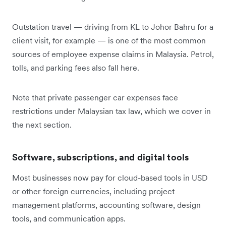
Outstation travel — driving from KL to Johor Bahru for a
client visit, for example — is one of the most common
sources of employee expense claims in Malaysia. Petrol,
tolls, and parking fees also fall here.
Note that private passenger car expenses face
restrictions under Malaysian tax law, which we cover in
the next section.
Software, subscriptions, and digital tools
Most businesses now pay for cloud-based tools in USD
or other foreign currencies, including project
management platforms, accounting software, design
tools, and communication apps.