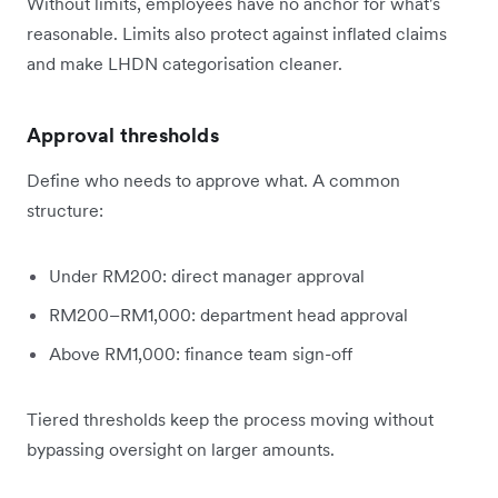
Without limits, employees have no anchor for what's
reasonable. Limits also protect against inflated claims
and make LHDN categorisation cleaner.
Approval thresholds
Define who needs to approve what. A common
structure:
Under RM200: direct manager approval
RM200–RM1,000: department head approval
Above RM1,000: finance team sign-off
Tiered thresholds keep the process moving without
bypassing oversight on larger amounts.