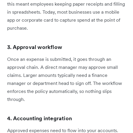
this meant employees keeping paper receipts and filling
in spreadsheets. Today, most businesses use a mobile
app or corporate card to capture spend at the point of
purchase.
3. Approval workflow
Once an expense is submitted, it goes through an
approval chain. A direct manager may approve small
claims. Larger amounts typically need a finance
manager or department head to sign off. The workflow
enforces the policy automatically, so nothing slips
through.
4. Accounting integration
Approved expenses need to flow into your accounts.