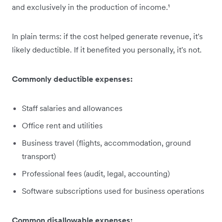
and exclusively in the production of income.¹
In plain terms: if the cost helped generate revenue, it's
likely deductible. If it benefited you personally, it's not.
Commonly deductible expenses:
Staff salaries and allowances
Office rent and utilities
Business travel (flights, accommodation, ground
transport)
Professional fees (audit, legal, accounting)
Software subscriptions used for business operations
Common disallowable expenses: