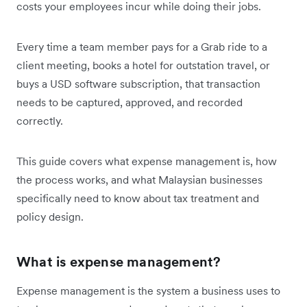
costs your employees incur while doing their jobs.
Every time a team member pays for a Grab ride to a
client meeting, books a hotel for outstation travel, or
buys a USD software subscription, that transaction
needs to be captured, approved, and recorded
correctly.
This guide covers what expense management is, how
the process works, and what Malaysian businesses
specifically need to know about tax treatment and
policy design.
What is expense management?
Expense management is the system a business uses to