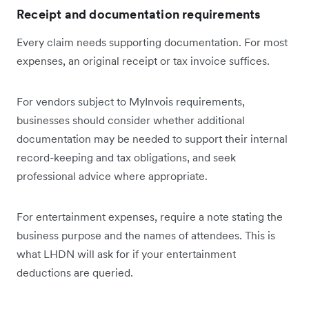
Receipt and documentation requirements
Every claim needs supporting documentation. For most
expenses, an original receipt or tax invoice suffices.
For vendors subject to MyInvois requirements,
businesses should consider whether additional
documentation may be needed to support their internal
record-keeping and tax obligations, and seek
professional advice where appropriate.
For entertainment expenses, require a note stating the
business purpose and the names of attendees. This is
what LHDN will ask for if your entertainment
deductions are queried.