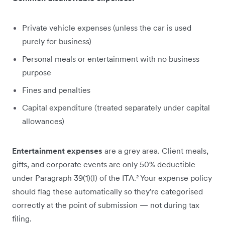
Private vehicle expenses (unless the car is used
purely for business)
Personal meals or entertainment with no business
purpose
Fines and penalties
Capital expenditure (treated separately under capital
allowances)
Entertainment expenses
are a grey area. Client meals,
gifts, and corporate events are only 50% deductible
under Paragraph 39(1)(l) of the ITA.² Your expense policy
should flag these automatically so they're categorised
correctly at the point of submission — not during tax
filing.