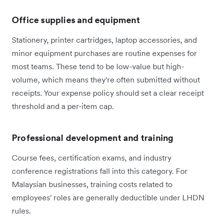
Office supplies and equipment
Stationery, printer cartridges, laptop accessories, and
minor equipment purchases are routine expenses for
most teams. These tend to be low-value but high-
volume, which means they're often submitted without
receipts. Your expense policy should set a clear receipt
threshold and a per-item cap.
Professional development and training
Course fees, certification exams, and industry
conference registrations fall into this category. For
Malaysian businesses, training costs related to
employees' roles are generally deductible under LHDN
rules.