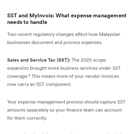
SST and MyInvois: What expense management
needs to handle
Two recent regulatory changes affect how Malaysian
businesses document and process expenses.
Sales and Service Tax (SST):
The 2025 scope
expansion brought more business services under SST
coverage.³ This means more of your vendor invoices
now carry an SST component.
Your expense management process should capture SST
amounts separately so your finance team can account
for them correctly.