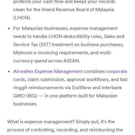
protects your cash flow and keeps your records
clean for the Inland Revenue Board of Malaysia
(LHDN).
For Malaysian businesses, expense management
needs to handle LHDN deductibility rules, Sales and
Service Tax (SST) treatment on business purchases,
MyInvois e-invoicing requirements, and multi-
currency spend across ASEAN.
Airwallex Expense Management
combines
corporate
cards
, claim submission, approval workflows, and fast
ringgit reimbursements via DuitNow and Interbank
GIRO (IBG) — in one platform built for Malaysian
businesses.
What is expense management? Simply put, it’s the
process of controlling, recording, and reimbursing the