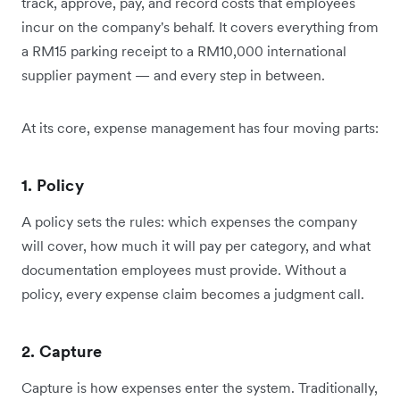
track, approve, pay, and record costs that employees
incur on the company's behalf. It covers everything from
a RM15 parking receipt to a RM10,000 international
supplier payment — and every step in between.
At its core, expense management has four moving parts:
1. Policy
A policy sets the rules: which expenses the company
will cover, how much it will pay per category, and what
documentation employees must provide. Without a
policy, every expense claim becomes a judgment call.
2. Capture
Capture is how expenses enter the system. Traditionally,