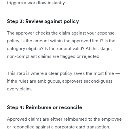
triggers a workflow instantly.
Step 3: Review against policy
The approver checks the claim against your expense
policy. Is the amount within the approved limit? Is the
category eligible? Is the receipt valid? At this stage,
non-compliant claims are flagged or rejected.
This step is where a clear policy saves the most time —
if the rules are ambiguous, approvers second-guess
every claim.
Step 4: Reimburse or reconcile
Approved claims are either reimbursed to the employee
or reconciled against a corporate card transaction.