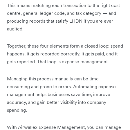
This means matching each transaction to the right cost
centre, general ledger code, and tax category — and
producing records that satisfy LHDN if you are ever
audited.
Together, these four elements form a closed loop: spend
happens, it gets recorded correctly, it gets paid, and it
gets reported. That loop is expense management.
Managing this process manually can be time-
consuming and prone to errors. Automating expense
management helps businesses save time, improve
accuracy, and gain better visibility into company
spending.
With Airwallex Expense Management, you can manage