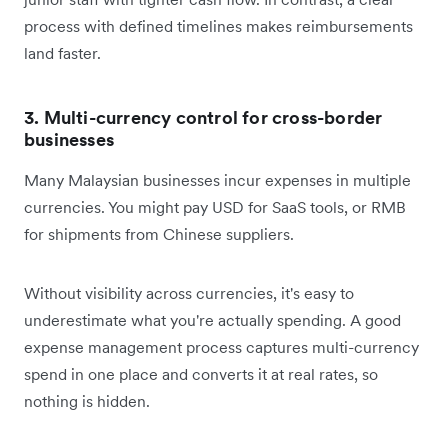
process with defined timelines makes reimbursements
land faster.
3. Multi-currency control for cross-border
businesses
Many Malaysian businesses incur expenses in multiple
currencies. You might pay USD for SaaS tools, or RMB
for shipments from Chinese suppliers.
Without visibility across currencies, it's easy to
underestimate what you're actually spending. A good
expense management process captures multi-currency
spend in one place and converts it at real rates, so
nothing is hidden.