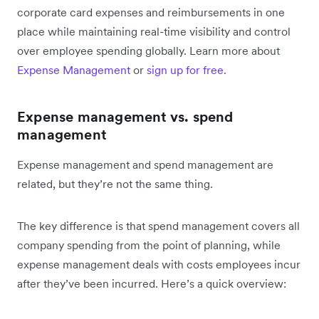
corporate card expenses and reimbursements in one
place while maintaining real-time visibility and control
over employee spending globally. Learn more about
Expense Management
or
sign up for free.
Expense management vs. spend
management
Expense management and spend management are
related, but they’re not the same thing.
The key difference is that spend management covers all
company spending from the point of planning, while
expense management deals with costs employees incur
after they’ve been incurred. Here’s a quick overview: