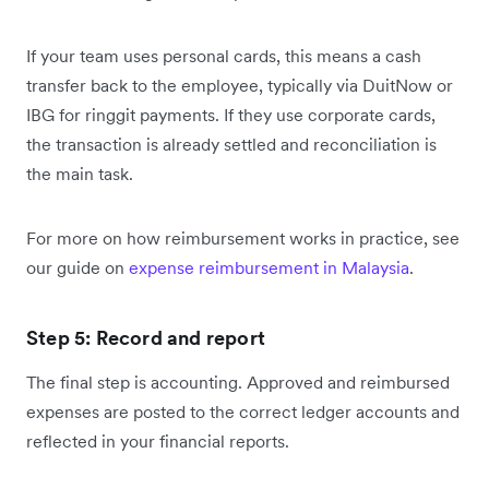
If your team uses personal cards, this means a cash
transfer back to the employee, typically via DuitNow or
IBG for ringgit payments. If they use corporate cards,
the transaction is already settled and reconciliation is
the main task.
For more on how reimbursement works in practice, see
our guide on
expense reimbursement in Malaysia
.
Step 5: Record and report
The final step is accounting. Approved and reimbursed
expenses are posted to the correct ledger accounts and
reflected in your financial reports.