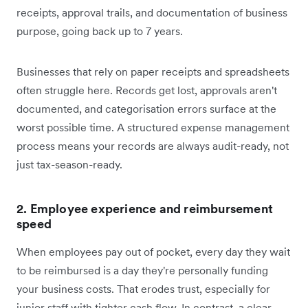
receipts, approval trails, and documentation of business
purpose, going back up to 7 years.
Businesses that rely on paper receipts and spreadsheets
often struggle here. Records get lost, approvals aren't
documented, and categorisation errors surface at the
worst possible time. A structured expense management
process means your records are always audit-ready, not
just tax-season-ready.
2. Employee experience and reimbursement
speed
When employees pay out of pocket, every day they wait
to be reimbursed is a day they're personally funding
your business costs. That erodes trust, especially for
junior staff with tighter cash flow. In contrast, a clear