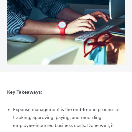
Key Takeaways:
Expense management is the end-to-end process of
tracking, approving, paying, and recording
employee-incurred business costs. Done well, it