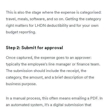
This is also the stage where the expense is categorised:
travel, meals, software, and so on. Getting the category
right matters for LHDN deductibility and for your own
budget reporting.
Step 2: Submit for approval
Once captured, the expense goes to an approver:
typically the employee's line manager or finance team.
The submission should include the receipt, the
category, the amount, and a brief description of the
business purpose.
In a manual process, this often means emailing a PDF. In
an automated system, it's a digital submission that