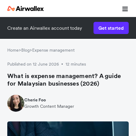
Create an Airwallex account today
Get started
Home
Blog
Expense management
Published on 12 June 2026
12 minutes
•
What is expense management? A guide
for Malaysian businesses (2026)
Cherie Foo
Growth Content Manager