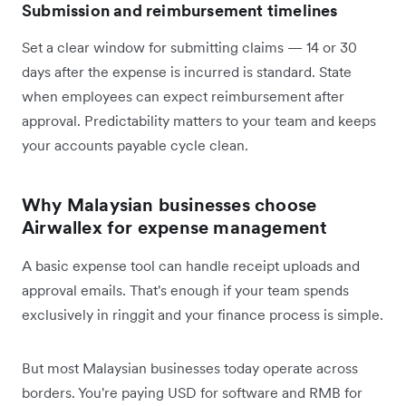
Submission and reimbursement timelines
Set a clear window for submitting claims — 14 or 30
days after the expense is incurred is standard. State
when employees can expect reimbursement after
approval. Predictability matters to your team and keeps
your accounts payable cycle clean.
Why Malaysian businesses choose
Airwallex for expense management
A basic expense tool can handle receipt uploads and
approval emails. That's enough if your team spends
exclusively in ringgit and your finance process is simple.
But most Malaysian businesses today operate across
borders. You're paying USD for software and RMB for