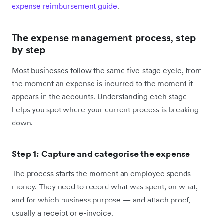
expense reimbursement guide
.
The expense management process, step
by step
Most businesses follow the same five-stage cycle, from
the moment an expense is incurred to the moment it
appears in the accounts. Understanding each stage
helps you spot where your current process is breaking
down.
Step 1: Capture and categorise the expense
The process starts the moment an employee spends
money. They need to record what was spent, on what,
and for which business purpose — and attach proof,
usually a receipt or e-invoice.