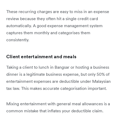
These recurring charges are easy to miss in an expense
review because they often hit a single credit card
automatically. A good expense management system
captures them monthly and categorises them
consistently.
Client entertainment and meals
Taking a client to lunch in Bangsar or hosting a business
dinner is a legitimate business expense, but only 50% of
entertainment expenses are deductible under Malaysian
tax law. This makes accurate categorisation important.
Mixing entertainment with general meal allowances is a
common mistake that inflates your deductible claim.