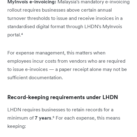
MyInvois e-invoicing:
Malaysia's mandatory e-invoicing
rollout requires businesses above certain annual
turnover thresholds to issue and receive invoices in a
standardised digital format through LHDN's MyInvois
portal.⁴
For expense management, this matters when
employees incur costs from vendors who are required
to issue e-invoices — a paper receipt alone may not be
sufficient documentation.
Record-keeping requirements under LHDN
LHDN requires businesses to retain records for a
minimum of
7 years
.⁵ For each expense, this means
keeping: