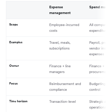
Expense
Spend manag
management
Scope
Employee-incurred
All company
costs
expenditure
Examples
Travel, meals,
Payroll, procu
subscriptions
vendor invoice
expenses
Owner
Finance + line
Finance +
managers
procurement
Focus
Reimbursement and
Budgeting and
compliance
control
Time horizon
Transaction-level
Strategic and
operational