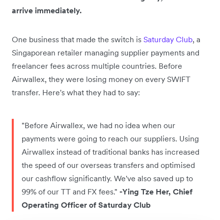
arrive immediately.
One business that made the switch is
Saturday Club
, a
Singaporean retailer managing supplier payments and
freelancer fees across multiple countries. Before
Airwallex, they were losing money on every SWIFT
transfer. Here's what they had to say:
"Before Airwallex, we had no idea when our
payments were going to reach our suppliers. Using
Airwallex instead of traditional banks has increased
the speed of our overseas transfers and optimised
our cashflow significantly. We've also saved up to
99% of our TT and FX fees."
-Ying Tze Her, Chief
Operating Officer of Saturday Club