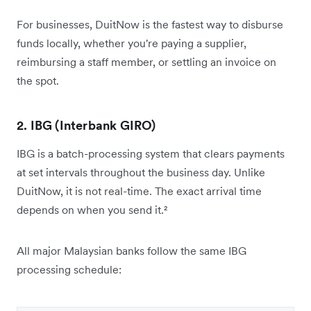
For businesses, DuitNow is the fastest way to disburse
funds locally, whether you're paying a supplier,
reimbursing a staff member, or settling an invoice on
the spot.
2. IBG (Interbank GIRO)
IBG is a batch-processing system that clears payments
at set intervals throughout the business day. Unlike
DuitNow, it is not real-time. The exact arrival time
depends on when you send it.²
All major Malaysian banks follow the same IBG
processing schedule: