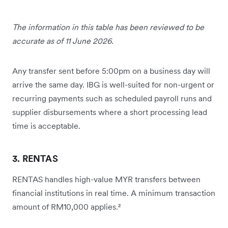
The information in this table has been reviewed to be
accurate as of 11 June 2026.
Any transfer sent before 5:00pm on a business day will
arrive the same day. IBG is well-suited for non-urgent or
recurring payments such as scheduled payroll runs and
supplier disbursements where a short processing lead
time is acceptable.
3. RENTAS
RENTAS handles high-value MYR transfers between
financial institutions in real time. A minimum transaction
amount of RM10,000 applies.²