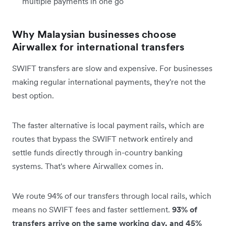
multiple payments in one go
Why Malaysian businesses choose
Airwallex for international transfers
SWIFT transfers are slow and expensive. For businesses
making regular international payments, they're not the
best option.
The faster alternative is local payment rails, which are
routes that bypass the SWIFT network entirely and
settle funds directly through in-country banking
systems. That's where Airwallex comes in.
We route 94% of our transfers through local rails, which
means no SWIFT fees and faster settlement.
93% of
transfers arrive on the same working day, and 45%