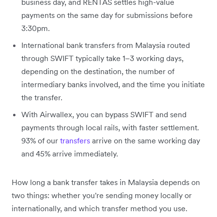
business day, and RENTAS settles high-value
payments on the same day for submissions before
3:30pm.
International bank transfers from Malaysia routed
through SWIFT typically take 1–3 working days,
depending on the destination, the number of
intermediary banks involved, and the time you initiate
the transfer.
With Airwallex, you can bypass SWIFT and send
payments through local rails, with faster settlement.
93% of our
transfers
arrive on the same working day
and 45% arrive immediately.
How long a bank transfer takes in Malaysia depends on
two things: whether you're sending money locally or
internationally, and which transfer method you use.