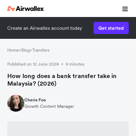
Create an Airwallex account today
Get started
Home
Blog
Transfers
Published on 12 June 2026
9 minutes
•
How long does a bank transfer take in
Malaysia? (2026)
Cherie Foo
Growth Content Manager