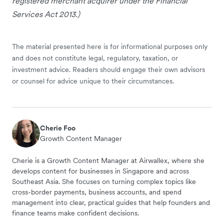
registered merchant acquirer under the Financial
Services Act 2013.)
The material presented here is for informational purposes only
and does not constitute legal, regulatory, taxation, or
investment advice. Readers should engage their own advisors
or counsel for advice unique to their circumstances.
Cherie Foo
Growth Content Manager
Cherie is a Growth Content Manager at Airwallex, where she
develops content for businesses in Singapore and across
Southeast Asia. She focuses on turning complex topics like
cross-border payments, business accounts, and spend
management into clear, practical guides that help founders and
finance teams make confident decisions.