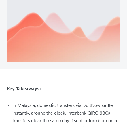
Key Takeaways:
In Malaysia, domestic transfers via DuitNow settle
instantly, around the clock. Interbank GIRO (IBG)
transfers clear the same day if sent before 5pm on a