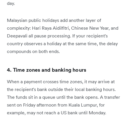
day.
Malaysian public holidays add another layer of
complexity: Hari Raya Aidilfitri, Chinese New Year, and
Deepavali all pause processing. If your recipient's
country observes a holiday at the same time, the delay
compounds on both ends.
4. Time zones and banking hours
When a payment crosses time zones, it may arrive at
the recipient's bank outside their local banking hours.
The funds sit in a queue until the bank opens. A transfer
sent on Friday afternoon from Kuala Lumpur, for
example, may not reach a US bank until Monday.