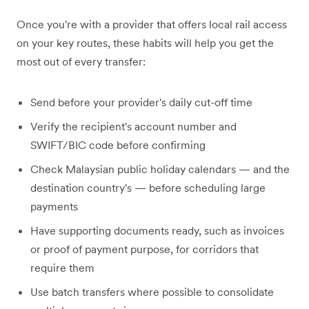
Once you're with a provider that offers local rail access
on your key routes, these habits will help you get the
most out of every transfer:
Send before your provider's daily cut-off time
Verify the recipient's account number and
SWIFT/BIC code before confirming
Check Malaysian public holiday calendars — and the
destination country's — before scheduling large
payments
Have supporting documents ready, such as invoices
or proof of payment purpose, for corridors that
require them
Use batch transfers where possible to consolidate