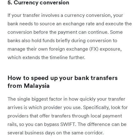
5. Currency conversion
If your transfer involves a currency conversion, your
bank needs to source an exchange rate and execute the
conversion before the payment can continue. Some
banks also hold funds briefly during conversion to
manage their own foreign exchange (FX) exposure,
which extends the timeline further.
How to speed up your bank transfers
from Malaysia
The single biggest factor in how quickly your transfer
arrives is which provider you use. Specifically, look for
providers that offer transfers through local payment
rails, so you can bypass SWIFT. The difference can be
several business days on the same corridor.