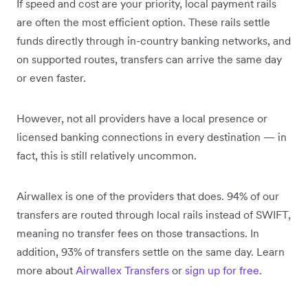
If speed and cost are your priority, local payment rails
are often the most efficient option. These rails settle
funds directly through in-country banking networks, and
on supported routes, transfers can arrive the same day
or even faster.
However, not all providers have a local presence or
licensed banking connections in every destination — in
fact, this is still relatively uncommon.
Airwallex is one of the providers that does. 94% of our
transfers are routed through local rails instead of SWIFT,
meaning no transfer fees on those transactions. In
addition, 93% of transfers settle on the same day. Learn
more about
Airwallex Transfers
or
sign up for free.