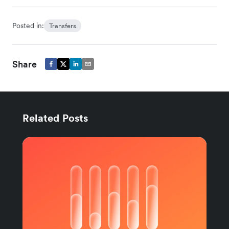
Posted in:
Transfers
Share
Related Posts