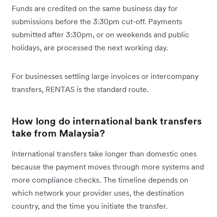
Funds are credited on the same business day for
submissions before the 3:30pm cut-off. Payments
submitted after 3:30pm, or on weekends and public
holidays, are processed the next working day.
For businesses settling large invoices or intercompany
transfers, RENTAS is the standard route.
How long do international bank transfers
take from Malaysia?
International transfers take longer than domestic ones
because the payment moves through more systems and
more compliance checks. The timeline depends on
which network your provider uses, the destination
country, and the time you initiate the transfer.