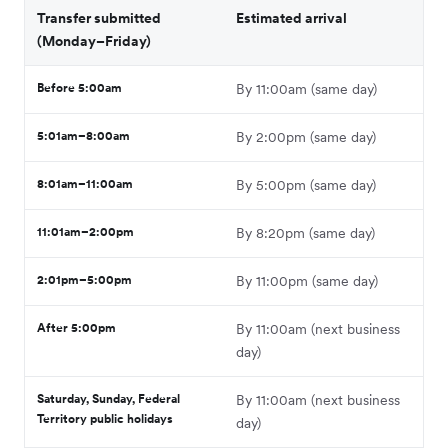
Transfer submitted
Estimated arrival
(Monday–Friday)
Before 5:00am
By 11:00am (same day)
5:01am–8:00am
By 2:00pm (same day)
8:01am–11:00am
By 5:00pm (same day)
11:01am–2:00pm
By 8:20pm (same day)
2:01pm–5:00pm
By 11:00pm (same day)
After 5:00pm
By 11:00am (next business
day)
Saturday, Sunday, Federal
By 11:00am (next business
Territory public holidays
day)