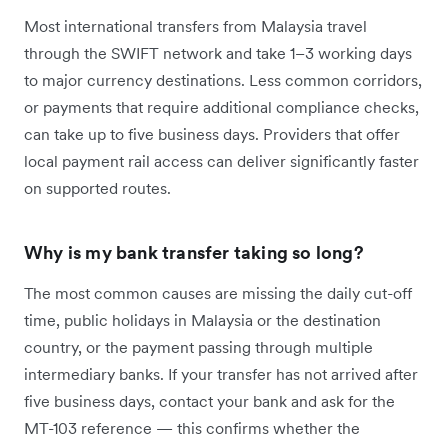
Most international transfers from Malaysia travel
through the SWIFT network and take 1–3 working days
to major currency destinations. Less common corridors,
or payments that require additional compliance checks,
can take up to five business days. Providers that offer
local payment rail access can deliver significantly faster
on supported routes.
Why is my bank transfer taking so long?
The most common causes are missing the daily cut-off
time, public holidays in Malaysia or the destination
country, or the payment passing through multiple
intermediary banks. If your transfer has not arrived after
five business days, contact your bank and ask for the
MT-103 reference — this confirms whether the