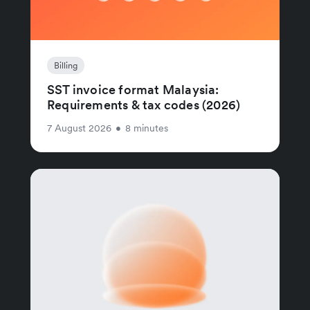
Billing
SST invoice format Malaysia:
Requirements & tax codes (2026)
7 August 2026
•
8 minutes