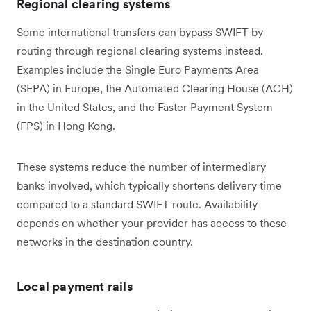
Regional clearing systems
Some international transfers can bypass SWIFT by
routing through regional clearing systems instead.
Examples include the Single Euro Payments Area
(SEPA) in Europe, the Automated Clearing House (ACH)
in the United States, and the Faster Payment System
(FPS) in Hong Kong.
These systems reduce the number of intermediary
banks involved, which typically shortens delivery time
compared to a standard SWIFT route. Availability
depends on whether your provider has access to these
networks in the destination country.
Local payment rails