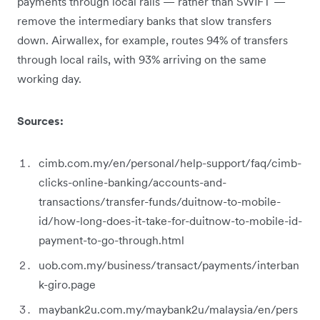
payments through local rails — rather than SWIFT —
remove the intermediary banks that slow transfers
down. Airwallex, for example, routes 94% of transfers
through local rails, with 93% arriving on the same
working day.
Sources:
cimb.com.my/en/personal/help-support/faq/cimb-
clicks-online-banking/accounts-and-
transactions/transfer-funds/duitnow-to-mobile-
id/how-long-does-it-take-for-duitnow-to-mobile-id-
payment-to-go-through.html
uob.com.my/business/transact/payments/interban
k-giro.page
maybank2u.com.my/maybank2u/malaysia/en/pers