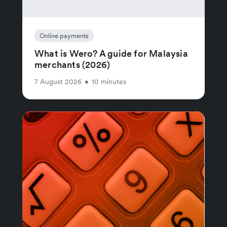
Online payments
What is Wero? A guide for Malaysia
merchants (2026)
7 August 2026
•
10 minutes