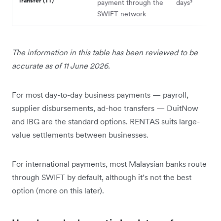
Transfer (TT)
payment through the
days³
SWIFT network
The information in this table has been reviewed to be
accurate as of 11 June 2026.
For most day-to-day business payments — payroll,
supplier disbursements, ad-hoc transfers — DuitNow
and IBG are the standard options. RENTAS suits large-
value settlements between businesses.
For international payments, most Malaysian banks route
through SWIFT by default, although it’s not the best
option (more on this later).