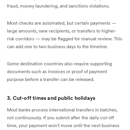
fraud, money laundering, and sanctions violations.
Most checks are automated, but certain payments —
large amounts, new recipients, or transfers to higher-
risk corridors — may be flagged for manual review. This
can add one to two business days to the timeline.
Some destination countries also require supporting
documents such as invoices or proof of payment
purpose before a transfer can be released.
3. Cut-off times and public holidays
Most banks process international transfers in batches,
not continuously. If you submit after the daily cut-off
time, your payment won't move until the next business