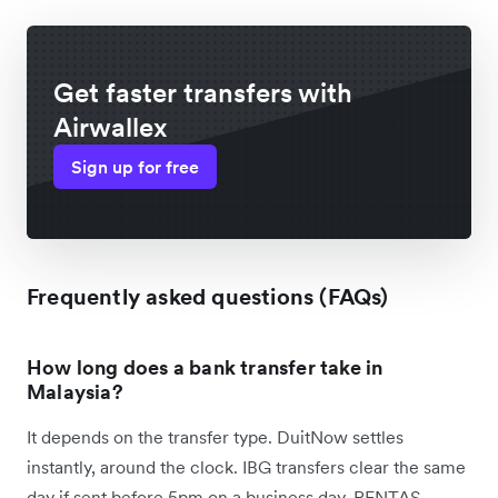
Get faster transfers with
Airwallex
Sign up for free
Frequently asked questions (FAQs)
How long does a bank transfer take in
Malaysia?
It depends on the transfer type. DuitNow settles
instantly, around the clock. IBG transfers clear the same
day if sent before 5pm on a business day. RENTAS