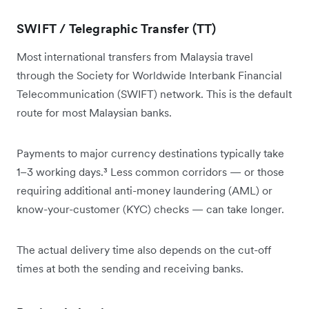
SWIFT / Telegraphic Transfer (TT)
Most international transfers from Malaysia travel
through the Society for Worldwide Interbank Financial
Telecommunication (SWIFT) network. This is the default
route for most Malaysian banks.
Payments to major currency destinations typically take
1–3 working days.³ Less common corridors — or those
requiring additional anti-money laundering (AML) or
know-your-customer (KYC) checks — can take longer.
The actual delivery time also depends on the cut-off
times at both the sending and receiving banks.