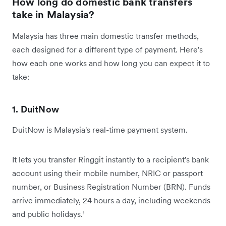
How long do domestic bank transfers
take in Malaysia?
Malaysia has three main domestic transfer methods,
each designed for a different type of payment. Here's
how each one works and how long you can expect it to
take:
1. DuitNow
DuitNow is Malaysia's real-time payment system.
It lets you transfer Ringgit instantly to a recipient's bank
account using their mobile number, NRIC or passport
number, or Business Registration Number (BRN). Funds
arrive immediately, 24 hours a day, including weekends
and public holidays.¹