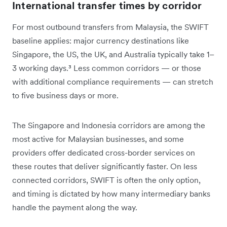
International transfer times by corridor
For most outbound transfers from Malaysia, the SWIFT
baseline applies: major currency destinations like
Singapore, the US, the UK, and Australia typically take 1–
3 working days.³ Less common corridors — or those
with additional compliance requirements — can stretch
to five business days or more.
The Singapore and Indonesia corridors are among the
most active for Malaysian businesses, and some
providers offer dedicated cross-border services on
these routes that deliver significantly faster. On less
connected corridors, SWIFT is often the only option,
and timing is dictated by how many intermediary banks
handle the payment along the way.