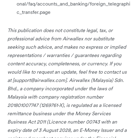
onal/faq/accounts_and_banking/foreign_telegraphi
c_transfer.page
This publication does not constitute legal, tax, or
professional advice from Airwallex nor substitute
seeking such advice, and makes no express or implied
representations / warranties / guarantees regarding
content accuracy, completeness, or currency. If you
would like to request an update, feel free to contact us
at [
support@airwallex.com
]. Airwallex (Malaysia) Sdn.
Bhd., a company incorporated under the laws of
Malaysia with company registration number
201801007747 (1269761-X), is regulated as a licensed
remittance business under the Money Services
Business Act 2011 (Licence number 00743 with an
expiry date of 3 August 2028, an E-Money Issuer and a