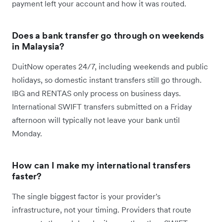
payment left your account and how it was routed.
Does a bank transfer go through on weekends
in Malaysia?
DuitNow operates 24/7, including weekends and public
holidays, so domestic instant transfers still go through.
IBG and RENTAS only process on business days.
International SWIFT transfers submitted on a Friday
afternoon will typically not leave your bank until
Monday.
How can I make my international transfers
faster?
The single biggest factor is your provider's
infrastructure, not your timing. Providers that route