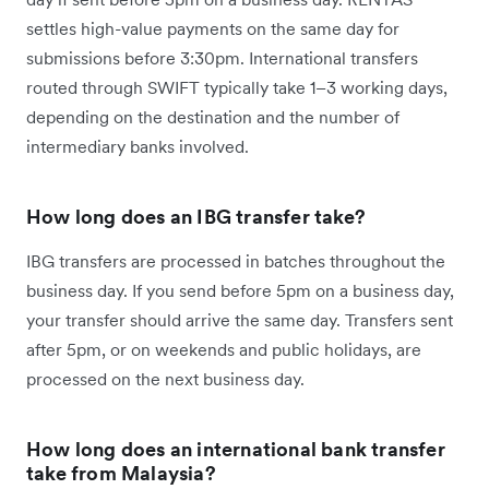
settles high-value payments on the same day for
submissions before 3:30pm. International transfers
routed through SWIFT typically take 1–3 working days,
depending on the destination and the number of
intermediary banks involved.
How long does an IBG transfer take?
IBG transfers are processed in batches throughout the
business day. If you send before 5pm on a business day,
your transfer should arrive the same day. Transfers sent
after 5pm, or on weekends and public holidays, are
processed on the next business day.
How long does an international bank transfer
take from Malaysia?