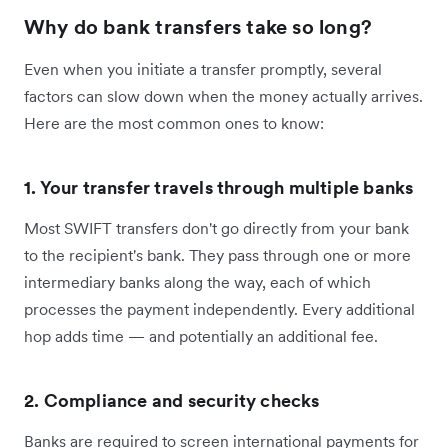
Why do bank transfers take so long?
Even when you initiate a transfer promptly, several
factors can slow down when the money actually arrives.
Here are the most common ones to know:
1. Your transfer travels through multiple banks
Most SWIFT transfers don't go directly from your bank
to the recipient's bank. They pass through one or more
intermediary banks along the way, each of which
processes the payment independently. Every additional
hop adds time — and potentially an additional fee.
2. Compliance and security checks
Banks are required to screen international payments for