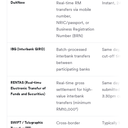
DuitNow
Real-time RM
Instant, 24/7¹
transfers via mobile
number,
NRIC/passport, or
Business Registration
Number (BRN)
IBG (Interbank GIRO)
Batch-processed
Same day, subj
interbank transfers
cut-off times²
between
participating banks
RENTAS (Real-time
Real-time gross
Same day if
Electronic Transfer of
settlement for high-
submitted bef
Funds and Securities)
value interbank
3:30pm cut-of
transfers (minimum
RM10,000²)
SWIFT / Telegraphic
Cross-border
Typically 1–3 