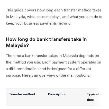
This guide covers how long each transfer method takes
in Malaysia, what causes delays, and what you can do to
keep your business payments moving.
How long do bank transfers take in
Malaysia?
The time a bank transfer takes in Malaysia depends on
the method you use. Each payment system operates on
a different timeline and is designed for a different
purpose. Here's an overview of the main options:
Transfer method
Description
Typical proce
time