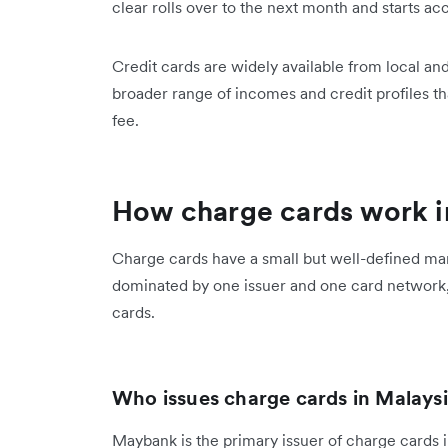
clear rolls over to the next month and starts acc
Credit cards are widely available from local a
broader range of incomes and credit profiles 
fee.
How charge cards work i
Charge cards have a small but well-defined mar
dominated by one issuer and one card network,
cards.
Who issues charge cards in Malays
Maybank is the primary issuer of charge cards 