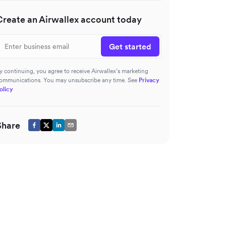
Create an Airwallex account today
Get started
y continuing, you agree to receive Airwallex’s marketing
ommunications. You may unsubscribe any time. See
Privacy
olicy
Share