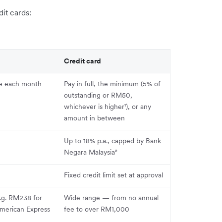
it cards:
Credit card
ue each month
Pay in full, the minimum (5% of
outstanding or RM50,
whichever is higher¹), or any
amount in between
Up to 18% p.a., capped by Bank
Negara Malaysia²
Fixed credit limit set at approval
e.g. RM238 for
Wide range — from no annual
merican Express
fee to over RM1,000