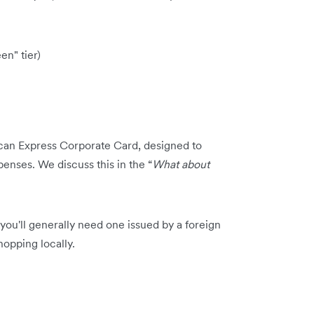
en" tier)
can Express Corporate Card, designed to
nses. We discuss this in the “
What about
ou'll generally need one issued by a foreign
opping locally.