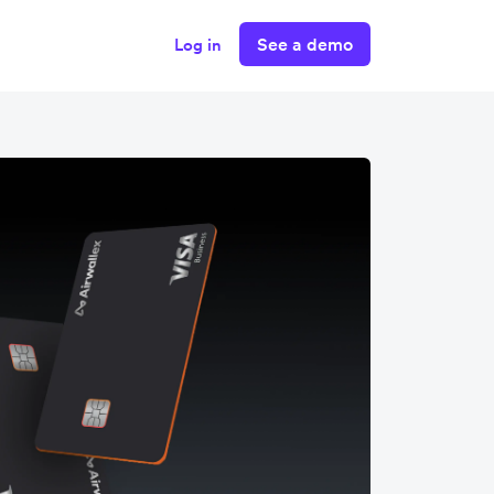
See a demo
Log in