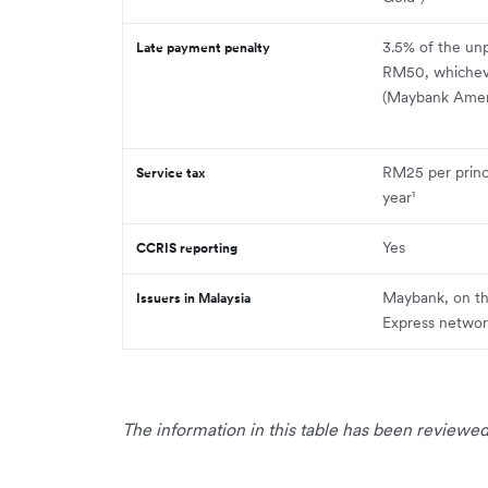
3.5% of the unp
Late payment penalty
RM50, whicheve
(Maybank Ameri
RM25 per princ
Service tax
year¹
Yes
CCRIS reporting
Maybank, on t
Issuers in Malaysia
Express netwo
The information in this table has been reviewed