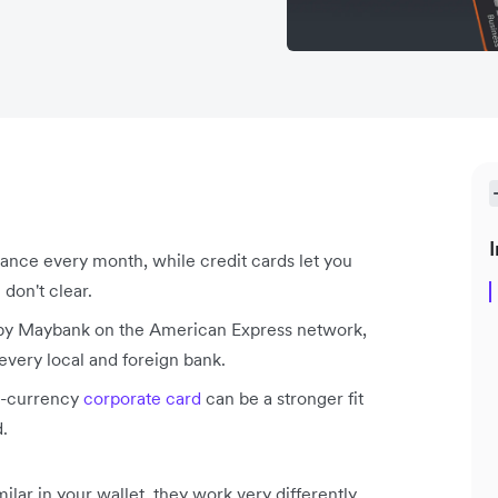
I
lance every month, while credit cards let you
don't clear.
d by Maybank on the American Express network,
every local and foreign bank.
ti-currency
corporate card
can be a stronger fit
d.
lar in your wallet, they work very differently