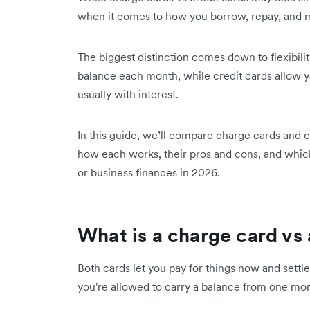
when it comes to how you borrow, repay, and
The biggest distinction comes down to flexibilit
balance each month, while credit cards allow yo
usually with interest.
In this guide, we’ll compare charge cards and c
how each works, their pros and cons, and which
or business finances in 2026.
What is a charge card vs 
Both cards let you pay for things now and settle 
you're allowed to carry a balance from one mon