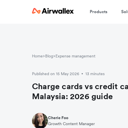
Products
Sol
Home
Blog
Expense management
Published on 15 May 2026
13 minutes
•
Charge cards vs credit ca
Malaysia: 2026 guide
Cherie Foo
Growth Content Manager