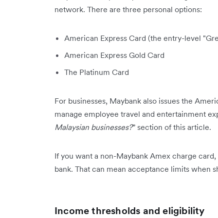
network. There are three personal options:
American Express Card (the entry-level "Gre
American Express Gold Card
The Platinum Card
For businesses, Maybank also issues the Ameri
manage employee travel and entertainment expe
Malaysian businesses?
” section of this article.
If you want a non-Maybank Amex charge card, y
bank. That can mean acceptance limits when sh
Income thresholds and eligibility