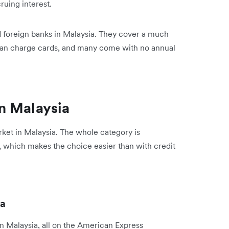
ruing interest.
nd foreign banks in Malaysia. They cover a much
than charge cards, and many come with no annual
n Malaysia
ket in Malaysia. The whole category is
 which makes the choice easier than with credit
ia
in Malaysia, all on the American Express