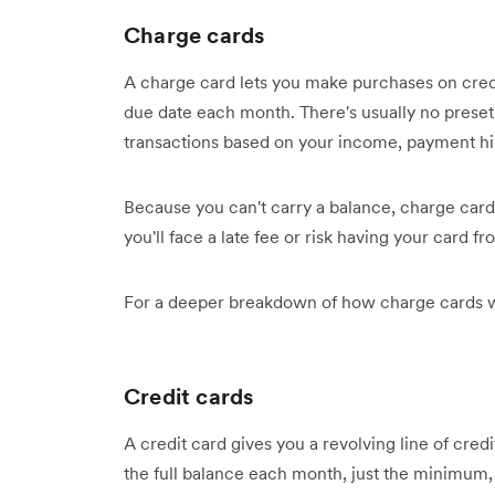
Charge cards
A charge card lets you make purchases on credit
due date each month. There's usually no preset
transactions based on your income, payment his
Because you can't carry a balance, charge card
you'll face a late fee or risk having your card fr
For a deeper breakdown of how charge cards w
Credit cards
A credit card gives you a revolving line of credit
the full balance each month, just the minimum,