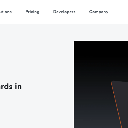
utions
Pricing
Developers
Company
rds in