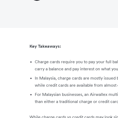
Key Takeaways:
Charge cards require you to pay your full ba
carry a balance and pay interest on what you 
In Malaysia, charge cards are mostly issue
while credit cards are available from almost 
For Malaysian businesses, an Airwallex mul
than either a traditional charge or credit car
While charge cards vs credit cards may look simi