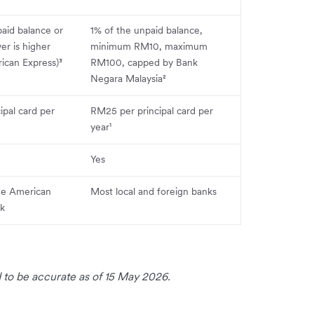
aid balance or
1% of the unpaid balance,
r is higher
minimum RM10, maximum
can Express)³
RM100, capped by Bank
Negara Malaysia²
ipal card per
RM25 per principal card per
year¹
Yes
he American
Most local and foreign banks
rk
 to be accurate as of 15 May 2026.