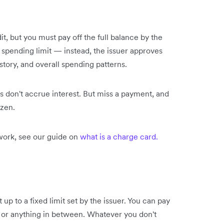
, but you must pay off the full balance by the
 spending limit — instead, the issuer approves
tory, and overall spending patterns.
s don't accrue interest. But miss a payment, and
ozen.
ork, see our guide on
what is a charge card.
 up to a fixed limit set by the issuer. You can pay
 or anything in between. Whatever you don't