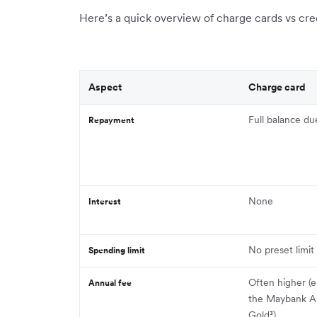
Here’s a quick overview of charge cards vs cred
Aspect
Charge card
Full balance d
Repayment
None
Interest
No preset limit
Spending limit
Often higher (
Annual fee
the Maybank A
Gold³)