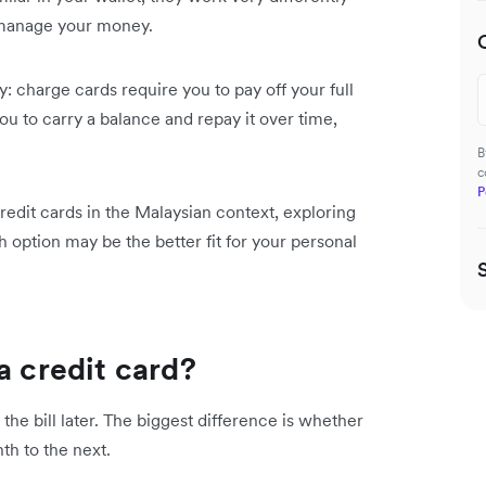
 manage your money.
y: charge cards require you to pay off your full
u to carry a balance and repay it over time,
B
c
P
redit cards in the Malaysian context, exploring
 option may be the better fit for your personal
a credit card?
the bill later. The biggest difference is whether
th to the next.