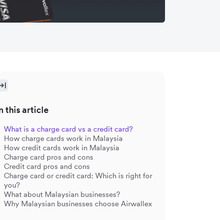
n this article
What is a charge card vs a credit card?
How charge cards work in Malaysia
How credit cards work in Malaysia
Charge card pros and cons
Credit card pros and cons
Charge card or credit card: Which is right for
you?
What about Malaysian businesses?
Why Malaysian businesses choose Airwallex