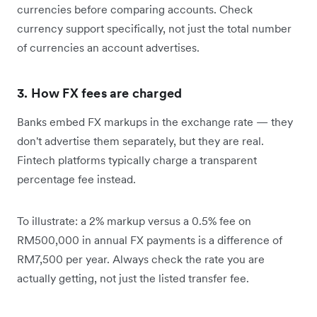
currencies before comparing accounts. Check
currency support specifically, not just the total number
of currencies an account advertises.
3. How FX fees are charged
Banks embed FX markups in the exchange rate — they
don't advertise them separately, but they are real.
Fintech platforms typically charge a transparent
percentage fee instead.
To illustrate: a 2% markup versus a 0.5% fee on
RM500,000 in annual FX payments is a difference of
RM7,500 per year. Always check the rate you are
actually getting, not just the listed transfer fee.