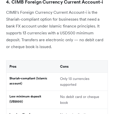
4. CIMB Foreign Currency Current Account-i
CIMB's Foreign Currency Current Account-i is the
Shariah-compliant option for businesses that need a
bank FX account under Islamic finance principles. It
supports 13 currencies with a USD500 minimum
deposit. Transfers are electronic only — no debit card
or cheque book is issued.
Pros
Cons
Shariah-compliant (Islamic
Only 13 currencies
account)
supported
Low minimum deposit
No debit card or cheque
(US$500)
book