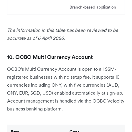
Branch-based application
The information in this table has been reviewed to be
accurate as of 6 April 2026.
10. OCBC Multi Currency Account
OCBC's Multi Currency Account is open to all SSM-
registered businesses with no setup fee. It supports 10
currencies including CNY, with five currencies (AUD,
CNY, EUR, SGD, USD) enabled automatically at sign-up.
Account management is handled via the OCBC Velocity
business banking platform.
Pros
Cons