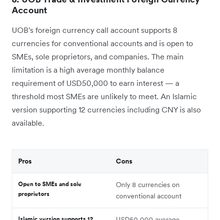
Account
UOB's foreign currency call account supports 8
currencies for conventional accounts and is open to
SMEs, sole proprietors, and companies. The main
limitation is a high average monthly balance
requirement of USD50,000 to earn interest — a
threshold most SMEs are unlikely to meet. An Islamic
version supporting 12 currencies including CNY is also
available.
Pros
Cons
Open to SMEs and sole
Only 8 currencies on
proprietors
conventional account
Islamic version supports 12
USD50,000 average