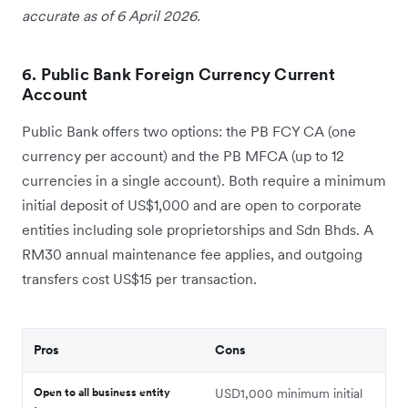
accurate as of 6 April 2026.
6. Public Bank Foreign Currency Current
Account
Public Bank offers two options: the PB FCY CA (one
currency per account) and the PB MFCA (up to 12
currencies in a single account). Both require a minimum
initial deposit of US$1,000 and are open to corporate
entities including sole proprietorships and Sdn Bhds. A
RM30 annual maintenance fee applies, and outgoing
transfers cost US$15 per transaction.
Pros
Cons
Open to all business entity
USD1,000 minimum initial