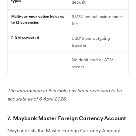
types
deposit
Multi-currency option holds up
RM30 annual maintenance
to 12 currencies
fee
PIDM protected
USD15 per outgoing
transfer
No debit card or ATM
access
The information in this table has been reviewed to be
accurate as of 6 April 2026.
7. Maybank Master Foreign Currency Account
Maybank lists the Master Foreign Currency Account