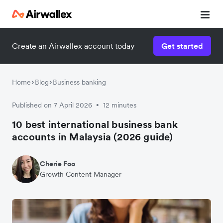
Create an Airwallex account today
Get started
Home
Blog
Business banking
Published on 7 April 2026
12 minutes
•
10 best international business bank
accounts in Malaysia (2026 guide)
Cherie Foo
Growth Content Manager