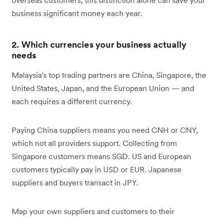
business significant money each year.
2. Which currencies your business actually
needs
Malaysia's top trading partners are China, Singapore, the
United States, Japan, and the European Union — and
each requires a different currency.
Paying China suppliers means you need CNH or CNY,
which not all providers support. Collecting from
Singapore customers means SGD. US and European
customers typically pay in USD or EUR. Japanese
suppliers and buyers transact in JPY.
Map your own suppliers and customers to their