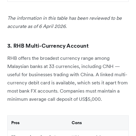
The information in this table has been reviewed to be
accurate as of 6 April 2026.
3. RHB Multi-Currency Account
RHB offers the broadest currency range among
Malaysian banks at 33 currencies, including CNH —
useful for businesses trading with China. A linked multi-
currency debit card is available, which sets it apart from
most bank FX accounts. Companies must maintain a
minimum average call deposit of US$5,000.
Pros
Cons