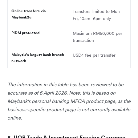
Online transfers via
Transfers limited to Mon–
Maybank2u
Fri, 10am–6pm only
PIDM protected
Maximum RM50,000 per
transaction
Malaysia's largest bank branch
USD4 fee per transfer
network
The information in this table has been reviewed to be
accurate as of 6 April 2026. Note: this is based on
Maybank's personal banking MFCA product page, as the
business-specific product page is not currently available
online.
8. UOB Trade & Investment Foreign Currency