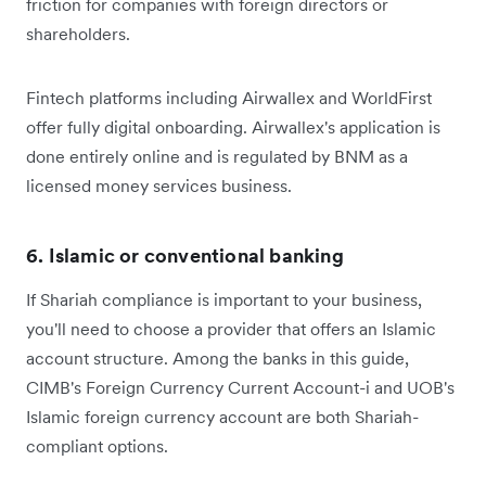
friction for companies with foreign directors or
shareholders.
Fintech platforms including Airwallex and WorldFirst
offer fully digital onboarding. Airwallex's application is
done entirely online and is regulated by BNM as a
licensed money services business.
6. Islamic or conventional banking
If Shariah compliance is important to your business,
you'll need to choose a provider that offers an Islamic
account structure. Among the banks in this guide,
CIMB's Foreign Currency Current Account-i and UOB's
Islamic foreign currency account are both Shariah-
compliant options.