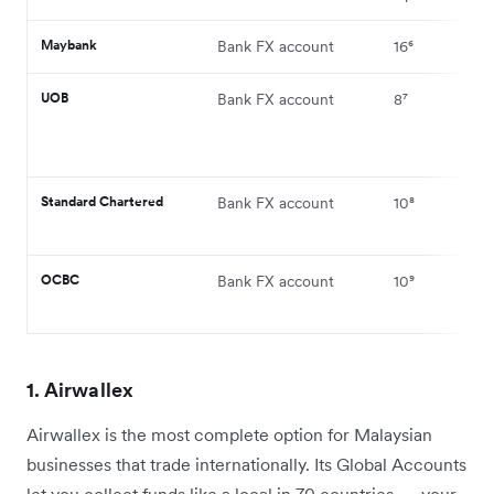
Maybank
Bank FX account
16⁶
UOB
Bank FX account
8⁷
Standard Chartered
Bank FX account
10⁸
OCBC
Bank FX account
10⁹
1. Airwallex
Airwallex is the most complete option for Malaysian
businesses that trade internationally. Its Global Accounts
let you collect funds like a local in 70 countries — your