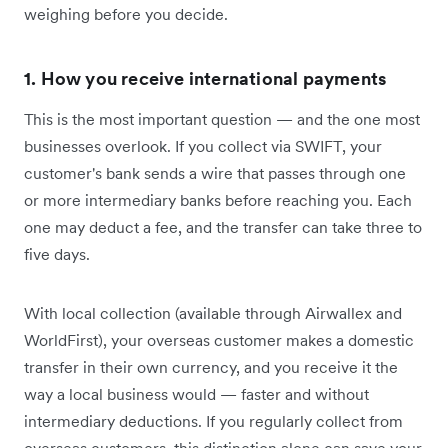
weighing before you decide.
1. How you receive international payments
This is the most important question — and the one most
businesses overlook. If you collect via SWIFT, your
customer's bank sends a wire that passes through one
or more intermediary banks before reaching you. Each
one may deduct a fee, and the transfer can take three to
five days.
With local collection (available through Airwallex and
WorldFirst), your overseas customer makes a domestic
transfer in their own currency, and you receive it the
way a local business would — faster and without
intermediary deductions. If you regularly collect from
overseas customers, this distinction alone can save your