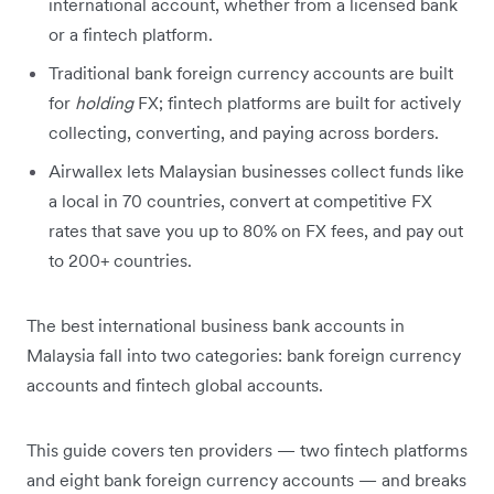
international account, whether from a licensed bank
or a fintech platform.
Traditional bank foreign currency accounts are built
for
holding
FX; fintech platforms are built for actively
collecting, converting, and paying across borders.
Airwallex lets Malaysian businesses collect funds like
a local in 70 countries, convert at competitive FX
rates that save you up to 80% on FX fees, and pay out
to 200+ countries.
The best international business bank accounts in
Malaysia fall into two categories: bank foreign currency
accounts and fintech global accounts.
This guide covers ten providers — two fintech platforms
and eight bank foreign currency accounts — and breaks