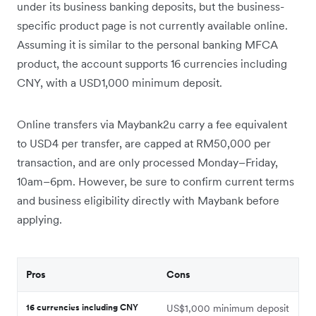
under its business banking deposits, but the business-
specific product page is not currently available online.
Assuming it is similar to the personal banking MFCA
product, the account supports 16 currencies including
CNY, with a USD1,000 minimum deposit.
Online transfers via Maybank2u carry a fee equivalent
to USD4 per transfer, are capped at RM50,000 per
transaction, and are only processed Monday–Friday,
10am–6pm. However, be sure to confirm current terms
and business eligibility directly with Maybank before
applying.
Pros
Cons
16 currencies including CNY
US$1,000 minimum deposit