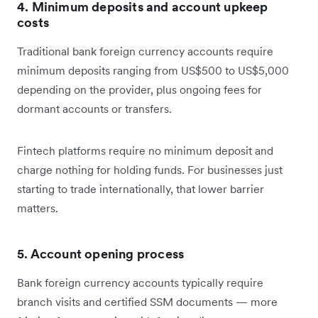
4. Minimum deposits and account upkeep
costs
Traditional bank foreign currency accounts require
minimum deposits ranging from US$500 to US$5,000
depending on the provider, plus ongoing fees for
dormant accounts or transfers.
Fintech platforms require no minimum deposit and
charge nothing for holding funds. For businesses just
starting to trade internationally, that lower barrier
matters.
5. Account opening process
Bank foreign currency accounts typically require
branch visits and certified SSM documents — more