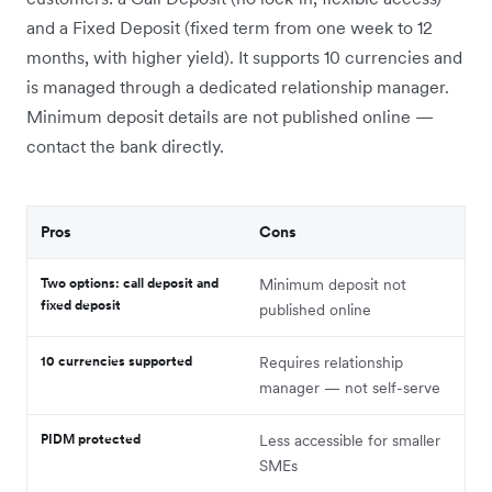
and a Fixed Deposit (fixed term from one week to 12
months, with higher yield). It supports 10 currencies and
is managed through a dedicated relationship manager.
Minimum deposit details are not published online —
contact the bank directly.
Pros
Cons
Two options: call deposit and
Minimum deposit not
fixed deposit
published online
10 currencies supported
Requires relationship
manager — not self-serve
PIDM protected
Less accessible for smaller
SMEs