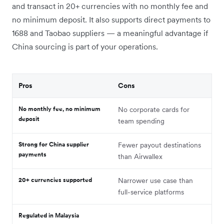
and transact in 20+ currencies with no monthly fee and
no minimum deposit. It also supports direct payments to
1688 and Taobao suppliers — a meaningful advantage if
China sourcing is part of your operations.
Pros
Cons
No monthly fee, no minimum
No corporate cards for
deposit
team spending
Strong for China supplier
Fewer payout destinations
payments
than Airwallex
20+ currencies supported
Narrower use case than
full-service platforms
Regulated in Malaysia