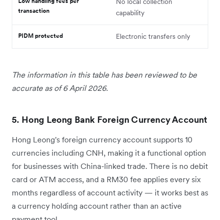
Low handling fees per
No local collection
transaction
capability
PIDM protected
Electronic transfers only
The information in this table has been reviewed to be
accurate as of 6 April 2026.
5. Hong Leong Bank Foreign Currency Account
Hong Leong's foreign currency account supports 10
currencies including CNH, making it a functional option
for businesses with China-linked trade. There is no debit
card or ATM access, and a RM30 fee applies every six
months regardless of account activity — it works best as
a currency holding account rather than an active
payment tool.