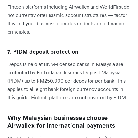
Fintech platforms including Airwallex and WorldFirst do
not currently offer Islamic account structures — factor
this in if your business operates under Islamic finance
principles.
7. PIDM deposit protection
Deposits held at BNM-licensed banks in Malaysia are
protected by Perbadanan Insurans Deposit Malaysia
(PIDM) up to RM250,000 per depositor per bank. This
applies to all eight bank foreign currency accounts in
this guide. Fintech platforms are not covered by PIDM.
Why Malaysian businesses choose
Airwallex for international payments