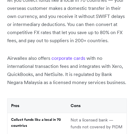
overseas customer makes a domestic transfer in their
own currency, and you receive it without SWIFT delays
or intermediary deductions. You can then convert at
competitive FX rates that let you save up to 80% on FX
fees, and pay out to suppliers in 200+ countries.
Airwallex also offers
corporate cards
with no
international transaction fees and integrates with Xero,
QuickBooks, and NetSuite. It is regulated by Bank
Negara Malaysia as a licensed money services business.
Pros
Cons
Collect funds like a local in 70
Not a licensed bank —
countries
funds not covered by PIDM