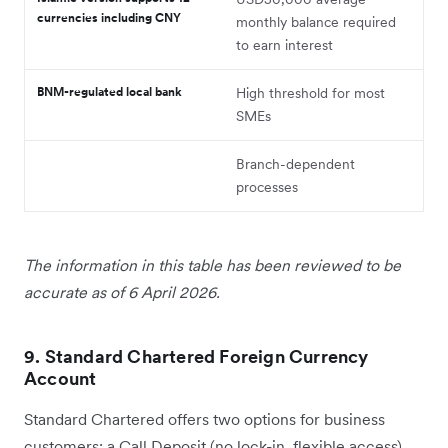
currencies including CNY
monthly balance required
to earn interest
BNM-regulated local bank
High threshold for most
SMEs
Branch-dependent
processes
The information in this table has been reviewed to be
accurate as of 6 April 2026.
9. Standard Chartered Foreign Currency
Account
Standard Chartered offers two options for business
customers: a Call Deposit (no lock-in, flexible access)