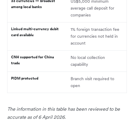
33 currencies — broadest
US$5,000 minimum
among local banks
average call deposit for
companies
Linked multi-currency debit
1% foreign transaction fee
card available
for currencies not held in
account
CNH supported for China
No local collection
trade
capability
PIDM protected
Branch visit required to
open
The information in this table has been reviewed to be
accurate as of 6 April 2026.