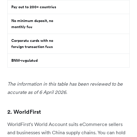
Pay out to 200+ countries
No minimum deposit, no
monthly fee
Corporate cards with no
foreign transaction fees
BNM-regulated
The information in this table has been reviewed to be
accurate as of 6 April 2026.
2. WorldFirst
WorldFirst's World Account suits eCommerce sellers
and businesses with China supply chains. You can hold