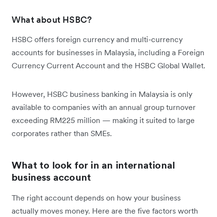
What about HSBC?
HSBC offers foreign currency and multi-currency
accounts for businesses in Malaysia, including a Foreign
Currency Current Account and the HSBC Global Wallet.
However, HSBC business banking in Malaysia is only
available to companies with an annual group turnover
exceeding RM225 million — making it suited to large
corporates rather than SMEs.
What to look for in an international
business account
The right account depends on how your business
actually moves money. Here are the five factors worth