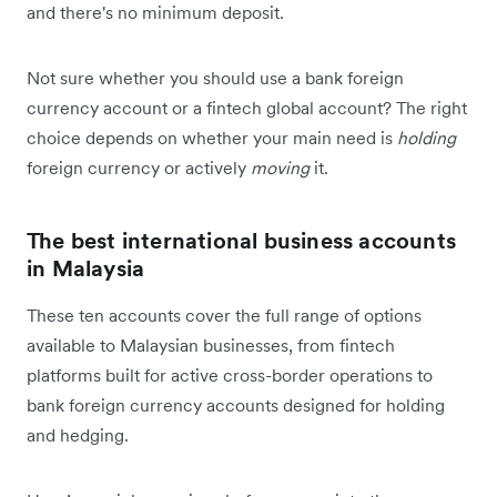
and there's no minimum deposit.
Not sure whether you should use a bank foreign
currency account or a fintech global account? The right
choice depends on whether your main need is
holding
foreign currency or actively
moving
it.
The best international business accounts
in Malaysia
These ten accounts cover the full range of options
available to Malaysian businesses, from fintech
platforms built for active cross-border operations to
bank foreign currency accounts designed for holding
and hedging.