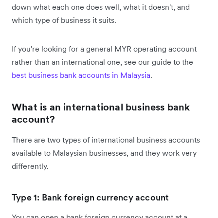
down what each one does well, what it doesn't, and
which type of business it suits.
If you're looking for a general MYR operating account
rather than an international one, see our guide to the
best business bank accounts in Malaysia
.
What is an international business bank
account?
There are two types of international business accounts
available to Malaysian businesses, and they work very
differently.
Type 1: Bank foreign currency account
You can open a bank foreign currency account at a