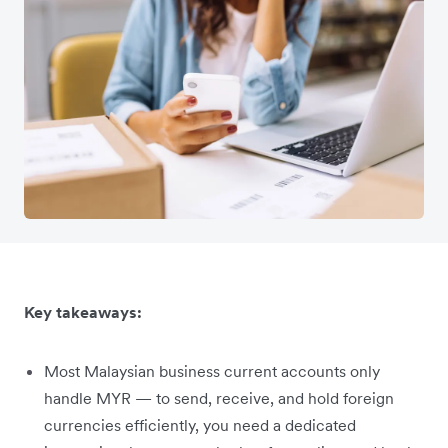
Key takeaways:
Most Malaysian business current accounts only
handle MYR — to send, receive, and hold foreign
currencies efficiently, you need a dedicated