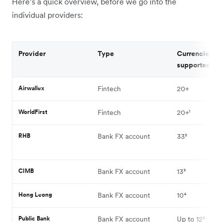
Here’s a quick overview, before we go into the
individual providers:
Provider
Type
Currencies
supported
Airwallex
Fintech
20+
WorldFirst
Fintech
20+¹
RHB
Bank FX account
33²
CIMB
Bank FX account
13³
Hong Leong
Bank FX account
10⁴
Public Bank
Bank FX account
Up to 12⁵