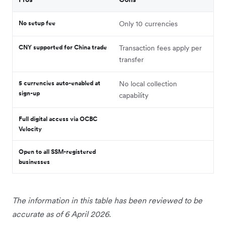
No setup fee
Only 10 currencies
CNY supported for China trade
Transaction fees apply per
transfer
5 currencies auto-enabled at
No local collection
sign-up
capability
Full digital access via OCBC
Velocity
Open to all SSM-registered
businesses
The information in this table has been reviewed to be
accurate as of 6 April 2026.