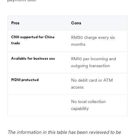
Pros
Cons
CNH supported for China
RM30 charge every six
trade
months
Available for business use
RM10 per incoming and
outgoing transaction
PIDM protected
No debit card or ATM
access
No local collection
capability
The information in this table has been reviewed to be