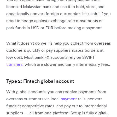
licensed Malaysian bank and use it to hold, store, and
occasionally convert foreign currencies. It's useful if you
need to hedge against exchange rate movements or
park funds in USD or EUR before making a payment.
What it doesn't do well is help you collect from overseas
customers quickly or pay suppliers across borders at
low cost. Most bank FX accounts rely on SWIFT
transfers
, which are slower and carry intermediary fees.
Type 2: Fintech global account
With global accounts, you can receive payments from
overseas customers via local
payment
rails, convert
funds at competitive rates, and pay out to international
suppliers — all from one platform. Setup is fully digital,