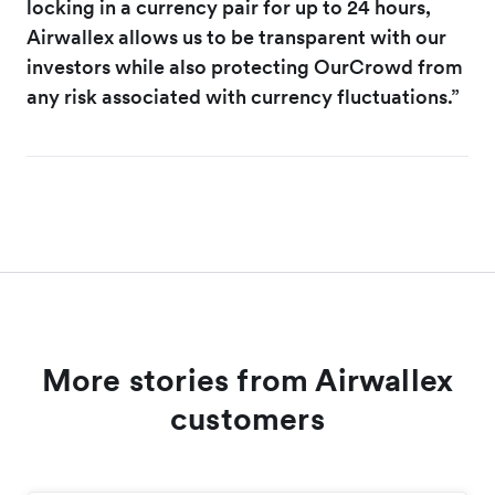
locking in a currency pair for up to 24 hours,
Airwallex allows us to be transparent with our
investors while also protecting OurCrowd from
any risk associated with currency fluctuations.”
More stories from Airwallex
customers