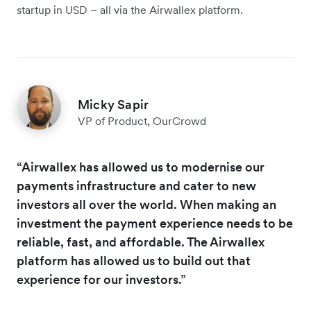
startup in USD – all via the Airwallex platform.
Micky Sapir
VP of Product, OurCrowd
“Airwallex has allowed us to modernise our
payments infrastructure and cater to new
investors all over the world. When making an
investment the payment experience needs to be
reliable, fast, and affordable. The Airwallex
platform has allowed us to build out that
experience for our investors.”