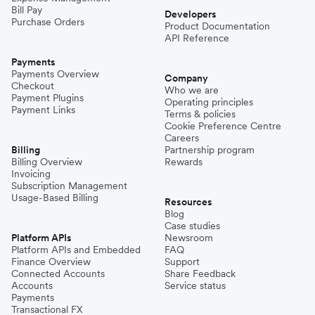
Bill Pay
Developers
Purchase Orders
Product Documentation
API Reference
Payments
Payments Overview
Company
Checkout
Who we are
Payment Plugins
Operating principles
Payment Links
Terms & policies
Cookie Preference Centre
Careers
Billing
Partnership program
Billing Overview
Rewards
Invoicing
Subscription Management
Usage-Based Billing
Resources
Blog
Case studies
Platform APIs
Newsroom
Platform APIs and Embedded
FAQ
Finance Overview
Support
Connected Accounts
Share Feedback
Accounts
Service status
Payments
Transactional FX