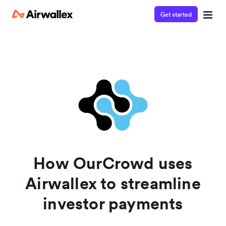
Get started
Contact our specialist team
We're happy to answer questions and get you acquainted
with Airwallex.
How OurCrowd uses
Airwallex to streamline
investor payments