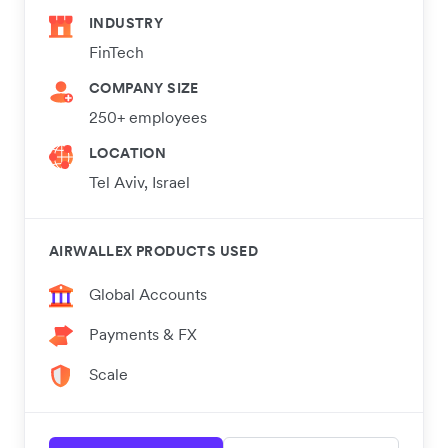
INDUSTRY
FinTech
COMPANY SIZE
250+ employees
LOCATION
Tel Aviv, Israel
AIRWALLEX PRODUCTS USED
Global Accounts
Payments & FX
Scale