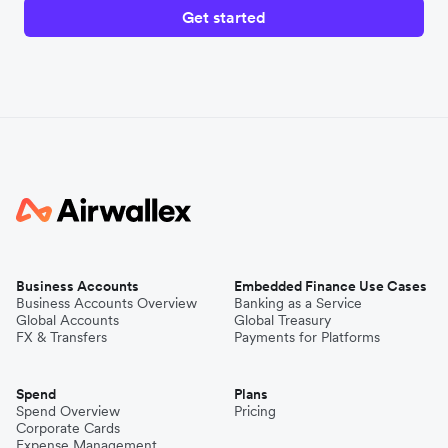
Get started
Business Accounts
Embedded Finance Use Cases
Business Accounts Overview
Banking as a Service
Global Accounts
Global Treasury
FX & Transfers
Payments for Platforms
Spend
Plans
Spend Overview
Pricing
Corporate Cards
Expense Management