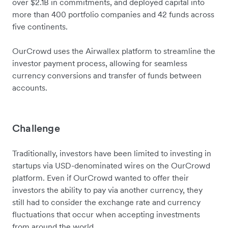
over $2.1B in commitments, and deployed capital into
more than 400 portfolio companies and 42 funds across
five continents.
OurCrowd uses the Airwallex platform to streamline the
investor payment process, allowing for seamless
currency conversions and transfer of funds between
accounts.
Challenge
Traditionally, investors have been limited to investing in
startups via USD-denominated wires on the OurCrowd
platform. Even if OurCrowd wanted to offer their
investors the ability to pay via another currency, they
still had to consider the exchange rate and currency
fluctuations that occur when accepting investments
from around the world.