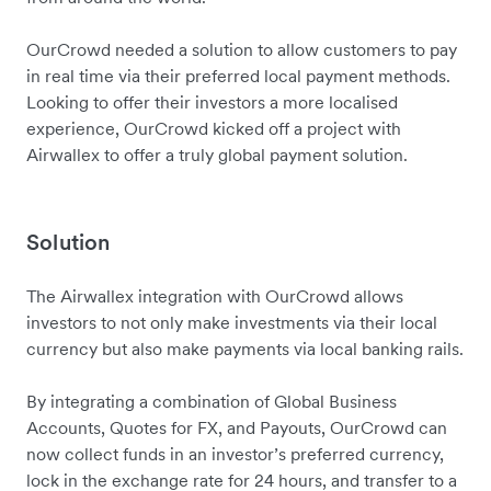
OurCrowd needed a solution to allow customers to pay
in real time via their preferred local payment methods.
Looking to offer their investors a more localised
experience, OurCrowd kicked off a project with
Airwallex to offer a truly global payment solution.
Solution
The Airwallex integration with OurCrowd allows
investors to not only make investments via their local
currency but also make payments via local banking rails.
By integrating a combination of Global Business
Accounts, Quotes for FX, and Payouts, OurCrowd can
now collect funds in an investor’s preferred currency,
lock in the exchange rate for 24 hours, and transfer to a