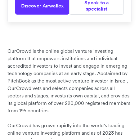
Speak to a
Discover Airwallex
specialist
OurCrowd is the online global venture investing
platform that empowers institutions and individual
accredited investors to invest and engage in emerging
technology companies at an early stage. Acclaimed by
PitchBook as the most active venture investor in Israel,
OurCrowd vets and selects companies across all
sectors and stages, invests its own capital, and provides
its global platform of over 220,000 registered members
from 195 countries.
OurCrowd has grown rapidly into the world’s leading
online venture investing platform and as of 2023 has