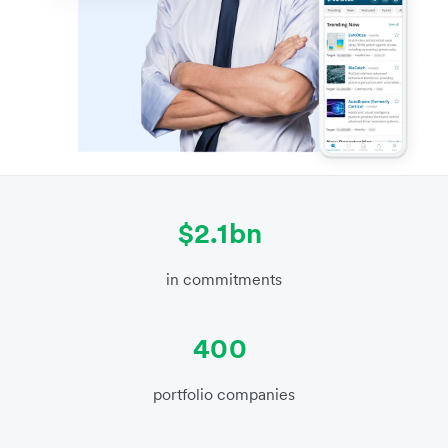
$2.1bn
in commitments
400
portfolio companies