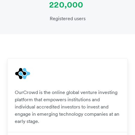
220,000
Registered users
OurCrowd is the online global venture investing
platform that empowers institutions and
individual accredited investors to invest and
engage in emerging technology companies at an
early stage.