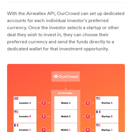
With the Airwallex API, OurCrowd can set up dedicated
accounts for each individual investor’s preferred
currency. Once the investor selects a startup or other
deal they wish to invest in, they can choose their
preferred currency and send the funds directly to a
dedicated wallet for that investment opportunity.