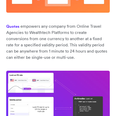
empowers any company from Online Travel
Quotes
Agencies to Wealthtech Platforms to create
conversions from one currency to another at a fixed
rate for a specified validity period. This validity period
can be anywhere from 1 minute to 24 hours and quotes
can either be single-use or multi-use.