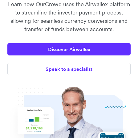
Learn how OurCrowd uses the Airwallex platform
to streamline the investor payment process,
allowing for seamless currency conversions and
transfer of funds between accounts.
Discover Airwallex
Speak to a specialist