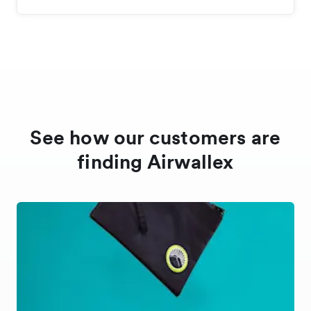
See how our customers are
finding Airwallex