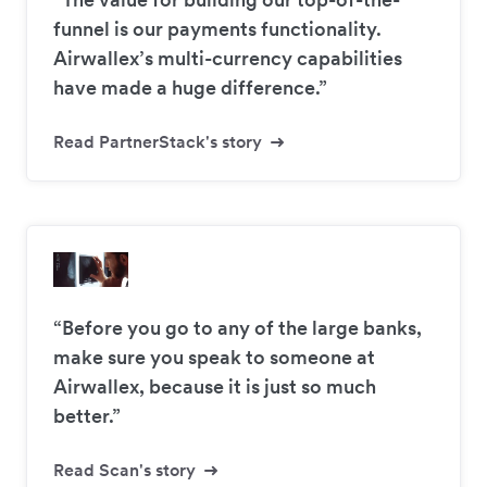
funnel is our payments functionality.
Airwallex’s multi-currency capabilities
have made a huge difference.”
Read PartnerStack's story
“Before you go to any of the large banks,
make sure you speak to someone at
Airwallex, because it is just so much
better.”
Read Scan's story