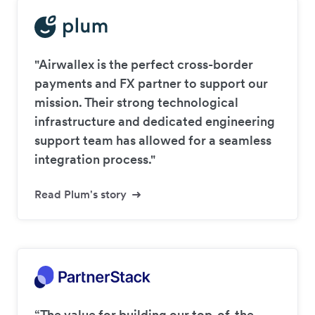
"Airwallex is the perfect cross-border
payments and FX partner to support our
mission. Their strong technological
infrastructure and dedicated engineering
support team has allowed for a seamless
integration process."
Read Plum's story
“The value for building our top-of-the-