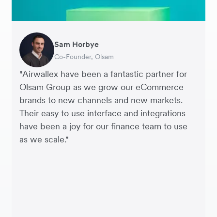
Sam Horbye
Meera
Rupert
Thomas Adams
Edle Tenden
Andreia Beja
Francois Schramek
Co-Founder, Olsam
Finance Manager, ME + EM
Managing Director, Perspective Pictures
Founder and CEO, Brandbassador
Co-Founder, Mobile Transaction
Supply Chain Executive, Miss Patisserie
Co-Founder, Dropterra
"Airwallex have been a fantastic partner for
Olsam Group as we grow our eCommerce
brands to new channels and new markets.
Their easy to use interface and integrations
have been a joy for our finance team to use
as we scale."