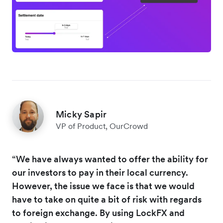
Micky Sapir
VP of Product, OurCrowd
“We have always wanted to offer the ability for
our investors to pay in their local currency.
However, the issue we face is that we would
have to take on quite a bit of risk with regards
to foreign exchange. By using LockFX and