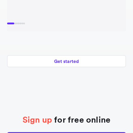
Get started
Sign up
for free online