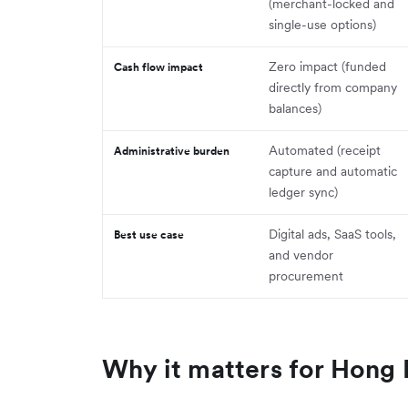
(merchant-locked and
single-use options)
Zero impact (funded
Cash flow impact
directly from company
balances)
Automated (receipt
Administrative burden
capture and automatic
ledger sync)
Digital ads, SaaS tools,
Best use case
and vendor
procurement
Why it matters for Hong