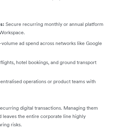
s:
Secure recurring monthly or annual platform
e Workspace.
volume ad spend across networks like Google
lights, hotel bookings, and ground transport
ntralised operations or product teams with
recurring digital transactions. Managing them
leaves the entire corporate line highly
ing risks.