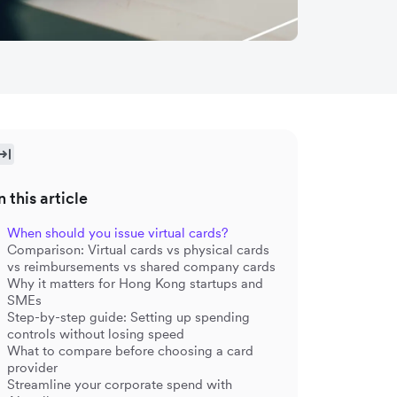
n this article
When should you issue virtual cards?
Comparison: Virtual cards vs physical cards
vs reimbursements vs shared company cards
Why it matters for Hong Kong startups and
SMEs
Step-by-step guide: Setting up spending
controls without losing speed
What to compare before choosing a card
provider
Streamline your corporate spend with