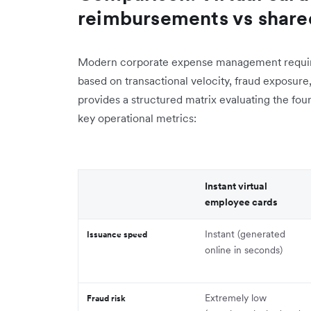
reimbursements vs shar
Modern corporate expense management require
based on transactional velocity, fraud exposure
provides a structured matrix evaluating the f
key operational metrics:
Instant virtual
employee cards
Instant (generated
Issuance speed
online in seconds)
Extremely low
Fraud risk