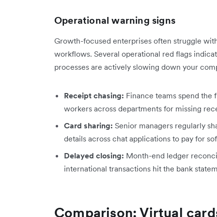
Operational warning signs
Growth-focused enterprises often struggle with 
workflows. Several operational red flags indic
processes are actively slowing down your com
Receipt chasing:
Finance teams spend the f
workers across departments for missing rece
Card sharing:
Senior managers regularly shar
details across chat applications to pay for so
Delayed closing:
Month-end ledger reconcil
international transactions hit the bank stat
Comparison: Virtual cards