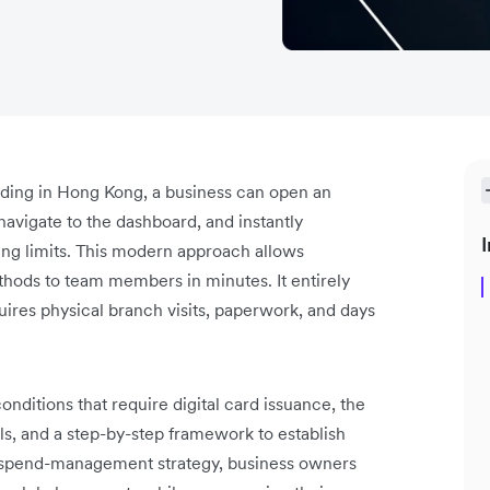
ending in Hong Kong, a business can open an
navigate to the dashboard, and instantly
I
ding limits. This modern approach allows
hods to team members in minutes. It entirely
uires physical branch visits, paperwork, and days
onditions that require digital card issuance, the
s, and a step-by-step framework to establish
is spend-management strategy, business owners