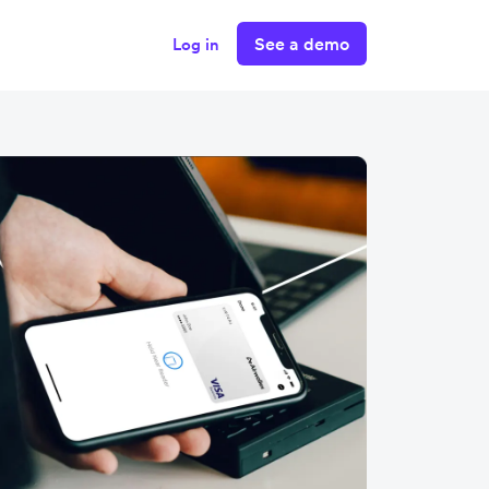
See a demo
Log in