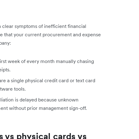
clear symptoms of inefficient financial
ate that your current procurement and expense
pany:
irst week of every month manually chasing
ipts.
e a single physical credit card or text card
ftware tools.
iation is delayed because unknown
ement without prior management sign-off.
 vs physical cards vs