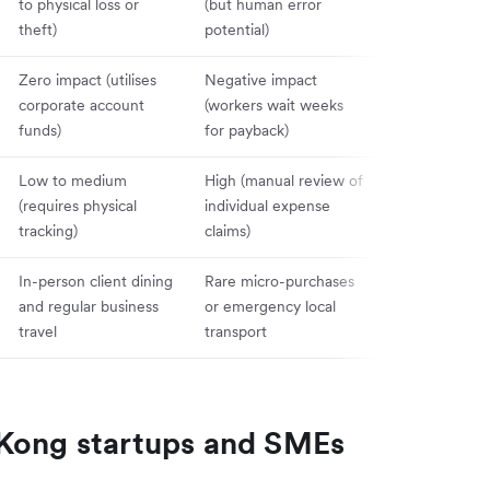
to physical loss or
(but human error
forces full ac
theft)
potential)
closure)
Zero impact (utilises
Negative impact
Zero impact (
corporate account
(workers wait weeks
via primary c
funds)
for payback)
line)
Low to medium
High (manual review of
Severe (finan
(requires physical
individual expense
must trace cro
tracking)
claims)
department us
In-person client dining
Rare micro-purchases
Not recommen
and regular business
or emergency local
modern operat
travel
transport
scaling
 Kong startups and SMEs