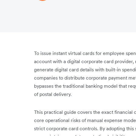
To issue instant virtual cards for employee sp
account with a digital corporate card provider, 
generate digital card details with built-in spen
companies to distribute corporate payment met
bypasses the traditional banking model that req
of postal delivery.
This practical guide covers the exact financial c
core operational risks of manual expense model
strict corporate card controls. By adopting th