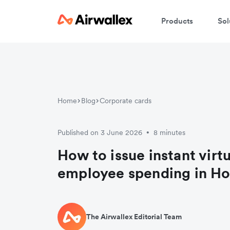
Products
Sol
Home
Blog
Corporate cards
Published on 3 June 2026
8 minutes
•
How to issue instant virtu
employee spending in H
The Airwallex Editorial Team