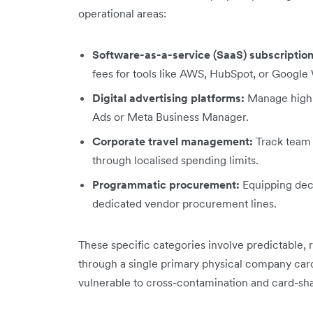
operational areas:
Software-as-a-service (SaaS) subscription
fees for tools like AWS, HubSpot, or Googl
Digital advertising platforms:
Manage high-
Ads or Meta Business Manager.
Corporate travel management:
Track team f
through localised spending limits.
Programmatic procurement:
Equipping dece
dedicated vendor procurement lines.
These specific categories involve predictable, 
through a single primary physical company card 
vulnerable to cross-contamination and card-shar