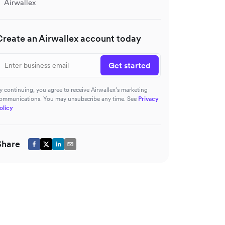
Airwallex
Create an Airwallex account today
Get started
y continuing, you agree to receive Airwallex’s marketing
ommunications. You may unsubscribe any time. See
Privacy
olicy
Share