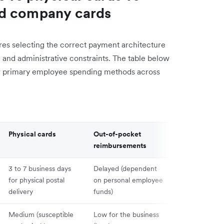
ed company cards
s selecting the correct payment architecture
, and administrative constraints. The table below
our primary employee spending methods across
Physical cards
Out-of-pocket
Shared comp
reimbursements
cards
3 to 7 business days
Delayed (dependent
Slow (require
for physical postal
on personal employee
log sharing a
delivery
funds)
staff)
Medium (susceptible
Low for the business
Critical (comp