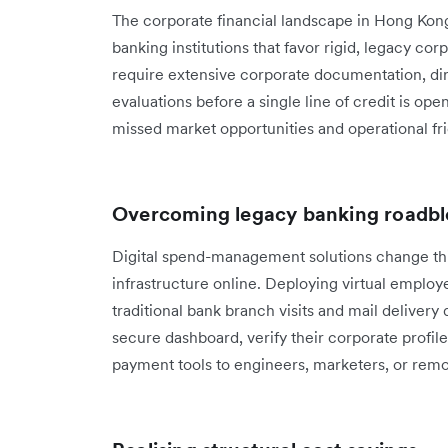
The corporate financial landscape in Hong Kong
banking institutions that favor rigid, legacy cor
require extensive corporate documentation, di
evaluations before a single line of credit is ope
missed market opportunities and operational fri
Overcoming legacy banking roadbl
Digital spend-management solutions change this
infrastructure online. Deploying virtual emplo
traditional bank branch visits and mail delivery 
secure dashboard, verify their corporate profil
payment tools to engineers, marketers, or remo