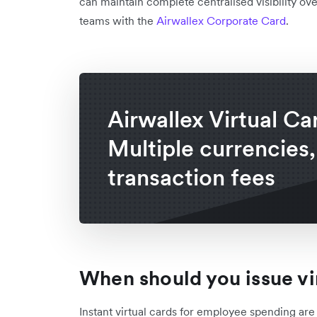
can maintain complete centralised visibility o
teams with the
Airwallex Corporate Card
.
Airwallex Virtual Ca
Multiple currencies,
transaction fees
When should you issue vi
Instant virtual cards for employee spending ar