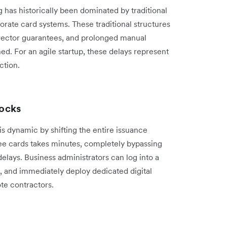
 has historically been dominated by traditional
porate card systems. These traditional structures
rector guarantees, and prolonged manual
ned. For an agile startup, these delays represent
ction.
ocks
 dynamic by shifting the entire issuance
yee cards takes minutes, completely bypassing
delays. Business administrators can log into a
e, and immediately deploy dedicated digital
te contractors.