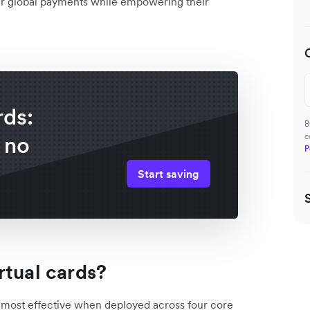
ver global payments while empowering their
rds:
B
 no
c
P
Start saving
rtual cards?
e most effective when deployed across four core