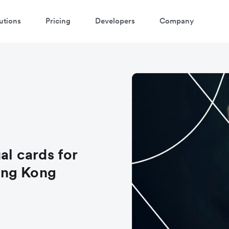
utions
Pricing
Developers
Company
al cards for
ong Kong