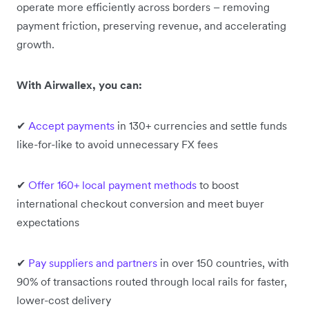
operate more efficiently across borders – removing
payment friction, preserving revenue, and accelerating
growth.
With Airwallex, you can:
✔
Accept payments
in 130+ currencies and settle funds
like-for-like to avoid unnecessary FX fees
✔
Offer 160+ local payment methods
to boost
international checkout conversion and meet buyer
expectations
✔
Pay suppliers and partners
in over 150 countries, with
90% of transactions routed through local rails for faster,
lower-cost delivery