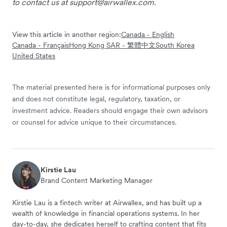
to contact us at
support@airwallex.com
.
View this article in another region:
Canada - English
Canada - Français
Hong Kong SAR - 繁體中文
South Korea
United States
The material presented here is for informational purposes only
and does not constitute legal, regulatory, taxation, or
investment advice. Readers should engage their own advisors
or counsel for advice unique to their circumstances.
Kirstie Lau
Brand Content Marketing Manager
Kirstie Lau is a fintech writer at Airwallex, and has built up a
wealth of knowledge in financial operations systems. In her
day-to-day, she dedicates herself to crafting content that fits