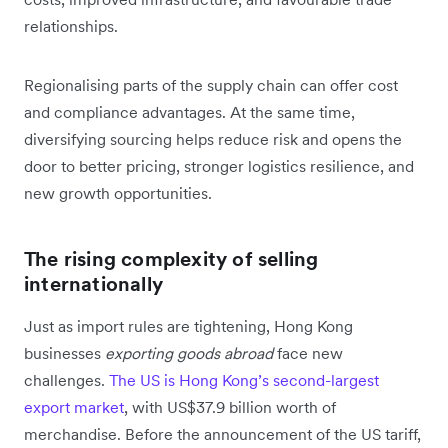
relationships.
Regionalising parts of the supply chain can offer cost
and compliance advantages. At the same time,
diversifying sourcing helps reduce risk and opens the
door to better pricing, stronger logistics resilience, and
new growth opportunities.
The rising complexity of selling
internationally
Just as import rules are tightening, Hong Kong
businesses
exporting goods abroad
face new
challenges.
The US is Hong Kong’s second-largest
export market
, with US$37.9 billion worth of
merchandise. Before the announcement of the US tariff,