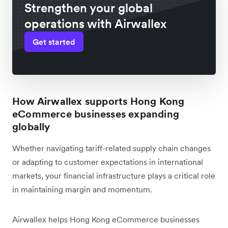
Strengthen your global
operations with Airwallex
Get started
How Airwallex supports Hong Kong
eCommerce businesses expanding
globally
Whether navigating tariff-related supply chain changes
or adapting to customer expectations in international
markets, your financial infrastructure plays a critical role
in maintaining margin and momentum.
Airwallex helps Hong Kong eCommerce businesses