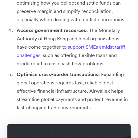
optimising how you collect and settle funds can
preserve margin and simplify reconciliation,
especially when dealing with multiple currencies.
Access government resources:
The Monetary
Authority of Hong Kong and local organisations
have come together
to support SMEs amidst tariff
challenges
, such as offering flexible loans and
credit relief to ease cash flow problems.
Optimise cross-border transactions:
Expanding
global operations requires fast, reliable, cost-
effective financial infrastructure. Airwallex helps
streamline global payments and protect revenue in
fast-changing trade environments.