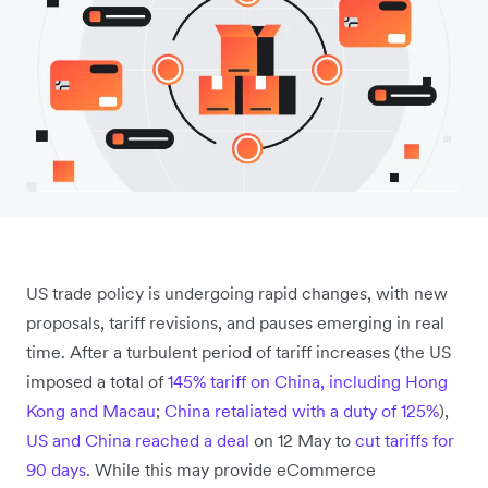
US trade policy is undergoing rapid changes, with new
proposals, tariff revisions, and pauses emerging in real
time. After a turbulent period of tariff increases (the US
imposed a total of
145% tariff on China, including Hong
Kong and Macau
;
China retaliated with a duty of 125%
),
US and China reached a deal
on 12 May to
cut tariffs for
90 days
. While this may provide eCommerce