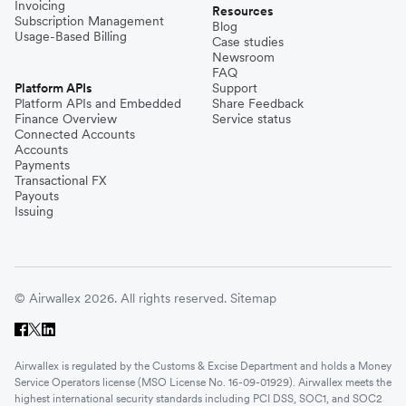
Invoicing
Resources
Subscription Management
Blog
Usage-Based Billing
Case studies
Newsroom
FAQ
Platform APIs
Support
Platform APIs and Embedded
Share Feedback
Finance Overview
Service status
Connected Accounts
Accounts
Payments
Transactional FX
Payouts
Issuing
© Airwallex 2026. All rights reserved.
Sitemap
Airwallex is regulated by the Customs & Excise Department and holds a Money
Service Operators license (MSO License No. 16-09-01929). Airwallex meets the
highest international security standards including PCI DSS, SOC1, and SOC2