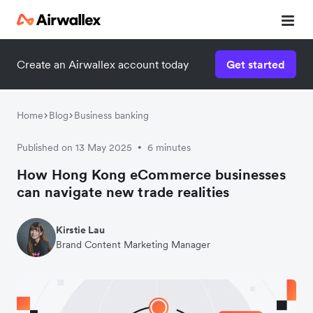
Create an Airwallex account today
Get started
Home
Blog
Business banking
Published on 13 May 2025
6 minutes
•
How Hong Kong eCommerce businesses
can navigate new trade realities
Kirstie Lau
Brand Content Marketing Manager