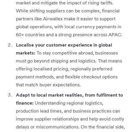
market and mitigate the impact of rising tariffs.
While shifting suppliers can be complex, financial
partners like Airwallex make it easier to support
global operations, with local currency payments in
60+ countries and a strong presence across APAC.
Localise your customer experience in global
markets:
To stay competitive abroad, businesses
must go beyond shipping and logistics. That means
offering localised pricing, regionally preferred
payment methods, and flexible checkout options
that match buyer expectations.
Adapt to local market realities, from fulfilment to
finance:
Understanding regional logistics,
production lead times, and business practices can
improve supplier relationships and help avoid costly
delays or miscommunications. On the financial side,