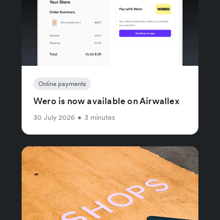
Online payments
Wero is now available on Airwallex
30 July 2026
•
3 minutes