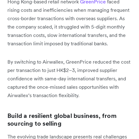
Hong Kong-based retail network
GreenPrice
faced
rising costs and inefficiencies when managing frequent
cross-border transactions with overseas suppliers. As
the company scaled, it struggled with 5-digit monthly
transaction costs, slow international transfers, and the
transaction limit imposed by traditional banks.
By switching to Airwallex, GreenPrice reduced the cost
per transaction to just HK$2–3, improved supplier
confidence with same-day international transfers, and
captured the once-missed sales opportunities with
Airwallex’s transaction flexibility.
Build a resilient global business, from
sourcing to selling
The evolving trade landscape presents real challenges