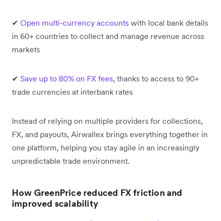
✔
Open multi-currency accounts
with local bank details
in 60+ countries to collect and manage revenue across
markets
✔
Save up to 80% on FX fees
, thanks to access to 90+
trade currencies at interbank rates
Instead of relying on multiple providers for collections,
FX, and payouts, Airwallex brings everything together in
one platform, helping you stay agile in an increasingly
unpredictable trade environment.
How GreenPrice reduced FX friction and
improved scalability