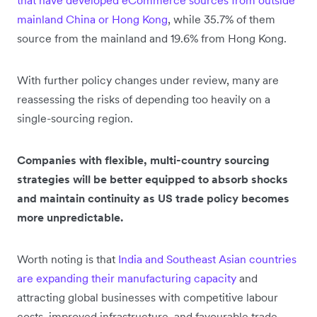
that have developed eCommerce sources from outside
mainland China or Hong Kong
, while 35.7% of them
source from the mainland and 19.6% from Hong Kong.
With further policy changes under review, many are
reassessing the risks of depending too heavily on a
single-sourcing region.
Companies with flexible, multi-country sourcing
strategies will be better equipped to absorb shocks
and maintain continuity as US trade policy becomes
more unpredictable.
Worth noting is that
India and Southeast Asian countries
are expanding their manufacturing capacity
and
attracting global businesses with competitive labour
costs, improved infrastructure, and favourable trade