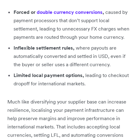
Forced or
double currency conversions
,
caused by
payment processors that don’t support local
settlement, leading to unnecessary FX charges when
payments are routed through your home currency.
Inflexible settlement rules,
where payouts are
automatically converted and settled in USD, even if
the buyer or seller uses a different currency.
Limited local payment options,
leading to checkout
dropoff for international markets.
Much like diversifying your supplier base can increase
resilience, localising your payment infrastructure can
help preserve margins and improve performance in
international markets. That includes accepting local
currencies, settling LFL, and automating conversions