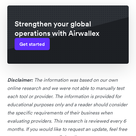
Strengthen your global
operations with Airwallex
Get started
Disclaimer:
The information was based on our own
online research and we were not able to manually test
each tool or provider. The information is provided for
educational purposes only and a reader should consider
the specific requirements of their business when
evaluating providers. This research is reviewed every 6
months. If you would like to request an update, feel free