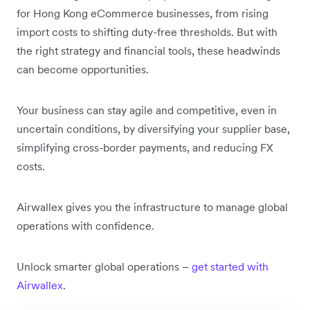
for Hong Kong eCommerce businesses, from rising
import costs to shifting duty-free thresholds. But with
the right strategy and financial tools, these headwinds
can become opportunities.
Your business can stay agile and competitive, even in
uncertain conditions, by diversifying your supplier base,
simplifying cross-border payments, and reducing FX
costs.
Airwallex gives you the infrastructure to manage global
operations with confidence.
Unlock smarter global operations – ‌
get started with
Airwallex
.