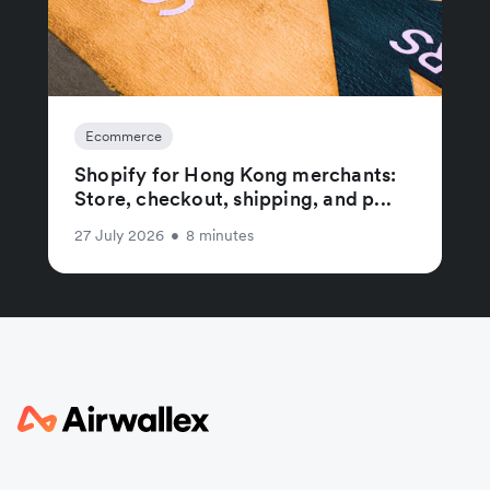
Ecommerce
Shopify for Hong Kong merchants:
Store, checkout, shipping, and p...
27 July 2026
•
8 minutes