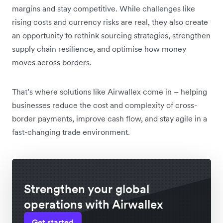
margins and stay competitive. While challenges like
rising costs and currency risks are real, they also create
an opportunity to rethink sourcing strategies, strengthen
supply chain resilience, and optimise how money
moves across borders.
That’s where solutions like Airwallex come in – helping
businesses reduce the cost and complexity of cross-
border payments, improve cash flow, and stay agile in a
fast-changing trade environment.
Strengthen your global
operations with Airwallex
Get started