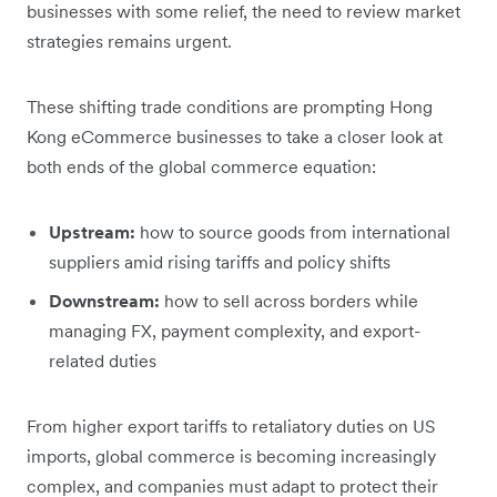
businesses with some relief, the need to review market
strategies remains urgent.
These shifting trade conditions are prompting Hong
Kong eCommerce businesses to take a closer look at
both ends of the global commerce equation:
Upstream:
how to source goods from international
suppliers amid rising tariffs and policy shifts
Downstream:
how to sell across borders while
managing FX, payment complexity, and export-
related duties
From higher export tariffs to retaliatory duties on US
imports, global commerce is becoming increasingly
complex, and companies must adapt to protect their