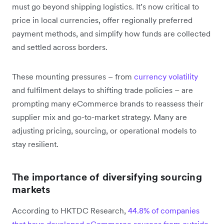
must go beyond shipping logistics. It’s now critical to
price in local currencies, offer regionally preferred
payment methods, and simplify how funds are collected
and settled across borders.
These mounting pressures – from
currency volatility
and fulfilment delays to shifting trade policies – are
prompting many eCommerce brands to reassess their
supplier mix and go-to-market strategy. Many are
adjusting pricing, sourcing, or operational models to
stay resilient.
The importance of diversifying sourcing
markets
According to HKTDC Research,
44.8% of companies