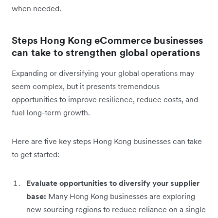
when needed.
Steps Hong Kong eCommerce businesses
can take to strengthen global operations
Expanding or diversifying your global operations may
seem complex, but it presents tremendous
opportunities to improve resilience, reduce costs, and
fuel long-term growth.
Here are five key steps Hong Kong businesses can take
to get started:
Evaluate opportunities to diversify your supplier
base:
Many Hong Kong businesses are exploring
new sourcing regions to reduce reliance on a single