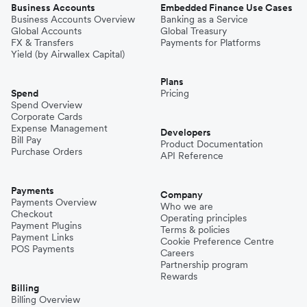
Business Accounts
Embedded Finance Use Cases
Business Accounts Overview
Banking as a Service
Global Accounts
Global Treasury
FX & Transfers
Payments for Platforms
Yield (by Airwallex Capital)
Plans
Spend
Pricing
Spend Overview
Corporate Cards
Expense Management
Developers
Bill Pay
Product Documentation
Purchase Orders
API Reference
Payments
Company
Payments Overview
Who we are
Checkout
Operating principles
Payment Plugins
Terms & policies
Payment Links
Cookie Preference Centre
POS Payments
Careers
Partnership program
Rewards
Billing
Billing Overview