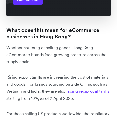
What does this mean for eCommerce
businesses in Hong Kong?
Whether sourcing or selling goods, Hong Kong
eCommerce brands face growing pressure across the
supply chain.
Rising export tariffs are increasing the cost of materials
and goods. For brands sourcing outside China, such as
Vietnam and India, they are also
facing ‌reciprocal tariffs
,
starting from 10%, as of 2 April 2025.
For those selling US products worldwide, the retaliatory