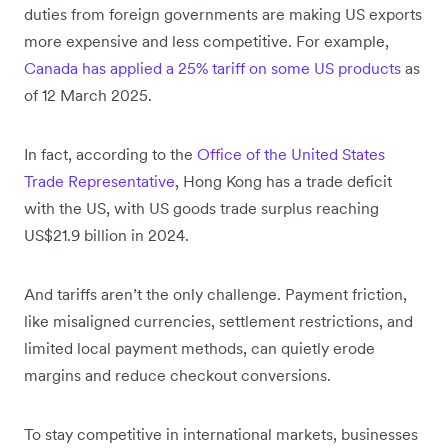
duties from foreign governments are making US exports
more expensive and less competitive. For example,
Canada has applied a 25% tariff on some US products
as
of 12 March 2025.
In fact, according to the
Office of the United States
Trade Representative
, Hong Kong has a trade deficit
with the US, with US goods trade surplus reaching
US$21.9 billion in 2024.
And tariffs aren’t the only challenge. Payment friction,
like misaligned currencies, settlement restrictions, and
limited local payment methods, can quietly erode
margins and reduce checkout conversions.
To stay competitive in international markets, businesses