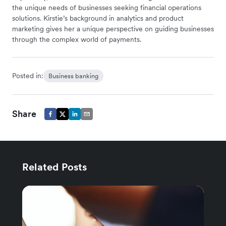
the unique needs of businesses seeking financial operations
solutions. Kirstie’s background in analytics and product
marketing gives her a unique perspective on guiding businesses
through the complex world of payments.
Posted in:
Business banking
Share
Related Posts