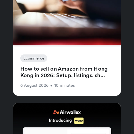
Ecommerce
How to sell on Amazon from Hong
Kong in 2026: Setup, listings, sh...
6 August 2026
•
10 minutes