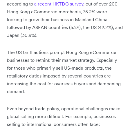
according to
a recent HKTDC survey
, out of over 200
Hong Kong eCommerce merchants, 75.2% were
looking to grow their business in Mainland China,
followed by ASEAN countries (53%), the US (42.2%), and
Japan (30.9%).
The US tariff actions prompt Hong Kong eCommerce
businesses to rethink their market strategy. Especially
for those who primarily sell US-made products, the
retaliatory duties imposed by several countries are
increasing the cost for overseas buyers and dampening
demand.
Even beyond trade policy, operational challenges make
global selling more difficult. For example, businesses
selling to international consumers often face: