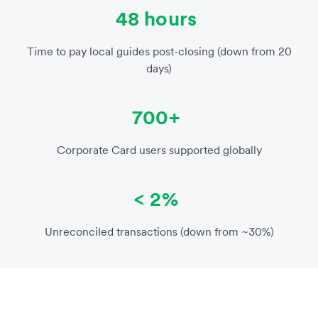
48 hours
Time to pay local guides post-closing (down from 20
days)
700+
Corporate Card users supported globally
< 2%
Unreconciled transactions (down from ~30%)