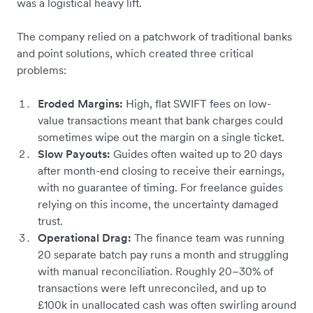
was a logistical heavy lift.
The company relied on a patchwork of traditional banks
and point solutions, which created three critical
problems:
Eroded Margins:
High, flat SWIFT fees on low-
value transactions meant that bank charges could
sometimes wipe out the margin on a single ticket.
Slow Payouts:
Guides often waited up to 20 days
after month-end closing to receive their earnings,
with no guarantee of timing. For freelance guides
relying on this income, the uncertainty damaged
trust.
Operational Drag:
The finance team was running
20 separate batch pay runs a month and struggling
with manual reconciliation. Roughly 20–30% of
transactions were left unreconciled, and up to
£100k in unallocated cash was often swirling around