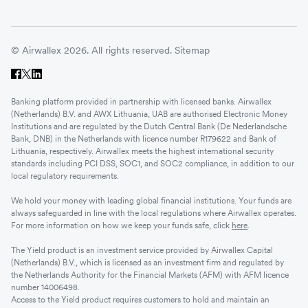
© Airwallex 2026. All rights reserved.
Sitemap
Banking platform provided in partnership with licensed banks. Airwallex
(Netherlands) B.V. and AWX Lithuania, UAB are authorised Electronic Money
Institutions and are regulated by the Dutch Central Bank (De Nederlandsche
Bank, DNB) in the Netherlands with licence number R179622 and Bank of
Lithuania, respectively. Airwallex meets the highest international security
standards including PCI DSS, SOC1, and SOC2 compliance, in addition to our
local regulatory requirements.
We hold your money with leading global financial institutions. Your funds are
always safeguarded in line with the local regulations where Airwallex operates.
For more information on how we keep your funds safe, click
here
.
The Yield product is an investment service provided by Airwallex Capital
(Netherlands) B.V., which is licensed as an investment firm and regulated by
the Netherlands Authority for the Financial Markets (AFM) with AFM licence
number 14006498.
Access to the Yield product requires customers to hold and maintain an