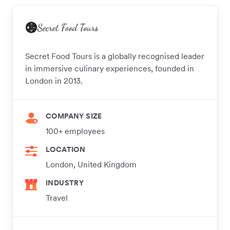
Secret Food Tours is a globally recognised leader
in immersive culinary experiences, founded in
London in 2013.
COMPANY SIZE
100+ employees
LOCATION
London, United Kingdom
INDUSTRY
Travel