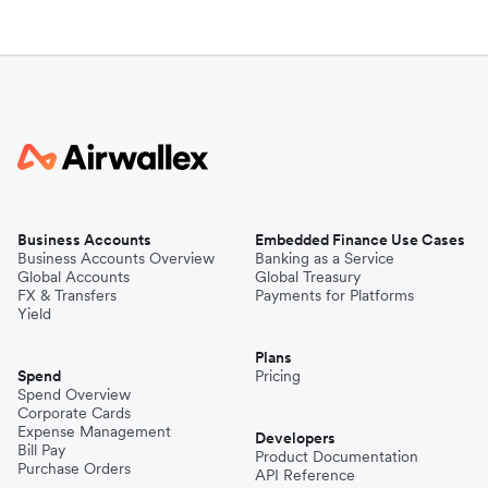
Business Accounts
Embedded Finance Use Cases
Business Accounts Overview
Banking as a Service
Global Accounts
Global Treasury
FX & Transfers
Payments for Platforms
Yield
Plans
Spend
Pricing
Spend Overview
Corporate Cards
Expense Management
Developers
Bill Pay
Product Documentation
Purchase Orders
API Reference