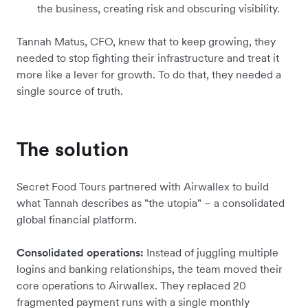
the business, creating risk and obscuring visibility.
Tannah Matus, CFO, knew that to keep growing, they
needed to stop fighting their infrastructure and treat it
more like a lever for growth. To do that, they needed a
single source of truth.
The solution
Secret Food Tours partnered with Airwallex to build
what Tannah describes as "the utopia" – a consolidated
global financial platform.
Consolidated operations:
Instead of juggling multiple
logins and banking relationships, the team moved their
core operations to Airwallex. They replaced 20
fragmented payment runs with a single monthly