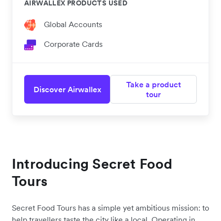
AIRWALLEX PRODUCTS USED
Global Accounts
Corporate Cards
Take a product
Discover Airwallex
tour
Introducing Secret Food
Tours
Secret Food Tours has a simple yet ambitious mission: to
help travellers taste the city like a local. Operating in