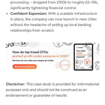
processing – dropped from £100k to roughly £5–10k,
significantly tightening financial control.
Confident Expansion:
With a scalable infrastructure
in place, the company can now launch in new cities
without the headache of setting up local banking
relationships from scratch.
Disclaimer
: This case study is provided for informational
purposes only and should not be construed as an
endorsement or guarantee of results.