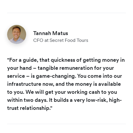
Tannah Matus
CFO at Secret Food Tours
"For a guide, that quickness of getting money in
your hand – tangible remuneration for your
service – is game-changing. You come into our
infrastructure now, and the money is available
to you. We will get your working cash to you
within two days. It builds a very low-risk, high-
trust relationship."