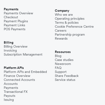
Payments
Company
Payments Overview
Who we are
Checkout
Operating principles
Payment Plugins
Terms & policies
Payment Links
Cookie Preference Centre
POS Payments
Careers
Partnership program
Rewards
Billing
Billing Overview
Invoicing
Resources
Subscription Management
Blog
Case studies
Newsroom
Platform APIs
FAQ
Platform APIs and Embedded
Support
Finance Overview
Share Feedback
Connected Accounts
Service status
Accounts
Payments
Transactional FX
Payouts
Issuing