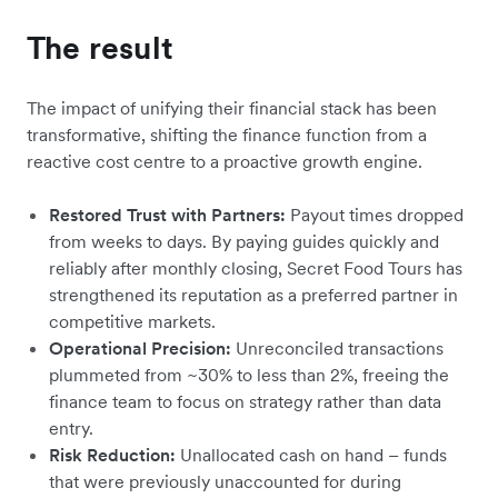
The result
The impact of unifying their financial stack has been
transformative, shifting the finance function from a
reactive cost centre to a proactive growth engine.
Restored Trust with Partners:
Payout times dropped
from weeks to days. By paying guides quickly and
reliably after monthly closing, Secret Food Tours has
strengthened its reputation as a preferred partner in
competitive markets.
Operational Precision:
Unreconciled transactions
plummeted from ~30% to less than 2%, freeing the
finance team to focus on strategy rather than data
entry.
Risk Reduction:
Unallocated cash on hand – funds
that were previously unaccounted for during