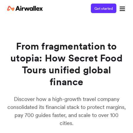
Get started
From fragmentation to
utopia: How Secret Food
Tours unified global
finance
Discover how a high-growth travel company
consolidated its financial stack to protect margins,
pay 700 guides faster, and scale to over 100
cities.