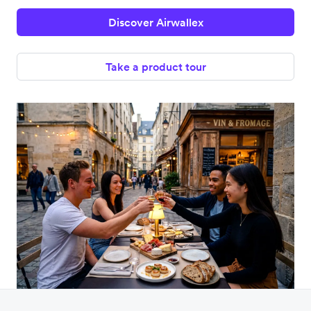
Discover Airwallex
Take a product tour