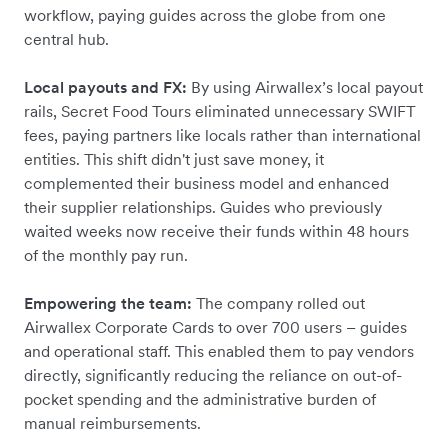
workflow, paying guides across the globe from one
central hub.
Local payouts and FX:
By using Airwallex’s local payout
rails, Secret Food Tours eliminated unnecessary SWIFT
fees, paying partners like locals rather than international
entities. This shift didn't just save money, it
complemented their business model and enhanced
their supplier relationships. Guides who previously
waited weeks now receive their funds within 48 hours
of the monthly pay run.
Empowering the team:
The company rolled out
Airwallex Corporate Cards to over 700 users – guides
and operational staff. This enabled them to pay vendors
directly, significantly reducing the reliance on out-of-
pocket spending and the administrative burden of
manual reimbursements.