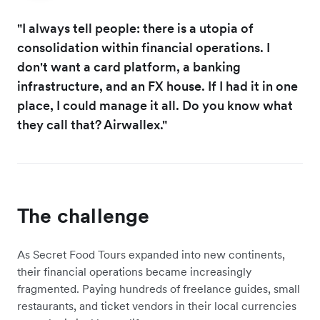
"I always tell people: there is a utopia of
consolidation within financial operations. I
don't want a card platform, a banking
infrastructure, and an FX house. If I had it in one
place, I could manage it all. Do you know what
they call that? Airwallex."
The challenge
As Secret Food Tours expanded into new continents,
their financial operations became increasingly
fragmented. Paying hundreds of freelance guides, small
restaurants, and ticket vendors in their local currencies