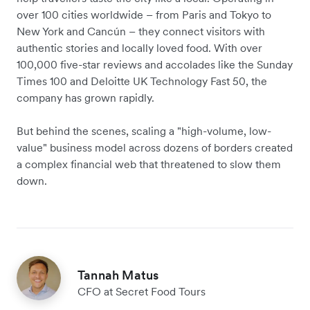
over 100 cities worldwide – from Paris and Tokyo to
New York and Cancún – they connect visitors with
authentic stories and locally loved food. With over
100,000 five-star reviews and accolades like the Sunday
Times 100 and Deloitte UK Technology Fast 50, the
company has grown rapidly.
But behind the scenes, scaling a "high-volume, low-
value" business model across dozens of borders created
a complex financial web that threatened to slow them
down.
Tannah Matus
CFO at Secret Food Tours