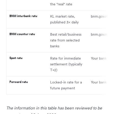
the "real" rate
BNM interbank rate
KL market rate,
bnm.gov.my
published 3× daily
BNM counter rate
Best retail/business
bnm.gov.my
rate from selected
banks
Spot rate
Rate for immediate
Your bank or p
settlement (typically
T+2)
Forward rate
Locked-in rate for a
Your bank or p
future payment
The information in this table has been reviewed to be