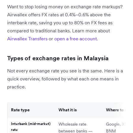
Want to stop losing money on exchange rate markups?
Airwallex offers FX rates at 0.4%–0.6% above the
interbank rate, saving you up to 80% on FX fees as
compared to traditional banks. Learn more about
Airwallex Transfers
or
open a free account.
Types of exchange rates in Malaysia
Not every exchange rate you see is the same. Here is a
quick overview, followed by what each one means in
practice.
Rate type
What it is
Where to find 
Interbank (mid-market)
Wholesale rate
Google, XE.co
rate
between banks —
BNM