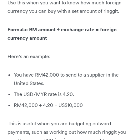
Use this when you want to know how much foreign
currency you can buy with a set amount of ringgit.
Formula: RM amount ÷ exchange rate = foreign
currency amount
Here’s an example:
You have RM42,000 to send to a supplier in the
United States.
The USD/MYR rate is 4.20.
RM42,000 ÷ 4.20 = US$10,000
This is useful when you are budgeting outward
payments, such as working out how much ringgit you