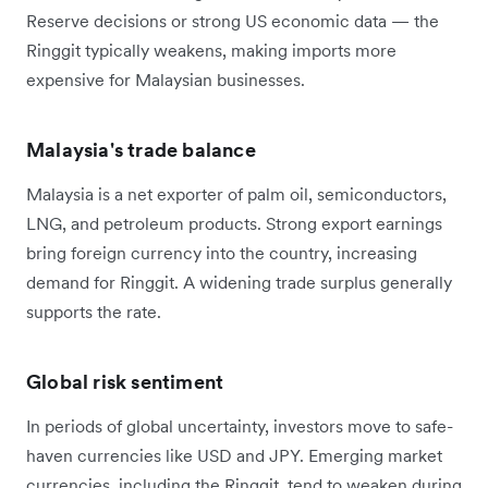
Reserve decisions or strong US economic data — the
Ringgit typically weakens, making imports more
expensive for Malaysian businesses.
Malaysia's trade balance
Malaysia is a net exporter of palm oil, semiconductors,
LNG, and petroleum products. Strong export earnings
bring foreign currency into the country, increasing
demand for Ringgit. A widening trade surplus generally
supports the rate.
Global risk sentiment
In periods of global uncertainty, investors move to safe-
haven currencies like USD and JPY. Emerging market
currencies, including the Ringgit, tend to weaken during