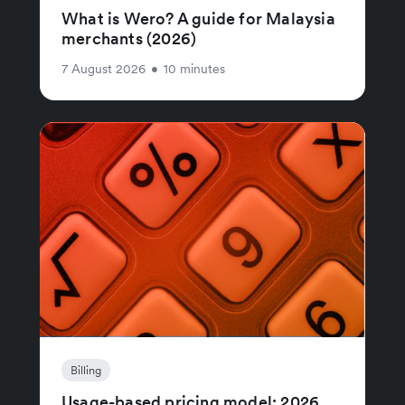
What is Wero? A guide for Malaysia
merchants (2026)
7 August 2026
•
10 minutes
Billing
Usage-based pricing model: 2026