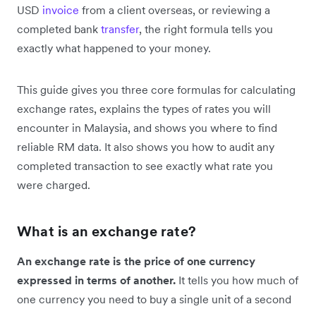
USD
invoice
from a client overseas, or reviewing a
completed bank
transfer
, the right formula tells you
exactly what happened to your money.
This guide gives you three core formulas for calculating
exchange rates, explains the types of rates you will
encounter in Malaysia, and shows you where to find
reliable RM data. It also shows you how to audit any
completed transaction to see exactly what rate you
were charged.
What is an exchange rate?
An exchange rate is the price of one currency
expressed in terms of another.
It tells you how much of
one currency you need to buy a single unit of a second