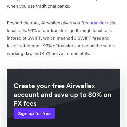
when you use traditional banks.
Beyond the rate, Airwallex gives you free
transfers
via
local rails. 94% of our transfers go through local rails
instead of SWIFT, which means $0 SWIFT fees and
faster settlement. 93% of transfers arrive on the same
working day, and 45% arrive immediately.
Create your free Airwallex
account and save up to 80% on
FX fees
Sign up for free