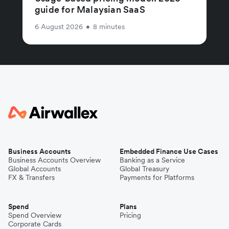
guide for Malaysian SaaS
6 August 2026
•
8 minutes
Business Accounts
Embedded Finance Use Cases
Business Accounts Overview
Banking as a Service
Global Accounts
Global Treasury
FX & Transfers
Payments for Platforms
Spend
Plans
Spend Overview
Pricing
Corporate Cards