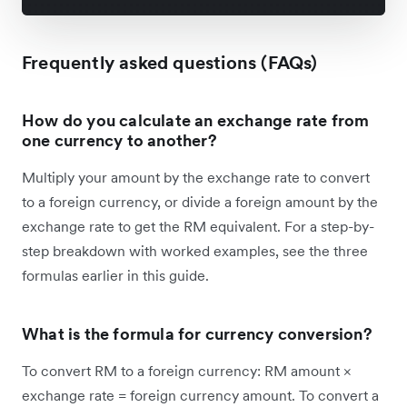
Frequently asked questions (FAQs)
How do you calculate an exchange rate from
one currency to another?
Multiply your amount by the exchange rate to convert
to a foreign currency, or divide a foreign amount by the
exchange rate to get the RM equivalent. For a step-by-
step breakdown with worked examples, see the three
formulas earlier in this guide.
What is the formula for currency conversion?
To convert RM to a foreign currency: RM amount ×
exchange rate = foreign currency amount. To convert a