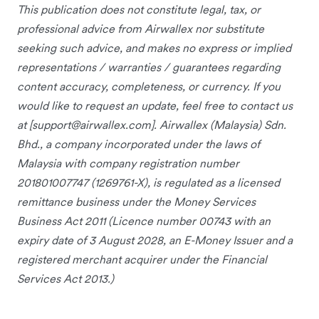
This publication does not constitute legal, tax, or
professional advice from Airwallex nor substitute
seeking such advice, and makes no express or implied
representations / warranties / guarantees regarding
content accuracy, completeness, or currency. If you
would like to request an update, feel free to contact us
at [
support@airwallex.com
]. Airwallex (Malaysia) Sdn.
Bhd., a company incorporated under the laws of
Malaysia with company registration number
201801007747 (1269761-X), is regulated as a licensed
remittance business under the Money Services
Business Act 2011 (Licence number 00743 with an
expiry date of 3 August 2028, an E-Money Issuer and a
registered merchant acquirer under the Financial
Services Act 2013.)