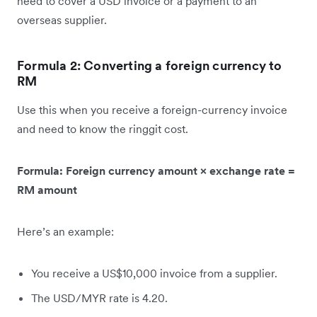
need to cover a USD invoice or a payment to an
overseas supplier.
Formula 2: Converting a foreign currency to
RM
Use this when you receive a foreign-currency invoice
and need to know the ringgit cost.
Formula: Foreign currency amount × exchange rate =
RM amount
Here’s an example:
You receive a US$10,000 invoice from a supplier.
The USD/MYR rate is 4.20.