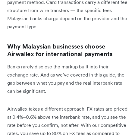
payment method. Card transactions carry a different fee
structure from wire transfers — the specific fees
Malaysian banks charge depend on the provider and the
payment type.
Why Malaysian businesses choose
Airwallex for international payments
Banks rarely disclose the markup built into their
exchange rate. And as we’ve covered in this guide, the
gap between what you pay and the real interbank rate
can be significant.
Airwallex takes a different approach. FX rates are priced
at 0.4%–0.6% above the interbank rate, and you see the
rate before you confirm, not after. With our competitive
rates, you save up to 80% on FX fees as compared to