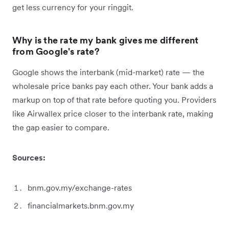
get less currency for your ringgit.
Why is the rate my bank gives me different
from Google's rate?
Google shows the interbank (mid-market) rate — the
wholesale price banks pay each other. Your bank adds a
markup on top of that rate before quoting you. Providers
like Airwallex price closer to the interbank rate, making
the gap easier to compare.
Sources:
bnm.gov.my/exchange-rates
financialmarkets.bnm.gov.my