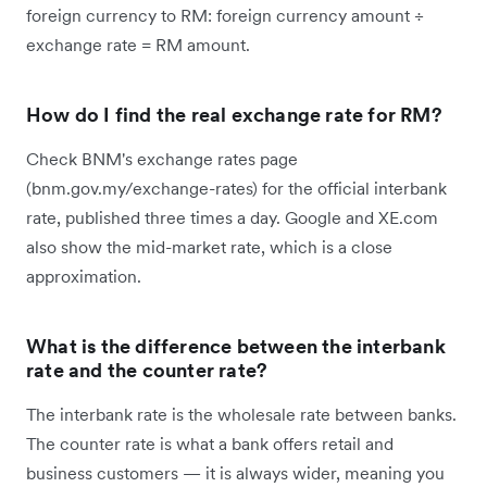
foreign currency to RM: foreign currency amount ÷
exchange rate = RM amount.
How do I find the real exchange rate for RM?
Check BNM's exchange rates page
(bnm.gov.my/exchange-rates) for the official interbank
rate, published three times a day. Google and XE.com
also show the mid-market rate, which is a close
approximation.
What is the difference between the interbank
rate and the counter rate?
The interbank rate is the wholesale rate between banks.
The counter rate is what a bank offers retail and
business customers — it is always wider, meaning you