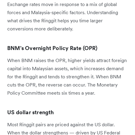
Exchange rates move in response to a mix of global
forces and Malaysia-specific factors. Understanding
what drives the Ringgit helps you time larger
conversions more deliberately.
BNM's Overnight Policy Rate (OPR)
When BNM raises the OPR, higher yields attract foreign
capital into Malaysian assets, which increases demand
for the Ringgit and tends to strengthen it. When BNM
cuts the OPR, the reverse can occur. The Monetary
Policy Committee meets six times a year.
US dollar strength
Most Ringgit pairs are priced against the US dollar.
When the dollar strengthens — driven by US Federal