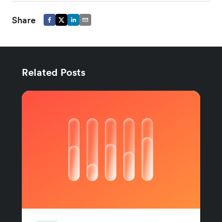
Share
Related Posts