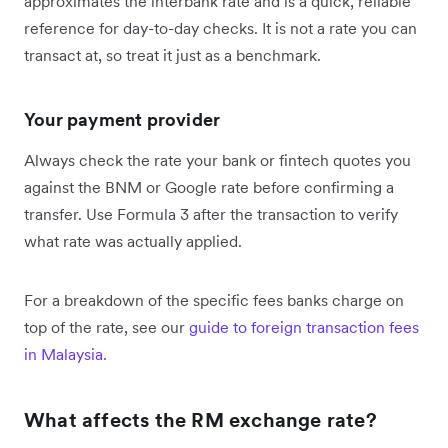
approximates the interbank rate and is a quick, reliable
reference for day-to-day checks. It is not a rate you can
transact at, so treat it just as a benchmark.
Your payment provider
Always check the rate your bank or fintech quotes you
against the BNM or Google rate before confirming a
transfer. Use Formula 3 after the transaction to verify
what rate was actually applied.
For a breakdown of the specific fees banks charge on
top of the rate, see our
guide to foreign transaction fees
in Malaysia.
What affects the RM exchange rate?