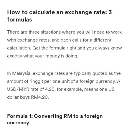
How to calculate an exchange rate: 3
formulas
There are three situations where you will need to work
with exchange rates, and each calls for a different
calculation. Get the formula right and you always know
exactly what your money is doing.
In Malaysia, exchange rates are typically quoted as the
amount of ringgit per one unit of a foreign currency. A
USD/MYR rate of 4.20, for example, means one US
dollar buys RM4.20.
Formula 1: Converting RM to a foreign
currency