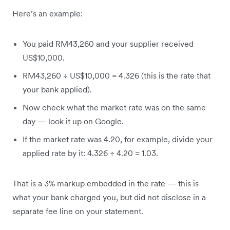
Here’s an example:
You paid RM43,260 and your supplier received
US$10,000.
RM43,260 ÷ US$10,000 = 4.326 (this is the rate that
your bank applied).
Now check what the market rate was on the same
day — look it up on Google.
If the market rate was 4.20, for example, divide your
applied rate by it: 4.326 ÷ 4.20 = 1.03.
That is a 3% markup embedded in the rate — this is
what your bank charged you, but did not disclose in a
separate fee line on your statement.