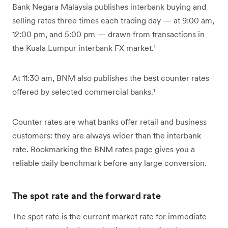
Bank Negara Malaysia publishes interbank buying and
selling rates three times each trading day — at 9:00 am,
12:00 pm, and 5:00 pm — drawn from transactions in
the Kuala Lumpur interbank FX market.¹
At 11:30 am, BNM also publishes the best counter rates
offered by selected commercial banks.¹
Counter rates are what banks offer retail and business
customers: they are always wider than the interbank
rate. Bookmarking the BNM rates page gives you a
reliable daily benchmark before any large conversion.
The spot rate and the forward rate
The spot rate is the current market rate for immediate