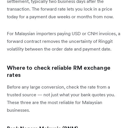
settlement, typically two business days after the
transaction. The forward rate lets you lock in a price
today for a payment due weeks or months from now.
For Malaysian importers paying USD or CNH invoices, a
forward contract removes the uncertainty of Ringgit
volatility between the order date and payment date.
Where to check reliable RM exchange
rates
Before any large conversion, check the rate from a
trusted source — not just what your bank quotes you.
These three are the most reliable for Malaysian
businesses.