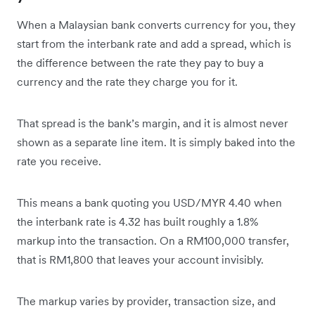
When a Malaysian bank converts currency for you, they
start from the interbank rate and add a spread, which is
the difference between the rate they pay to buy a
currency and the rate they charge you for it.
That spread is the bank’s margin, and it is almost never
shown as a separate line item. It is simply baked into the
rate you receive.
This means a bank quoting you USD/MYR 4.40 when
the interbank rate is 4.32 has built roughly a 1.8%
markup into the transaction. On a RM100,000 transfer,
that is RM1,800 that leaves your account invisibly.
The markup varies by provider, transaction size, and