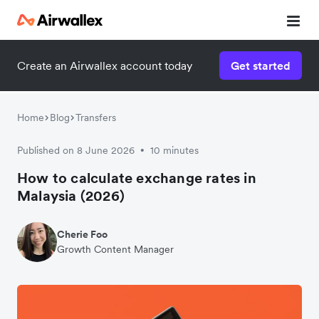
Create an Airwallex account today
Get started
Home
Blog
Transfers
Published on 8 June 2026
10 minutes
•
How to calculate exchange rates in
Malaysia (2026)
Cherie Foo
Growth Content Manager