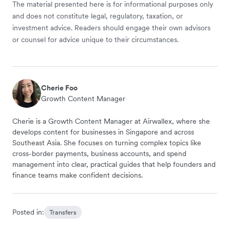
The material presented here is for informational purposes only
and does not constitute legal, regulatory, taxation, or
investment advice. Readers should engage their own advisors
or counsel for advice unique to their circumstances.
Cherie Foo
Growth Content Manager
Cherie is a Growth Content Manager at Airwallex, where she
develops content for businesses in Singapore and across
Southeast Asia. She focuses on turning complex topics like
cross-border payments, business accounts, and spend
management into clear, practical guides that help founders and
finance teams make confident decisions.
Posted in:
Transfers