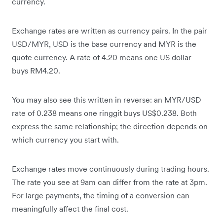
currency.
Exchange rates are written as currency pairs. In the pair
USD/MYR, USD is the base currency and MYR is the
quote currency. A rate of 4.20 means one US dollar
buys RM4.20.
You may also see this written in reverse: an MYR/USD
rate of 0.238 means one ringgit buys US$0.238. Both
express the same relationship; the direction depends on
which currency you start with.
Exchange rates move continuously during trading hours.
The rate you see at 9am can differ from the rate at 3pm.
For large payments, the timing of a conversion can
meaningfully affect the final cost.