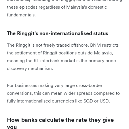
these episodes regardless of Malaysia's domestic
fundamentals.
The Ringgit's non-internationalised status
The Ringgit is not freely traded offshore. BNM restricts
the settlement of Ringgit positions outside Malaysia,
meaning the KL interbank market is the primary price-
discovery mechanism.
For businesses making very large cross-border
conversions, this can mean wider spreads compared to
fully internationalised currencies like SGD or USD.
How banks calculate the rate they give
you