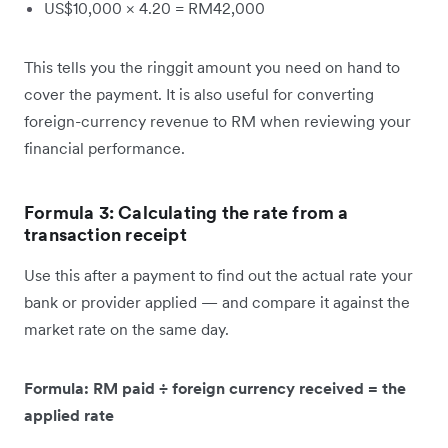
US$10,000 × 4.20 = RM42,000
This tells you the ringgit amount you need on hand to
cover the payment. It is also useful for converting
foreign-currency revenue to RM when reviewing your
financial performance.
Formula 3: Calculating the rate from a
transaction receipt
Use this after a payment to find out the actual rate your
bank or provider applied — and compare it against the
market rate on the same day.
Formula: RM paid ÷ foreign currency received = the
applied rate