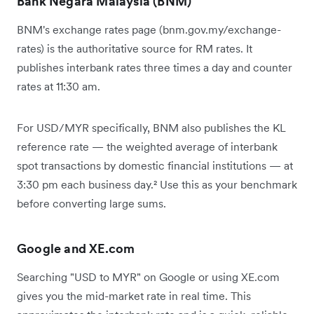
Bank Negara Malaysia (BNM)
BNM's exchange rates page (bnm.gov.my/exchange-
rates) is the authoritative source for RM rates. It
publishes interbank rates three times a day and counter
rates at 11:30 am.
For USD/MYR specifically, BNM also publishes the KL
reference rate — the weighted average of interbank
spot transactions by domestic financial institutions — at
3:30 pm each business day.² Use this as your benchmark
before converting large sums.
Google and XE.com
Searching "USD to MYR" on Google or using XE.com
gives you the mid-market rate in real time. This