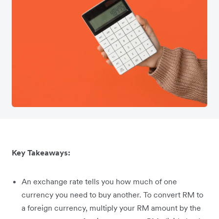
Key Takeaways:
An exchange rate tells you how much of one
currency you need to buy another. To convert RM to
a foreign currency, multiply your RM amount by the