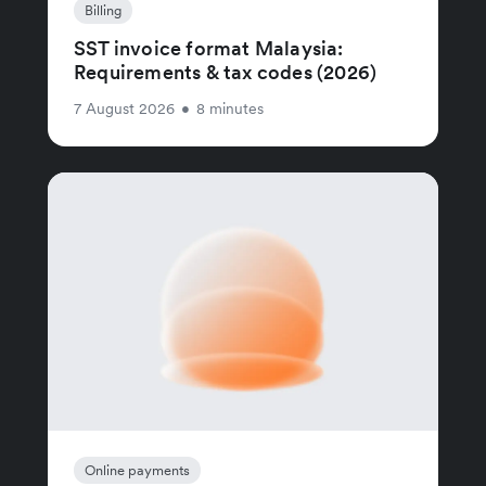
Billing
SST invoice format Malaysia:
Requirements & tax codes (2026)
7 August 2026
•
8 minutes
Online payments