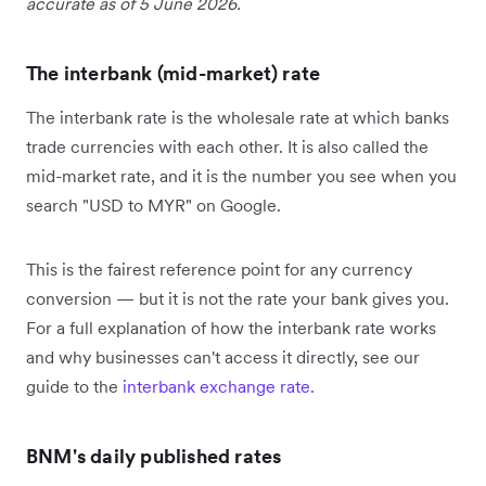
accurate as of 5 June 2026.
The interbank (mid-market) rate
The interbank rate is the wholesale rate at which banks
trade currencies with each other. It is also called the
mid-market rate, and it is the number you see when you
search "USD to MYR" on Google.
This is the fairest reference point for any currency
conversion — but it is not the rate your bank gives you.
For a full explanation of how the interbank rate works
and why businesses can't access it directly, see our
guide to the
interbank exchange rate.
BNM's daily published rates