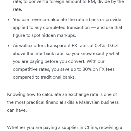
rate; to convert a foreign amount to RM, divide by the
rate.
You can reverse-calculate the rate a bank or provider
applied to any completed transaction — and use that
figure to spot hidden markups.
Airwallex offers transparent FX rates at 0.4%–0.6%
above the interbank rate, so you know exactly what
you are paying before you convert. With our
competitive rates, you save up to 80% on FX fees
compared to traditional banks.
Knowing how to calculate an exchange rate is one of
the most practical financial skills a Malaysian business
can have.
Whether you are paying a supplier in China, receiving a