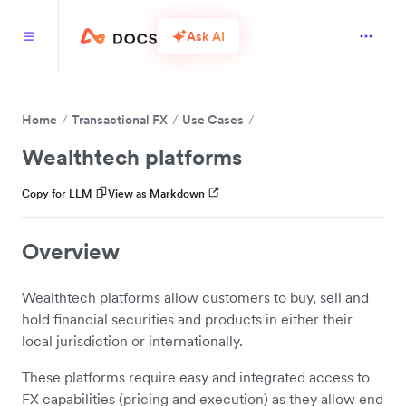
Ask AI
Home
Transactional FX
Use Cases
Wealthtech platforms
Copy for LLM
View as Markdown
Overview
Wealthtech platforms allow customers to buy, sell and
hold financial securities and products in either their
local jurisdiction or internationally.
These platforms require easy and integrated access to
FX capabilities (pricing and execution) as they allow end