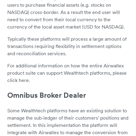
users to purchase financial assets (e.g. stocks on
NASDAQ) cross-border. As a result the end user will
need to convert from their local currency to the
currency of the local asset market (USD for NASDAQ).
Typically these platforms will process a large amount of
transactions requiring flexibility in settlement options
and reconciliation services.
For additional information on how the entire Airwallex
product suite can support Wealthtech platforms, please
click here.
Omnibus Broker Dealer
Some Wealthtech platforms have an existing solution to
manage the sub-ledger of their customers' positions and
settlement. In this implementation the platform will
integrate with Airwallex to manage the conversion from