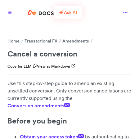
Ask AI
Home
Transactional FX
Amendments
Cancel a conversion
Copy for LLM
View as Markdown
Use this step-by-step guide to amend an existing
unsettled conversion. Only conversion cancellations are
currently supported using the
Conversion amendments
.
API
Before you begin
Obtain your access token
by authenticating to
API