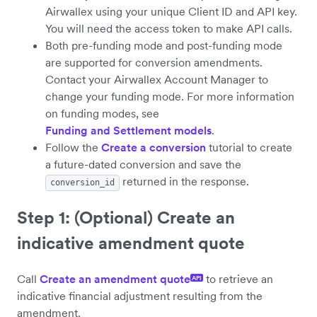
Airwallex using your unique Client ID and API key.
You will need the access token to make API calls.
Both pre-funding mode and post-funding mode
are supported for conversion amendments.
Contact your Airwallex Account Manager to
change your funding mode. For more information
on funding modes, see
Funding and Settlement models
.
Follow the
Create a conversion
tutorial to create
a future-dated conversion and save the
returned in the response.
conversion_id
Step 1: (Optional) Create an
indicative amendment quote
Call
Create an amendment quote
to retrieve an
API
indicative financial adjustment resulting from the
amendment.