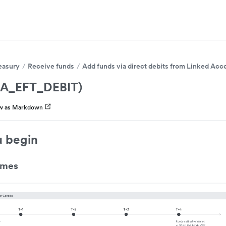
easury
Receive funds
Add funds via direct debits from Linked Acc
CA_EFT_DEBIT)
w as Markdown
u begin
imes