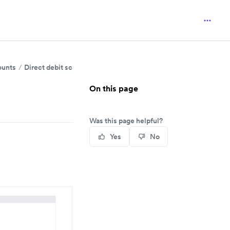
ounts
Direct debit schemes and mandate requirements
On this page
Was this page helpful?
Yes
No