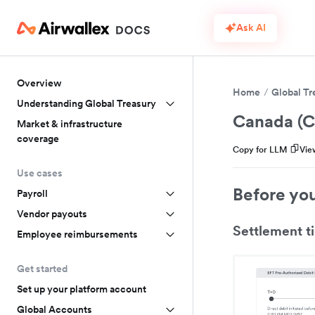
Ask AI
Overview
Home
Global Tr
Understanding Global Treasury
Canada (
Market & infrastructure
coverage
Copy for LLM
Vie
Use cases
Before yo
Payroll
Vendor payouts
Settlement t
Employee reimbursements
Get started
Set up your platform account
Global Accounts