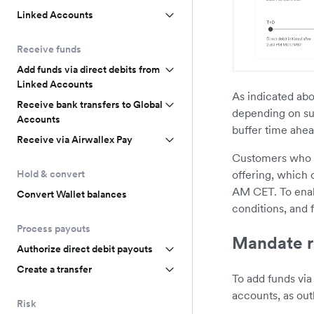
Linked Accounts
Receive funds
Add funds via direct debits from
Linked Accounts
As indicated abo
Receive bank transfers to Global
depending on su
Accounts
buffer time ahead
Receive via Airwallex Pay
Customers who wi
offering, which o
Hold & convert
AM CET. To enab
Convert Wallet balances
conditions, and 
Process payouts
Mandate r
Authorize direct debit payouts
Create a transfer
To add funds via
accounts, as out
Risk