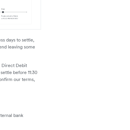
s days to settle,
mend leaving some
 Direct Debit
settle before 11:30
onfirm our terms,
xternal bank