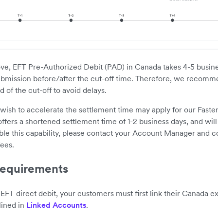
ve, EFT Pre-Authorized Debit (PAD) in Canada takes 4-5 busines
bmission before/after the cut-off time. Therefore, we recom
 of the cut-off to avoid delays.
sh to accelerate the settlement time may apply for our Faster
ffers a shortened settlement time of 1-2 business days, and will 
le this capability, please contact your Account Manager and c
fees.
equirements
 EFT direct debit, your customers must first link their Canada e
lined in
Linked Accounts
.