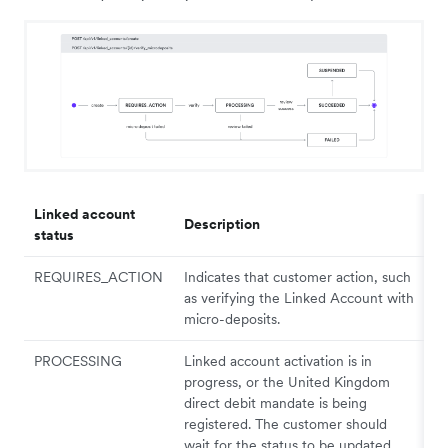
Linked account
Description
status
REQUIRES_ACTION
Indicates that customer action, such
as verifying the Linked Account with
micro-deposits.
PROCESSING
Linked account activation is in
progress, or the United Kingdom
direct debit mandate is being
registered. The customer should
wait for the status to be updated.