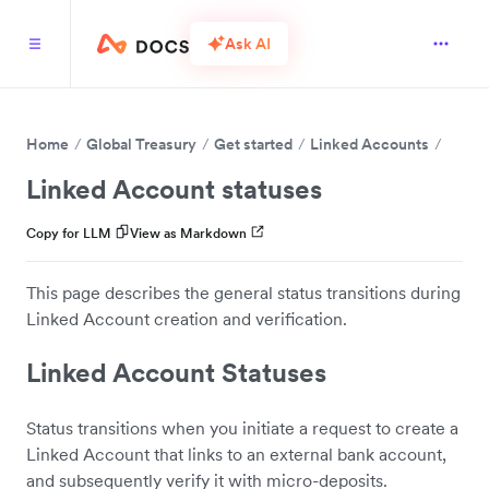
Ask AI
Home
Global Treasury
Get started
Linked Accounts
Linked Account statuses
Copy for LLM
View as Markdown
This page describes the general status transitions during
Linked Account creation and verification.
Linked Account Statuses
Status transitions when you initiate a request to create a
Linked Account that links to an external bank account,
and subsequently verify it with micro-deposits.