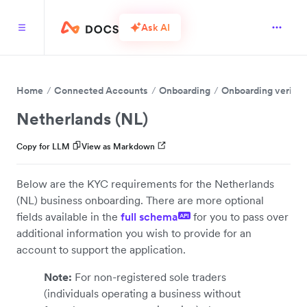
Ask AI
Home
Connected Accounts
Onboarding
Onboarding verific
Netherlands (NL)
Copy for LLM
View as Markdown
Below are the KYC requirements for the Netherlands
(NL) business onboarding. There are more optional
fields available in the
full schema
for you to pass over
API
additional information you wish to provide for an
account to support the application.
Note:
For non-registered sole traders
(individuals operating a business without