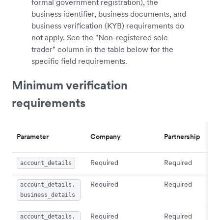
formal government registration), the
business identifier, business documents, and
business verification (KYB) requirements do
not apply. See the "Non-registered sole
trader" column in the table below for the
specific field requirements.
Minimum verification
requirements
Parameter
Company
Partnership
Required
Required
account_details
Required
Required
account_details.
business_details
Required
Required
account_details.