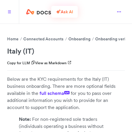
Ask AI
Home
Connected Accounts
Onboarding
Onboarding verific
Italy (IT)
Copy for LLM
View as Markdown
Below are the KYC requirements for the Italy (IT)
business onboarding. There are more optional fields
available in the
full schema
for you to pass over
API
additional information you wish to provide for an
account to support the application.
Note:
For non-registered sole traders
(individuals operating a business without