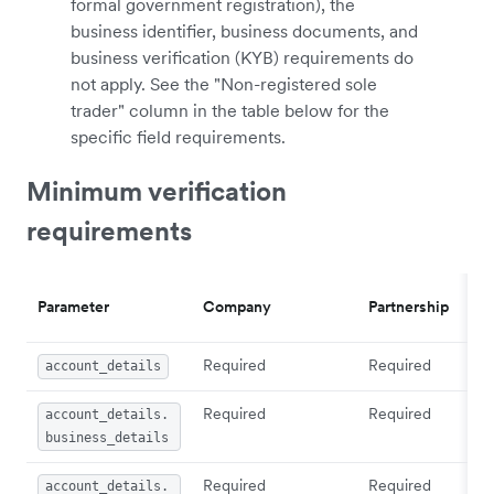
formal government registration), the
business identifier, business documents, and
business verification (KYB) requirements do
not apply. See the "Non-registered sole
trader" column in the table below for the
specific field requirements.
Minimum verification
requirements
Parameter
Company
Partnership
Required
Required
account_details
Required
Required
account_details.
business_details
Required
Required
account_details.