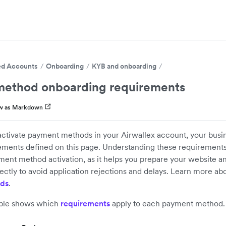
d Accounts
Onboarding
KYB and onboarding
ethod onboarding requirements
w as Markdown
activate payment methods in your Airwallex account, your busi
ements defined on this page. Understanding these requirement
ment method activation, as it helps you prepare your website a
ectly to avoid application rejections and delays. Learn more ab
ds
.
able shows which
requirements
apply to each payment method.