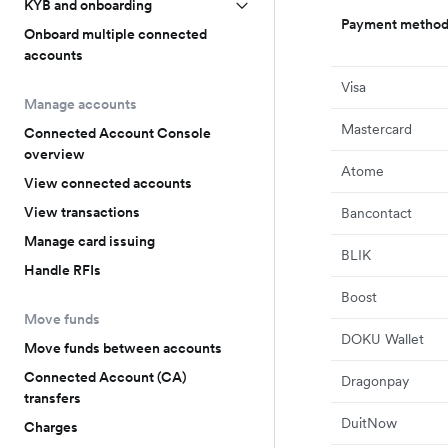
KYB and onboarding
Payment metho
Onboard multiple connected
accounts
Visa
Manage accounts
Mastercard
Connected Account Console
overview
Atome
View connected accounts
View transactions
Bancontact
Manage card issuing
BLIK
Handle RFIs
Boost
Move funds
DOKU Wallet
Move funds between accounts
Connected Account (CA)
Dragonpay
transfers
DuitNow
Charges