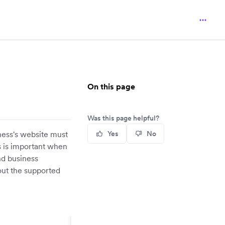
On this page
Was this page helpful?
ness's website must
Yes
No
s is important when
nd business
out the supported