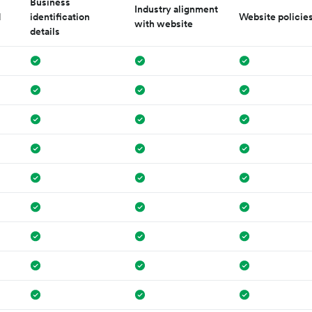
Business
Industry alignment
d
identification
Website policie
with website
details