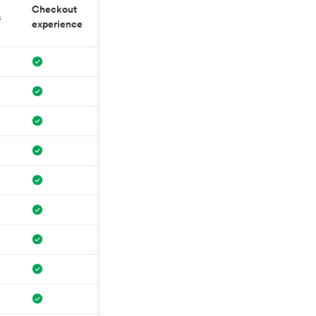
Checkout
No external
s
Governing law
experience
redirection