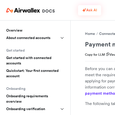
Ask AI
Overview
Home
Connecte
About connected accounts
Payment m
Get started
Copy for LLM
Vie
Get started with connected
accounts
Before you can 
Quickstart: Your first connected
meet the requir
account
applying for pay
information corr
Onboarding
payment metho
Onboarding requirements
overview
The following t
Onboarding verification