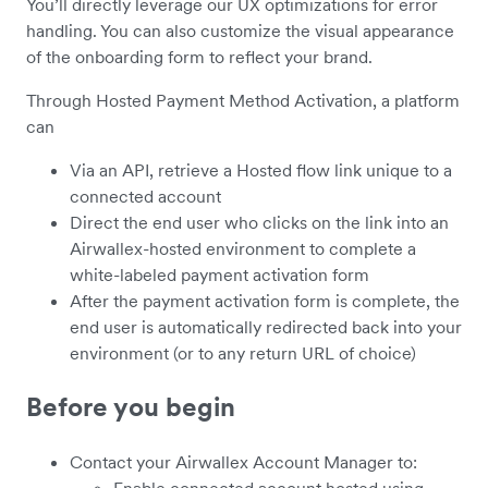
You’ll directly leverage our UX optimizations for error
handling. You can also customize the visual appearance
of the onboarding form to reflect your brand.
Through Hosted Payment Method Activation, a platform
can
Via an API, retrieve a Hosted flow link unique to a
connected account
Direct the end user who clicks on the link into an
Airwallex-hosted environment to complete a
white-labeled payment activation form
After the payment activation form is complete, the
end user is automatically redirected back into your
environment (or to any return URL of choice)
Before you begin
Contact your Airwallex Account Manager to:
Enable connected account hosted using