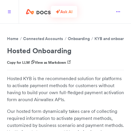
Ask AI
Home
Connected Accounts
Onboarding
KYB and onboardin
Hosted Onboarding
Copy for LLM
View as Markdown
Hosted KYB is the recommended solution for platforms
to activate payment methods for customers without
having to build your own full-fledged payment activation
form around Airwallex APIs.
Our hosted form dynamically takes care of collecting
required information to activate payment methods,
customized by business scenario and payment methods.