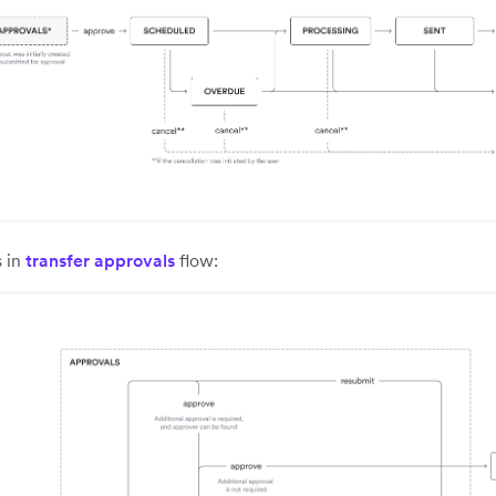
s in
transfer approvals
flow: