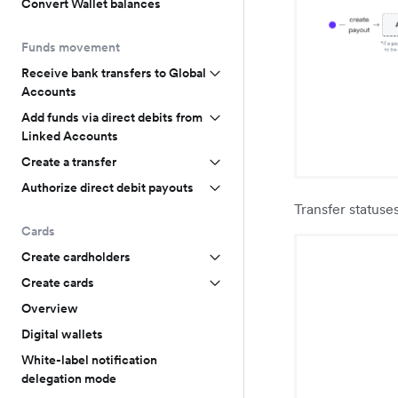
Convert Wallet balances
Funds movement
Receive bank transfers to Global
Accounts
Add funds via direct debits from
Linked Accounts
Create a transfer
Authorize direct debit payouts
Transfer statuse
Cards
Create cardholders
Create cards
Overview
Digital wallets
White-label notification
delegation mode