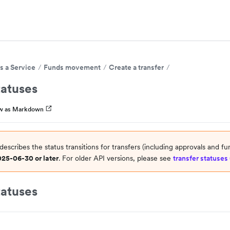
s a Service
Funds movement
Create a transfer
tatuses
w as Markdown
describes the status transitions for transfers (including approvals and fu
025-06-30 or later
. For older API versions, please see
transfer statuses 
tatuses