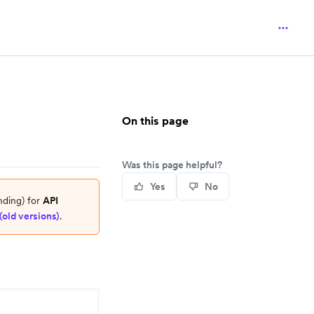
On this page
Was this page helpful?
Yes
No
nding) for
API
(old versions)
.