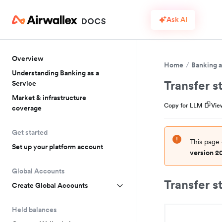
Ask AI
Overview
Home
Banking a
Understanding Banking as a
Transfer s
Service
Market & infrastructure
Copy for LLM
Vie
coverage
Get started
This page 
Set up your platform account
version 2
Global Accounts
Transfer s
Create Global Accounts
Held balances