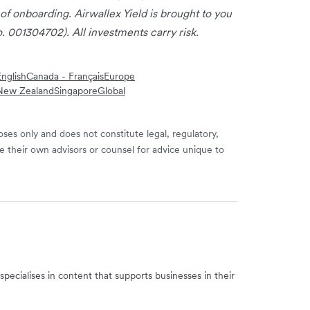
 of onboarding. Airwallex Yield is brought to you
. 001304702). All investments carry risk.
nglish
Canada - Français
Europe
New Zealand
Singapore
Global
ses only and does not constitute legal, regulatory,
e their own advisors or counsel for advice unique to
specialises in content that supports businesses in their