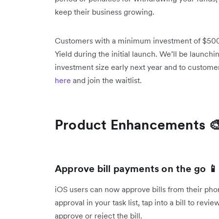
keep their business growing.
Customers with a minimum investment of $500K
Yield during the initial launch. We’ll be launchi
investment size early next year and to custome
here
and join the waitlist.
Product Enhancements 
Approve bill payments on the go 📱
iOS users can now approve bills from their ph
approval in your task list, tap into a bill to re
approve or reject the bill.