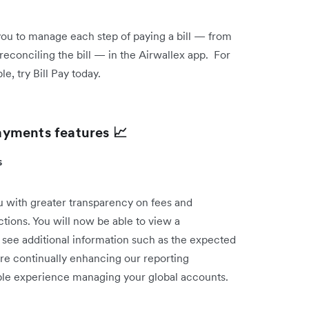
 you to manage each step of paying a bill — from
reconciling the bill — in the Airwallex app. For
, try Bill Pay today.
ayments features 📈
ts
 with greater transparency on fees and
ctions. You will now be able to view a
 see additional information such as the expected
re continually enhancing our reporting
sible experience managing your global accounts.