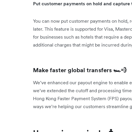
Put customer payments on hold and capture t
You can now put customer payments on hold, r
later. This feature is supported for Visa, Master
for businesses such as hotels that require a de
additional charges that might be incurred durin
Make faster global transfers 🏎️💨
We’ve enhanced our payout engine to enable eve
we’ve extended the cutoff and processing times
Hong Kong Faster Payment System (FPS) payouts
ways we’re helping our customers streamline