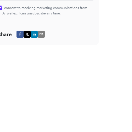
I consent to receiving marketing communications from
Airwallex. I can unsubscribe any time.
Share