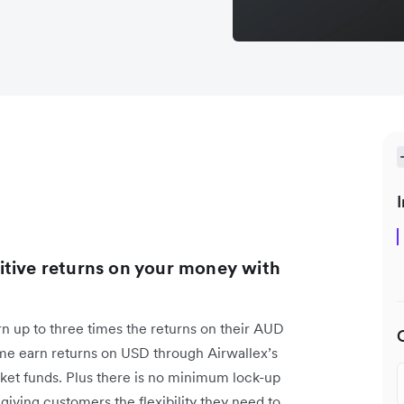
I
itive returns on your money with
rn up to three times the returns on their AUD
time earn returns on USD through Airwallex’s
et funds. Plus there is no minimum lock-up
giving customers the flexibility they need to