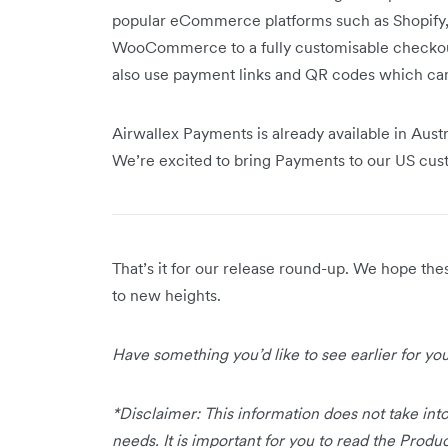
popular eCommerce platforms such as Shopif
WooCommerce to a fully customisable checkout 
also use payment links and QR codes which ca
Airwallex Payments is already available in Aust
We’re excited to bring Payments to our US cu
That’s it for our release round-up. We hope th
to new heights.
Have something you’d like to see earlier for y
*Disclaimer: This information does not take into
needs. It is important for you to read the Prod