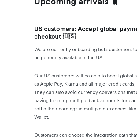
Upcoming arrivals 🧳
US customers: Accept global payme
checkout 🇺🇸
We are currently onboarding beta customers to
be generally available in the US.
Our US customers will be able to boost global 
as Apple Pay, Klarna and all major credit cards
They can also avoid currency conversions that 
having to set up multiple bank accounts for ea
settle their earnings in multiple currencies ‘like
Wallet.
Customers can choose the integration path that