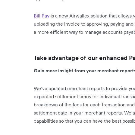
Bill Pay
is a new Airwallex solution that allows
uploading the invoice to approving, paying and 
a more efficient way to manage accounts payable
Take advantage of our enhanced P
Gain more insight from your merchant repor
We’ve updated merchant reports to provide you
expected settlement times for individual transa
breakdown of the fees for each transaction and
settlement date in your merchant reports. We a
capabilities so that you can have the best pos