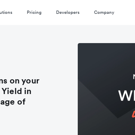
utions
Pricing
Developers
Company
ns on your
Yield in
tage of