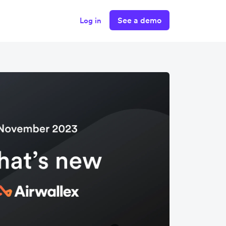
See a demo
Log in