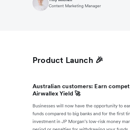
Content Marketing Manager
Product Launch 🎉
Australian customers: Earn compet
Airwallex Yield 🚀
Businesses will now have the opportunity to ea
funds compared to big banks and for the first 
investment in JP Morgan’s low-risk money mark
period or penalties for withdrawing your funds, 