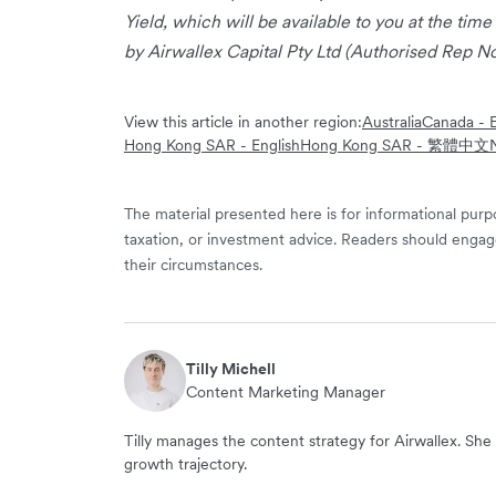
Yield, which will be available to you at the time
by Airwallex Capital Pty Ltd (Authorised Rep No
View this article in another region:
Australia
Canada - E
Hong Kong SAR - English
Hong Kong SAR - 繁體中文
The material presented here is for informational purpo
taxation, or investment advice. Readers should engag
their circumstances.
Tilly Michell
Content Marketing Manager
Tilly manages the content strategy for Airwallex. She 
growth trajectory.