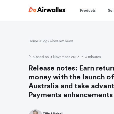
Products
Sol
Home
Blog
Airwallex news
Published on 9 November 2023
3 minutes
•
Release notes: Earn retur
money with the launch of 
Australia and take advan
Payments enhancements
Tilly Michell