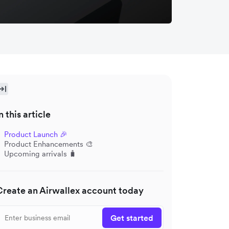
n this article
Product Launch 🎉
Product Enhancements 🎨
Upcoming arrivals 🧳
Create an Airwallex account today
Get started