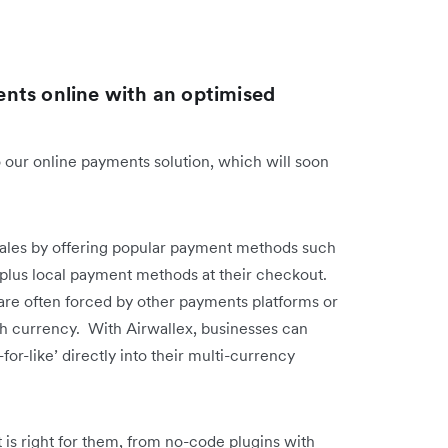
nts online with an optimised
 our online payments solution, which will soon
sales by offering popular payment methods such
, plus local payment methods at their checkout.
are often forced by other payments platforms or
ch currency. With Airwallex, businesses can
-for-like’ directly into their multi-currency
 is right for them, from no-code plugins with