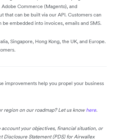
y, Adobe Commerce (Magento), and
that can be built via our API. Customers can
n be embedded into invoices, emails and SMS.
ralia, Singapore, Hong Kong, the UK, and Europe.
stomers.
ese improvements help you propel your business
our region on our roadmap? Let us know
here
.
 account your objectives, financial situation, or
uct Disclosure Statement (PDS) for Airwallex