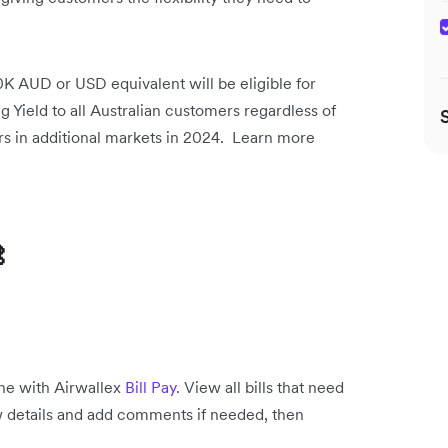
 AUD or USD equivalent will be eligible for
ng Yield to all Australian customers regardless of
rs in additional markets in 2024. Learn more

one with Airwallex
Bill Pay
. View all bills that need
view details and add comments if needed, then