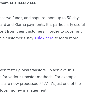
hem at a later date
eserve funds, and capture them up to 30 days
card and Klarna payments. It is particularly useful
posit from their customers in order to cover any
g a customer’s stay.
Click here
to learn more.
n faster global transfers. To achieve this,
 for various transfer methods. For example,
 are now processed 24/7. It’s just one of the
 global money management.