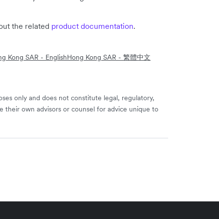
out the related
product documentation
.
g Kong SAR - English
Hong Kong SAR - 繁體中文
ses only and does not constitute legal, regulatory,
e their own advisors or counsel for advice unique to