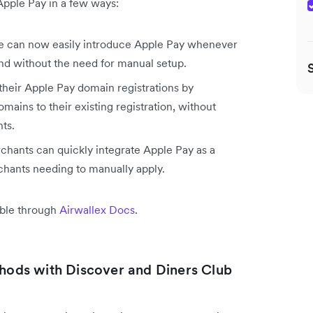
Apple Pay in a few ways:
 can now easily introduce Apple Pay whenever
nd without the need for manual setup.
heir Apple Pay domain registrations by
ains to their existing registration, without
ts.
hants can quickly integrate Apple Pay as a
hants needing to manually apply.
able through
Airwallex Docs
.
ods with Discover and Diners Club