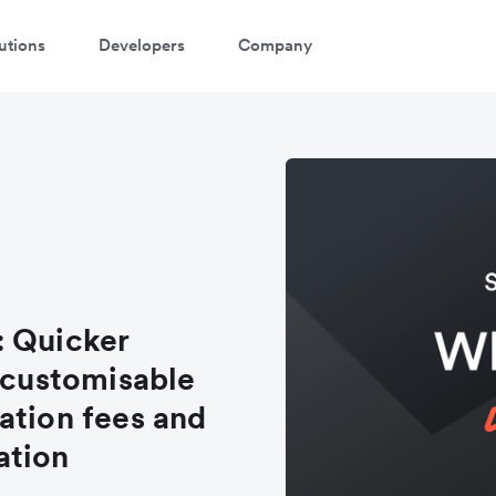
utions
Developers
Company
: Quicker
, customisable
ation fees and
ation