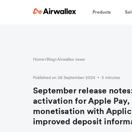
Products
Sol
Home
Blog
Airwallex news
Published on 26 September 2024
5 minutes
•
September release notes
activation for Apple Pay
monetisation with Applic
improved deposit inform