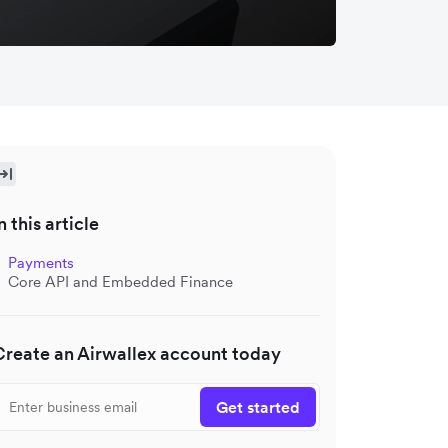
n this article
Payments
Core API and Embedded Finance
Create an Airwallex account today
Get started