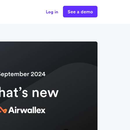
See a demo
Log in