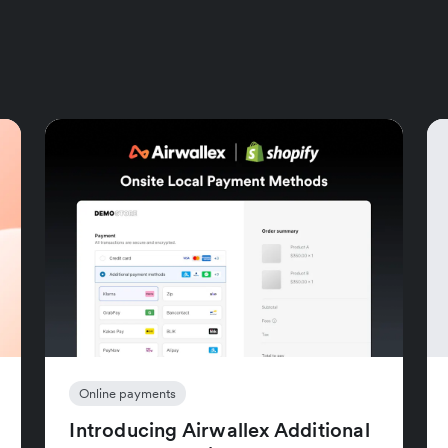
Online payments
Introducing Airwallex Additional