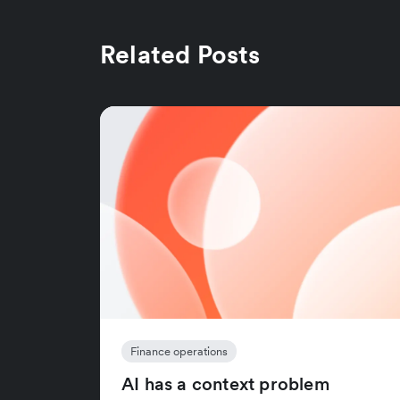
Related Posts
Finance operations
AI has a context problem