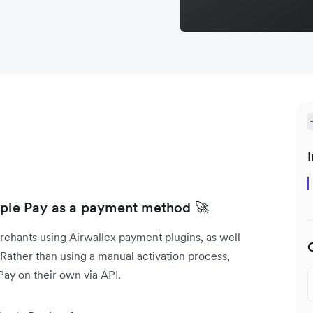
I
Apple Pay as a payment method 🚀
rchants using Airwallex payment plugins, as well
ather than using a manual activation process,
ay on their own via API.