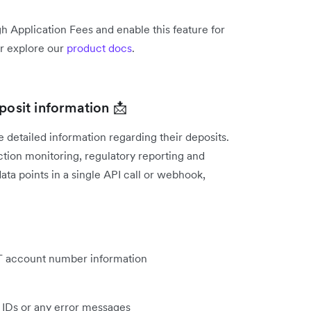
h Application Fees and enable this feature for
r explore our
product docs
.
posit information 📩
detailed information regarding their deposits.
tion monitoring, regulatory reporting and
ata points in a single API call or webhook,
FT account number information
n IDs or any error messages