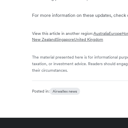
For more information on these updates, check 
View this article in another region:
Australia
Europe
Hon
New Zealand
Singapore
United Kingdom
The material presented here is for informational purpo
taxation, or investment advice. Readers should engag
their circumstances.
Posted in:
Airwallex news