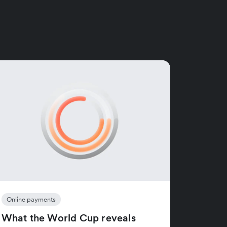
Online payments
What the World Cup reveals