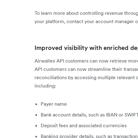
To learn more about controlling revenue throug
your platform, contact your account manager o
Improved visibility with enriched de
Airwallex API customers can now retrieve more 
API customers can now streamline their transac
reconciliations by accessing multiple relevant d
including:
Payer name
Bank account details, such as IBAN or SWI
Deposit fees and associated currencies
Banking provider details, such as transactio