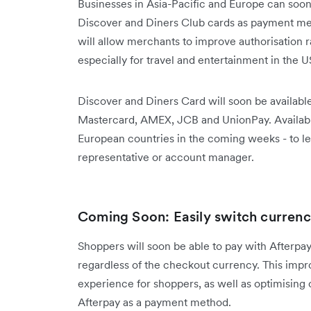
Businesses in Asia-Pacific and Europe can soon
Discover and Diners Club cards as payment me
will allow merchants to improve authorisation 
especially for travel and entertainment in the U
Discover and Diners Card will soon be availab
Mastercard, AMEX, JCB and UnionPay. Availabili
European countries in the coming weeks - to l
representative or account manager.
Coming Soon: Easily switch currenci
Shoppers will soon be able to pay with Afterpay 
regardless of the checkout currency. This impr
experience for shoppers, as well as optimising
Afterpay as a payment method.