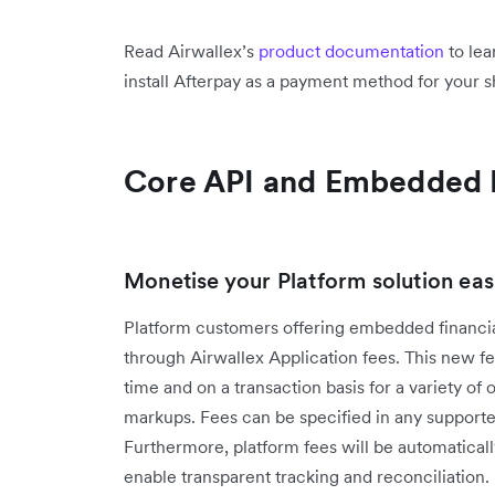
Read Airwallex’s
product documentation
to lea
install Afterpay as a payment method for your 
Core API and Embedded 
Monetise your Platform solution easi
Platform customers offering embedded financia
through Airwallex Application fees. This new fea
time and on a transaction basis for a variety of
markups. Fees can be specified in any supported 
Furthermore, platform fees will be automatically
enable transparent tracking and reconciliation.