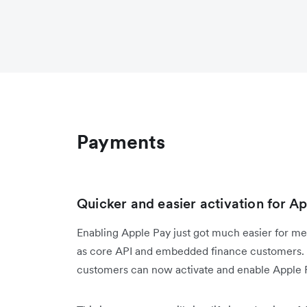
Payments
Quicker and easier activation for 
Enabling Apple Pay just got much easier for me
as core API and embedded finance customers. R
customers can now activate and enable Apple P