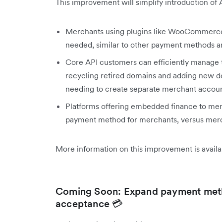
This improvement will simplify introduction of 
Merchants using plugins like WooCommerce
needed, similar to other payment methods a
Core API customers can efficiently manage t
recycling retired domains and adding new dom
needing to create separate merchant accoun
Platforms offering embedded finance to merc
payment method for merchants, versus merc
More information on this improvement is avail
Coming Soon: Expand payment meth
acceptance 💳