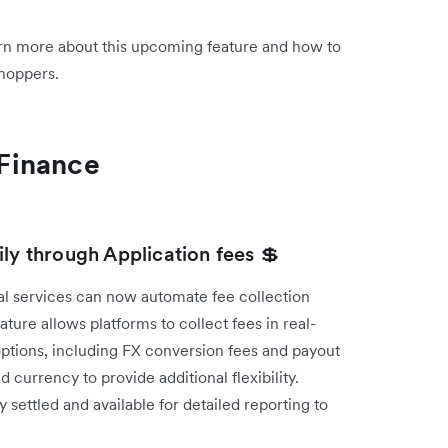
rn more about this upcoming feature and how to
shoppers.
Finance
ly through Application fees 💲
l services can now automate fee collection
ture allows platforms to collect fees in real-
 options, including FX conversion fees and payout
currency to provide additional flexibility.
 settled and available for detailed reporting to