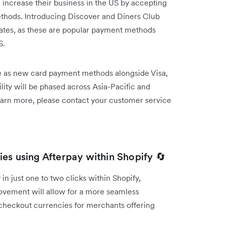
 increase their business in the US by accepting
thods. Introducing Discover and Diners Club
rates, as these are popular payment methods
S.
le as new card payment methods alongside Visa,
ty will be phased across Asia-Pacific and
earn more, please contact your customer service
es using Afterpay within Shopify 🔄
in just one to two clicks within Shopify,
ovement will allow for a more seamless
 checkout currencies for merchants offering