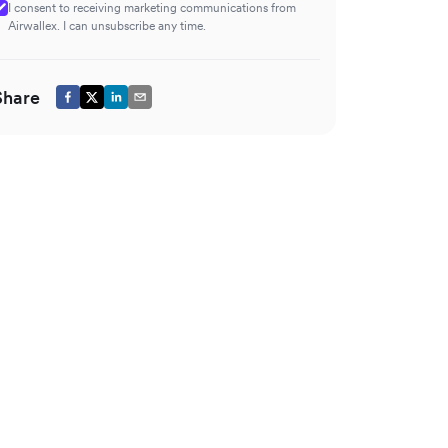
I consent to receiving marketing communications from
Airwallex. I can unsubscribe any time.
Share