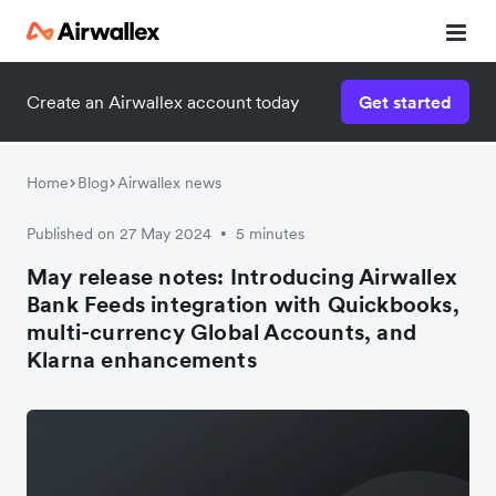
Create an Airwallex account today
Get started
Home
Blog
Airwallex news
Published on 27 May 2024
5 minutes
•
May release notes: Introducing Airwallex
Bank Feeds integration with Quickbooks,
multi-currency Global Accounts, and
Klarna enhancements