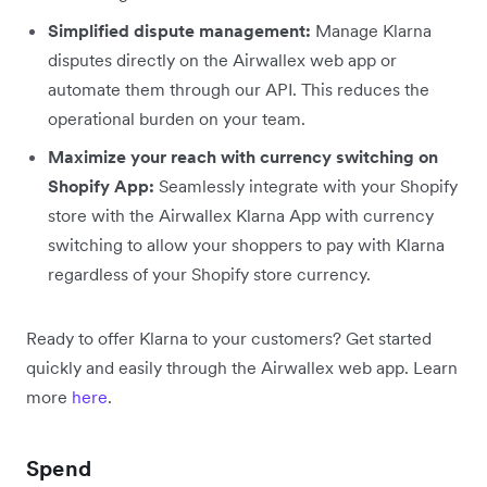
Simplified dispute management:
Manage Klarna
disputes directly on the Airwallex web app or
automate them through our API. This reduces the
operational burden on your team.
Maximize your reach with currency switching on
Shopify App:
Seamlessly integrate with your Shopify
store with the Airwallex Klarna App with currency
switching to allow your shoppers to pay with Klarna
regardless of your Shopify store currency.
Ready to offer Klarna to your customers? Get started
quickly and easily through the Airwallex web app. Learn
more
here
.
Spend