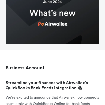
Business Account
Streamline your finances with Airwallex’s
QuickBooks Bank Feeds integration
🚀
We're excited to announce that Airwallex now connects
seamlessly with QuickBooks Online for bank feeds