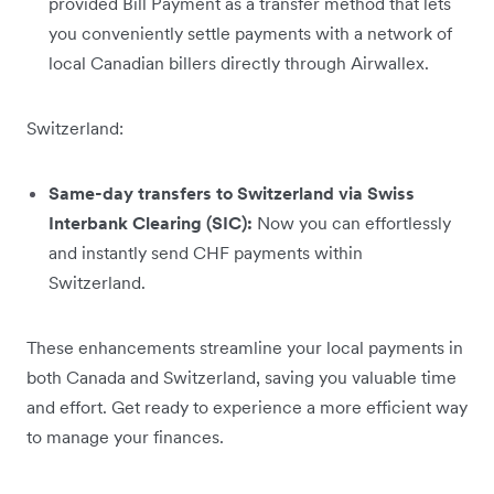
provided Bill Payment as a transfer method that lets
you conveniently settle payments with a network of
local Canadian billers directly through Airwallex.
Switzerland:
Same-day transfers to Switzerland via Swiss
Interbank Clearing (SIC):
Now you can effortlessly
and instantly send CHF payments within
Switzerland.
These enhancements streamline your local payments in
both Canada and Switzerland, saving you valuable time
and effort. Get ready to experience a more efficient way
to manage your finances.