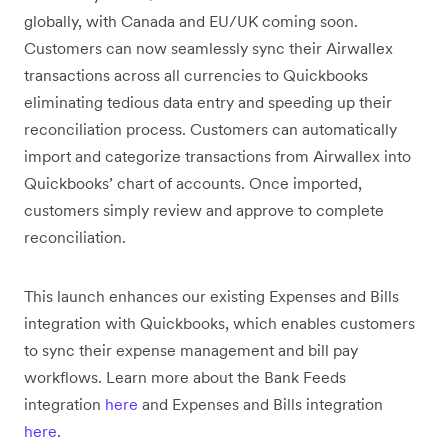
globally, with Canada and EU/UK coming soon.
Customers can now seamlessly sync their Airwallex
transactions across all currencies to Quickbooks
eliminating tedious data entry and speeding up their
reconciliation process. Customers can automatically
import and categorize transactions from Airwallex into
Quickbooks’ chart of accounts. Once imported,
customers simply review and approve to complete
reconciliation.
This launch enhances our existing Expenses and Bills
integration with Quickbooks, which enables customers
to sync their expense management and bill pay
workflows. Learn more about the Bank Feeds
integration
here
and Expenses and Bills integration
here
.