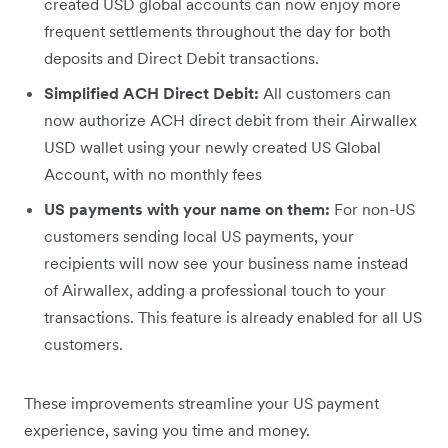
created USD global accounts can now enjoy more
frequent settlements throughout the day for both
deposits and Direct Debit transactions.
Simplified ACH Direct Debit:
All customers can
now authorize ACH direct debit from their Airwallex
USD wallet using your newly created US Global
Account, with no monthly fees
US payments with your name on them:
For non-US
customers sending local US payments, your
recipients will now see your business name instead
of Airwallex, adding a professional touch to your
transactions. This feature is already enabled for all US
customers.
These improvements streamline your US payment
experience, saving you time and money.