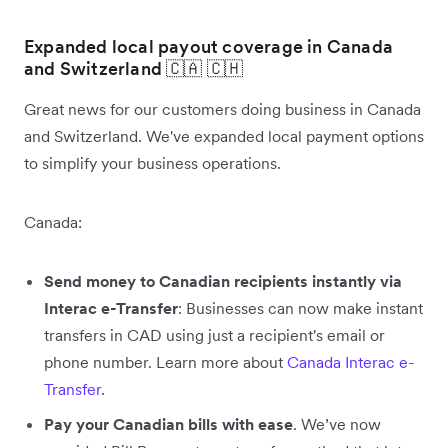
Expanded local payout coverage in Canada
and Switzerland 🇨🇦 🇨🇭
Great news for our customers doing business in Canada
and Switzerland. We've expanded local payment options
to simplify your business operations.
Canada:
Send money to Canadian recipients instantly via
Interac e-Transfer
: Businesses can now make instant
transfers in CAD using just a recipient's email or
phone number. Learn more about
Canada Interac e-
Transfer
.
Pay your Canadian bills with ease
. We’ve now