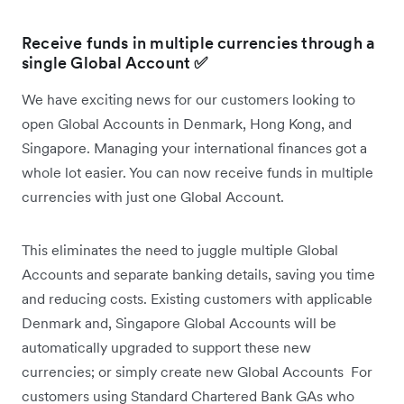
Receive funds in multiple currencies through a
single Global Account
✅
We have exciting news for our customers looking to
open Global Accounts in Denmark, Hong Kong, and
Singapore. Managing your international finances got a
whole lot easier. You can now receive funds in multiple
currencies with just one Global Account.
This eliminates the need to juggle multiple Global
Accounts and separate banking details, saving you time
and reducing costs. Existing customers with applicable
Denmark and, Singapore Global Accounts will be
automatically upgraded to support these new
currencies; or simply create new Global Accounts For
customers using Standard Chartered Bank GAs who