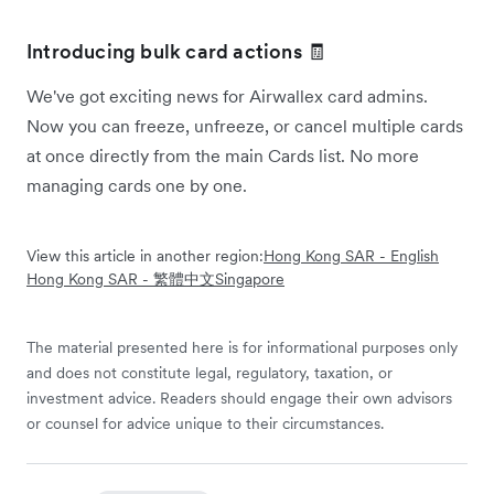
Introducing bulk card actions 🧾
We've got exciting news for Airwallex card admins.
Now you can freeze, unfreeze, or cancel multiple cards
at once directly from the main Cards list. No more
managing cards one by one.
View this article in another region:
Hong Kong SAR - English
Hong Kong SAR - 繁體中文
Singapore
The material presented here is for informational purposes only
and does not constitute legal, regulatory, taxation, or
investment advice. Readers should engage their own advisors
or counsel for advice unique to their circumstances.