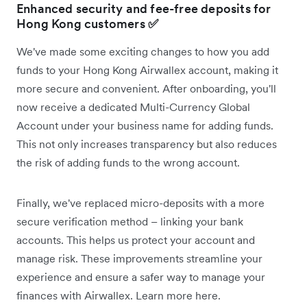
Enhanced security and fee-free deposits for
Hong Kong customers
✅
We've made some exciting changes to how you add
funds to your Hong Kong Airwallex account, making it
more secure and convenient. After onboarding, you'll
now receive a dedicated Multi-Currency Global
Account under your business name for adding funds.
This not only increases transparency but also reduces
the risk of adding funds to the wrong account.
Finally, we've replaced micro-deposits with a more
secure verification method – linking your bank
accounts. This helps us protect your account and
manage risk. These improvements streamline your
experience and ensure a safer way to manage your
finances with Airwallex. Learn more here.