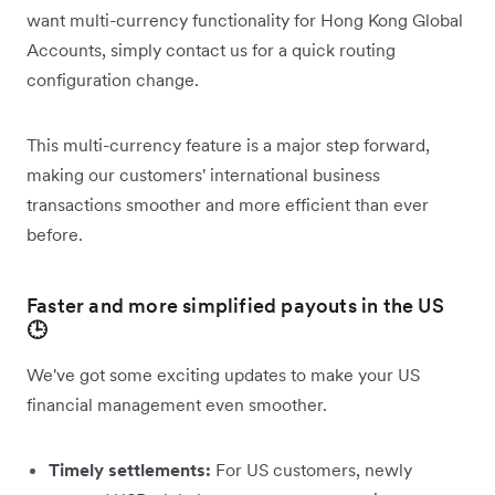
want multi-currency functionality for Hong Kong Global
Accounts, simply contact us for a quick routing
configuration change.
This multi-currency feature is a major step forward,
making our customers' international business
transactions smoother and more efficient than ever
before.
Faster and more simplified payouts in the US
🕒
We've got some exciting updates to make your US
financial management even smoother.
Timely settlements:
For US customers, newly