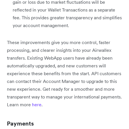
gain or loss due to market fluctuations will be
reflected in your Wallet Transactions as a separate
fee. This provides greater transparency and simplifies
your account management.
These improvements give you more control, faster
processing, and clearer insights into your Airwallex
transfers. Existing WebApp users have already been
automatically upgraded, and new customers will
experience these benefits from the start. API customers
can contact their Account Manager to upgrade to this
new experience. Get ready for a smoother and more
transparent way to manage your international payments.
Learn more
here
.
Payments