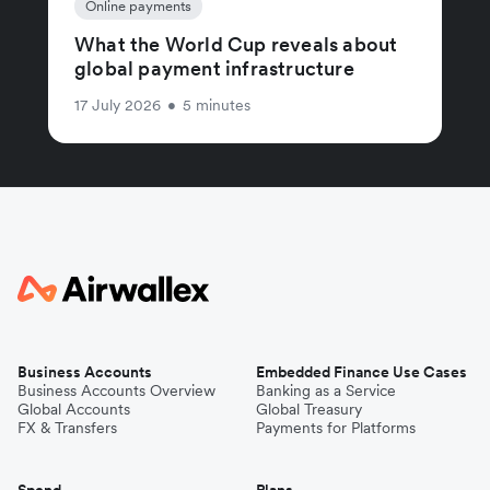
Online payments
What the World Cup reveals about
global payment infrastructure
17 July 2026
•
5 minutes
Business Accounts
Embedded Finance Use Cases
Business Accounts Overview
Banking as a Service
Global Accounts
Global Treasury
FX & Transfers
Payments for Platforms
Spend
Plans