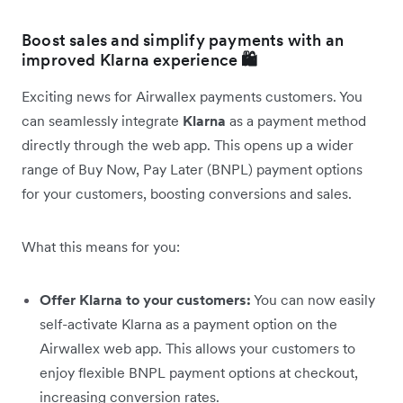
Boost sales and simplify payments with an
improved Klarna experience
🛍️
Exciting news for Airwallex payments customers. You
can seamlessly integrate
Klarna
as a payment method
directly through the web app. This opens up a wider
range of Buy Now, Pay Later (BNPL) payment options
for your customers, boosting conversions and sales.
What this means for you:
Offer Klarna to your customers:
You can now easily
self-activate Klarna as a payment option on the
Airwallex web app. This allows your customers to
enjoy flexible BNPL payment options at checkout,
increasing conversion rates.