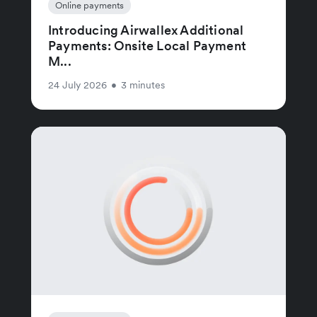
Online payments
Introducing Airwallex Additional
Payments: Onsite Local Payment
M...
24 July 2026
•
3 minutes