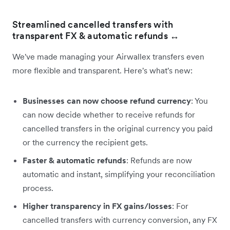
Streamlined cancelled transfers with
transparent FX & automatic refunds
↔️
We've made managing your Airwallex transfers even
more flexible and transparent. Here's what's new:
Businesses can now choose refund currency
: You
can now decide whether to receive refunds for
cancelled transfers in the original currency you paid
or the currency the recipient gets.
Faster & automatic refunds
: Refunds are now
automatic and instant, simplifying your reconciliation
process.
Higher transparency in FX gains/losses
: For
cancelled transfers with currency conversion, any FX