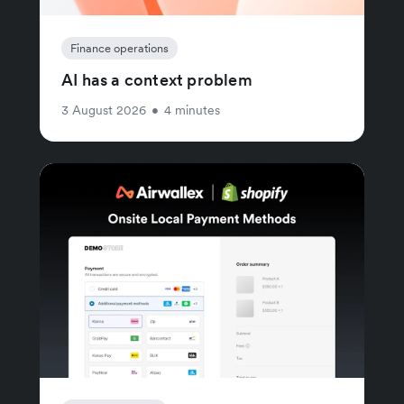
Finance operations
AI has a context problem
3 August 2026
•
4 minutes