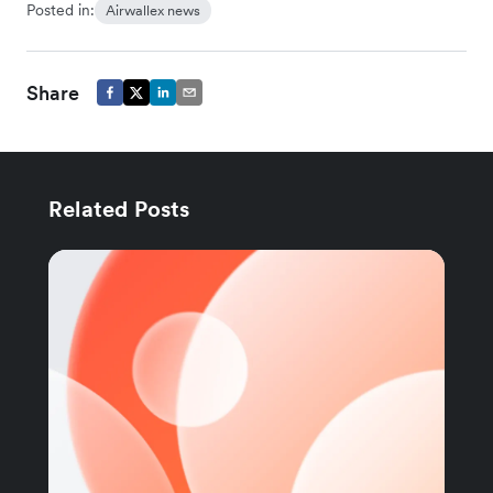
Posted in:
Airwallex news
Share
Related Posts