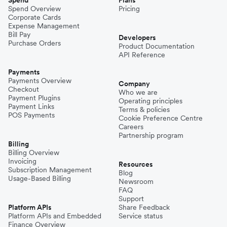
Spend Overview
Pricing
Corporate Cards
Expense Management
Bill Pay
Developers
Purchase Orders
Product Documentation
API Reference
Payments
Payments Overview
Company
Checkout
Who we are
Payment Plugins
Operating principles
Payment Links
Terms & policies
POS Payments
Cookie Preference Centre
Careers
Partnership program
Billing
Billing Overview
Invoicing
Resources
Subscription Management
Blog
Usage-Based Billing
Newsroom
FAQ
Support
Platform APIs
Share Feedback
Platform APIs and Embedded
Service status
Finance Overview