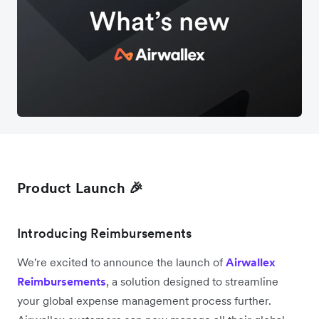
Product Launch 🎉
Introducing Reimbursements
We're excited to announce the launch of
Airwallex
Reimbursements
, a solution designed to streamline
your global expense management process further.