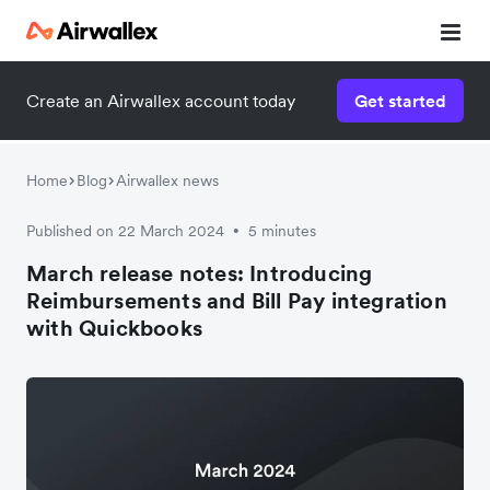
Create an Airwallex account today
Get started
Home
Blog
Airwallex news
Published on 22 March 2024
5 minutes
•
March release notes: Introducing
Reimbursements and Bill Pay integration
with Quickbooks