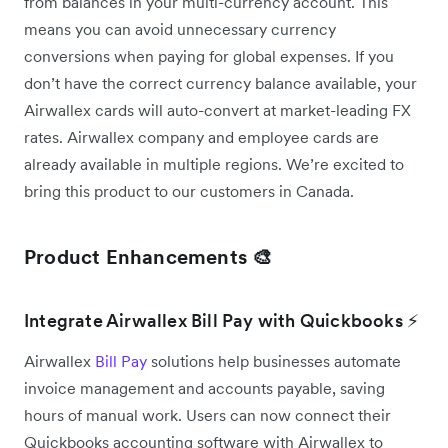
from balances in your multi-currency account. This
means you can avoid unnecessary currency
conversions when paying for global expenses. If you
don’t have the correct currency balance available, your
Airwallex cards will auto-convert at market-leading FX
rates. Airwallex company and employee cards are
already available in multiple regions. We’re excited to
bring this product to our customers in Canada.
Product Enhancements 🎨
Integrate Airwallex Bill Pay with Quickbooks ⚡
Airwallex
Bill Pay
solutions help businesses automate
invoice management and accounts payable, saving
hours of manual work. Users can now connect their
Quickbooks accounting software with Airwallex to