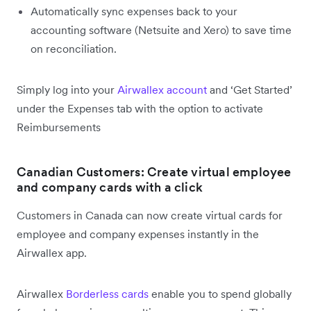
Automatically sync expenses back to your
accounting software (Netsuite and Xero) to save time
on reconciliation.
Simply log into your
Airwallex account
and ‘Get Started’
under the Expenses tab with the option to activate
Reimbursements
Canadian Customers: Create virtual employee
and company cards with a click
Customers in Canada can now create virtual cards for
employee and company expenses instantly in the
Airwallex app.
Airwallex
Borderless cards
enable you to spend globally