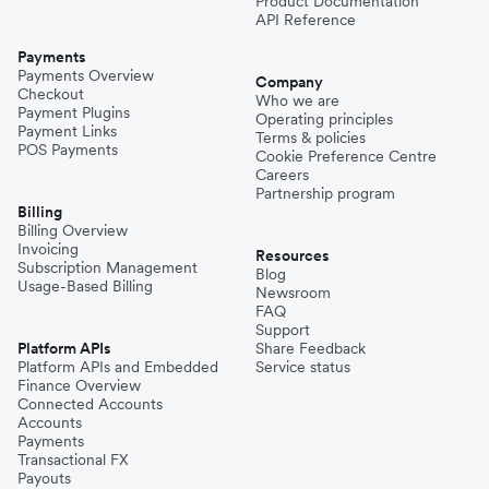
Product Documentation
API Reference
Payments
Payments Overview
Company
Checkout
Who we are
Payment Plugins
Operating principles
Payment Links
Terms & policies
POS Payments
Cookie Preference Centre
Careers
Partnership program
Billing
Billing Overview
Invoicing
Resources
Subscription Management
Blog
Usage-Based Billing
Newsroom
FAQ
Support
Platform APIs
Share Feedback
Platform APIs and Embedded
Service status
Finance Overview
Connected Accounts
Accounts
Payments
Transactional FX
Payouts