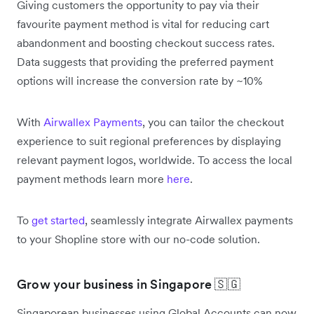
Giving customers the opportunity to pay via their
favourite payment method is vital for reducing cart
abandonment and boosting checkout success rates.
Data suggests that providing the preferred payment
options will increase the conversion rate by ~10%
With
Airwallex Payments
, you can tailor the checkout
experience to suit regional preferences by displaying
relevant payment logos, worldwide. To access the local
payment methods learn more
here
.
To
get started
, seamlessly integrate Airwallex payments
to your Shopline store with our no-code solution.
Grow your business in Singapore 🇸🇬
Singaporean businesses using Global Accounts can now