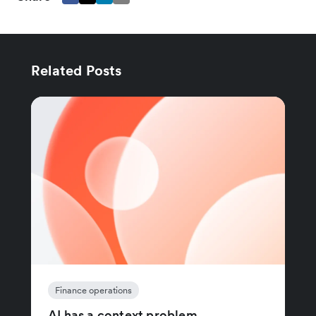
Related Posts
Finance operations
AI has a context problem