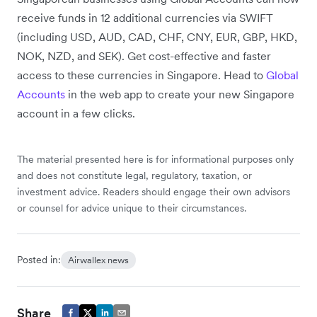
receive funds in 12 additional currencies via SWIFT
(including USD, AUD, CAD, CHF, CNY, EUR, GBP, HKD,
NOK, NZD, and SEK). Get cost-effective and faster
access to these currencies in Singapore. Head to
Global
Accounts
in the web app to create your new Singapore
account in a few clicks.
The material presented here is for informational purposes only
and does not constitute legal, regulatory, taxation, or
investment advice. Readers should engage their own advisors
or counsel for advice unique to their circumstances.
Posted in:
Airwallex news
Share