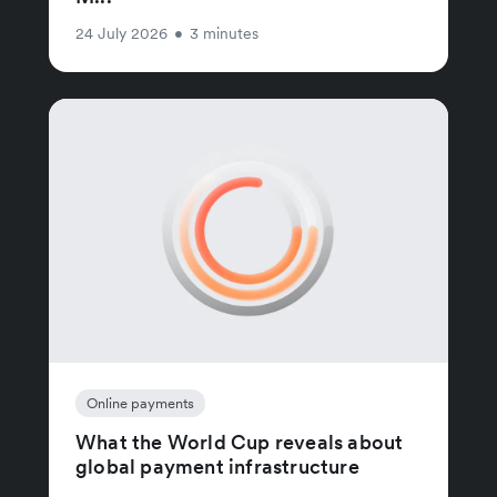
24 July 2026
•
3 minutes
Online payments
What the World Cup reveals about
global payment infrastructure