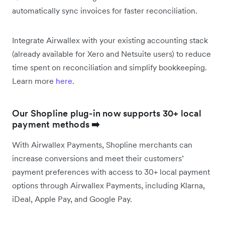
automatically sync invoices for faster reconciliation.
Integrate Airwallex with your existing accounting stack
(already available for Xero and Netsuite users) to reduce
time spent on reconciliation and simplify bookkeeping.
Learn more
here
.
Our Shopline plug-in now supports 30+ local
payment methods
➡️
With Airwallex Payments, Shopline merchants can
increase conversions and meet their customers’
payment preferences with access to 30+ local payment
options through Airwallex Payments, including Klarna,
iDeal, Apple Pay, and Google Pay.