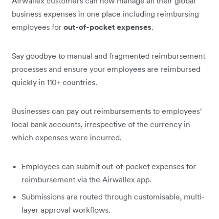
Airwallex customers can now manage all their global
business expenses in one place including reimbursing
employees for
out-of-pocket expenses
.
Say goodbye to manual and fragmented reimbursement
processes and ensure your employees are reimbursed
quickly in 110+ countries.
Businesses can pay out reimbursements to employees’
local bank accounts, irrespective of the currency in
which expenses were incurred.
Employees can submit out-of-pocket expenses for
reimbursement via the Airwallex app.
Submissions are routed through customisable, multi-
layer approval workflows.