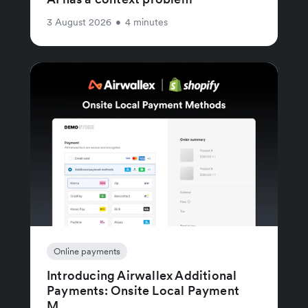
3 August 2026
•
4 minutes
Online payments
Introducing Airwallex Additional
Payments: Onsite Local Payment
M...