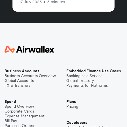
17 July 2026
•
5 minutes
Business Accounts
Embedded Finance Use Cases
Business Accounts Overview
Banking as a Service
Global Accounts
Global Treasury
FX & Transfers
Payments for Platforms
Spend
Plans
Spend Overview
Pricing
Corporate Cards
Expense Management
Bill Pay
Developers
Purchase Orders