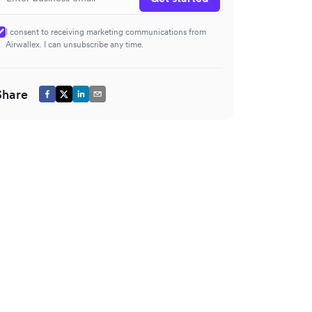
I consent to receiving marketing communications from
Airwallex. I can unsubscribe any time.
Share