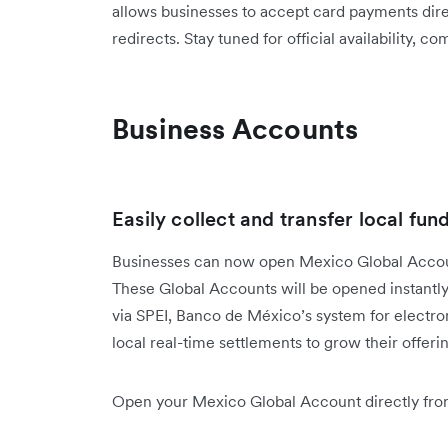
allows businesses to accept card payments dire
redirects. Stay tuned for official availability, c
Business Accounts
Easily collect and transfer local fun
Businesses can now open Mexico Global Accoun
These Global Accounts will be opened instantly
via SPEI, Banco de México’s system for electro
local real-time settlements to grow their offe
Open your Mexico Global Account directly from