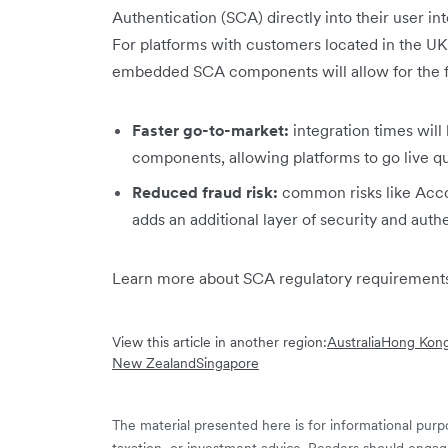
Authentication (SCA) directly into their user i
For platforms with customers located in the U
embedded SCA components will allow for the f
Faster go-to-market:
integration times wi
components, allowing platforms to go live qu
Reduced fraud risk:
common risks like Acco
adds an additional layer of security and auth
Learn more about SCA regulatory requirements
View this article in another region:
Australia
Hong Kong
New Zealand
Singapore
The material presented here is for informational purpo
taxation, or investment advice. Readers should engag