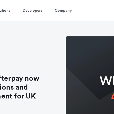
utions
Developers
Company
Afterpay now
tions and
ent for UK