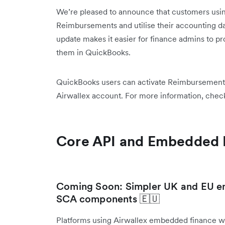
We’re pleased to announce that customers usi
Reimbursements and utilise their accounting d
update makes it easier for finance admins to p
them in QuickBooks.
QuickBooks users can activate Reimbursements 
Airwallex account. For more information, chec
Core API and Embedded 
Coming Soon: Simpler UK and EU en
SCA components 🇪🇺
Platforms using Airwallex embedded finance w