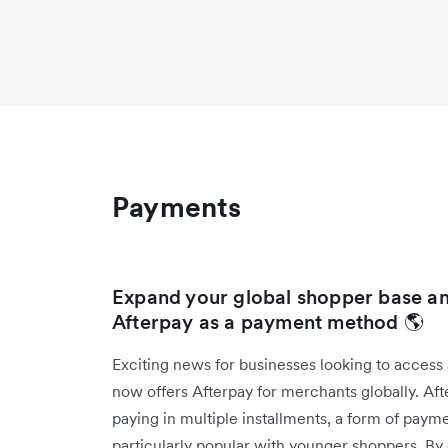
Payments
Expand your global shopper base an
Afterpay as a payment method 🌎
Exciting news for businesses looking to access
now offers Afterpay for merchants globally. Af
paying in multiple installments, a form of pay
particularly popular with younger shoppers. By