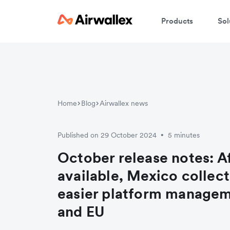
Products
Sol
Home
Blog
Airwallex news
Published on 29 October 2024
5 minutes
•
October release notes: 
available, Mexico collec
easier platform managem
and EU