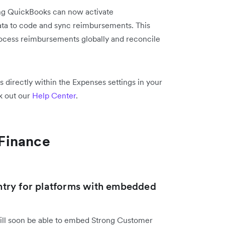
ng QuickBooks can now activate
ata to code and sync reimbursements. This
rocess reimbursements globally and reconcile
directly within the Expenses settings in your
k out our
Help Center
.
Finance
try for platforms with embedded
ill soon be able to embed Strong Customer