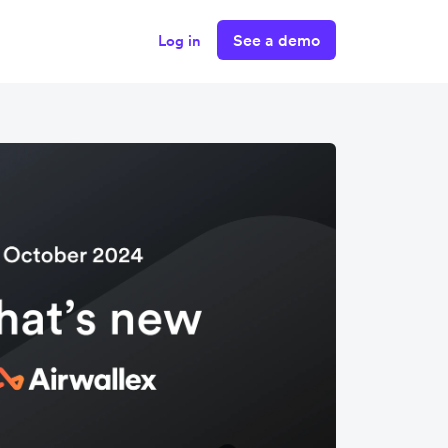
See a demo
Log in