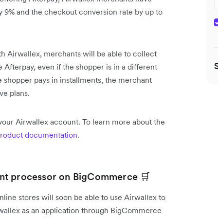
by 9% and the checkout conversion rate by up to
h Airwallex, merchants will be able to collect
fterpay, even if the shopper is in a different
e shopper pays in installments, the merchant
ve plans.
your Airwallex account. To learn more about the
roduct documentation
.
ent processor on BigCommerce 🛒
ine stores will soon be able to use Airwallex to
irwallex as an application through BigCommerce