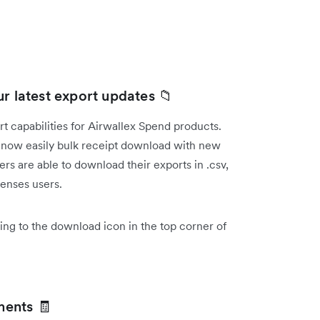
r latest export updates 📁
 capabilities for Airwallex Spend products.
now easily bulk receipt download with new
s are able to download their exports in .csv,
penses users.
ing to the download icon in the top corner of
ments 🧾