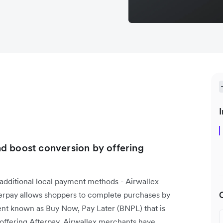
I
d boost conversion by offering
 additional local payment methods - Airwallex
terpay allows shoppers to complete purchases by
ment known as Buy Now, Pay Later (BNPL) that is
 offering Afterpay, Airwallex merchants have