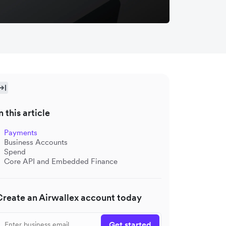
n this article
Payments
Business Accounts
Spend
Core API and Embedded Finance
Create an Airwallex account today
Get started