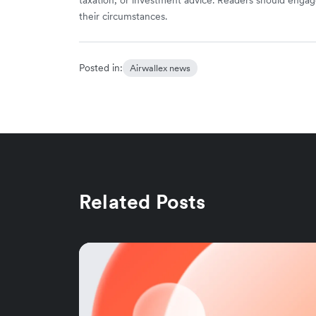
their circumstances.
Posted in:
Airwallex news
Related Posts