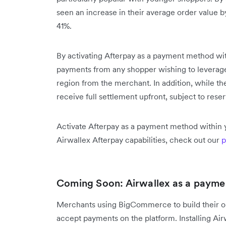
seen an increase in their average order value 
41%.
By activating Afterpay as a payment method wit
payments from any shopper wishing to leverage A
region from the merchant. In addition, while th
receive full settlement upfront, subject to reser
Activate Afterpay as a payment method within 
Airwallex Afterpay capabilities, check out our
p
Coming Soon: Airwallex as a paym
Merchants using BigCommerce to build their onl
accept payments on the platform. Installing A