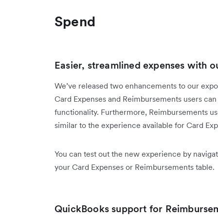
Spend
Easier, streamlined expenses with ou
We’ve released two enhancements to our export
Card Expenses and Reimbursements users can 
functionality. Furthermore, Reimbursements user
similar to the experience available for Card Ex
You can test out the new experience by navigat
your Card Expenses or Reimbursements table.
QuickBooks support for Reimburse