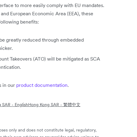
nterface to more easily comply with EU mandates.
K and European Economic Area (EEA), these
ollowing benefits:
ll be greatly reduced through embedded
icker.
unt Takeovers (ATO) will be mitigated as SCA
entication.
 in our
product documentation
.
 SAR - English
Hong Kong SAR - 繁體中文
ses only and does not constitute legal, regulatory,
e their own advisors or counsel for advice unique to