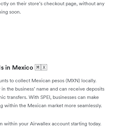
ctly on their store’s checkout page, without any
oming soon.
ds in Mexico 🇲🇽
ts to collect Mexican pesos (MXN) locally.
 in the business’ name and can receive deposits
nic transfers. With SPEI, businesses can make
ring within the Mexican market more seamlessly.
 within your Airwallex account starting today.