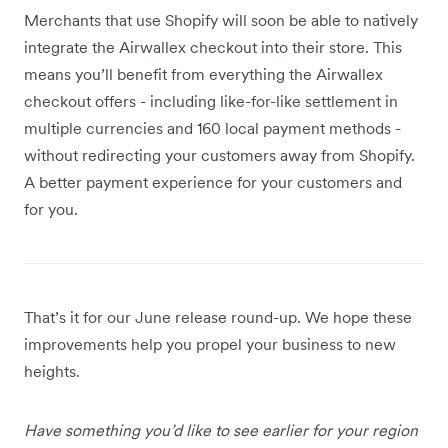
Merchants that use Shopify will soon be able to natively
integrate the Airwallex checkout into their store. This
means you’ll benefit from everything the Airwallex
checkout offers - including like-for-like settlement in
multiple currencies and 160 local payment methods -
without redirecting your customers away from Shopify.
A better payment experience for your customers and
for you.
That’s it for our June release round-up. We hope these
improvements help you propel your business to new
heights.
Have something you’d like to see earlier for your region