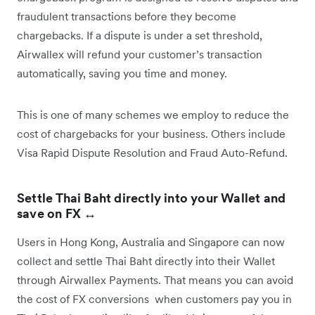
fraudulent transactions before they become
chargebacks. If a dispute is under a set threshold,
Airwallex will refund your customer’s transaction
automatically, saving you time and money.
This is one of many schemes we employ to reduce the
cost of chargebacks for your business. Others include
Visa Rapid Dispute Resolution and Fraud Auto-Refund.
Settle Thai Baht directly into your Wallet and
save on FX ↔️
Users in Hong Kong, Australia and Singapore can now
collect and settle Thai Baht directly into their Wallet
through Airwallex Payments. That means you can avoid
the cost of FX conversions when customers pay you in