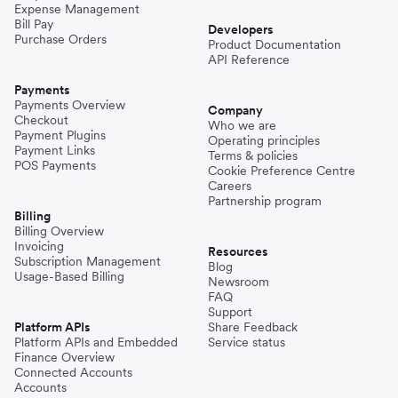
Expense Management
Bill Pay
Developers
Purchase Orders
Product Documentation
API Reference
Payments
Payments Overview
Company
Checkout
Who we are
Payment Plugins
Operating principles
Payment Links
Terms & policies
POS Payments
Cookie Preference Centre
Careers
Partnership program
Billing
Billing Overview
Invoicing
Resources
Subscription Management
Blog
Usage-Based Billing
Newsroom
FAQ
Support
Platform APIs
Share Feedback
Platform APIs and Embedded
Service status
Finance Overview
Connected Accounts
Accounts