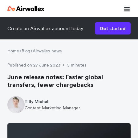
Create an Airwallex account today
Get started
Home
Blog
Airwallex news
Published on 27 June 2023
5 minutes
•
June release notes: Faster global
transfers, fewer chargebacks
Tilly Michell
Content Marketing Manager