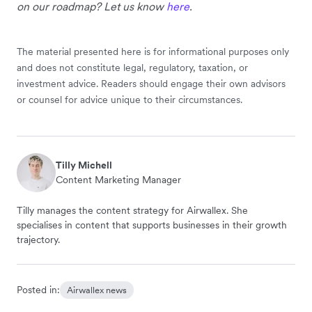
on our roadmap? Let us know
here
.
The material presented here is for informational purposes only
and does not constitute legal, regulatory, taxation, or
investment advice. Readers should engage their own advisors
or counsel for advice unique to their circumstances.
Tilly Michell
Content Marketing Manager
Tilly manages the content strategy for Airwallex. She
specialises in content that supports businesses in their growth
trajectory.
Posted in:
Airwallex news