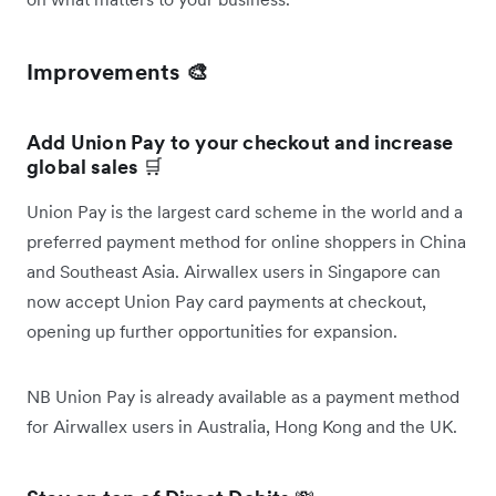
Improvements 🎨
Add Union Pay to your checkout and increase
global sales
🛒
Union Pay is the largest card scheme in the world and a
preferred payment method for online shoppers in China
and Southeast Asia. Airwallex users in Singapore can
now accept Union Pay card payments at checkout,
opening up further opportunities for expansion.
NB Union Pay is already available as a payment method
for Airwallex users in Australia, Hong Kong and the UK.