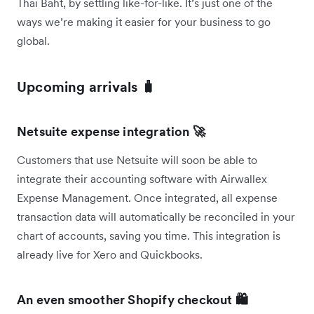
Thai Baht, by settling like-for-like. It’s just one of the
ways we’re making it easier for your business to go
global.
Upcoming arrivals 🧳
Netsuite expense integration 🚀
Customers that use Netsuite will soon be able to
integrate their accounting software with Airwallex
Expense Management. Once integrated, all expense
transaction data will automatically be reconciled in your
chart of accounts, saving you time. This integration is
already live for Xero and Quickbooks.
An even smoother Shopify checkout 🛍️