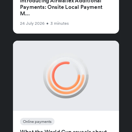
Introducing Airwallex Additional
Payments: Onsite Local Payment
M...
24 July 2026
•
3 minutes
Online payments
What the World Cup reveals about