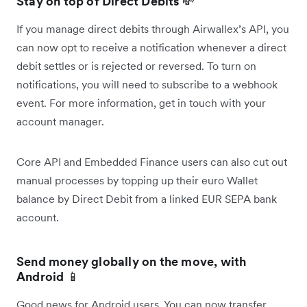
Stay on top of Direct Debits
💸
If you manage direct debits through Airwallex’s API, you
can now opt to receive a notification whenever a direct
debit settles or is rejected or reversed. To turn on
notifications, you will need to subscribe to a webhook
event. For more information, get in touch with your
account manager.
Core API and Embedded Finance users can also cut out
manual processes by topping up their euro Wallet
balance by Direct Debit from a linked EUR SEPA bank
account.
Send money globally on the move, with
Android
📱
Good news for Android users. You can now transfer