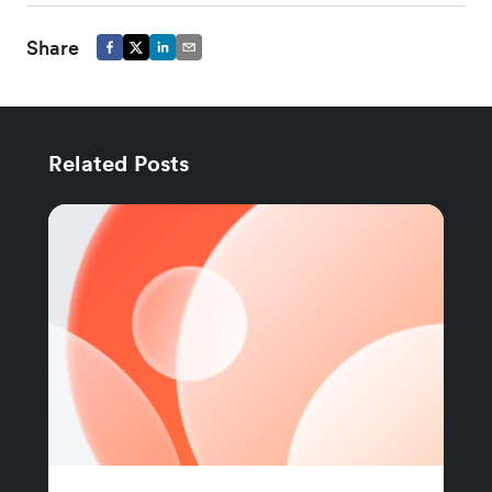
Share
Related Posts