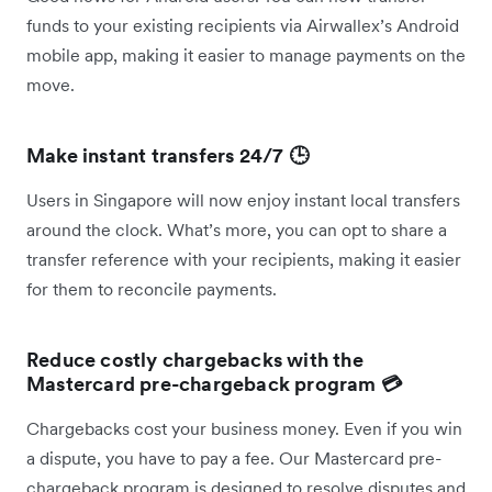
funds to your existing recipients via Airwallex’s Android
mobile app, making it easier to manage payments on the
move.
Make instant transfers 24/7 🕒
Users in Singapore will now enjoy instant local transfers
around the clock. What’s more, you can opt to share a
transfer reference with your recipients, making it easier
for them to reconcile payments.
Reduce costly chargebacks with the
Mastercard pre-chargeback program 💳
Chargebacks cost your business money. Even if you win
a dispute, you have to pay a fee. Our Mastercard pre-
chargeback program is designed to resolve disputes and