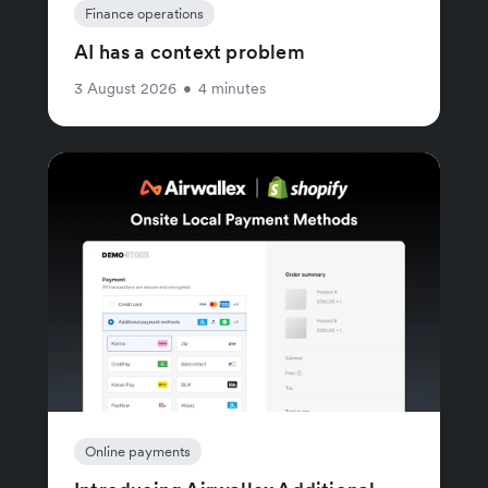
Finance operations
AI has a context problem
3 August 2026
•
4 minutes
Online payments