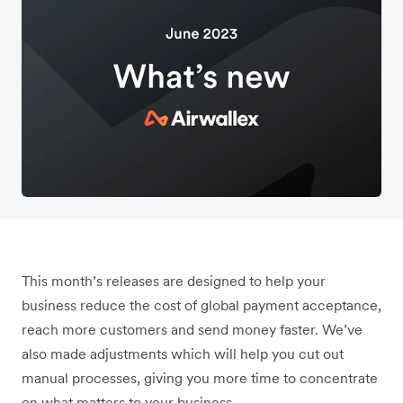
This month’s releases are designed to help your
business reduce the cost of global payment acceptance,
reach more customers and send money faster. We’ve
also made adjustments which will help you cut out
manual processes, giving you more time to concentrate
on what matters to your business.