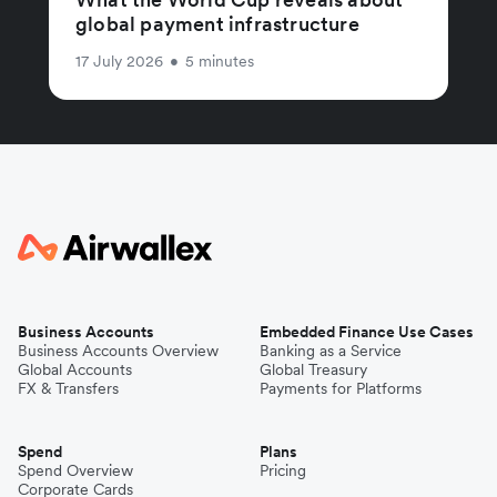
global payment infrastructure
17 July 2026
•
5 minutes
Business Accounts
Embedded Finance Use Cases
Business Accounts Overview
Banking as a Service
Global Accounts
Global Treasury
FX & Transfers
Payments for Platforms
Spend
Plans
Spend Overview
Pricing
Corporate Cards