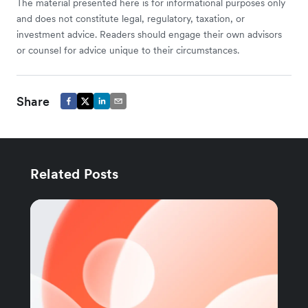
The material presented here is for informational purposes only
and does not constitute legal, regulatory, taxation, or
investment advice. Readers should engage their own advisors
or counsel for advice unique to their circumstances.
Share
Related Posts