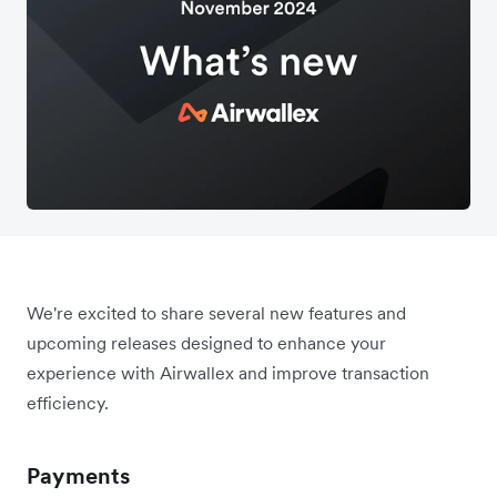
We're excited to share several new features and
upcoming releases designed to enhance your
experience with Airwallex and improve transaction
efficiency.
Payments