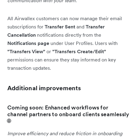
communication with your team.
All Airwallex customers can now manage their email
subscriptions for
Transfer Sent
and
Transfer
Cancellation
notifications directly from the
Notifications page
under User Profiles. Users with
"Transfers View"
or
"Transfers Create/Edit"
permissions can ensure they stay informed on key
transaction updates.
Additional improvements
Coming soon: Enhanced workflows for
channel partners to onboard clients seamlessly
🌐
Improve efficiency and reduce friction in onboarding