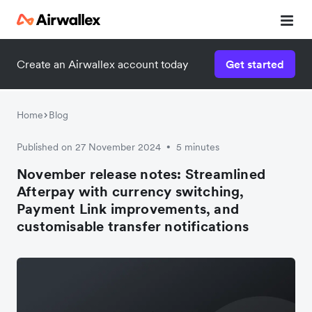
Create an Airwallex account today
Get started
Home
Blog
Published on 27 November 2024
5 minutes
•
November release notes: Streamlined
Afterpay with currency switching,
Payment Link improvements, and
customisable transfer notifications