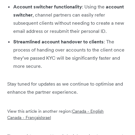
Account switcher functionality
: Using the
account
switcher
, channel partners can easily refer
subsequent clients without needing to create a new
email address or resubmit their personal ID.
Streamlined account handover to clients
: The
process of handing over accounts to the client once
they’ve passed KYC will be significantly faster and
more secure.
Stay tuned for updates as we continue to optimise and
enhance the partner experience.
View this article in another region:
Canada - English
Canada - Français
Israel