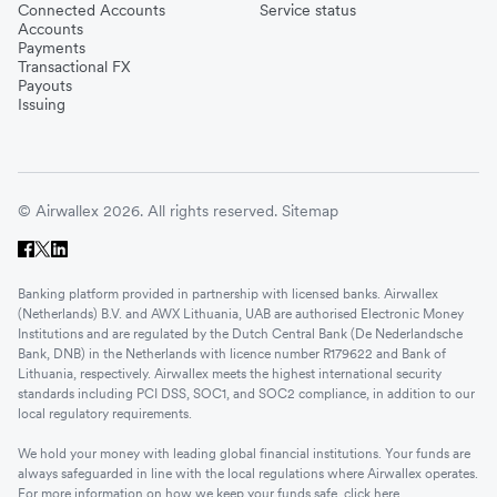
Connected Accounts
Service status
Accounts
Payments
Transactional FX
Payouts
Issuing
© Airwallex 2026. All rights reserved.
Sitemap
Banking platform provided in partnership with licensed banks. Airwallex
(Netherlands) B.V. and AWX Lithuania, UAB are authorised Electronic Money
Institutions and are regulated by the Dutch Central Bank (De Nederlandsche
Bank, DNB) in the Netherlands with licence number R179622 and Bank of
Lithuania, respectively. Airwallex meets the highest international security
standards including PCI DSS, SOC1, and SOC2 compliance, in addition to our
local regulatory requirements.
We hold your money with leading global financial institutions. Your funds are
always safeguarded in line with the local regulations where Airwallex operates.
For more information on how we keep your funds safe, click
here
.