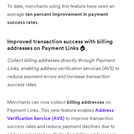
To date, merchants using this feature have seen an
average
ten percent improvement in payment
success rates
.
Improved transaction success with billing
addresses on Payment Links 🏠
Collect billing addresses directly through Payment
Links, enabling address verification services (AVS) to
reduce payment errors and increase transaction
success rates.
Merchants can now collect
billing addresses
on
Payment Links. This new feature enables
Address
Verification Service (AVS)
to improve transaction
success rates and reduce payment declines due to