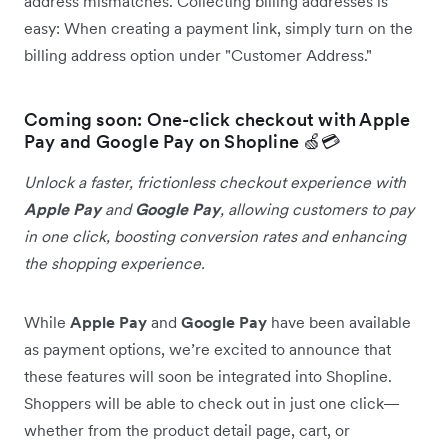
address mismatches. Collecting billing addresses is
easy: When creating a payment link, simply turn on the
billing address option under "Customer Address."
Coming soon: One-click checkout with Apple
Pay and Google Pay on Shopline 🍏💳
Unlock a faster, frictionless checkout experience with
Apple Pay
and
Google Pay
, allowing customers to pay
in one click, boosting conversion rates and enhancing
the shopping experience.
While
Apple Pay
and
Google Pay
have been available
as payment options, we’re excited to announce that
these features will soon be integrated into Shopline.
Shoppers will be able to check out in just one click—
whether from the product detail page, cart, or