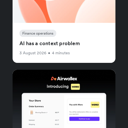
Finance operations
AI has a context problem
3 August 2026
•
4 minutes