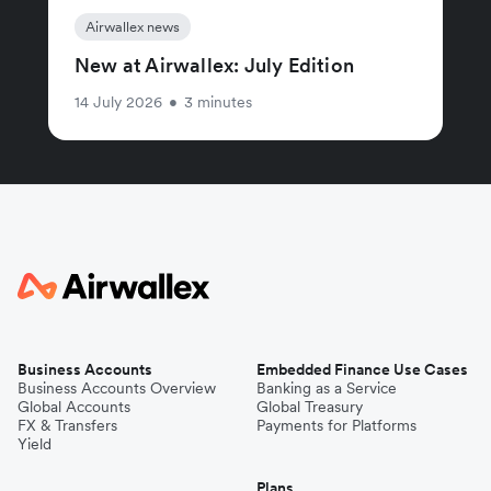
Airwallex news
New at Airwallex: July Edition
14 July 2026
•
3 minutes
Business Accounts
Embedded Finance Use Cases
Business Accounts Overview
Banking as a Service
Global Accounts
Global Treasury
FX & Transfers
Payments for Platforms
Yield
Plans