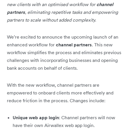
new clients with an optimised workflow for
channel
partners
, eliminating repetitive tasks and empowering
partners to scale without added complexity.
We’re excited to announce the upcoming launch of an
enhanced workflow for
channel partners
. This new
workflow simplifies the process and eliminates previous
challenges with incorporating businesses and opening
bank accounts on behalf of clients.
With the new workflow, channel partners are
empowered to onboard clients more effectively and
reduce friction in the process. Changes include:
Unique web app login
: Channel partners will now
have their own Airwallex web app login.