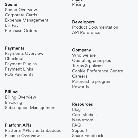
Spend
Pricing
Spend Overview
Corporate Cards
Expense Management
Developers
Bill Pay
Product Documentation
Purchase Orders
API Reference
Payments
Company
Payments Overview
Who we are
Checkout
Operating principles
Payment Plugins
Terms & policies
Payment Links
Cookie Preference Centre
POS Payments
Careers
Partnership program
Rewards
Billing
Billing Overview
Invoicing
Resources
Subscription Management
Blog
Case studies
Newsroom
Platform APIs
FAQ
Platform APIs and Embedded
Support
Finance Overview
Share Feedback