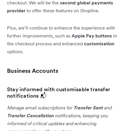
checkout. We will be the
second global payments
provider
to offer these features on Shopline.
Plus, we’ll continue to enhance the experience with
further improvements, such as
Apple Pay buttons
in
the checkout process and enhanced
customisation
options.
Business Accounts
Stay informed with customisable transfer
notifications 📬
Manage email subscriptions for
Transfer Sent
and
Transfer Cancellation
notifications, keeping you
informed of critical updates and enhancing