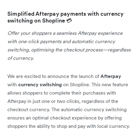
Simplified Afterpay payments with currency
switching on Shopline 💳
Offer your shoppers a seamless Afterpay experience
with one-click payments and automatic currency
switching, optimising the checkout process—regardless
of currency.
We are excited to announce the launch of
Afterpay
with
currency switching
on Shopline. This new feature
allows shoppers to complete their purchases with
Afterpay in just one or two clicks, regardless of the
checkout currency. The automatic currency switching
ensures an optimal checkout experience by offering
shoppers the ability to shop and pay with local currency.