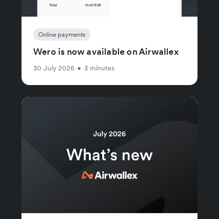
Online payments
Wero is now available on Airwallex
30 July 2026
•
3 minutes